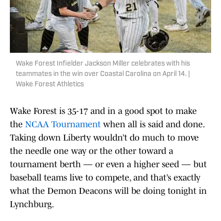
Wake Forest Infielder Jackson Miller celebrates with his
teammates in the win over Coastal Carolina on April 14. |
Wake Forest Athletics
Wake Forest is 35-17 and in a good spot to make
the
NCAA Tournament
when all is said and done.
Taking down Liberty wouldn’t do much to move
the needle one way or the other toward a
tournament berth — or even a higher seed — but
baseball teams live to compete, and that’s exactly
what the Demon Deacons will be doing tonight in
Lynchburg.