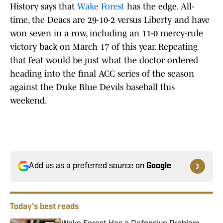
History says that
Wake Forest
has the edge. All-
time, the Deacs are 29-10-2 versus Liberty and have
won seven in a row, including an 11-0 mercy-rule
victory back on March 17 of this year. Repeating
that feat would be just what the doctor ordered
heading into the final ACC series of the season
against the Duke Blue Devils baseball this
weekend.
Add us as a preferred source on
Google
Today's best reads