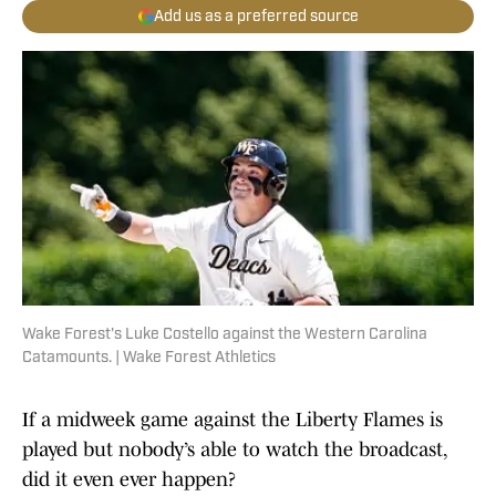
Add us as a preferred source
Wake Forest's Luke Costello against the Western Carolina
Catamounts. | Wake Forest Athletics
If a midweek game against the Liberty Flames is
played but nobody’s able to watch the broadcast,
did it even ever happen?