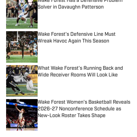
Wake Forest Has a Defensive Problem
Solver in Davaughn Patterson
Published by on Invalid Date
Wake Forest's Defensive Line Must
Wreak Havoc Again This Season
Published by on Invalid Date
What Wake Forest's Running Back and
Wide Receiver Rooms Will Look Like
Published by on Invalid Date
Wake Forest Women's Basketball Reveals
2026-27 Nonconference Schedule as
New-Look Roster Takes Shape
Published by on Invalid Date
4 related articles loaded