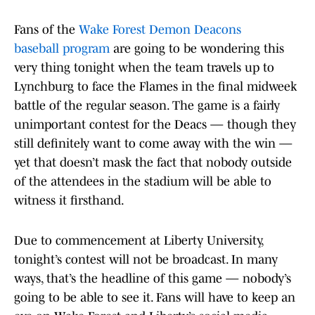
Fans of the
Wake Forest Demon Deacons
baseball program
are going to be wondering this
very thing tonight when the team travels up to
Lynchburg to face the Flames in the final midweek
battle of the regular season. The game is a fairly
unimportant contest for the Deacs — though they
still definitely want to come away with the win —
yet that doesn’t mask the fact that nobody outside
of the attendees in the stadium will be able to
witness it firsthand.
Due to commencement at Liberty University,
tonight’s contest will not be broadcast. In many
ways, that’s the headline of this game — nobody’s
going to be able to see it. Fans will have to keep an