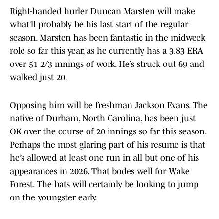
Right-handed hurler Duncan Marsten will make
what’ll probably be his last start of the regular
season. Marsten has been fantastic in the midweek
role so far this year, as he currently has a 3.83 ERA
over 51 2/3 innings of work. He’s struck out 69 and
walked just 20.
Opposing him will be freshman Jackson Evans. The
native of Durham, North Carolina, has been just
OK over the course of 20 innings so far this season.
Perhaps the most glaring part of his resume is that
he’s allowed at least one run in all but one of his
appearances in 2026. That bodes well for Wake
Forest. The bats will certainly be looking to jump
on the youngster early.