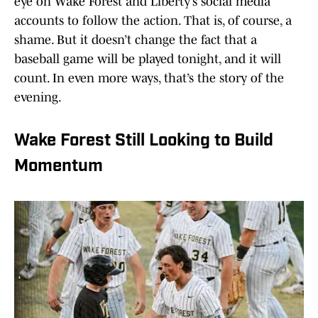
eye on Wake Forest and Liberty’s social media
accounts to follow the action. That is, of course, a
shame. But it doesn’t change the fact that a
baseball game will be played tonight, and it will
count. In even more ways, that’s the story of the
evening.
Wake Forest Still Looking to Build
Momentum