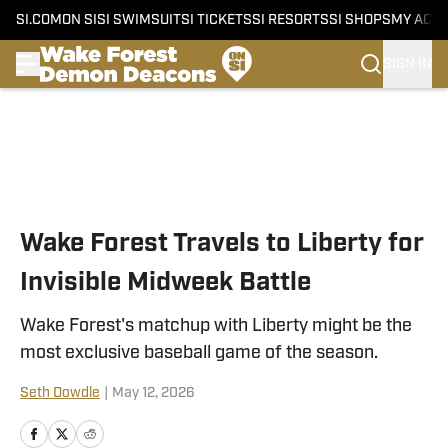
SI.COM
ON SI
SI SWIMSUIT
SI TICKETS
SI RESORTS
SI SHOPS
MY ACC
SIGN IN
Skip to main content
Wake Forest Travels to Liberty for
Invisible Midweek Battle
Wake Forest's matchup with Liberty might be the
most exclusive baseball game of the season.
Seth Dowdle
|
May 12, 2026