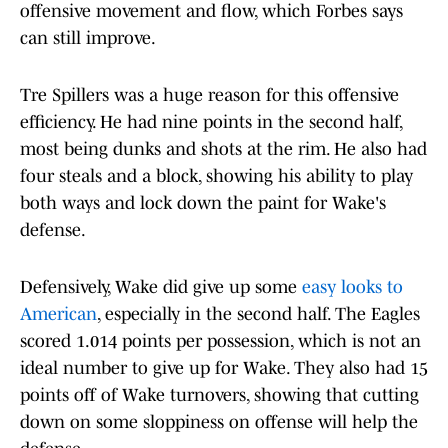
offensive movement and flow, which Forbes says
can still improve.
Tre Spillers was a huge reason for this offensive
efficiency. He had nine points in the second half,
most being dunks and shots at the rim. He also had
four steals and a block, showing his ability to play
both ways and lock down the paint for Wake's
defense.
Defensively, Wake did give up some
easy looks to
American
, especially in the second half. The Eagles
scored 1.014 points per possession, which is not an
ideal number to give up for Wake. They also had 15
points off of Wake turnovers, showing that cutting
down on some sloppiness on offense will help the