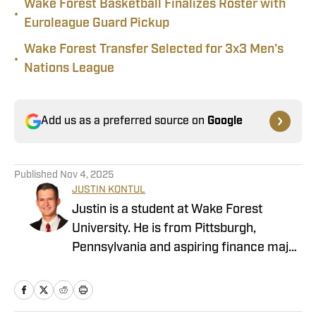
Wake Forest Basketball Finalizes Roster with
•
Euroleague Guard Pickup
Wake Forest Transfer Selected for 3x3 Men's
•
Nations League
Add us as a preferred source on
Google
Published
Nov 4, 2025
JUSTIN KONTUL
Justin is a student at Wake Forest
University. He is from Pittsburgh,
Pennsylvania and aspiring finance major
interested everything sports. In his
freshman year, Justin completed an
internship with the Wake Forest