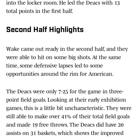
into the locker room. He led the Deacs with 13
total points in the first half.
Second Half Highlights
Wake came out ready in the second half, and they
were able to hit on some big shots. At the same
time, some defensive lapses led to some
opportunities around the rim for American.
The Deacs were only 7-25 for the game in three-
point field goals. Looking at their early exhibition
games, this is a little bit uncharacteristic. They were
still able to make over 41% of their total field goals
and made 19 free throws. The Deacs did have 20
assists on 31 baskets, which shows the improved