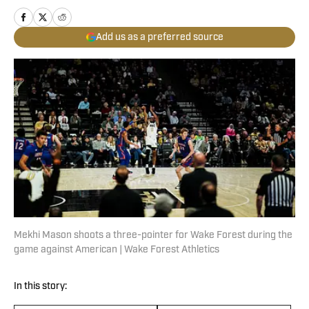
Add us as a preferred source
Mekhi Mason shoots a three-pointer for Wake Forest during the
game against American | Wake Forest Athletics
In this story: