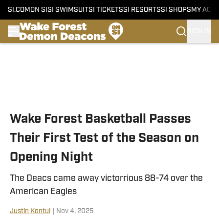
SI.COM
ON SI
SI SWIMSUIT
SI TICKETS
SI RESORTS
SI SHOPS
MY ACC
SIGN IN
Skip to main content
Wake Forest Basketball Passes
Their First Test of the Season on
Opening Night
The Deacs came away victorrious 88-74 over the
American Eagles
Justin Kontul
|
Nov 4, 2025