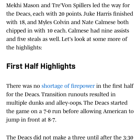
Mekhi Mason and Tre'Von Spillers led the way for
the Deacs, each with 20 points. Juke Harris finished
with 18, and Myles Colvin and Nate Calmese both
chipped in with 10 each. Calmese had nine assists
and five steals as well. Let's look at some more of
the highlights:
First Half Highlights
There was no
shortage of firepower
in the first half
for the Deacs. Transition runouts resulted in
multiple dunks and alley-oops. The Deacs started
the game on a 7-0 run before allowing American to
jump in front at 8-7.
The Deacs did not make a three until after the 3:30