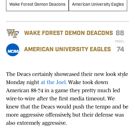
Wake Forest Demon Deacons
American University Eagles
88
WAKE FOREST DEMON DEACONS
FINAL
74
AMERICAN UNIVERSITY EAGLES
The Deacs certainly showcased their new look style
Monday night
at the Joel.
Wake took down
American 88-74 in a game they pretty much led
wire-to-wire after the first media timeout. We
knew that the Deacs would push the tempo and be
more aggressive offensively, but their defense was
also extremely aggressive.