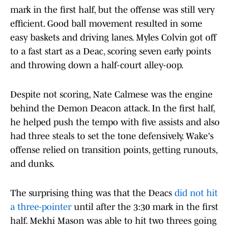
mark in the first half, but the offense was still very
efficient. Good ball movement resulted in some
easy baskets and driving lanes. Myles Colvin got off
to a fast start as a Deac, scoring seven early points
and throwing down a half-court alley-oop.
Despite not scoring, Nate Calmese was the engine
behind the Demon Deacon attack. In the first half,
he helped push the tempo with five assists and also
had three steals to set the tone defensively. Wake's
offense relied on transition points, getting runouts,
and dunks.
The surprising thing was that the Deacs
did not hit
a three-pointer
until after the 3:30 mark in the first
half. Mekhi Mason was able to hit two threes going