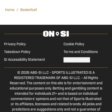
Ticketing Department where he gained
some valuable insight into the sales and
Home
/
Basketball
operations aspects of collegiate
athletics. Before working with Wake
Forest On SI, Justin was a contributing
writer for Wake Forest’s student
publication The Old Gold and Black.
Privacy Policy
Cookie Policy
Currently, Justin serves as a student
Takedown Policy
Terms and Conditions
manager on the Wake Forest Men’s
SI Accessibility Statement
Cookies Settings
Tennis team. In his free time Justin
enjoys spending time with his family and
© 2026
ABG-SI LLC
-
SPORTS ILLUSTRATED IS A
friends on the golf course and traveling.
REGISTERED TRADEMARK OF ABG-SI LLC. - All Rights
Reserved. The content on this site is for entertainment and
educational purposes only. Betting and gambling content is
intended for individuals 21+ and is based on individual
commentators' opinions and not that of Sports Illustrated
or its affiliates, licensees and related brands. All picks and
predictions are suggestions only and not a guarantee of