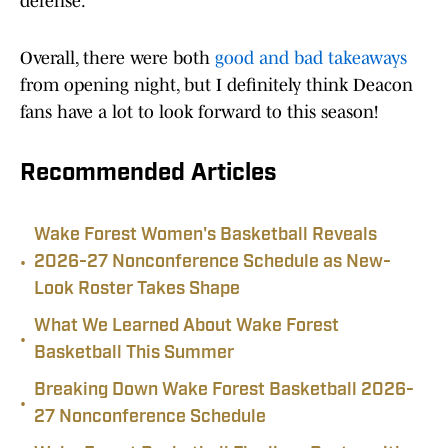
defense.
Overall, there were both
good and bad takeaways
from opening night, but I definitely think Deacon
fans have a lot to look forward to this season!
Recommended Articles
Wake Forest Women's Basketball Reveals
•
2026-27 Nonconference Schedule as New-
Look Roster Takes Shape
What We Learned About Wake Forest
•
Basketball This Summer
Breaking Down Wake Forest Basketball 2026-
•
27 Nonconference Schedule