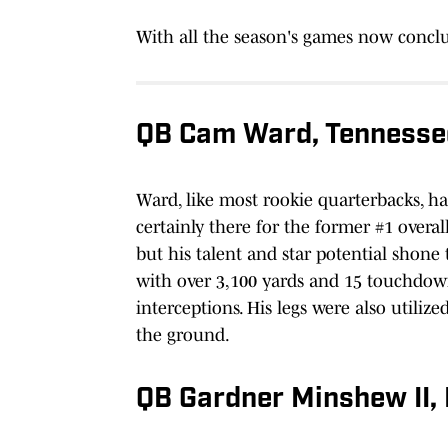
With all the season's games now conclu
QB Cam Ward, Tennesse
Ward, like most rookie quarterbacks, h
certainly there for the former #1 overal
but his talent and star potential shone
with over 3,100 yards and 15 touchdow
interceptions. His legs were also utilize
the ground.
QB Gardner Minshew II,