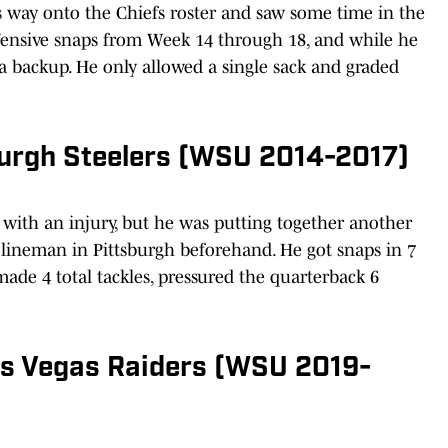
s way onto the Chiefs roster and saw some time in the
ensive snaps from Week 14 through 18, and while he
s a backup. He only allowed a single sack and graded
sburgh Steelers (WSU 2014-2017)
with an injury, but he was putting together another
 lineman in Pittsburgh beforehand. He got snaps in 7
ade 4 total tackles, pressured the quarterback 6
as Vegas Raiders (WSU 2019-