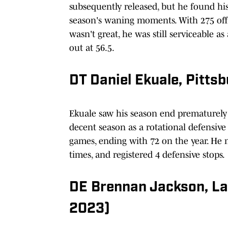
subsequently released, but he found hi
season's waning moments. With 275 off
wasn't great, he was still serviceable a
out at 56.5.
DT Daniel Ekuale, Pitt
Ekuale saw his season end prematurely 
decent season as a rotational defensive
games, ending with 72 on the year. He m
times, and registered 4 defensive stops.
DE Brennan Jackson, L
2023)