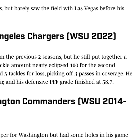
, but barely saw the field wth Las Vegas before his
Angeles Chargers (WSU 2022)
m the previous 2 seasons, but he still put together a
tackle amount nearly eclipsed 100 for the second
d 5 tackles for loss, picking off 3 passes in coverage. He
r, and his defensive PFF grade finished at 58.7.
ington Commanders (WSU 2014-
aper for Washington but had some holes in his game