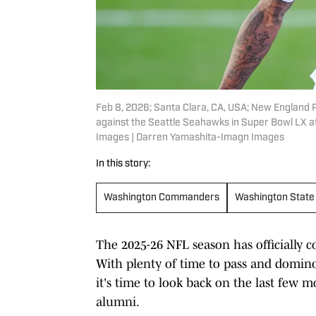
Feb 8, 2026; Santa Clara, CA, USA; New England P
against the Seattle Seahawks in Super Bowl LX a
Images | Darren Yamashita-Imagn Images
In this story:
Washington Commanders
Washington State
The 2025-26 NFL season has officially c
With plenty of time to pass and dominoe
it's time to look back on the last few
alumni.