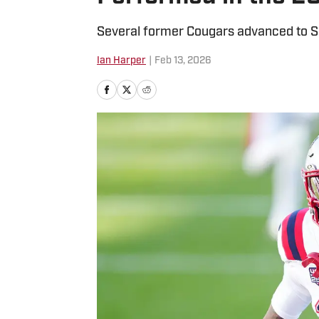
Several former Cougars advanced to S
Ian Harper
|
Feb 13, 2026