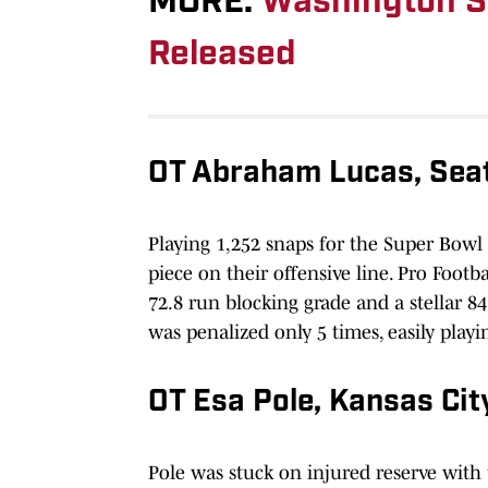
MORE:
Washington St
Released
OT Abraham Lucas, Sea
Playing 1,252 snaps for the Super Bowl
piece on their offensive line. Pro Footba
72.8 run blocking grade and a stellar 84
was penalized only 5 times, easily playin
OT Esa Pole, Kansas Ci
Pole was stuck on injured reserve with 