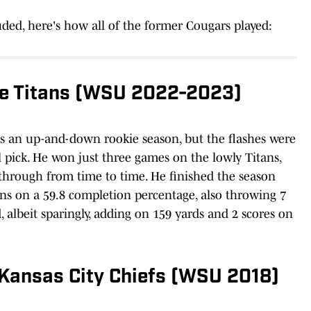
ded, here's how all of the former Cougars played:
e Titans (WSU 2022-2023)
as an up-and-down rookie season, but the flashes were
l pick. He won just three games on the lowly Titans,
 through from time to time. He finished the season
ns on a 59.8 completion percentage, also throwing 7
d, albeit sparingly, adding on 159 yards and 2 scores on
 Kansas City Chiefs (WSU 2018)