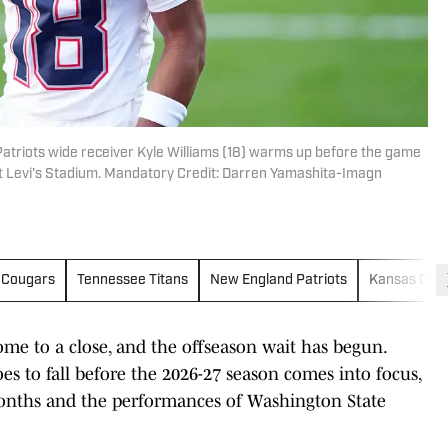
atriots wide receiver Kyle Williams (18) warms up before the game
t Levi's Stadium. Mandatory Credit: Darren Yamashita-Imagn
 Cougars
Tennessee Titans
New England Patriots
Kansas City 
ome to a close, and the offseason wait has begun.
s to fall before the 2026-27 season comes into focus,
 months and the performances of Washington State