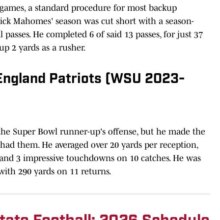
4 games, a standard procedure for most backup
trick Mahomes' season was cut short with a season-
l passes. He completed 6 of said 13 passes, for just 37
up 2 yards as a rusher.
England Patriots (WSU 2023-
 the Super Bowl runner-up's offense, but he made the
had them. He averaged over 20 yards per reception,
 and 3 impressive touchdowns on 10 catches. He was
 with 290 yards on 11 returns.