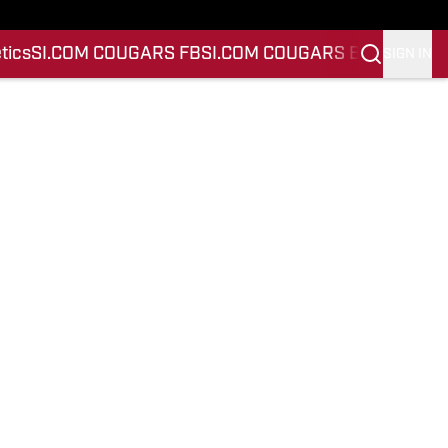
tics
SI.COM COUGARS FB
SI.COM COUGARS BB
SIGN IN