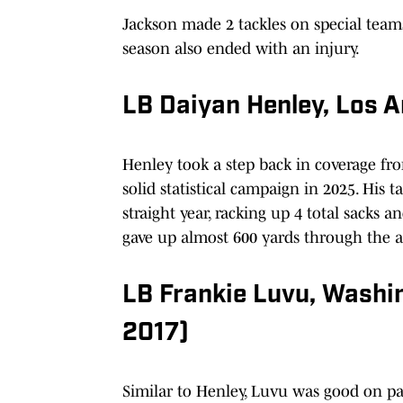
Jackson made 2 tackles on special teams
season also ended with an injury.
LB Daiyan Henley, Los 
Henley took a step back in coverage fro
solid statistical campaign in 2025. His 
straight year, racking up 4 total sacks an
gave up almost 600 yards through the ai
LB Frankie Luvu, Wash
2017)
Similar to Henley, Luvu was good on p