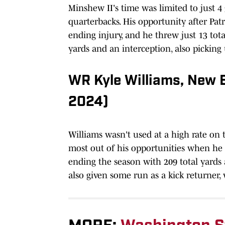
Minshew II's time was limited to just 
quarterbacks. His opportunity after Pa
ending injury, and he threw just 13 tota
yards and an interception, also picking 
WR Kyle Williams, New 
2024)
Williams wasn't used at a high rate on
most out of his opportunities when he 
ending the season with 209 total yards
also given some run as a kick returner,