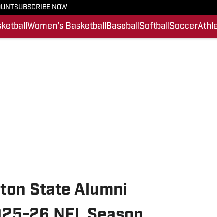
OUNT
SUBSCRIBE NOW
ketball
Women's Basketball
Baseball
Softball
Soccer
Athle
ton State Alumni
2025-26 NFL Season