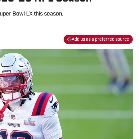
uper Bowl LX this season.
Add us as a preferred source