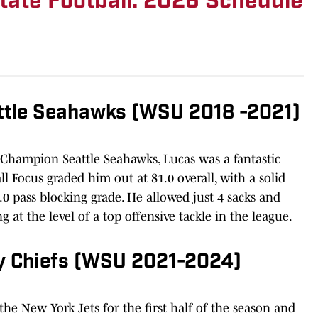
ate Football: 2026 Schedule
ttle Seahawks (WSU 2018 -2021)
 Champion Seattle Seahawks, Lucas was a fantastic
ll Focus graded him out at 81.0 overall, with a solid
.0 pass blocking grade. He allowed just 4 sacks and
g at the level of a top offensive tackle in the league.
ty Chiefs (WSU 2021-2024)
the New York Jets for the first half of the season and