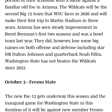
portion of their schedule with a battle against a
familiar old foe in Arizona. The Wildcats will be the
second Big 12 team that WSU faces in 2026 and will
make their first trip to Martin Stadium in three
years. Arizona has seen steady improvement in
Brent Brennan's first two seasons and was a bowl
team last year. They did, however, lose some big
names on both offense and defense including star
DB Dalton Johnson and quarterback Noah Fifita.
Washington State has not beaten the Wildcats
since 2022.
October 3 - Fresno State
The new Pac-12 gets underway this season and the
inaugural game for Washington State in this
iteration of it will be against new member Fresno