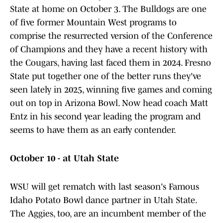
State at home on October 3. The Bulldogs are one
of five former Mountain West programs to
comprise the resurrected version of the Conference
of Champions and they have a recent history with
the Cougars, having last faced them in 2024. Fresno
State put together one of the better runs they've
seen lately in 2025, winning five games and coming
out on top in Arizona Bowl. Now head coach Matt
Entz in his second year leading the program and
seems to have them as an early contender.
October 10 - at Utah State
WSU will get rematch with last season's Famous
Idaho Potato Bowl dance partner in Utah State.
The Aggies, too, are an incumbent member of the