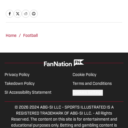
scenery up in Big Sky country but of
course for college football! When I'm not
writing about or watching football you
can find me on the golf course.
Home
/
Football
Privacy Policy
Cookie Policy
Takedown Policy
Terms and Conditions
SI Accessibility Statement
Cookies Settings
© 2026
2024 ABG-SI LLC
-
SPORTS ILLUSTRATED IS A
REGISTERED TRADEMARK OF ABG-SI LLC. - All Rights
Reserved. The content on this site is for entertainment and
educational purposes only. Betting and gambling content is