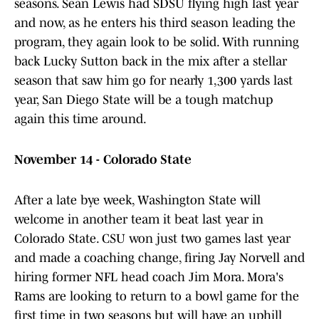
seasons. Sean Lewis had SDSU flying high last year
and now, as he enters his third season leading the
program, they again look to be solid. With running
back Lucky Sutton back in the mix after a stellar
season that saw him go for nearly 1,300 yards last
year, San Diego State will be a tough matchup
again this time around.
November 14 - Colorado State
After a late bye week, Washington State will
welcome in another team it beat last year in
Colorado State. CSU won just two games last year
and made a coaching change, firing Jay Norvell and
hiring former NFL head coach Jim Mora. Mora's
Rams are looking to return to a bowl game for the
first time in two seasons but will have an uphill