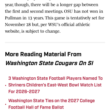
year, though, there will be a longer gap between
the first and second meetings. OSU has not won in
Pullman in 13 years. This game is tentatively set for
November 28 but, per WSU's official athletic
website, is subject to change.
More Reading Material From
Washington State Cougars On SI
3 Washington State Football Players Named To
•
Shriners Children’s East-West Bowl Watch List
For 2026-2027
Washington State Ties on the 2027 College
•
Football Hall of Fame Ballot