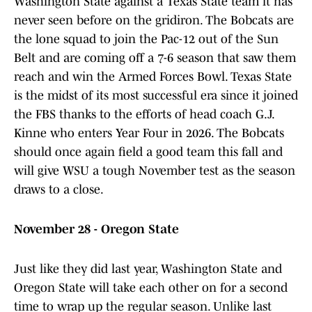
Washington State against a Texas State team it has
never seen before on the gridiron. The Bobcats are
the lone squad to join the Pac-12 out of the Sun
Belt and are coming off a 7-6 season that saw them
reach and win the Armed Forces Bowl. Texas State
is the midst of its most successful era since it joined
the FBS thanks to the efforts of head coach G.J.
Kinne who enters Year Four in 2026. The Bobcats
should once again field a good team this fall and
will give WSU a tough November test as the season
draws to a close.
November 28 - Oregon State
Just like they did last year, Washington State and
Oregon State will take each other on for a second
time to wrap up the regular season. Unlike last