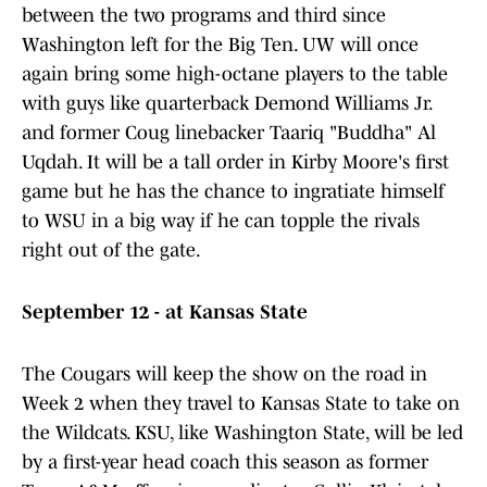
between the two programs and third since
Washington left for the Big Ten. UW will once
again bring some high-octane players to the table
with guys like quarterback Demond Williams Jr.
and former Coug linebacker Taariq "Buddha" Al
Uqdah. It will be a tall order in Kirby Moore's first
game but he has the chance to ingratiate himself
to WSU in a big way if he can topple the rivals
right out of the gate.
September 12 - at Kansas State
The Cougars will keep the show on the road in
Week 2 when they travel to Kansas State to take on
the Wildcats. KSU, like Washington State, will be led
by a first-year head coach this season as former