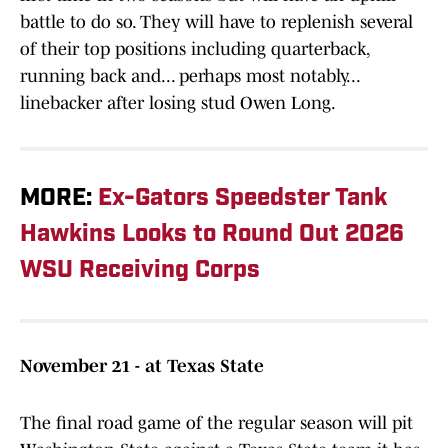
battle to do so. They will have to replenish several
of their top positions including quarterback,
running back and... perhaps most notably...
linebacker after losing stud Owen Long.
MORE:
Ex-Gators Speedster Tank
Hawkins Looks to Round Out 2026
WSU Receiving Corps
November 21 - at Texas State
The final road game of the regular season will pit