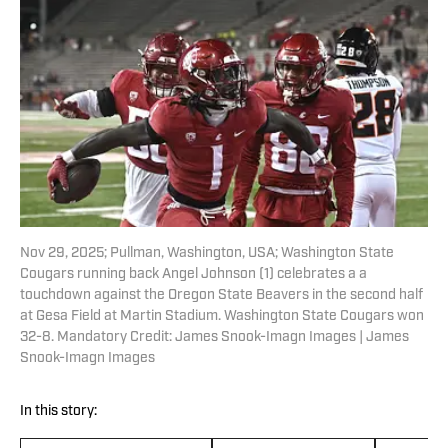
Nov 29, 2025; Pullman, Washington, USA; Washington State
Cougars running back Angel Johnson (1) celebrates a a
touchdown against the Oregon State Beavers in the second half
at Gesa Field at Martin Stadium. Washington State Cougars won
32-8. Mandatory Credit: James Snook-Imagn Images | James
Snook-Imagn Images
In this story: