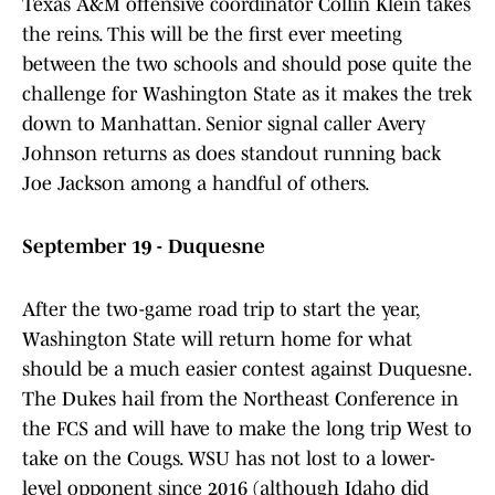
Texas A&M offensive coordinator Collin Klein takes
the reins. This will be the first ever meeting
between the two schools and should pose quite the
challenge for Washington State as it makes the trek
down to Manhattan. Senior signal caller Avery
Johnson returns as does standout running back
Joe Jackson among a handful of others.
September 19 - Duquesne
After the two-game road trip to start the year,
Washington State will return home for what
should be a much easier contest against Duquesne.
The Dukes hail from the Northeast Conference in
the FCS and will have to make the long trip West to
take on the Cougs. WSU has not lost to a lower-
level opponent since 2016 (although Idaho did