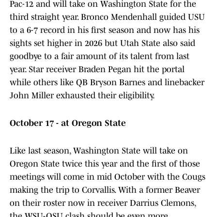
Pac-12 and will take on Washington State for the
third straight year. Bronco Mendenhall guided USU
to a 6-7 record in his first season and now has his
sights set higher in 2026 but Utah State also said
goodbye to a fair amount of its talent from last
year. Star receiver Braden Pegan hit the portal
while others like QB Bryson Barnes and linebacker
John Miller exhausted their eligibility.
October 17 - at Oregon State
Like last season, Washington State will take on
Oregon State twice this year and the first of those
meetings will come in mid October with the Cougs
making the trip to Corvallis. With a former Beaver
on their roster now in receiver Darrius Clemons,
the WSU-OSU clash should be even more