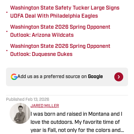
Washington State Safety Tucker Large Signs
•
UDFA Deal With Philadelphia Eagles
Washington State 2026 Spring Opponent
•
Outlook: Arizona Wildcats
Washington State 2026 Spring Opponent
•
Outlook: Duquesne Dukes
Add us as a preferred source on
Google
Published
Feb 13, 2026
JARED MILLER
I was born and raised in Montana and I
love the outdoors. My favorite time of
year is Fall, not only for the colors and