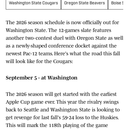
Washington State Cougars
Oregon State Beavers
Boise Sta
The 2026 season schedule is now officially out for
Washington State. The 12-games slate features
another two-contest duel with Oregon State as well
as a newly-shaped conference docket against the
newest Pac-12 teams. Here's what the road this fall
will look like for the Cougars:
September 5 - at Washington
The 2026 season will get started with the earliest
Apple Cup game ever. This year the rivalry swings
back to Seattle and Washington State is looking to
get revenge for last fall's 59-24 loss to the Huskies.
This will mark the 118th playing of the game