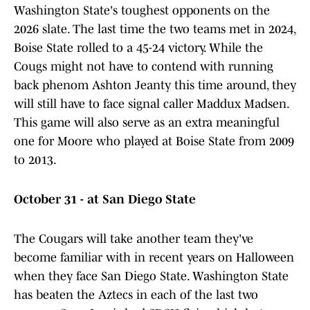
Washington State's toughest opponents on the
2026 slate. The last time the two teams met in 2024,
Boise State rolled to a 45-24 victory. While the
Cougs might not have to contend with running
back phenom Ashton Jeanty this time around, they
will still have to face signal caller Maddux Madsen.
This game will also serve as an extra meaningful
one for Moore who played at Boise State from 2009
to 2013.
October 31 - at San Diego State
The Cougars will take another team they've
become familiar with in recent years on Halloween
when they face San Diego State. Washington State
has beaten the Aztecs in each of the last two