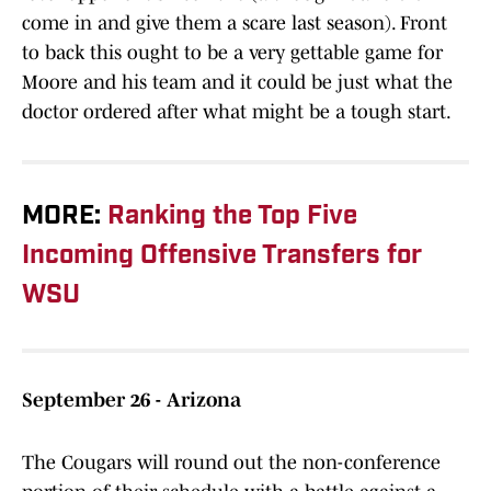
come in and give them a scare last season). Front
to back this ought to be a very gettable game for
Moore and his team and it could be just what the
doctor ordered after what might be a tough start.
MORE:
Ranking the Top Five
Incoming Offensive Transfers for
WSU
September 26 - Arizona
The Cougars will round out the non-conference