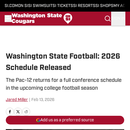
SI.COM
ON SI
SI SWIMSUIT
SI TICKETS
SI RESORTS
SI SHOPS
MY ACC
SIGN IN
Skip to main content
Washington State Football: 2026
Schedule Released
The Pac-12 returns for a full conference schedule
in the upcoming college football season
Jared Miller
|
Feb 13, 2026
Add us as a preferred source