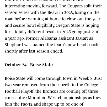
interesting moving forward. The Cougars split their
season series with the Beavs in 2025, losing on the
road before winning at home to close out the year
and secure bowl eligibility. Oregon State is hoping
for a totally different result in 2026 going just 2-10
a year ago. Former Alabama assistant JaMarcus
Shephard was named the team's new head coach
shortly after last season ended.
October 24 - Boise State
Boise State will come through town in Week 8. Just
two year removed from their berth in the College
Football Playoff, the Broncos are coming off three
consecutive Mountain West championships as they
join the Pac-12 and shape up to be one of