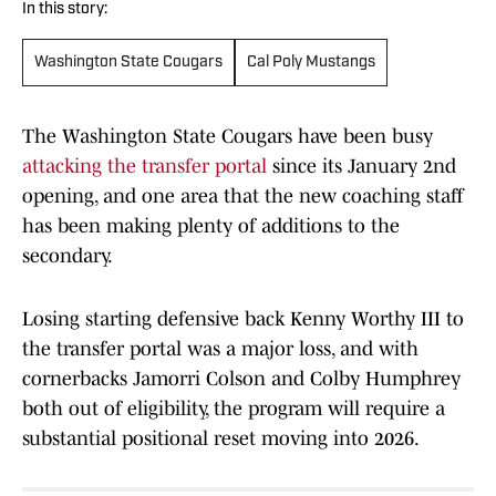
In this story:
Washington State Cougars
Cal Poly Mustangs
The Washington State Cougars have been busy
attacking the transfer portal
since its January 2nd
opening, and one area that the new coaching staff
has been making plenty of additions to the
secondary.
Losing starting defensive back Kenny Worthy III to
the transfer portal was a major loss, and with
cornerbacks Jamorri Colson and Colby Humphrey
both out of eligibility, the program will require a
substantial positional reset moving into 2026.