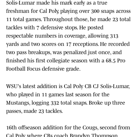
Solis-Lumar made his mark early as a true
freshman for Cal Poly, playing over 300 snaps across
11 total games. Throughout those, he made 23 total
tackles with 7 defensive stops. He posted
respectable numbers in coverage, allowing 313
yards and two scores on 17 receptions. He recorded
two pass breakups, was penalized just once, and
finished his first collegiate season with a 68.5 Pro
Football Focus defensive grade.
WSU's latest addition is Cal Poly CB CJ Solis-Lumar,
who played in 11 games last season for the
Mustangs, logging 332 total snaps. Broke up three
passes, made 23 tackles.
16th offseason addition for the Cougs, second from
Cal Poly, where CBs coach Brandyn Thompson