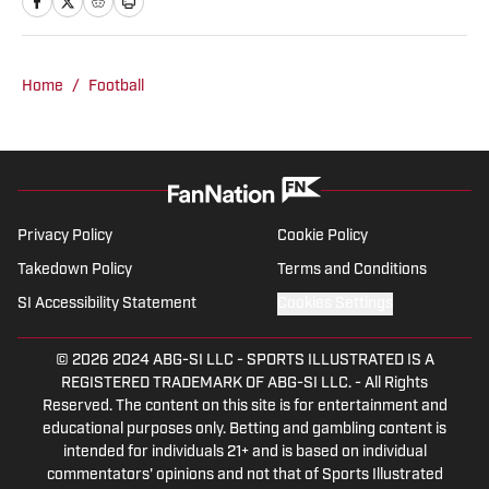
League Baseball, the NFL, and NFL Draft
for Athlon Sports and Last Word On
Sports.
Home
/
Football
Privacy Policy
Cookie Policy
Takedown Policy
Terms and Conditions
SI Accessibility Statement
Cookies Settings
© 2026
2024 ABG-SI LLC
-
SPORTS ILLUSTRATED IS A
REGISTERED TRADEMARK OF ABG-SI LLC. - All Rights
Reserved. The content on this site is for entertainment and
educational purposes only. Betting and gambling content is
intended for individuals 21+ and is based on individual
commentators' opinions and not that of Sports Illustrated