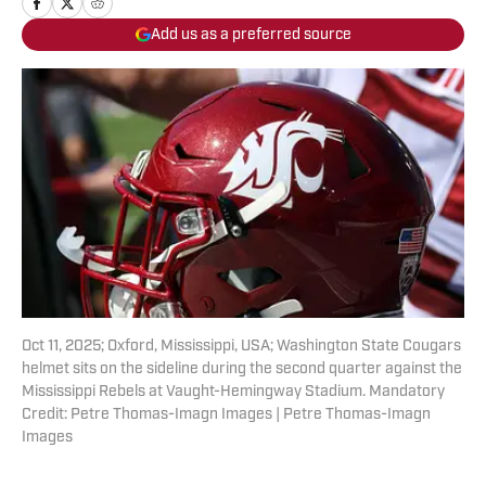
Add us as a preferred source
Oct 11, 2025; Oxford, Mississippi, USA; Washington State Cougars
helmet sits on the sideline during the second quarter against the
Mississippi Rebels at Vaught-Hemingway Stadium. Mandatory
Credit: Petre Thomas-Imagn Images | Petre Thomas-Imagn
Images