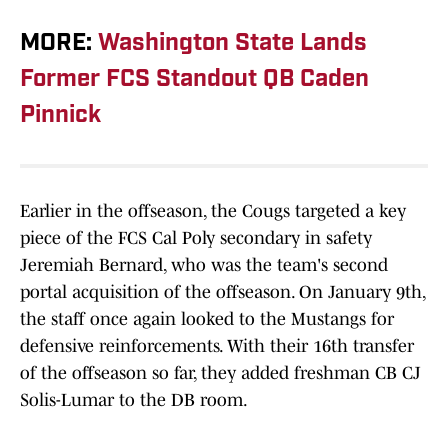
MORE:
Washington State Lands
Former FCS Standout QB Caden
Pinnick
Earlier in the offseason, the Cougs targeted a key
piece of the FCS Cal Poly secondary in safety
Jeremiah Bernard, who was the team's second
portal acquisition of the offseason. On January 9th,
the staff once again looked to the Mustangs for
defensive reinforcements. With their 16th transfer
of the offseason so far, they added freshman CB CJ
Solis-Lumar to the DB room.