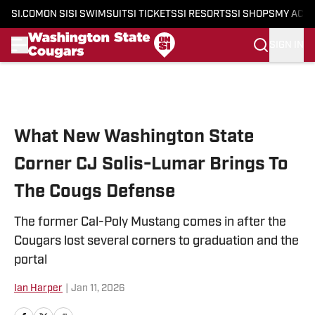
SI.COM
ON SI
SI SWIMSUIT
SI TICKETS
SI RESORTS
SI SHOPS
MY ACC
SIGN IN
Skip to main content
What New Washington State
Corner CJ Solis-Lumar Brings To
The Cougs Defense
The former Cal-Poly Mustang comes in after the
Cougars lost several corners to graduation and the
portal
Ian Harper
|
Jan 11, 2026