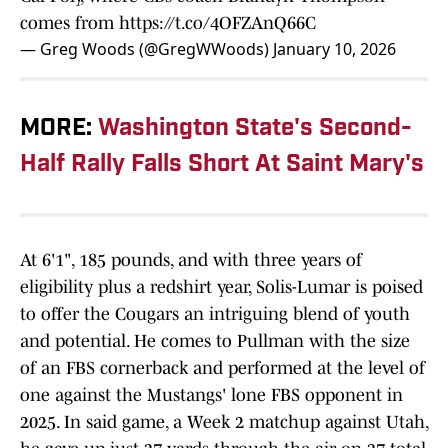
comes from
https://t.co/4OFZAnQ66C
— Greg Woods (@GregWWoods)
January 10, 2026
MORE:
Washington State's Second-
Half Rally Falls Short At Saint Mary's
At 6'1", 185 pounds, and with three years of
eligibility plus a redshirt year, Solis-Lumar is poised
to offer the Cougars an intriguing blend of youth
and potential. He comes to Pullman with the size
of an FBS cornerback and performed at the level of
one against the Mustangs' lone FBS opponent in
2025. In said game, a Week 2 matchup against Utah,