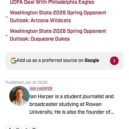
UDFA Deal With Philadelphia Eagles
Washington State 2026 Spring Opponent
•
Outlook: Arizona Wildcats
Washington State 2026 Spring Opponent
•
Outlook: Duquesne Dukes
Add us as a preferred source on
Google
Published
Jan 12, 2026
IAN HARPER
Ian Harper is a student journalist and
broadcaster studying at Rowan
University. He is also the founder of
Poolesville Sports Web with previous
bylines covering college football, Major