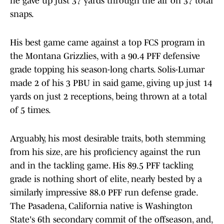
he gave up just 37 yards through the air on 37 total
snaps.
His best game came against a top FCS program in
the Montana Grizzlies, with a 90.4 PFF defensive
grade topping his season-long charts. Solis-Lumar
made 2 of his 3 PBU in said game, giving up just 14
yards on just 2 receptions, being thrown at a total
of 5 times.
Arguably, his most desirable traits, both stemming
from his size, are his proficiency against the run
and in the tackling game. His 89.5 PFF tackling
grade is nothing short of elite, nearly bested by a
similarly impressive 88.0 PFF run defense grade.
The Pasadena, California native is Washington
State's 6th secondary commit of the offseason, and,