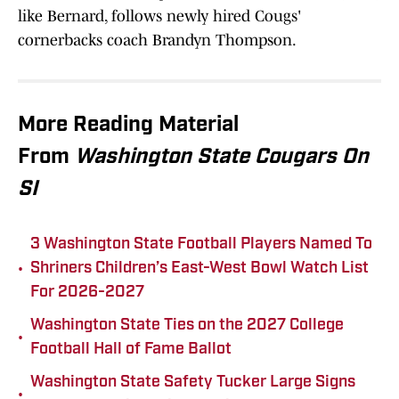
like Bernard, follows newly hired Cougs'
cornerbacks coach Brandyn Thompson.
More Reading Material
From
Washington State Cougars On
SI
3 Washington State Football Players Named To
•
Shriners Children’s East-West Bowl Watch List
For 2026-2027
Washington State Ties on the 2027 College
•
Football Hall of Fame Ballot
Washington State Safety Tucker Large Signs
•