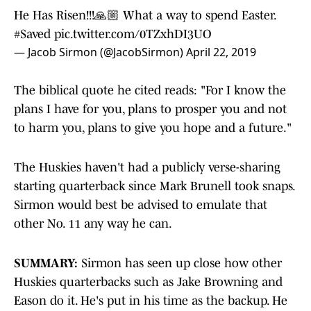
He Has Risen!!!🙏🏼 What a way to spend Easter.
#Saved
pic.twitter.com/0TZxhDI3UO
— Jacob Sirmon (@JacobSirmon)
April 22, 2019
The biblical quote he cited reads: "For I know the
plans I have for you, plans to prosper you and not
to harm you, plans to give you hope and a future."
The Huskies haven't had a publicly verse-sharing
starting quarterback since Mark Brunell took snaps.
Sirmon would best be advised to emulate that
other No. 11 any way he can.
SUMMARY:
Sirmon has seen up close how other
Huskies quarterbacks such as Jake Browning and
Eason do it. He's put in his time as the backup. He