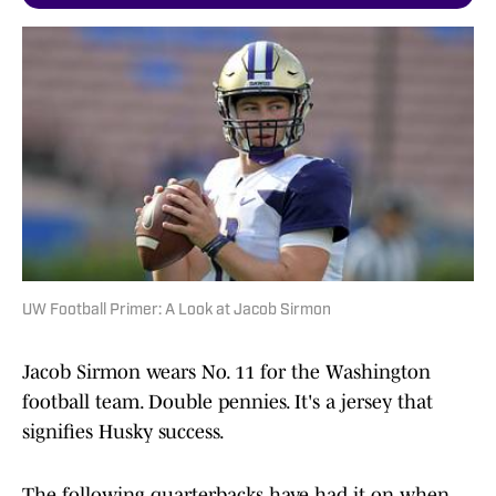
UW Football Primer: A Look at Jacob Sirmon
Jacob Sirmon wears No. 11 for the Washington
football team. Double pennies. It's a jersey that
signifies Husky success.
The following quarterbacks have had it on when