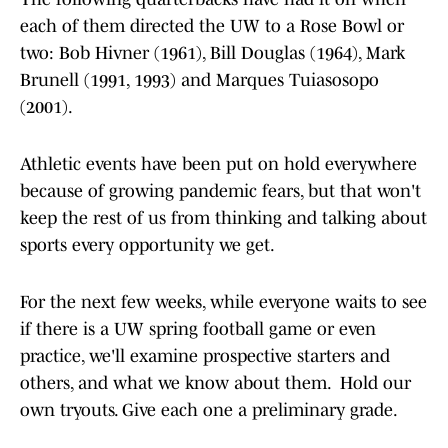
each of them directed the UW to a Rose Bowl or
two: Bob Hivner (1961), Bill Douglas (1964), Mark
Brunell (1991, 1993) and Marques Tuiasosopo
(2001).
Athletic events have been put on hold everywhere
because of growing pandemic fears, but that won't
keep the rest of us from thinking and talking about
sports every opportunity we get.
For the next few weeks, while everyone waits to see
if there is a UW spring football game or even
practice, we'll examine prospective starters and
others, and what we know about them. Hold our
own tryouts. Give each one a preliminary grade.