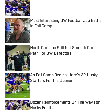
Published by on Invalid Date
Most Interesting UW Football Job Battle
In Fall Camp
Published by on Invalid Date
North Carolina Still Not Smooth Career
Path For UW Defectors
Published by on Invalid Date
As Fall Camp Begins, Here's 22 Husky
Starters For the Opener
Published by on Invalid Date
Dozen Reinforcements On The Way For
Husky Football