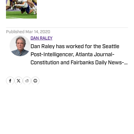
Published by on Invalid Date
5 related articles loaded
Published
Mar 14, 2020
DAN RALEY
Dan Raley has worked for the Seattle
Post-Intelligencer, Atlanta Journal-
Constitution and Fairbanks Daily News-
Miner, as well as for MSN.com and
Boeing, the latter as a global aerospace
writer. His sportswriting career spans
four decades and he's covered
University of Washington football and
Home
/
Football
basketball during much of that time. In a
working capacity, he's been to the Super
Bowl, the NBA Finals, the MLB playoffs,