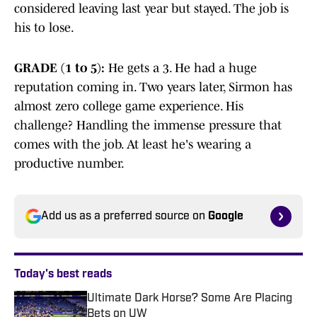
considered leaving last year but stayed. The job is
his to lose.
GRADE (1 to 5):
He gets a 3. He had a huge
reputation coming in. Two years later, Sirmon has
almost zero college game experience. His
challenge? Handling the immense pressure that
comes with the job. At least he's wearing a
productive number.
Add us as a preferred source on
Google
Today's best reads
Ultimate Dark Horse? Some Are Placing
Bets on UW