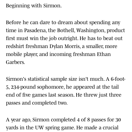
Beginning with Sirmon.
Before he can dare to dream about spending any
time in Pasadena, the Bothell, Washington, product
first must win the job outright. He has to beat out
redshirt freshman Dylan Morris, a smaller, more
mobile player, and incoming freshman Ethan
Garbers.
Sirmon's statistical sample size isn't much. A 6-foot-
5, 234-pound sophomore, he appeared at the tail
end of five games last season. He threw just three
passes and completed two.
A year ago, Sirmon completed 4 of 8 passes for 30
yards in the UW spring game. He made a crucial