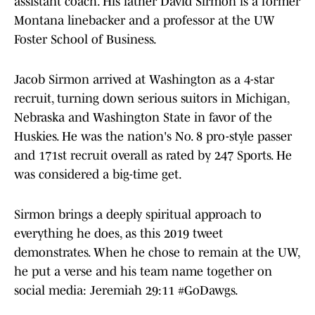
assistant coach. His father David Sirmon is a former
Montana linebacker and a professor at the UW
Foster School of Business.
Jacob Sirmon arrived at Washington as a 4-star
recruit, turning down serious suitors in Michigan,
Nebraska and Washington State in favor of the
Huskies. He was the nation's No. 8 pro-style passer
and 171st recruit overall as rated by 247 Sports. He
was considered a big-time get.
Sirmon brings a deeply spiritual approach to
everything he does, as this 2019 tweet
demonstrates. When he chose to remain at the UW,
he put a verse and his team name together on
social media: Jeremiah 29:11 #GoDawgs.