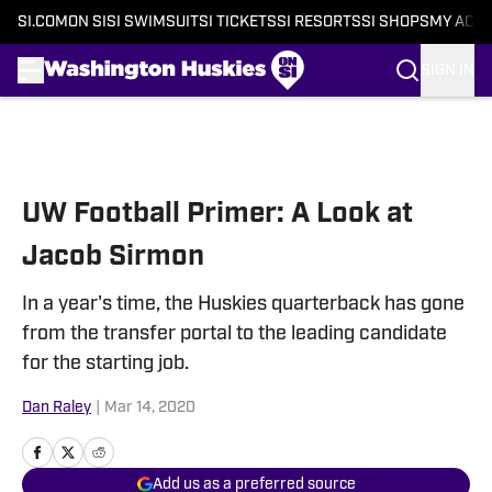
SI.COM
ON SI
SI SWIMSUIT
SI TICKETS
SI RESORTS
SI SHOPS
MY ACC
SIGN IN
Skip to main content
UW Football Primer: A Look at
Jacob Sirmon
In a year's time, the Huskies quarterback has gone
from the transfer portal to the leading candidate
for the starting job.
Dan Raley
|
Mar 14, 2020
Add us as a preferred source