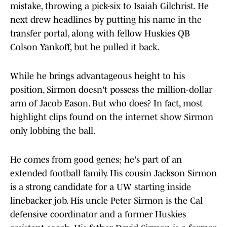
mistake, throwing a pick-six to Isaiah Gilchrist. He
next drew headlines by putting his name in the
transfer portal, along with fellow Huskies QB
Colson Yankoff, but he pulled it back.
While he brings advantageous height to his
position, Sirmon doesn't possess the million-dollar
arm of Jacob Eason. But who does? In fact, most
highlight clips found on the internet show Sirmon
only lobbing the ball.
He comes from good genes; he's part of an
extended football family. His cousin Jackson Sirmon
is a strong candidate for a UW starting inside
linebacker job. His uncle Peter Sirmon is the Cal
defensive coordinator and a former Huskies