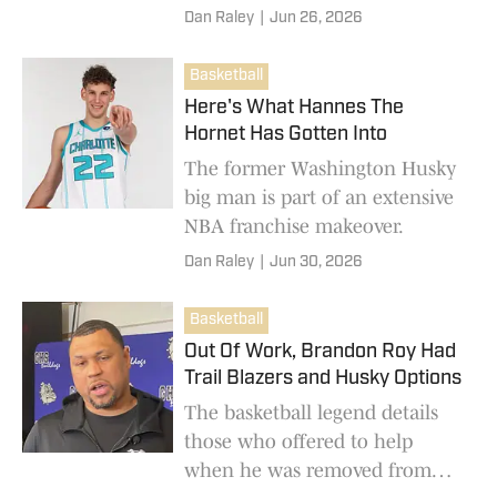
year.
Dan Raley
|
Jun 26, 2026
Basketball
Here's What Hannes The
Hornet Has Gotten Into
The former Washington Husky
big man is part of an extensive
NBA franchise makeover.
Dan Raley
|
Jun 30, 2026
Basketball
Out Of Work, Brandon Roy Had
Trail Blazers and Husky Options
The basketball legend details
those who offered to help
when he was removed from