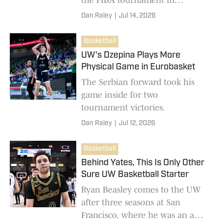
Slovenia.
Dan Raley
|
Jul 14, 2026
Basketball
UW's Dzepina Plays More
Physical Game in Eurobasket
The Serbian forward took his
game inside for two
tournament victories.
Dan Raley
|
Jul 12, 2026
Basketball
Behind Yates, This Is Only Other
Sure UW Basketball Starter
Ryan Beasley comes to the UW
after three seasons at San
Francisco, where he was an all-