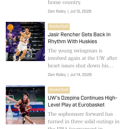
home country.
Dan Raley
|
Jul 15, 2026
Basketball
Jasir Rencher Gets Back In
Rhythm With Huskies
The young swingman is
involved again at the UW after
heart issues shut down his
freshman season.
Dan Raley
|
Jul 14, 2026
Basketball
UW's Dzepina Continues High-
Level Play at Eurobasket
The sophomore forward has
turned in three solid outings in
the FIBA tournament in