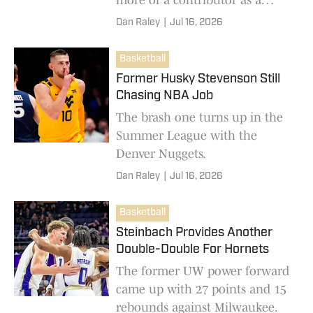
sophomore.
Dan Raley
|
Jul 16, 2026
Basketball
Former Husky Stevenson Still
Chasing NBA Job
The brash one turns up in the
Summer League with the
Denver Nuggets.
Dan Raley
|
Jul 16, 2026
Basketball
Steinbach Provides Another
Double-Double For Hornets
The former UW power forward
came up with 27 points and 15
rebounds against Milwaukee.