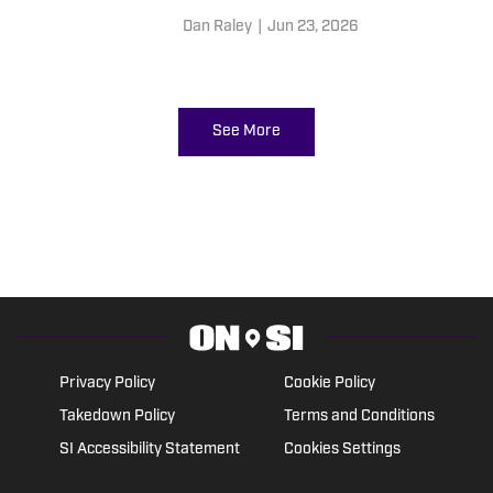
Dan Raley
|
Jun 23, 2026
See More
Privacy Policy
Cookie Policy
Takedown Policy
Terms and Conditions
SI Accessibility Statement
Cookies Settings