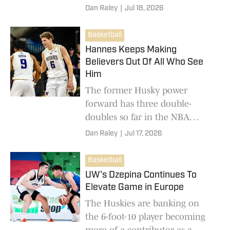
Dan Raley
|
Jul 18, 2026
Basketball
Hannes Keeps Making
Believers Out Of All Who See
Him
The former Husky power
forward has three double-
doubles so far in the NBA
Summer League.
Dan Raley
|
Jul 17, 2026
Basketball
UW's Dzepina Continues To
Elevate Game in Europe
The Huskies are banking on
the 6-foot-10 player becoming
more of a contributor as a