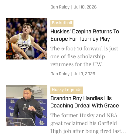
conference guard.
Dan Raley
|
Jul 10, 2026
Basketball
Huskies' Dzepina Returns To
Europe For Tourney Play
The 6-foot-10 forward is just
one of five scholarship
returnees for the UW.
Dan Raley
|
Jul 9, 2026
Husky Legends
Brandon Roy Handles His
Coaching Ordeal With Grace
The former Husky and NBA
great reclaimed his Garfield
High job after being fired last