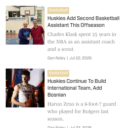
Basketball
Huskies Add Second Basketball
Assistant This Offseason
Charles Klask spent 25 years in
the NBA as an assistant coach
and a scout.
Dan Raley
|
Jul 22, 2026
Basketball
Huskies Continue To Build
International Team, Add
Bosnian
Harun Zrno is a 6-foot-7 guard
who played for Rutgers last
season.