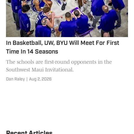
In Basketball, UW, BYU Will Meet For First
Time In 14 Seasons
The schools are first-round opponents in the
Southwest Maui Invitational.
Dan Raley
|
Aug 2, 2026
Recent Articles