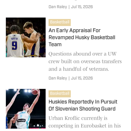
Dan Raley
|
Jul 15, 2026
Basketball
An Early Appraisal For
Revamped Husky Basketball
Team
Questions abound over a UW
crew built on overseas transfers
and a handful of veterans.
Dan Raley
|
Jul 15, 2026
Basketball
Huskies Reportedly In Pursuit
Of Slovenian Shooting Guard
Urban Kroflic currently is
competing in Eurobasket in his