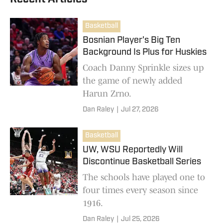
Basketball
Bosnian Player's Big Ten
Background Is Plus for Huskies
Coach Danny Sprinkle sizes up
the game of newly added
Harun Zrno.
Dan Raley
|
Jul 27, 2026
Basketball
UW, WSU Reportedly Will
Discontinue Basketball Series
The schools have played one to
four times every season since
1916.
Dan Raley
|
Jul 25, 2026