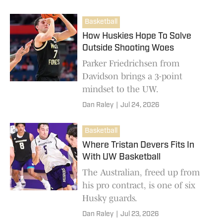
Basketball
How Huskies Hope To Solve
Outside Shooting Woes
Parker Friedrichsen from
Davidson brings a 3-point
mindset to the UW.
Dan Raley
|
Jul 24, 2026
Basketball
Where Tristan Devers Fits In
With UW Basketball
The Australian, freed up from
his pro contract, is one of six
Husky guards.
Dan Raley
|
Jul 23, 2026