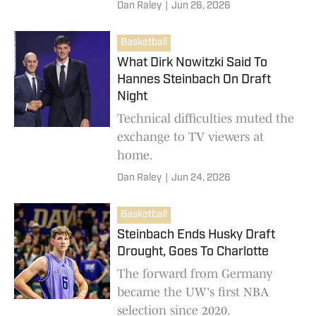
the Garfield job.
Dan Raley
|
Jun 26, 2026
Basketball
What Dirk Nowitzki Said To
Hannes Steinbach On Draft
Night
Technical difficulties muted the
exchange to TV viewers at
home.
Dan Raley
|
Jun 24, 2026
Basketball
Steinbach Ends Husky Draft
Drought, Goes To Charlotte
The forward from Germany
became the UW's first NBA
selection since 2020.