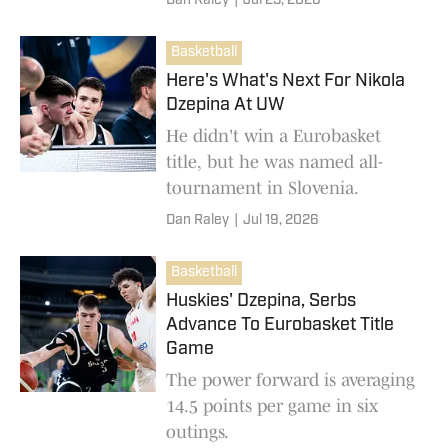
Dan Raley
|
Jul 23, 2026
Basketball
Here's What's Next For Nikola
Dzepina At UW
He didn't win a Eurobasket
title, but he was named all-
tournament in Slovenia.
Dan Raley
|
Jul 19, 2026
Basketball
Huskies' Dzepina, Serbs
Advance To Eurobasket Title
Game
The power forward is averaging
14.5 points per game in six
outings.