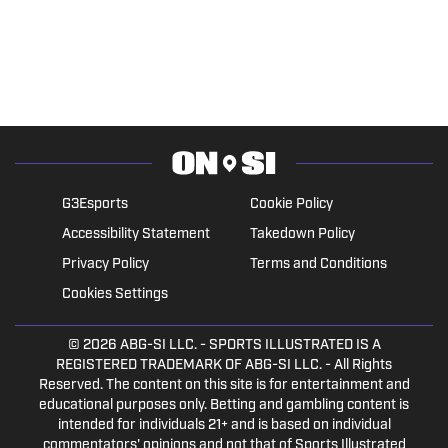
G3Esports
Cookie Policy
Accessibility Statement
Takedown Policy
Privacy Policy
Terms and Conditions
Cookies Settings
© 2026
ABG-SI LLC.
- SPORTS ILLUSTRATED IS A
REGISTERED TRADEMARK OF ABG-SI LLC. - All Rights
Reserved. The content on this site is for entertainment and
educational purposes only. Betting and gambling content is
intended for individuals 21+ and is based on individual
commentators' opinions and not that of Sports Illustrated