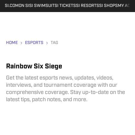
SI.COM
ON SI
SI SWIMSUIT
SI TICKETS
SI RESORTS
SI SHOPS
MY ACC
HOME
ESPORTS
TAG
Rainbow Six Siege
Get the latest esports news, updates, videos,
interviews, and tournament coverage with our
comprehensive coverage. Stay up-to-date on the
latest tips, patch notes, and more.