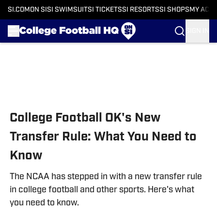
SI.COM
ON SI
SI SWIMSUIT
SI TICKETS
SI RESORTS
SI SHOPS
MY ACC
SIGN IN
Skip to main content
College Football OK's New
Transfer Rule: What You Need to
Know
The NCAA has stepped in with a new transfer rule
in college football and other sports. Here's what
you need to know.