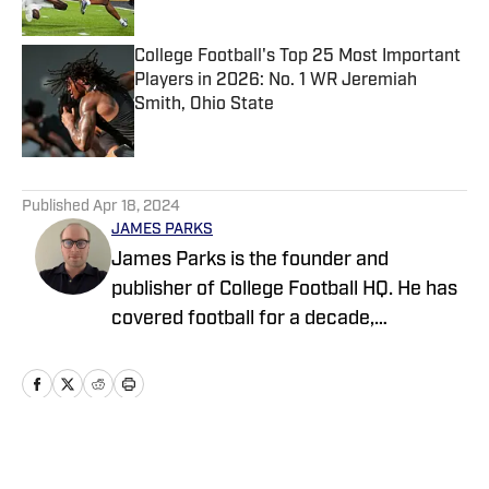
College Football's Top 25 Most Important
Players in 2026: No. 1 WR Jeremiah
Smith, Ohio State
Published by on Invalid Date
5 related articles loaded
Published
Apr 18, 2024
JAMES PARKS
James Parks is the founder and
publisher of College Football HQ. He has
covered football for a decade,
previously managing several team sites
and publishing national content for
247Sports.com for five years. His work
has also been published on
CBSSports.com. He founded College
Home
/
News