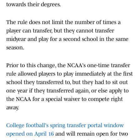
towards their degrees.
The rule does not limit the number of times a
player can transfer, but they cannot transfer
midyear and play for a second school in the same
season.
Prior to this change, the NCAA's one-time transfer
rule allowed players to play immediately at the first
school they transferred to, but they had to sit out
one year if they transferred again, or else apply to
the NCAA for a special waiver to compete right
away.
College football's spring transfer portal window
opened on April 16
and will remain open for two