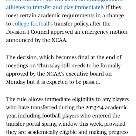
athletes to transfer and play immediately
if they
meet certain academic requirements in a change
to
college football
's transfer policy, after the
Division I Council approved an emergency motion
announced by the NCAA.
The decision, which becomes final at the end of
meetings on Thursday, still needs to be formally
approved by the NCAA's executive board on
Monday, but it is expected to be passed.
The rule allows immediate eligibility to any players
who have transferred during the 2023-24 academic
year, including football players who entered the
transfer portal spring window this week, provided
they are academically eligible and making progress