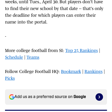
weeks, until Tues., April 30. But players don't have
to find their new school by that date -- that's only
the deadline for which players can enter their
name into the portal.
-
More college football from SI:
Top 25 Rankings
|
Schedule
|
Teams
Follow College Football HQ:
Bookmark
|
Rankings
|
Picks
Add us as a preferred source on
Google