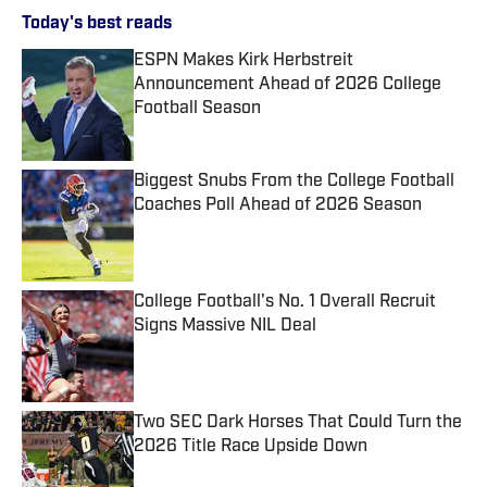
Today's best reads
ESPN Makes Kirk Herbstreit
Announcement Ahead of 2026 College
Football Season
Published by on Invalid Date
Biggest Snubs From the College Football
Coaches Poll Ahead of 2026 Season
Published by on Invalid Date
College Football's No. 1 Overall Recruit
Signs Massive NIL Deal
Published by on Invalid Date
Two SEC Dark Horses That Could Turn the
2026 Title Race Upside Down
Published by on Invalid Date