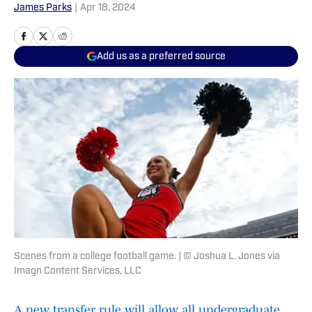
James Parks
|
Apr 18, 2024
Add us as a preferred source
Scenes from a college football game. | © Joshua L. Jones via
Imagn Content Services, LLC
A new transfer rule will allow all undergraduate