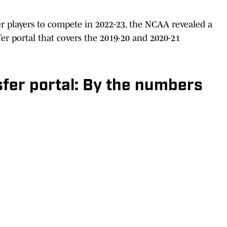
er players to compete in 2022-23, the NCAA revealed a
er portal that covers the 2019-20 and 2020-21
sfer portal: By the numbers