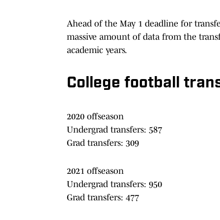
Ahead of the May 1 deadline for transf
massive amount of data from the transf
academic years.
College football tran
2020 offseason
Undergrad transfers: 587
Grad transfers: 309
2021 offseason
Undergrad transfers: 950
Grad transfers: 477