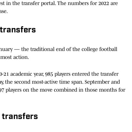
est in the transfer portal. The numbers for 2022 are
ase.
transfers
ary — the traditional end of the college football
most action.
21 academic year, 985 players entered the transfer
ay, the second most-active time span. September and
 197 players on the move combined in those months for
 transfers