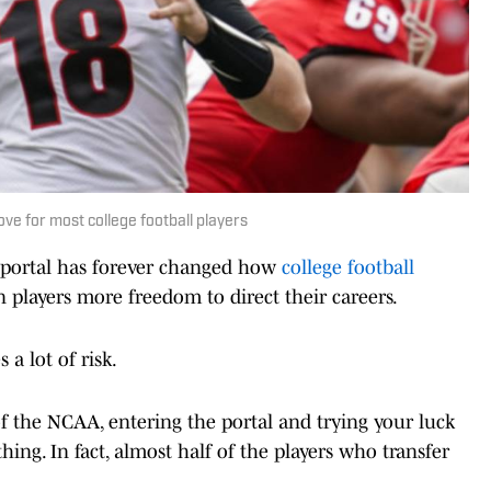
ve for most college football players
 portal has forever changed how
college football
n players more freedom to direct their careers.
a lot of risk.
f the NCAA, entering the portal and trying your luck
ing. In fact, almost half of the players who transfer