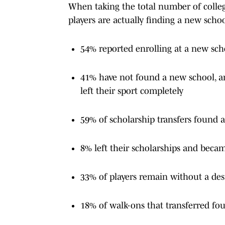
When taking the total number of college
players are actually finding a new school
54% reported enrolling at a new sch
41% have not found a new school, are
left their sport completely
59% of scholarship transfers found 
8% left their scholarships and beca
33% of players remain without a des
18% of walk-ons that transferred fo