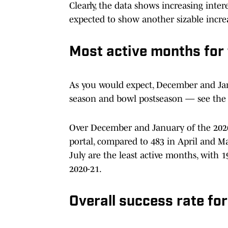
Clearly, the data shows increasing inter
expected to show another sizable incre
Most active months for 
As you would expect, December and Janu
season and bowl postseason — see the 
Over December and January of the 2020-
portal, compared to 483 in April and M
July are the least active months, with
2020-21.
Overall success rate for