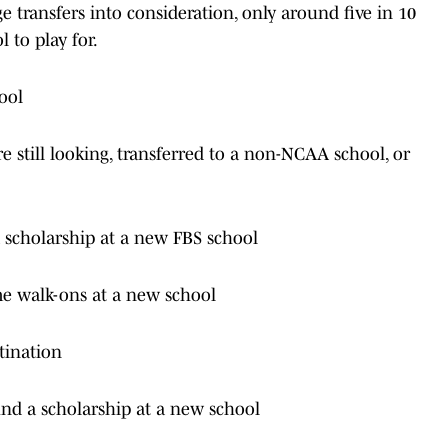
 transfers into consideration, only around five in 10
 to play for.
ool
 still looking, transferred to a non-NCAA school, or
a scholarship at a new FBS school
me walk-ons at a new school
tination
und a scholarship at a new school