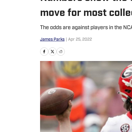
move for most colle
The odds are against players in the NC
James Parks
|
Apr 25, 2022