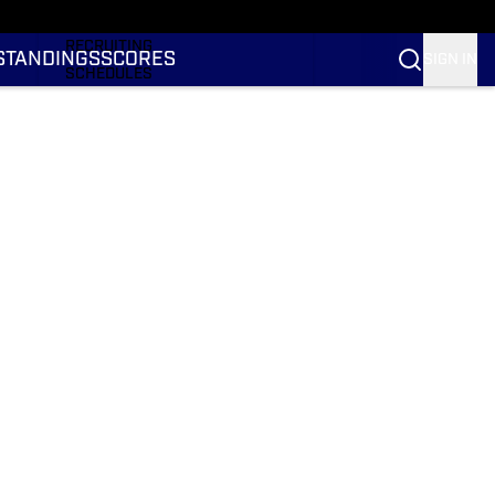
RANKINGS
RECRUITING
STANDINGS
SCORES
SIGN IN
SCHEDULES
TRANSFER PORTAL
NIL
STATS
STANDINGS
SCORES