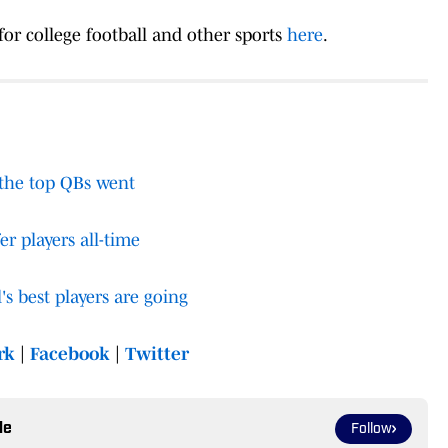
 for college football and other sports
here
.
 the top QBs went
er players all-time
's best players are going
rk
|
Facebook
|
Twitte
r
le
Follow