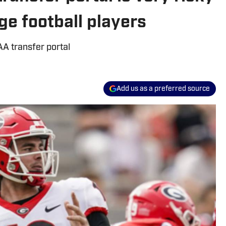
ge football players
AA transfer portal
Add us as a preferred source