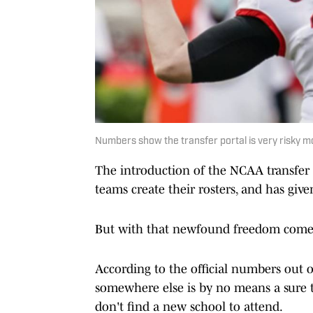
Numbers show the transfer portal is very risky mo
The introduction of the NCAA transfer
teams create their rosters, and has give
But with that newfound freedom comes 
According to the official numbers out o
somewhere else is by no means a sure th
don't find a new school to attend.