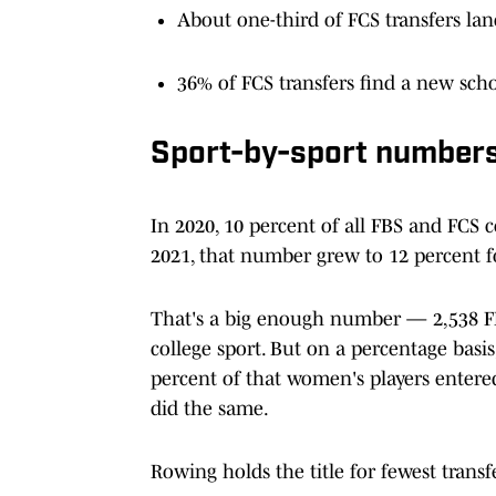
About one-third of FCS transfers lan
36% of FCS transfers find a new schoo
Sport-by-sport number
In 2020, 10 percent of all FBS and FCS co
2021, that number grew to 12 percent f
That's a big enough number — 2,538 FBS
college sport. But on a percentage basi
percent of that women's players entered
did the same.
Rowing holds the title for fewest transfe