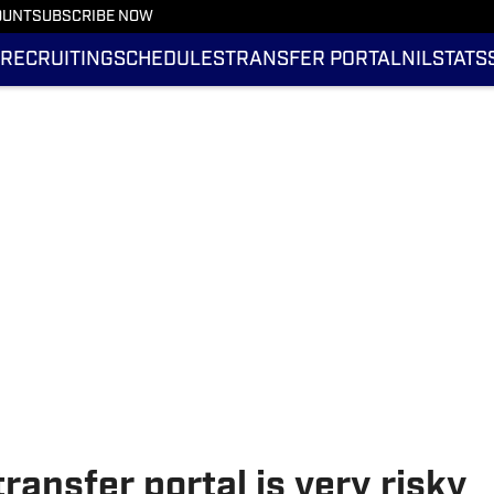
OUNT
SUBSCRIBE NOW
RECRUITING
SCHEDULES
TRANSFER PORTAL
NIL
STATS
ansfer portal is very risky