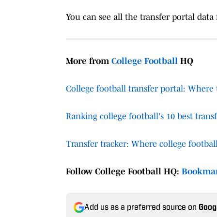
You can see all the transfer portal data
More from
College Football
HQ
College football transfer portal: Where
Ranking college football's 10 best transf
Transfer tracker: Where college football
Follow College Football HQ:
Bookma
Add us as a preferred source on
Goog