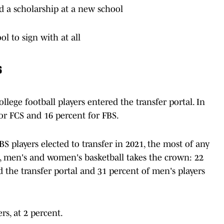
d a scholarship at a new school
l to sign with at all
s
llege football players entered the transfer portal. In
or FCS and 16 percent for FBS.
 players elected to transfer in 2021, the most of any
s, men's and women's basketball takes the crown: 22
 the transfer portal and 31 percent of men's players
rs, at 2 percent.