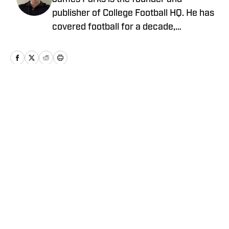
publisher of College Football HQ. He has
covered football for a decade,
previously managing several team sites
and publishing national content for
247Sports.com for five years. His work
has also been published on
CBSSports.com. He founded College
Home
/
News
Football HQ in 2020, and the site joined
the Sports Illustrated Fannation Network
in 2022 and the On SI network in 2024.
Privacy Policy
Cookie Policy
Takedown Policy
Terms and Conditions
SI Accessibility Statement
Cookies Settings
© 2026
ABG-SI LLC
-
SPORTS ILLUSTRATED IS A