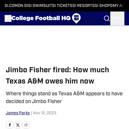
SI.COM
ON SI
SI SWIMSUIT
SI TICKETS
SI RESORTS
SI SHOPS
MY ACC
SIGN IN
Skip to main content
Jimbo Fisher fired: How much
Texas A&M owes him now
Where things stand as Texas A&M appears to have
decided on Jimbo Fisher
James Parks
|
Nov 12, 2023