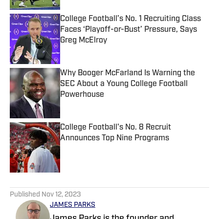
College Football’s No. 1 Recruiting Class
Faces ‘Playoff-or-Bust’ Pressure, Says
Greg McElroy
Published by on Invalid Date
Why Booger McFarland Is Warning the
SEC About a Young College Football
Powerhouse
Published by on Invalid Date
College Football's No. 8 Recruit
Announces Top Nine Programs
Published by on Invalid Date
5 related articles loaded
Published
Nov 12, 2023
JAMES PARKS
James Parks is the founder and