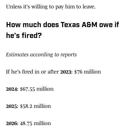
Unless it's willing to pay him to leave.
How much does Texas A&M owe if
he's fired?
Estimates according to reports
If he's fired in or after
2023:
$76 million
2024:
$67.55 million
2025:
$58.2 million
2026:
48.75 million