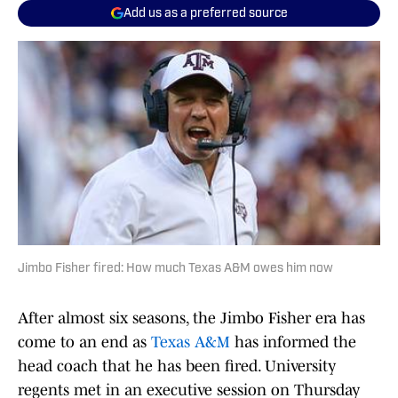
Add us as a preferred source
Jimbo Fisher fired: How much Texas A&M owes him now
After almost six seasons, the Jimbo Fisher era has
come to an end as
Texas A&M
has informed the
head coach that he has been fired. University
regents met in an executive session on Thursday