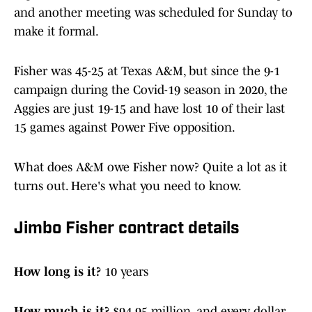
and another meeting was scheduled for Sunday to
make it formal.
Fisher was 45-25 at Texas A&M, but since the 9-1
campaign during the Covid-19 season in 2020, the
Aggies are just 19-15 and have lost 10 of their last
15 games against Power Five opposition.
What does A&M owe Fisher now? Quite a lot as it
turns out. Here's what you need to know.
Jimbo Fisher contract details
How long is it?
10 years
How much is it?
$94.95 million, and every dollar