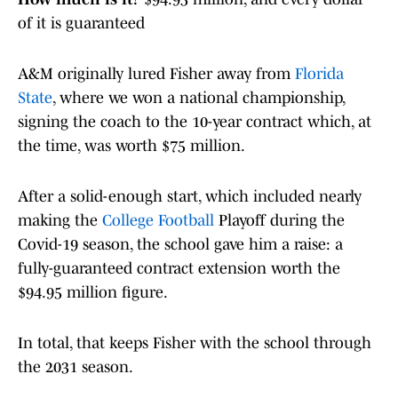
of it is guaranteed
A&M originally lured Fisher away from
Florida
State
, where we won a national championship,
signing the coach to the 10-year contract which, at
the time, was worth $75 million.
After a solid-enough start, which included nearly
making the
College Football
Playoff during the
Covid-19 season, the school gave him a raise: a
fully-guaranteed contract extension worth the
$94.95 million figure.
In total, that keeps Fisher with the school through
the 2031 season.