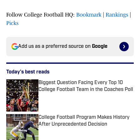
Follow College Football HQ:
Bookmark
|
Rankings
|
Picks
Add us as a preferred source on
Google
Today's best reads
Biggest Question Facing Every Top 10
College Football Team in the Coaches Poll
Published by on Invalid Date
College Football Program Makes History
After Unprecedented Decision
Published by on Invalid Date