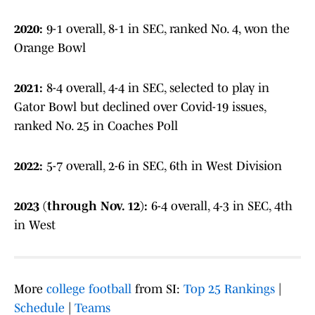
2020:
9-1 overall, 8-1 in SEC, ranked No. 4, won the
Orange Bowl
2021:
8-4 overall, 4-4 in SEC, selected to play in
Gator Bowl but declined over Covid-19 issues,
ranked No. 25 in Coaches Poll
2022:
5-7 overall, 2-6 in SEC, 6th in West Division
2023 (through Nov. 12):
6-4 overall, 4-3 in SEC, 4th
in West
More
college football
from SI:
Top 25 Rankings
|
Schedule
|
Teams