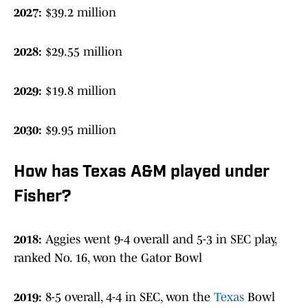
2027:
$39.2 million
2028:
$29.55 million
2029:
$19.8 million
2030:
$9.95 million
How has Texas A&M played under
Fisher?
2018:
Aggies went 9-4 overall and 5-3 in SEC play,
ranked No. 16, won the Gator Bowl
2019:
8-5 overall, 4-4 in SEC, won the
Texas
Bowl