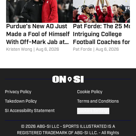
Purdue’s New AD Just
Pat Forde: The 25 Mos
Made a Fool of Himself
Intriguing College
With Off-Mark Jab at
Football Coaches for
Curt Cignetti, Indiana
Kristen Wong
|
Aug 6, 2026
2026
Pat Forde
|
Aug 6, 2026
Football
Privacy Policy
Cookie Policy
Takedown Policy
Terms and Conditions
SI Accessibility Statement
Cookies Settings
© 2026
ABG-SI LLC
-
SPORTS ILLUSTRATED IS A
REGISTERED TRADEMARK OF ABG-SI LLC. - All Rights