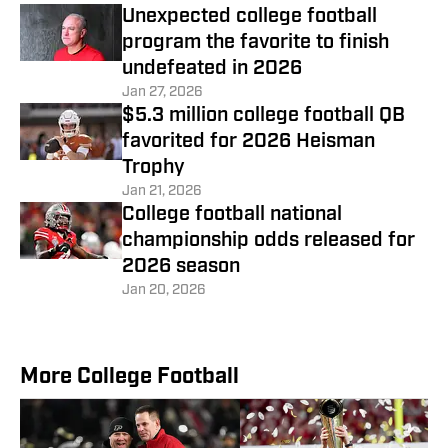
Unexpected college football
program the favorite to finish
undefeated in 2026
Jan 27, 2026
$5.3 million college football QB
favorited for 2026 Heisman
Trophy
Jan 21, 2026
College football national
championship odds released for
2026 season
Jan 20, 2026
More College Football