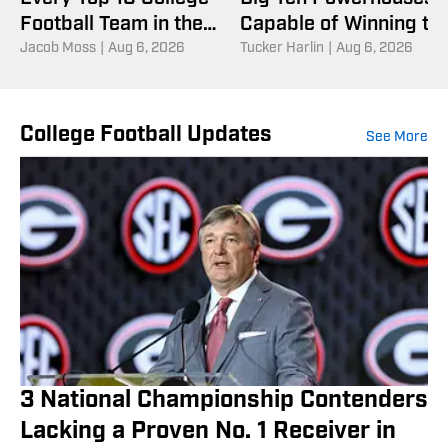
Football Team in the
Capable of Winning th
Coaches Poll
Jacob Moss
|
Aug 6, 2026
National Championshi
Tucker Harlin
|
Aug 6, 2026
College Football Updates
See More
3 National Championship Contenders
Lacking a Proven No. 1 Receiver in