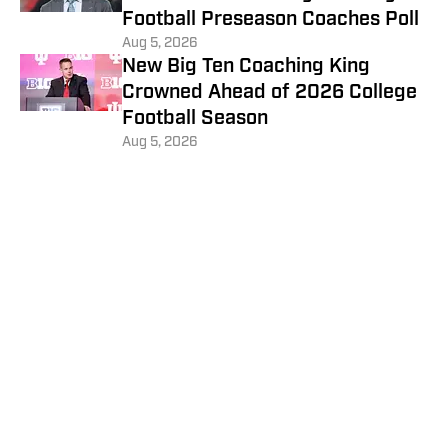
Football Preseason Coaches Poll
Aug 5, 2026
New Big Ten Coaching King
Crowned Ahead of 2026 College
Football Season
Aug 5, 2026