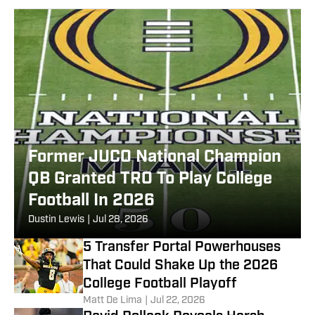
Former JUCO National Champion
QB Granted TRO To Play College
Football In 2026
Dustin Lewis
|
Jul 28, 2026
5 Transfer Portal Powerhouses
That Could Shake Up the 2026
College Football Playoff
Matt De Lima
|
Jul 22, 2026