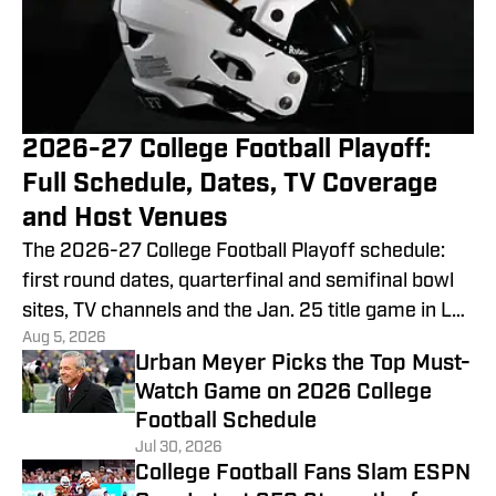
2026-27 College Football Playoff:
Full Schedule, Dates, TV Coverage
and Host Venues
The 2026-27 College Football Playoff schedule:
first round dates, quarterfinal and semifinal bowl
sites, TV channels and the Jan. 25 title game in Las
Aug 5, 2026
Vegas.
Urban Meyer Picks the Top Must-
Watch Game on 2026 College
Football Schedule
Jul 30, 2026
College Football Fans Slam ESPN