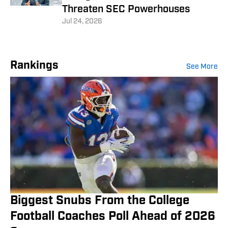
Threaten SEC Powerhouses
Jul 24, 2026
Rankings
See More
Biggest Snubs From the College
Football Coaches Poll Ahead of 2026