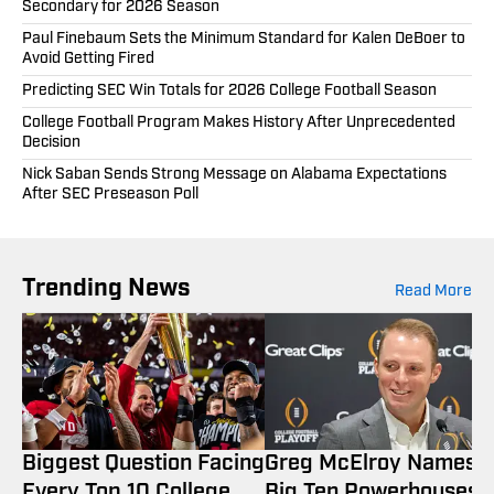
Secondary for 2026 Season
Paul Finebaum Sets the Minimum Standard for Kalen DeBoer to
Avoid Getting Fired
Predicting SEC Win Totals for 2026 College Football Season
College Football Program Makes History After Unprecedented
Decision
Nick Saban Sends Strong Message on Alabama Expectations
After SEC Preseason Poll
Trending News
Read More
Biggest Question Facing
Greg McElroy Names 
Every Top 10 College
Big Ten Powerhouses