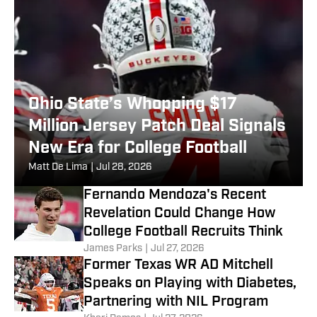
Ohio State’s Whopping $17
Million Jersey Patch Deal Signals
New Era for College Football
Matt De Lima
|
Jul 28, 2026
Fernando Mendoza's Recent
Revelation Could Change How
College Football Recruits Think
James Parks
|
Jul 27, 2026
Former Texas WR AD Mitchell
Speaks on Playing with Diabetes,
Partnering with NIL Program