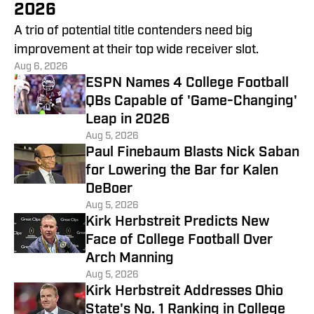
2026
A trio of potential title contenders need big
improvement at their top wide receiver slot.
Aug 6, 2026
ESPN Names 4 College Football
QBs Capable of 'Game-Changing'
Leap in 2026
Aug 5, 2026
Paul Finebaum Blasts Nick Saban
for Lowering the Bar for Kalen
DeBoer
Aug 5, 2026
Kirk Herbstreit Predicts New
Face of College Football Over
Arch Manning
Aug 5, 2026
Kirk Herbstreit Addresses Ohio
State's No. 1 Ranking in College