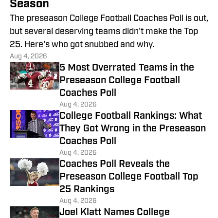
Season
The preseason College Football Coaches Poll is out,
but several deserving teams didn't make the Top
25. Here's who got snubbed and why.
Aug 4, 2026
5 Most Overrated Teams in the
Preseason College Football
Coaches Poll
Aug 4, 2026
College Football Rankings: What
They Got Wrong in the Preseason
Coaches Poll
Aug 4, 2026
Coaches Poll Reveals the
Preseason College Football Top
25 Rankings
Aug 4, 2026
Joel Klatt Names College