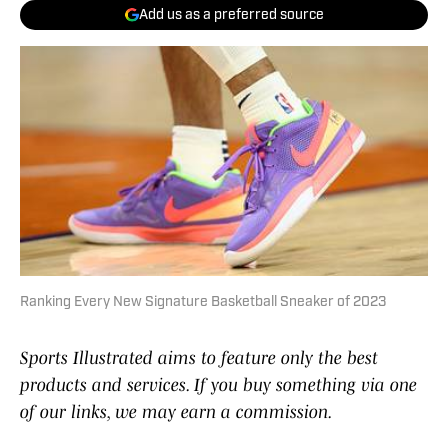
Add us as a preferred source
Ranking Every New Signature Basketball Sneaker of 2023
Sports Illustrated aims to feature only the best
products and services. If you buy something via one
of our links, we may earn a commission.