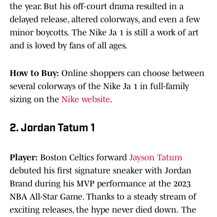
the year. But his off-court drama resulted in a
delayed release, altered colorways, and even a few
minor boycotts.
The Nike Ja 1 is still a work of art
and is loved by fans of all ages.
How to Buy:
Online shoppers can choose between
several colorways of the Nike Ja 1 in full-family
sizing on the
Nike website
.
2. Jordan Tatum 1
Player:
Boston Celtics forward
Jayson Tatum
debuted his first signature sneaker with Jordan
Brand during his MVP performance at the 2023
NBA All-Star Game. Thanks to a steady stream of
exciting releases, the hype never died down.
The