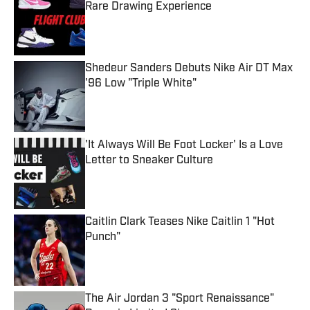
Rare Drawing Experience
Published by on Invalid Date
Shedeur Sanders Debuts Nike Air DT Max
'96 Low "Triple White"
Published by on Invalid Date
'It Always Will Be Foot Locker' Is a Love
Letter to Sneaker Culture
Published by on Invalid Date
Caitlin Clark Teases Nike Caitlin 1 "Hot
Punch"
Published by on Invalid Date
The Air Jordan 3 "Sport Renaissance"