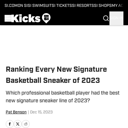
SI.COM
ON SI
SI SWIMSUIT
SI TICKETS
SI RESORTS
SI SHOPS
MY ACC
SIGN IN
Skip to main content
Ranking Every New Signature
Basketball Sneaker of 2023
Which professional basketball player had the best
new signature sneaker line of 2023?
Pat Benson
|
Dec 15, 2023