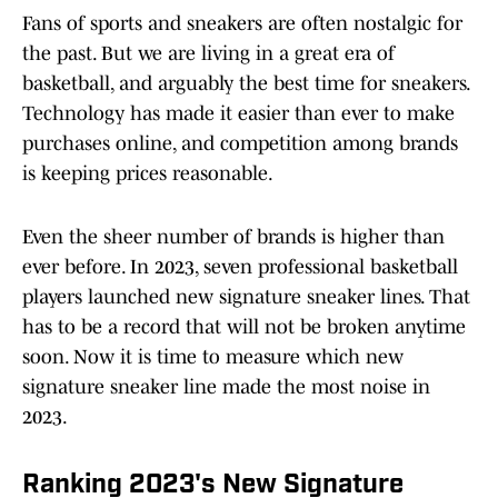
Fans of sports and sneakers are often nostalgic for
the past. But we are living in a great era of
basketball, and arguably the best time for sneakers.
Technology has made it easier than ever to make
purchases online, and competition among brands
is keeping prices reasonable.
Even the sheer number of brands is higher than
ever before. In 2023, seven professional basketball
players launched new signature sneaker lines. That
has to be a record that will not be broken anytime
soon. Now it is time to measure which new
signature sneaker line made the most noise in
2023.
Ranking 2023's New Signature