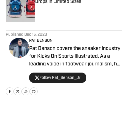
Drops in Limited Sizes
Published by on Invalid Date
5 related articles loaded
Published
Dec 15, 2023
PAT BENSON
Pat Benson covers the sneaker industry
for Kicks On Sports Illustrated. As a
leading voice in footwear journalism, he
breaks news, spotlights important
Follow Pat_Benson_Jr
stories, and interviews the biggest
names in sports. Previously, Pat has
reported on the NBA and authored
"Kobe Bryant's Sneaker History (1996-
2020)." You can email him at
Home
/
News
1989patbenson@gmail.com.