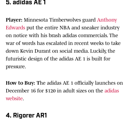
5. adidas AE 1
Player:
Minnesota Timberwolves guard
Anthony
Edwards
put the entire NBA and sneaker industry
on notice with his brash adidas commercials. The
war of words has escalated in recent weeks to take
down Kevin Durant on social media. Luckily, the
futuristic design of the adidas AE 1 is built for
pressure.
How to Buy: T
he adidas AE 1 officially launches on
December 16 for $120 in adult sizes on the
adidas
website
.
4. Rigorer AR1