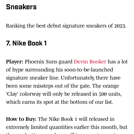
Sneakers
Ranking the best debut signature sneakers of 2023.
7. Nike Book 1
Player:
Phoenix Suns guard
Devin Booker
has a lot
of hype surrounding his soon-to-be-launched
signature sneaker line. Unfortunately, there have
been some missteps out of the gate. The orange
'Clay' colorway will only be released in 500 units,
which earns its spot at the bottom of our list.
How to Buy:
The Nike Book 1 will released in
extremely limited quantities earlier this month, but