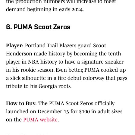
the production numbers will increase to meet
demand beginning in early 2024.
6. PUMA Scoot Zeros
Player:
Portland Trail Blazers guard Scoot
Henderson made history by becoming the tenth
player in NBA history to have a signature sneaker
in his rookie season. Even better, PUMA cooked up
a slick silhouette in a fire debut colorway that pays
tribute to his Georgia roots.
How to Buy:
The PUMA Scoot Zeros officially
launched on December 15 for $100 in adult sizes
on the
PUMA website
.