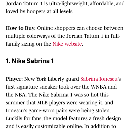
Jordan Tatum 1 is ultra-lightweight, affordable, and
loved by hoopers at all levels.
How to Buy:
Online shoppers can choose between
multiple colorways of the Jordan Tatum 1 in full-
family sizing on the
Nike website
.
1. Nike Sabrina 1
Player:
New York Liberty guard
Sabrina Ionescu
's
first signature sneaker took over the WNBA and
the NBA.
The Nike Sabrina 1 was so hot this
summer that MLB players were wearing it, and
Ionescu's game-worn pairs were being stolen.
Luckily for fans, the model features a fresh design
and is easily customizable online. In addition to