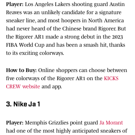
Player:
Los Angeles Lakers shooting guard Austin
Reaves was an unlikely candidate for a signature
sneaker line, and most hoopers in North America
had never heard of the Chinese brand Rigorer. But
the Rigorer AR1 made a strong debut in the 2023
FIBA World Cup and has been a smash hit, thanks
to its exciting colorways.
How to Buy:
Online shoppers can choose between
five colorways of the Rigorer AR1 on the
KICKS
CREW website
and app.
3. Nike Ja 1
Player:
Memphis Grizzlies point guard
Ja Morant
had one of the most highly anticipated sneakers of