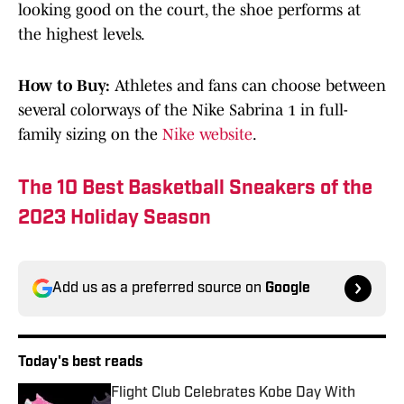
looking good on the court, the shoe performs at
the highest levels.
How to Buy:
Athletes and fans can choose between
several colorways of the Nike Sabrina 1 in full-
family sizing on the
Nike website
.
The 10 Best Basketball Sneakers of the
2023 Holiday Season
Add us as a preferred source on
Google
Today's best reads
Flight Club Celebrates Kobe Day With