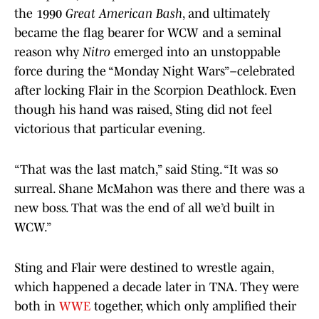
the 1990
Great American Bash
, and ultimately
became the flag bearer for WCW and a seminal
reason why
Nitro
emerged into an unstoppable
force during the “Monday Night Wars”–celebrated
after locking Flair in the Scorpion Deathlock. Even
though his hand was raised, Sting did not feel
victorious that particular evening.
“That was the last match,” said Sting. “It was so
surreal. Shane McMahon was there and there was a
new boss. That was the end of all we’d built in
WCW.”
Sting and Flair were destined to wrestle again,
which happened a decade later in TNA. They were
both in
WWE
together, which only amplified their