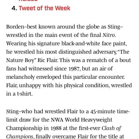
Tweet of the Week
Borden–best known around the globe as Sting–
wrestled in the main event of the final
Nitro
.
Wearing his signature black-and-white face paint,
he wrestled his most distinguished adversary, “The
Nature Boy” Ric Flair. This was a rematch of a bout
fans had witnessed since 1987, but an air of
melancholy enveloped this particular encounter.
Flair, unhappy with his physical condition, wrestled
in a t-shirt.
Sting–who had wrestled Flair to a 45-minute time-
limit draw for the NWA World Heavyweight
Championship in 1988 at the first-ever
Clash of
Champions
, finally overcame Flair for the title at