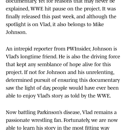
documentary. Yet for reasons that may never be
explained, WWE hit pause on the project. It was
finally released this past week, and although the
spotlight is on Vlad, it also belongs to Mike
Johnson.
An intrepid reporter from PWInsider, Johnson is
Vlad’s longtime friend. He is also the driving force
that kept any semblance of hope alive for this
project. If not for Johnson and his unrelenting,
determined pursuit of ensuring this documentary
saw the light of day, people would have ever been
able to enjoy Vlad’s story as told by the WWE.
Now battling Parkinson’s disease, Vlad remains a
passionate wrestling fan. Fortunately, we are now
able to learn his story in the most fitting way