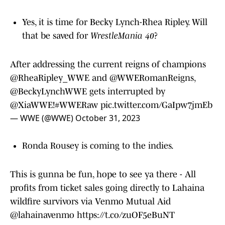
Yes, it is time for Becky Lynch-Rhea Ripley. Will
that be saved for
WrestleMania 40
?
After addressing the current reigns of champions
@RheaRipley_WWE
and
@WWERomanReigns
,
@BeckyLynchWWE
gets interrupted by
@XiaWWE!
#WWERaw
pic.twitter.com/GaIpw7jmEb
— WWE (@WWE)
October 31, 2023
Ronda Rousey is coming to the indies.
This is gunna be fun, hope to see ya there - All
profits from ticket sales going directly to Lahaina
wildfire survivors via Venmo Mutual Aid
@lahainavenmo
https://t.co/zuOF5eBuNT