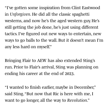
“I’ve gotten some inspiration from Clint Eastwood
in
Unforgiven
. He did all the classic spaghetti
westerns, and now he’s the aged western guy. He’s
still getting the job done, he’s just using different
tactics. I’ve figured out new ways to entertain, new
ways to go balls to the wall. But it doesn’t mean I’m
any less hard on myself.”
Bringing Flair to AEW has also extended Sting’s
run. Prior to Flair’s arrival, Sting was planning on
ending his career at the end of 2023.
“I wanted to finish earlier, maybe in December,”
said Sting. “But now that Ric is here with me, I
want to go longer, all the way to
Revolution
.”