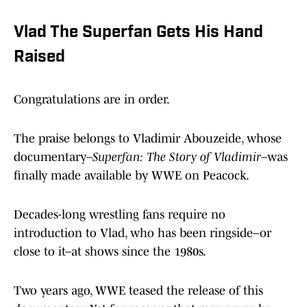
Vlad The Superfan Gets His Hand
Raised
Congratulations are in order.
The praise belongs to Vladimir Abouzeide, whose
documentary–
Superfan: The Story of Vladimir
–was
finally made available by WWE on Peacock.
Decades-long wrestling fans require no
introduction to Vlad, who has been ringside–or
close to it–at shows since the 1980s.
Two years ago, WWE teased the release of this