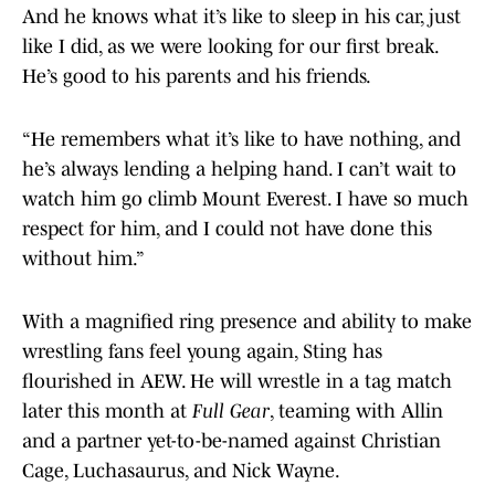
And he knows what it’s like to sleep in his car, just
like I did, as we were looking for our first break.
He’s good to his parents and his friends.
“He remembers what it’s like to have nothing, and
he’s always lending a helping hand. I can’t wait to
watch him go climb Mount Everest. I have so much
respect for him, and I could not have done this
without him.”
With a magnified ring presence and ability to make
wrestling fans feel young again, Sting has
flourished in AEW. He will wrestle in a tag match
later this month at
Full Gear
, teaming with Allin
and a partner yet-to-be-named against Christian
Cage, Luchasaurus, and Nick Wayne.