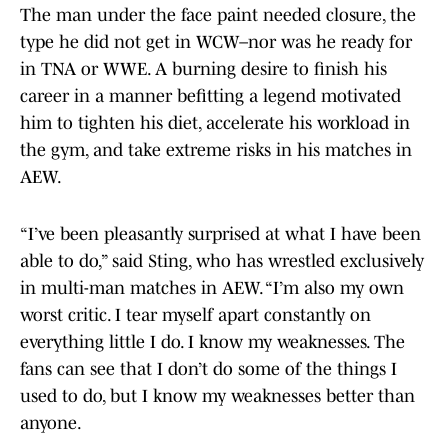
The man under the face paint needed closure, the
type he did not get in WCW–nor was he ready for
in TNA or WWE. A burning desire to finish his
career in a manner befitting a legend motivated
him to tighten his diet, accelerate his workload in
the gym, and take extreme risks in his matches in
AEW.
“I’ve been pleasantly surprised at what I have been
able to do,” said Sting, who has wrestled exclusively
in multi-man matches in AEW. “I’m also my own
worst critic. I tear myself apart constantly on
everything little I do. I know my weaknesses. The
fans can see that I don’t do some of the things I
used to do, but I know my weaknesses better than
anyone.