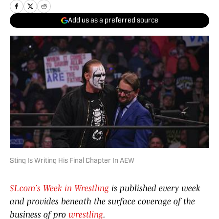
Add us as a preferred source
Sting Is Writing His Final Chapter In AEW
SI.com’s Week in Wrestling
is published every week
and provides beneath the surface coverage of the
business of pro
wrestling
.