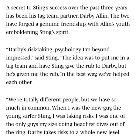
A secret to Sting’s success over the past three years
has been his tag team partner, Darby Allin. The two
have forged a genuine friendship, with Allin’s youth
emboldening Sting’s spirit.
“Darby’s risk-taking, psychology, I’m beyond
impressed,” said Sting. “The idea was to put me in a
tag team and have Sting give the rub to Darby, but
he’s given me the rub. In the best way, we’ve helped
each other.
“We’re totally different people, but we have so
much in common. When I was the new guy, the
young surfer Sting, I was taking risks. I was one of
the only guys my size doing headfirst dives out of
the ring. Darby takes risks to a whole new level.