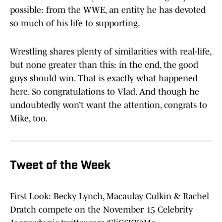
possible: from the WWE, an entity he has devoted
so much of his life to supporting.
Wrestling shares plenty of similarities with real-life,
but none greater than this: in the end, the good
guys should win. That is exactly what happened
here. So congratulations to Vlad. And though he
undoubtedly won’t want the attention, congrats to
Mike, too.
Tweet of the Week
First Look: Becky Lynch, Macaulay Culkin & Rachel
Dratch compete on the November 15 Celebrity