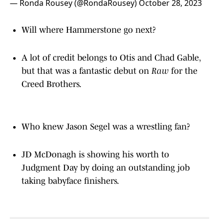
— Ronda Rousey (@RondaRousey)
October 28, 2023
Will where Hammerstone go next?
A lot of credit belongs to Otis and Chad Gable,
but that was a fantastic debut on
Raw
for the
Creed Brothers.
Who knew Jason Segel was a wrestling fan?
JD McDonagh is showing his worth to
Judgment Day by doing an outstanding job
taking babyface finishers.