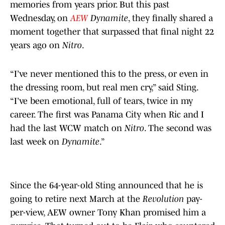
memories from years prior. But this past
Wednesday, on
AEW
Dynamite
, they finally shared a
moment together that surpassed that final night 22
years ago on
Nitro
.
“I’ve never mentioned this to the press, or even in
the dressing room, but real men cry,” said Sting.
“I’ve been emotional, full of tears, twice in my
career. The first was Panama City when Ric and I
had the last WCW match on
Nitro
. The second was
last week on
Dynamite
.”
Since the 64-year-old Sting announced that he is
going to retire next March at the
Revolution
pay-
per-view, AEW owner Tony Khan promised him a