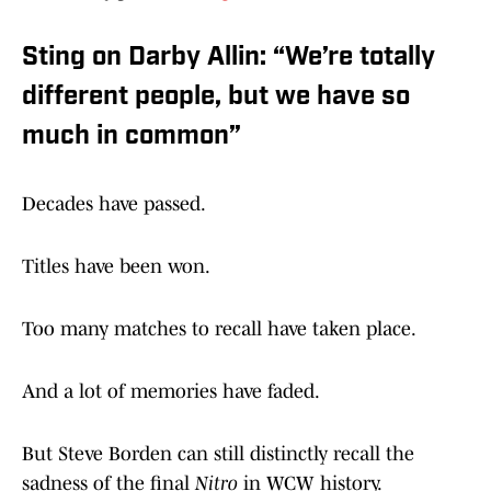
Sting on Darby Allin: “We’re totally
different people, but we have so
much in common”
Decades have passed.
Titles have been won.
Too many matches to recall have taken place.
And a lot of memories have faded.
But Steve Borden can still distinctly recall the
sadness of the final
Nitro
in WCW history.