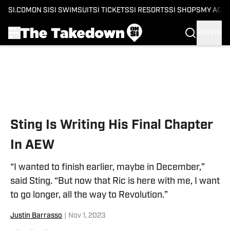
SI.COM
ON SI
SI SWIMSUIT
SI TICKETS
SI RESORTS
SI SHOPS
MY ACC
SIGN IN
Skip to main content
Sting Is Writing His Final Chapter
In AEW
“I wanted to finish earlier, maybe in December,”
said Sting. “But now that Ric is here with me, I want
to go longer, all the way to Revolution.”
Justin Barrasso
|
Nov 1, 2023