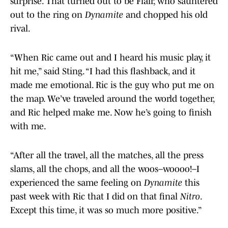
surprise. That turned out to be Flair, who sauntered
out to the ring on
Dynamite
and chopped his old
rival.
“When Ric came out and I heard his music play, it
hit me,” said Sting. “I had this flashback, and it
made me emotional. Ric is the guy who put me on
the map. We’ve traveled around the world together,
and Ric helped make me. Now he’s going to finish
with me.
“After all the travel, all the matches, all the press
slams, all the chops, and all the woos–woooo!–I
experienced the same feeling on
Dynamite
this
past week with Ric that I did on that final
Nitro
.
Except this time, it was so much more positive.”