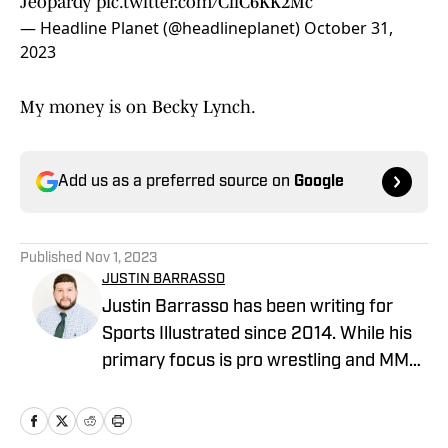
Jeopardy
pic.twitter.com/CliC6KK2Mc
— Headline Planet (@headlineplanet)
October 31,
2023
My money is on Becky Lynch.
Add us as a preferred source on
Google
Published
Nov 1, 2023
JUSTIN BARRASSO
Justin Barrasso has been writing for
Sports Illustrated since 2014. While his
primary focus is pro wrestling and MMA,
he has also covered MLB, NBA, and the
NFL. He can be reached at
JBarrasso@gmail.com and followed on