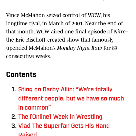
Vince McMahon seized control of WCW, his
longtime rival, in March of 2001. Near the end of
that month, WCW aired one final episode of
Nitro
–
the Eric Bischoff-created show that famously
upended McMahon’s
Monday Night Raw
for 83
consecutive weeks.
Contents
Sting on Darby Allin: “We’re totally
different people, but we have so much
in common”
The (Online) Week in Wrestling
Vlad The Superfan Gets His Hand
Raised