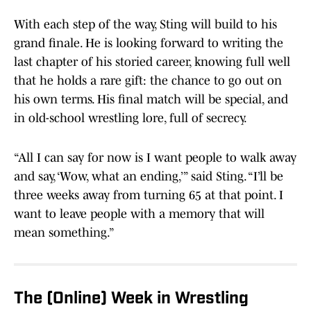
With each step of the way, Sting will build to his
grand finale. He is looking forward to writing the
last chapter of his storied career, knowing full well
that he holds a rare gift: the chance to go out on
his own terms. His final match will be special, and
in old-school wrestling lore, full of secrecy.
“All I can say for now is I want people to walk away
and say, ‘Wow, what an ending,’” said Sting. “I’ll be
three weeks away from turning 65 at that point. I
want to leave people with a memory that will
mean something.”
The (Online) Week in Wrestling