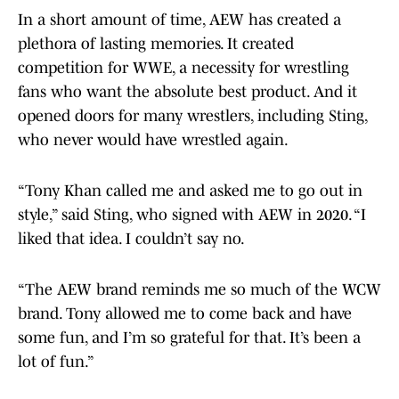
In a short amount of time, AEW has created a
plethora of lasting memories. It created
competition for WWE, a necessity for wrestling
fans who want the absolute best product. And it
opened doors for many wrestlers, including Sting,
who never would have wrestled again.
“Tony Khan called me and asked me to go out in
style,” said Sting, who signed with AEW in 2020. “I
liked that idea. I couldn’t say no.
“The AEW brand reminds me so much of the WCW
brand. Tony allowed me to come back and have
some fun, and I’m so grateful for that. It’s been a
lot of fun.”