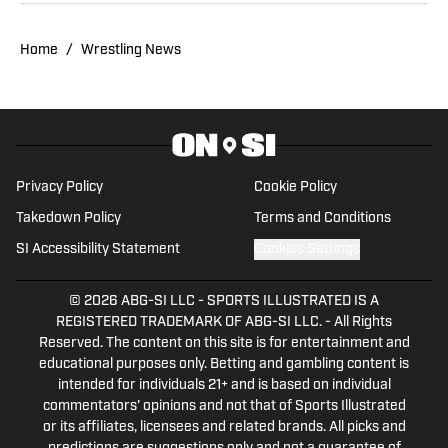
Twitter @JustinBarrasso.
Home
/
Wrestling News
Privacy Policy
Cookie Policy
Takedown Policy
Terms and Conditions
SI Accessibility Statement
Cookies Settings
© 2026
ABG-SI LLC
-
SPORTS ILLUSTRATED IS A
REGISTERED TRADEMARK OF ABG-SI LLC. - All Rights
Reserved. The content on this site is for entertainment and
educational purposes only. Betting and gambling content is
intended for individuals 21+ and is based on individual
commentators' opinions and not that of Sports Illustrated
or its affiliates, licensees and related brands. All picks and