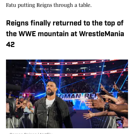
Fatu putting Reigns through a table.
Reigns finally returned to the top of
the WWE mountain at WrestleMania
42