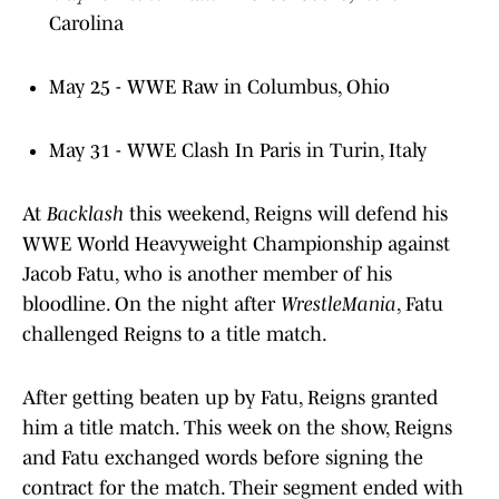
Carolina
May 25 - WWE Raw in Columbus, Ohio
May 31 - WWE Clash In Paris in Turin, Italy
At
Backlash
this weekend, Reigns will defend his
WWE World Heavyweight Championship against
Jacob Fatu, who is another member of his
bloodline. On the night after
WrestleMania
, Fatu
challenged Reigns to a title match.
After getting beaten up by Fatu, Reigns granted
him a title match. This week on the show, Reigns
and Fatu exchanged words before signing the
contract for the match. Their segment ended with