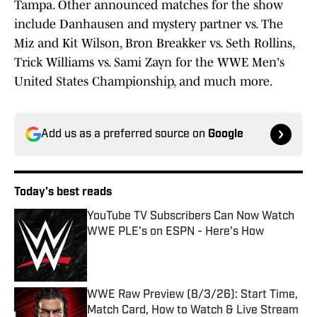
Tampa. Other announced matches for the show
include Danhausen and mystery partner vs. The
Miz and Kit Wilson, Bron Breakker vs. Seth Rollins,
Trick Williams vs. Sami Zayn for the WWE Men's
United States Championship, and much more.
Add us as a preferred source on
Google
Today's best reads
YouTube TV Subscribers Can Now Watch
WWE PLE's on ESPN - Here's How
Published by on Invalid Date
WWE Raw Preview (8/3/26): Start Time,
Match Card, How to Watch & Live Stream