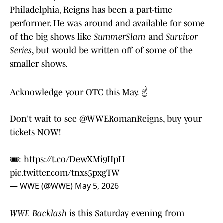
Philadelphia, Reigns has been a part-time
performer. He was around and available for some
of the big shows like
SummerSlam
and
Survivor
Series
, but would be written off of some of the
smaller shows.
Acknowledge your OTC this May. ☝️
Don't wait to see
@WWERomanReigns
, buy your
tickets NOW!
🎟️:
https://t.co/DewXMi9HpH
pic.twitter.com/tnxs5pxgTW
— WWE (@WWE)
May 5, 2026
WWE Backlash
is this Saturday evening from