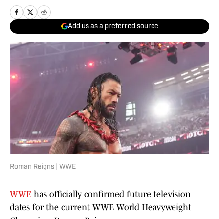
Add us as a preferred source
Roman Reigns | WWE
WWE
has officially confirmed future television
dates for the current WWE World Heavyweight