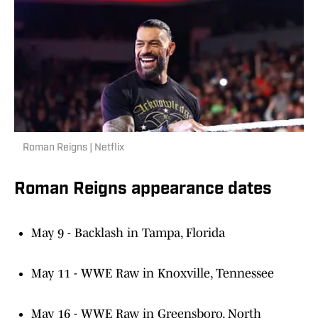
Roman Reigns | Netflix
Roman Reigns appearance dates
May 9 - Backlash in Tampa, Florida
May 11 - WWE Raw in Knoxville, Tennessee
May 16 - WWE Raw in Greensboro, North