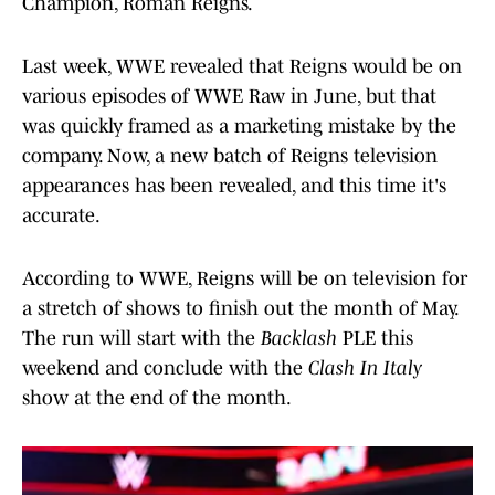
Champion, Roman Reigns.
Last week, WWE revealed that Reigns would be on
various episodes of WWE Raw in June, but that
was quickly framed as a marketing mistake by the
company. Now, a new batch of Reigns television
appearances has been revealed, and this time it's
accurate.
According to WWE, Reigns will be on television for
a stretch of shows to finish out the month of May.
The run will start with the
Backlash
PLE this
weekend and conclude with the
Clash In Italy
show at the end of the month.