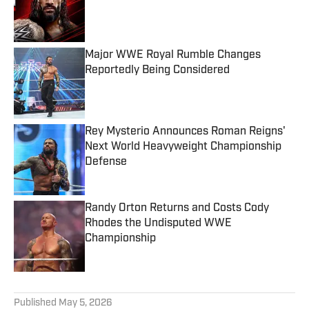
Published by on Invalid Date
Major WWE Royal Rumble Changes
Reportedly Being Considered
Published by on Invalid Date
Rey Mysterio Announces Roman Reigns'
Next World Heavyweight Championship
Defense
Published by on Invalid Date
Randy Orton Returns and Costs Cody
Rhodes the Undisputed WWE
Championship
Published by on Invalid Date
5 related articles loaded
Published
May 5, 2026