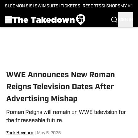
SI.COM
ON SI
SI SWIMSUIT
SI TICKETS
SI RESORTS
SI SHOPS
MY ACC
SIGN IN
Skip to main content
WWE Announces New Roman
Reigns Television Dates After
Advertising Mishap
Roman Reigns will remain on WWE television for
the foreseeable future.
Zack Heydorn
|
May 5, 2026