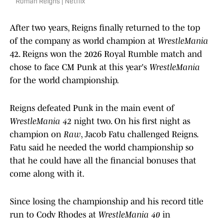
Roman Reigns | Netflix
After two years, Reigns finally returned to the top
of the company as world champion at
WrestleMania
42. Reigns won the 2026 Royal Rumble match and
chose to face CM Punk at this year's
WrestleMania
for the world championship.
Reigns defeated Punk in the main event of
WrestleMania 42
night two. On his first night as
champion on
Raw
, Jacob Fatu challenged Reigns.
Fatu said he needed the world championship so
that he could have all the financial bonuses that
come along with it.
Since losing the championship and his record title
run to Cody Rhodes at
WrestleMania 40
in