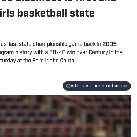
rls basketball state
os’ last state championship game back in 2005,
program history with a 50-46 win over Century in the
urday at the Ford Idaho Center.
Add us as a preferred source