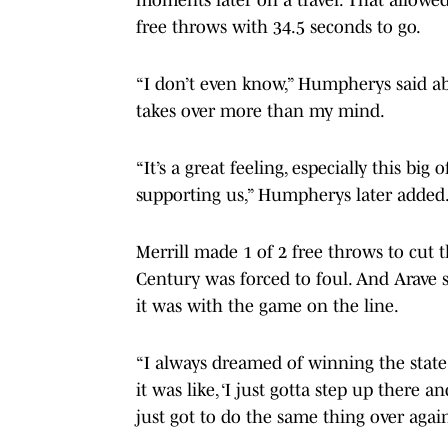
free throws with 34.5 seconds to go.
“I don’t even know,” Humpherys said a
takes over more than my mind.
“It’s a great feeling, especially this 
supporting us,” Humpherys later added. “
Merrill made 1 of 2 free throws to cut t
Century was forced to foul. And Arave s
it was with the game on the line.
“I always dreamed of winning the state 
it was like, ‘I just gotta step up there 
just got to do the same thing over again