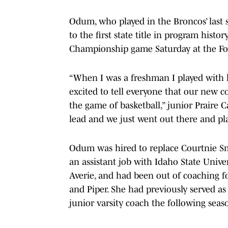
Odum, who played in the Broncos’ last
to the first state title in program hist
Championship game Saturday at the Fo
“When I was a freshman I played with h
excited to tell everyone that our new 
the game of basketball,” junior Praire 
lead and we just went out there and pla
Odum was hired to replace Courtnie Sm
an assistant job with Idaho State Uni
Averie, and had been out of coaching fo
and Piper. She had previously served as
junior varsity coach the following seas