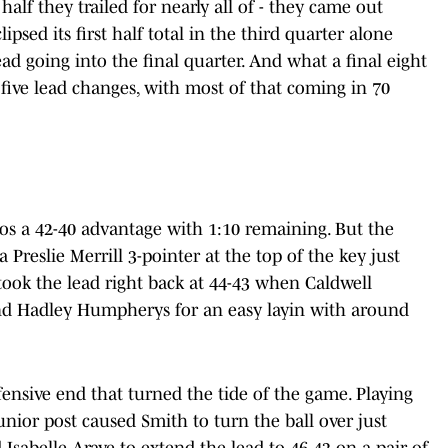
half they trailed for nearly all of - they came out
psed its first half total in the third quarter alone
ad going into the final quarter. And what a final eight
 five lead changes, with most of that coming in 70
cos a 42-40 advantage with 1:10 remaining. But the
reslie Merrill 3-pointer at the top of the key just
 took the lead right back at 44-43 when Caldwell
nd Hadley Humpherys for an easy layin with around
ensive end that turned the tide of the game. Playing
junior post caused Smith to turn the ball over just
Isabelle Arave to extend the lead to 46-43 on a pair of