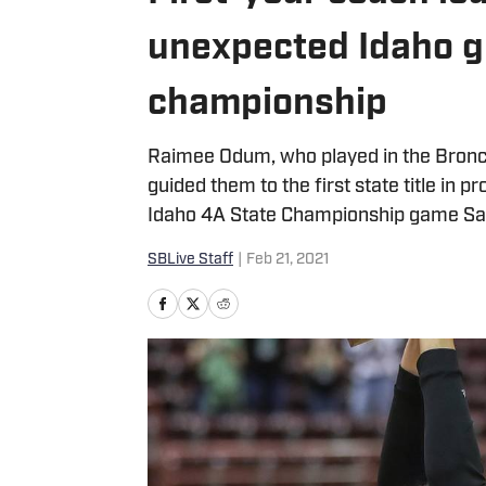
unexpected Idaho gi
championship
Raimee Odum, who played in the Bronc
guided them to the first state title in 
Idaho 4A State Championship game Sat
SBLive Staff
|
Feb 21, 2021