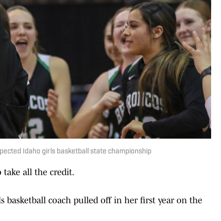
xpected Idaho girls basketball state championship
ake all the credit.
 basketball coach pulled off in her first year on the