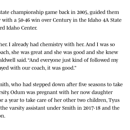
 state championship game back in 2005, guided them
ory with a 50-46 win over Century in the Idaho 4A State
rd Idaho Center.
er. I already had chemistry with her. And I was so
coach, she was great and she was good and she knew
Caldwell said. “And everyone just kind of followed my
yed with our coach, it was good.”
ith, who had stepped down after five seasons to take
versity. Odum was pregnant with her now daughter
r a year to take care of her other two children, Tyus
 the varsity assistant under Smith in 2017-18 and the
on.