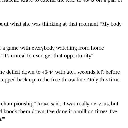
bout what she was thinking at that moment. “My body
big of a game with everybody watching from home
It’s unreal to even get that opportunity.”
he deficit down to 46-44 with 20.1 seconds left before
tepped back up to the free throw line. Only this time
championship,” Arave said. “I was really nervous, but
and knock them down. I’ve done it a million times. I’ve
.’”