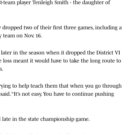
irst-team player Tenleigh Smith - the daughter of
y dropped two of their first three games, including a
y team on Nov. 16.
later in the season when it dropped the District VI
 loss meant it would have to take the long route to
a.
st trying to help teach them that when you go through
said. “It’s not easy. You have to continue pushing
d late in the state championship game.