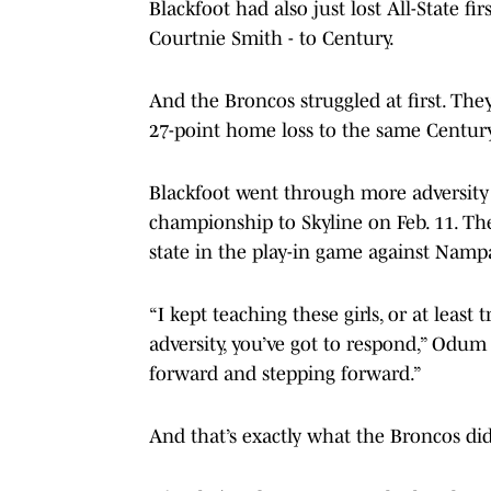
Blackfoot had also just lost All-State f
Courtnie Smith - to Century.
And the Broncos struggled at first. The
27-point home loss to the same Centur
Blackfoot went through more adversity 
championship to Skyline on Feb. 11. The
state in the play-in game against Namp
“I kept teaching these girls, or at lea
adversity, you’ve got to respond,” Odum 
forward and stepping forward.”
And that’s exactly what the Broncos di