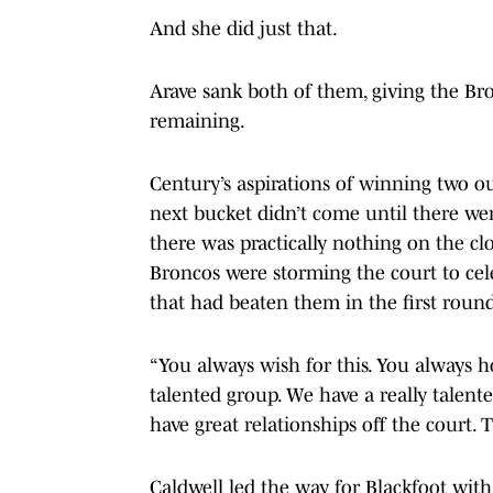
And she did just that.
Arave sank both of them, giving the Bro
remaining.
Century’s aspirations of winning two ou
next bucket didn’t come until there wer
there was practically nothing on the clo
Broncos were storming the court to ce
that had beaten them in the first round
“You always wish for this. You always h
talented group. We have a really talente
have great relationships off the court. T
Caldwell led the way for Blackfoot wit