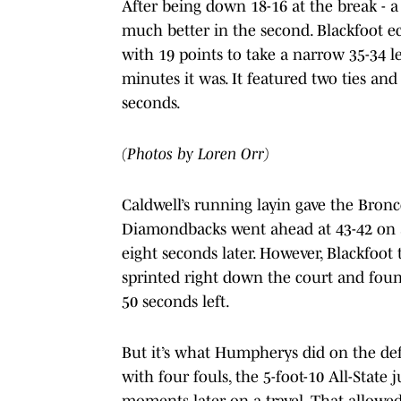
After being down 18-16 at the break - a 
much better in the second. Blackfoot ecli
with 19 points to take a narrow 35-34 le
minutes it was. It featured two ties and
seconds.
(Photos by Loren Orr)
Caldwell’s running layin gave the Bron
Diamondbacks went ahead at 43-42 on a P
eight seconds later. However, Blackfoot
sprinted right down the court and fou
50 seconds left.
But it’s what Humpherys did on the def
with four fouls, the 5-foot-10 All-State 
moments later on a travel. That allowed 