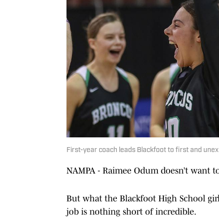
First-year coach leads Blackfoot to first and une
NAMPA - Raimee Odum doesn’t want to t
But what the Blackfoot High School girls
job is nothing short of incredible.