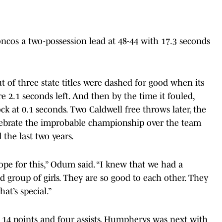
ncos a two-possession lead at 48-44 with 17.3 seconds
t of three state titles were dashed for good when its
e 2.1 seconds left. And then by the time it fouled,
ck at 0.1 seconds. Two Caldwell free throws later, the
lebrate the improbable championship over the team
 the last two years.
ope for this,” Odum said. “I knew that we had a
d group of girls. They are so good to each other. They
hat’s special.”
h 14 points and four assists. Humpherys was next with