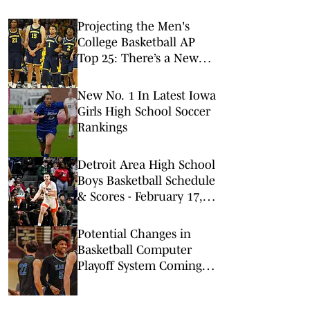
Projecting the Men's
College Basketball AP
Top 25: There’s a New
No. 1 in Town
New No. 1 In Latest Iowa
Girls High School Soccer
Rankings
Detroit Area High School
Boys Basketball Schedule
& Scores - February 17,
2026
Potential Changes in
Basketball Computer
Playoff System Coming,
CIF Commissioner Says