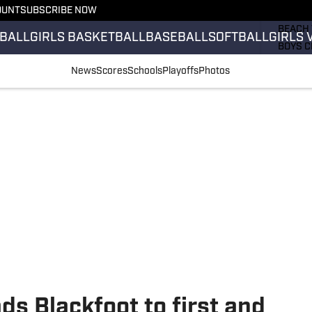
OUNT
SUBSCRIBE NOW
GIRLS 
BEACH 
BALL
GIRLS BASKETBALL
BASEBALL
SOFTBALL
GIRLS 
BOYS C
GIRLS 
News
Scores
Schools
Playoffs
Photos
COUNT
FIELD 
FLAG F
FOOTB
ds Blackfoot to first and