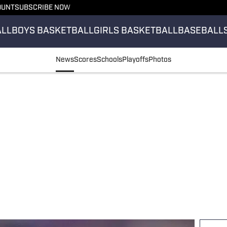
OUNT
SUBSCRIBE NOW
ALL
BOYS BASKETBALL
GIRLS BASKETBALL
BASEBALL
News
Scores
Schools
Playoffs
Photos