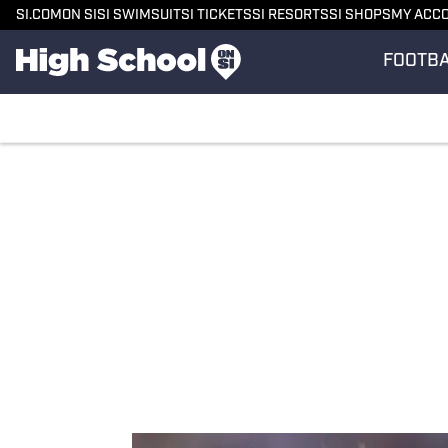
SI.COM
ON SI
SI SWIMSUIT
SI TICKETS
SI RESORTS
SI SHOPS
MY ACC
FOOTB