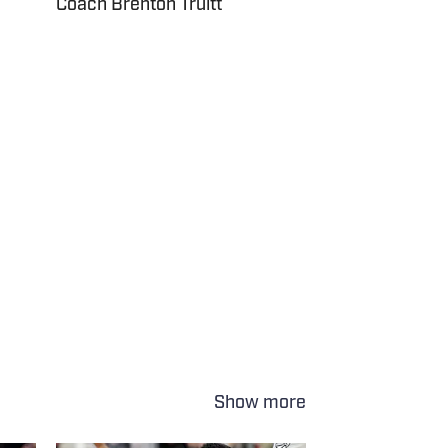
Coach Brenton Truitt
Show more