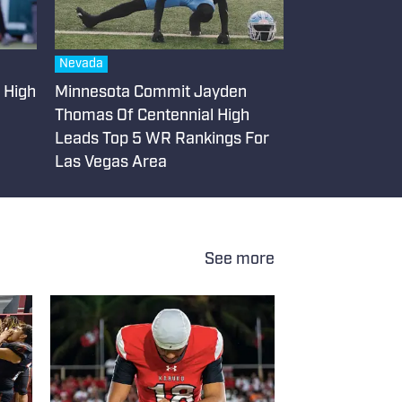
Nevada
e High
Minnesota Commit Jayden
Thomas Of Centennial High
Leads Top 5 WR Rankings For
Las Vegas Area
See more