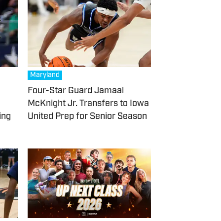
Maryland
Four-Star Guard Jamaal
McKnight Jr. Transfers to Iowa
ing
United Prep for Senior Season