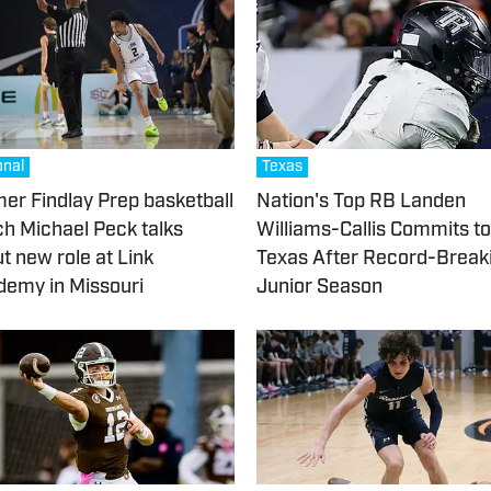
onal
Texas
er Findlay Prep basketball
Nation's Top RB Landen
h Michael Peck talks
Williams-Callis Commits to
t new role at Link
Texas After Record-Break
emy in Missouri
Junior Season