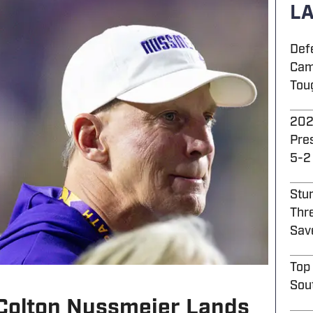
LA
Def
Cam
Tou
202
Pre
5-2
Stu
Thre
Sav
Top
Sou
Colton Nussmeier Lands