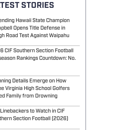
TEST STORIES
ending Hawaii State Champion
pbell Opens Title Defense in
gh Road Test Against Waipahu
6 CIF Southern Section Football
season Rankings Countdown: No.
nning Details Emerge on How
e Virginia High School Golfers
ed Family from Drowning
 Linebackers to Watch in CIF
thern Section Football (2026)