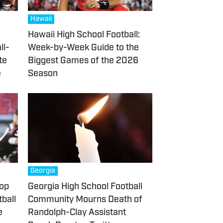
Hawaii
Hawaii High School Football:
ll-
Week-by-Week Guide to the
te
Biggest Games of the 2026
e
Season
Georgia
Top
Georgia High School Football
ball
Community Mourns Death of
e
Randolph-Clay Assistant