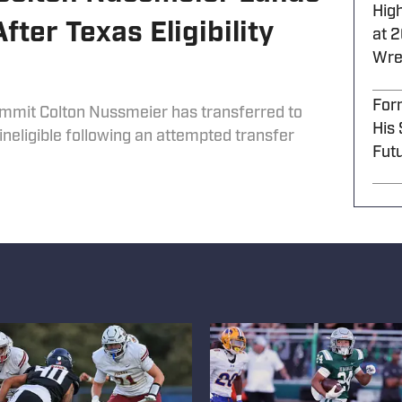
High
ter Texas Eligibility
at 
Wre
For
mmit Colton Nussmeier has transferred to
His
neligible following an attempted transfer
Futu