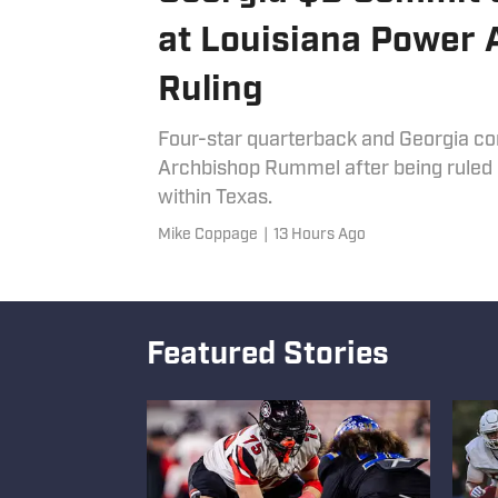
at Louisiana Power Af
Ruling
Four-star quarterback and Georgia co
Archbishop Rummel after being ruled i
within Texas.
Mike Coppage
|
13 Hours Ago
Featured Stories