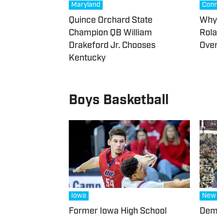
Maryland
Conn
Quince Orchard State
Why 
Champion QB William
Rola
Drakeford Jr. Chooses
Over
Kentucky
Boys Basketball
Iowa
New 
Former Iowa High School
Demi