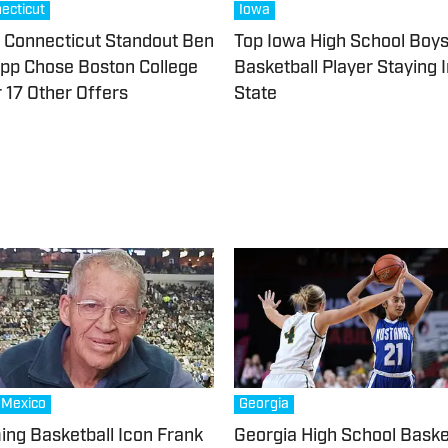
ecticut
Iowa
Connecticut Standout Ben
Top Iowa High School Boy
pp Chose Boston College
Basketball Player Staying 
 17 Other Offers
State
Mexico
Georgia
ng Basketball Icon Frank
Georgia High School Baske