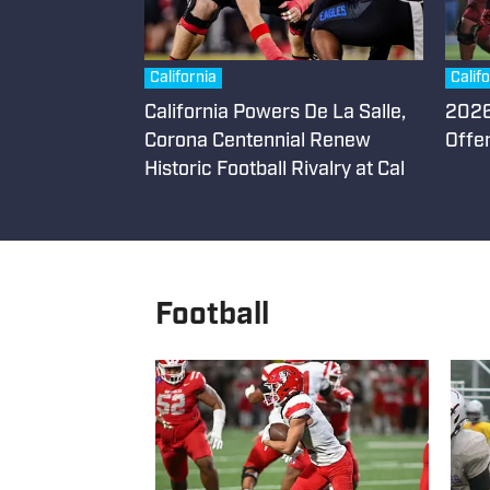
California
Calif
California Powers De La Salle,
2026 
Corona Centennial Renew
Offe
Historic Football Rivalry at Cal
Football