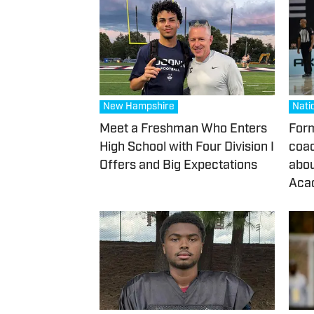
New Hampshire
Nati
Meet a Freshman Who Enters
Form
High School with Four Division I
coac
Offers and Big Expectations
abou
Acad