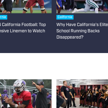
ornia
California
California Football: Top
Why Have California's Elit
nsive Linemen to Watch
School Running Backs
Disappeared?