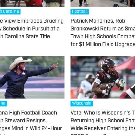
h Carolina
Football
e View Embraces Grueling
Patrick Mahomes, Rob
y Schedule in Pursuit of a
Gronkowski Return as Sma
h Carolina State Title
Town High Schools Compe
for $1 Million Field Upgrad
ona
Wisconsin
na High Football Coach
Vote: Who Is Wisconsin's 
lip Steward Resigns,
Returning High School Foot
ges Mind in Wild 24-Hour
Wide Receiver Entering th