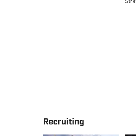
Stre
Recruiting