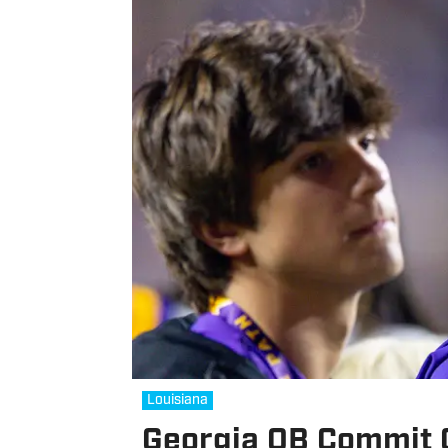
Louisiana
Georgia QB Commit 