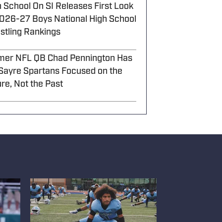
 School On SI Releases First Look
2026-27 Boys National High School
stling Rankings
mer NFL QB Chad Pennington Has
 Sayre Spartans Focused on the
re, Not the Past