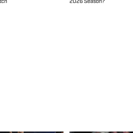
tch
2026 Season?