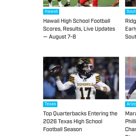
Hawaii
Sout
Hawaii High School Football
Ridg
Scores, Results, Live Updates
Earl
— August 7-8
Sout
Texas
Ariz
Top Quarterbacks Entering the
Mara
2026 Texas High School
Phil
Football Season
Chan