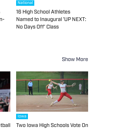
National
s
16 High School Athletes
In-
Named to Inaugural 'UP NEXT:
No Days Off' Class
Show More
Iowa
tball
Two Iowa High Schools Vote On