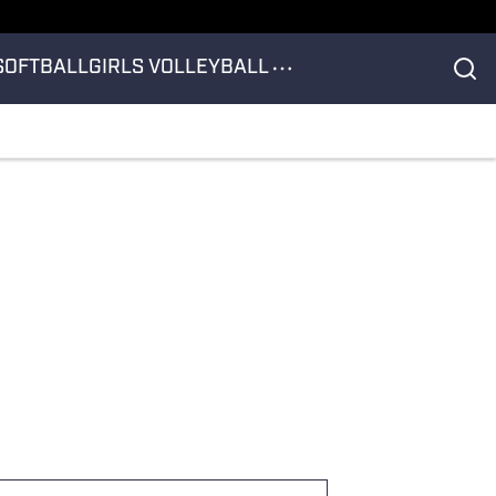
SOFTBALL
GIRLS VOLLEYBALL