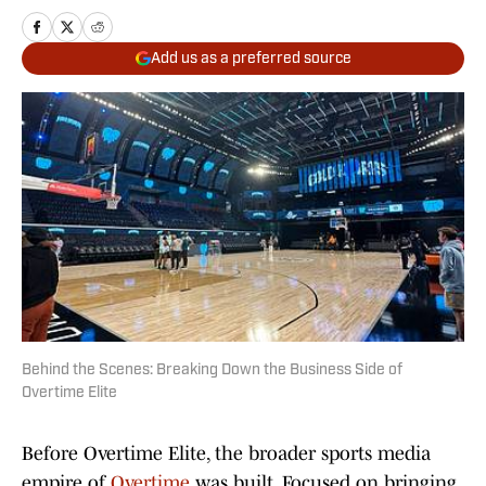
Add us as a preferred source
Behind the Scenes: Breaking Down the Business Side of
Overtime Elite
Before Overtime Elite, the broader sports media
empire of
Overtime
was built. Focused on bringing