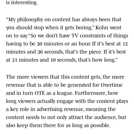
is interesting.
“My philosophy on content has always been that
you should stop when it gets boring,” Kohn went
on to say. “So we don’t have TV constraints of things
having to be 30 minutes or an hour. If it's best at 12
minutes and 36 seconds, that's the piece. If it’s best
at 31 minutes and 10 seconds, that’s how long.”
The more viewers that this content gets, the more
revenue that is able to be generated for Overtime
and in turn OTE as a league. Furthermore, how
long viewers actually engage with the content plays
a key role in advertising revenue, meaning the
content needs to not only attract the audience, but
also keep them there for as long as possible.