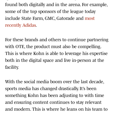
found both digitally and in the arena. For example,
some of the top sponsors of the league today
include State Farm, GMC, Gatorade and
most
recently Adidas
.
For these brands and others to continue partnering
with OTE, the product must also be compelling.
This is where Kohn is able to leverage his expertise
both in the digital space and live in-person at the
facility.
With the social media boom over the last decade,
sports media has changed drastically. It’s been
something Kohn has been adjusting to with time
and ensuring content continues to stay relevant
and modern. This is where he leans on his team to