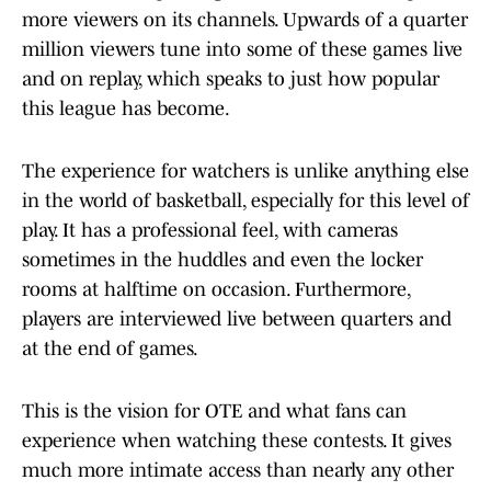
more viewers on its channels. Upwards of a quarter
million viewers tune into some of these games live
and on replay, which speaks to just how popular
this league has become.
The experience for watchers is unlike anything else
in the world of basketball, especially for this level of
play. It has a professional feel, with cameras
sometimes in the huddles and even the locker
rooms at halftime on occasion. Furthermore,
players are interviewed live between quarters and
at the end of games.
This is the vision for OTE and what fans can
experience when watching these contests. It gives
much more intimate access than nearly any other