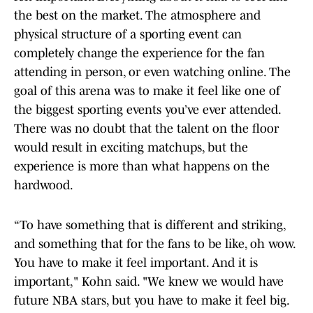
the best on the market. The atmosphere and
physical structure of a sporting event can
completely change the experience for the fan
attending in person, or even watching online. The
goal of this arena was to make it feel like one of
the biggest sporting events you’ve ever attended.
There was no doubt that the talent on the floor
would result in exciting matchups, but the
experience is more than what happens on the
hardwood.
“To have something that is different and striking,
and something that for the fans to be like, oh wow.
You have to make it feel important. And it is
important," Kohn said. "We knew we would have
future NBA stars, but you have to make it feel big.