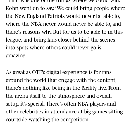
“That was one of the things where we could win,”
Kohn went on to say. “We could bring people where
the New England Patriots would never be able to,
where the NBA never would never be able to, and
there's reasons why. But for us to be able to in this
league, and bring fans closer behind the scenes
into spots where others could never go is
amazing.”
As great as OTE’s digital experience is for fans
around the world that engage with the content,
there’s nothing like being in the facility live. From
the arena itself to the atmosphere and overall
setup, it’s special. There’s often NBA players and
other celebrities in attendance at big games sitting
courtside watching the competition.