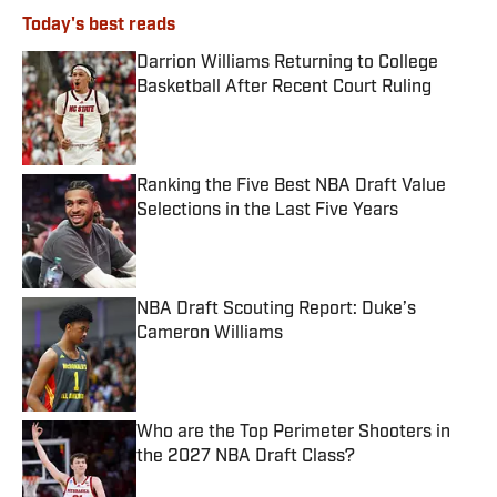
Today's best reads
Darrion Williams Returning to College
Basketball After Recent Court Ruling
Published by on Invalid Date
Ranking the Five Best NBA Draft Value
Selections in the Last Five Years
Published by on Invalid Date
NBA Draft Scouting Report: Duke’s
Cameron Williams
Published by on Invalid Date
Who are the Top Perimeter Shooters in
the 2027 NBA Draft Class?
Published by on Invalid Date