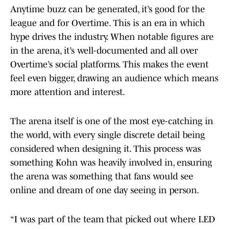
Anytime buzz can be generated, it’s good for the
league and for Overtime. This is an era in which
hype drives the industry. When notable figures are
in the arena, it’s well-documented and all over
Overtime’s social platforms. This makes the event
feel even bigger, drawing an audience which means
more attention and interest.
The arena itself is one of the most eye-catching in
the world, with every single discrete detail being
considered when designing it. This process was
something Kohn was heavily involved in, ensuring
the arena was something that fans would see
online and dream of one day seeing in person.
“I was part of the team that picked out where LED