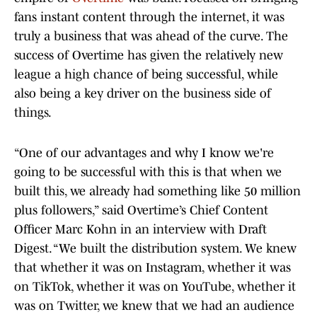
fans instant content through the internet, it was
truly a business that was ahead of the curve. The
success of Overtime has given the relatively new
league a high chance of being successful, while
also being a key driver on the business side of
things.
“One of our advantages and why I know we're
going to be successful with this is that when we
built this, we already had something like 50 million
plus followers,” said Overtime’s Chief Content
Officer Marc Kohn in an interview with Draft
Digest. “We built the distribution system. We knew
that whether it was on Instagram, whether it was
on TikTok, whether it was on YouTube, whether it
was on Twitter, we knew that we had an audience