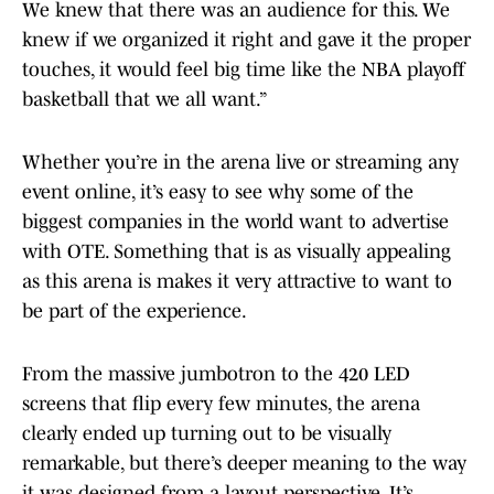
We knew that there was an audience for this. We
knew if we organized it right and gave it the proper
touches, it would feel big time like the NBA playoff
basketball that we all want.”
Whether you’re in the arena live or streaming any
event online, it’s easy to see why some of the
biggest companies in the world want to advertise
with OTE. Something that is as visually appealing
as this arena is makes it very attractive to want to
be part of the experience.
From the massive jumbotron to the 420 LED
screens that flip every few minutes, the arena
clearly ended up turning out to be visually
remarkable, but there’s deeper meaning to the way
it was designed from a layout perspective. It’s