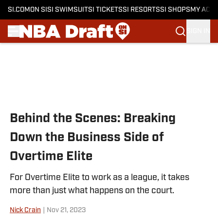
SI.COM
ON SI
SI SWIMSUIT
SI TICKETS
SI RESORTS
SI SHOPS
MY ACC
SIGN IN
Skip to main content
Behind the Scenes: Breaking
Down the Business Side of
Overtime Elite
For Overtime Elite to work as a league, it takes
more than just what happens on the court.
Nick Crain
|
Nov 21, 2023