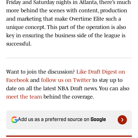
Friday and Saturday nights in Atlanta, there’s much
more behind the scenes with content, production
and marketing that make Overtime Elite such a
unique concept. This part of the operation is also
key in ensuring the business side of the league is
successful.
Want to join the discussion?
Like Draft Digest on
Facebook
and
follow us on Twitter
to stay up to
date on all the latest NBA Draft news. You can also
meet the team
behind the coverage.
Add us as a preferred source on
Google