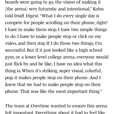
boards were going to go, the vision of making it
[the arena] very futuristic and intentional,” Kohn
told Draft Digest. “What I do every single day is
compete for people scrolling on their phone, right?
I have to make them stop. I have two simple things
to do. I have to make people stop or click on my
video, and then stay. If I do those two things, I'm
successful. But if it just looked like a high school
gym, or a lower level college arena, everyone would
just flick by and be like, I have no idea what this
thing is. When it's striking, super visual, colorful,
pop, it makes people stop on their phone. And I
knew that we had to make people stop on their
phone. That was like the most important thing.”
The team at Overtime wanted to ensure this arena
felt important. Everything about it had to feel like