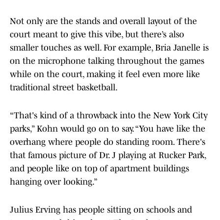
Not only are the stands and overall layout of the
court meant to give this vibe, but there’s also
smaller touches as well. For example, Bria Janelle is
on the microphone talking throughout the games
while on the court, making it feel even more like
traditional street basketball.
“That's kind of a throwback into the New York City
parks,” Kohn would go on to say. “You have like the
overhang where people do standing room. There's
that famous picture of Dr. J playing at Rucker Park,
and people like on top of apartment buildings
hanging over looking.”
Julius Erving has people sitting on schools and