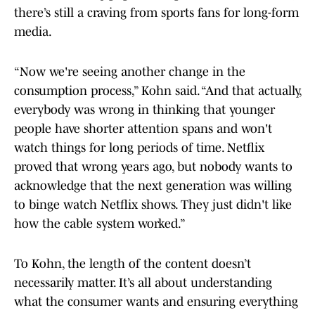
there’s still a craving from sports fans for long-form
media.
“Now we're seeing another change in the
consumption process,” Kohn said. “And that actually,
everybody was wrong in thinking that younger
people have shorter attention spans and won't
watch things for long periods of time. Netflix
proved that wrong years ago, but nobody wants to
acknowledge that the next generation was willing
to binge watch Netflix shows. They just didn't like
how the cable system worked.”
To Kohn, the length of the content doesn’t
necessarily matter. It’s all about understanding
what the consumer wants and ensuring everything