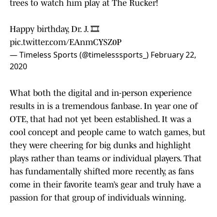
trees to watch him play at The Rucker!
Happy birthday, Dr. J. 🎞
pic.twitter.com/EAnmCYSZ0P
— Timeless Sports (@timelesssports_)
February 22,
2020
What both the digital and in-person experience
results in is a tremendous fanbase. In year one of
OTE, that had not yet been established. It was a
cool concept and people came to watch games, but
they were cheering for big dunks and highlight
plays rather than teams or individual players. That
has fundamentally shifted more recently, as fans
come in their favorite team’s gear and truly have a
passion for that group of individuals winning.