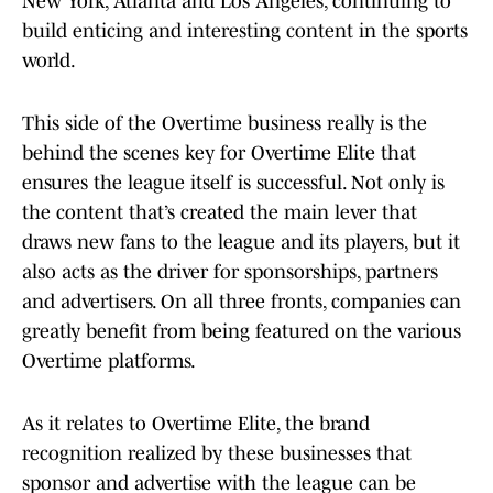
New York, Atlanta and Los Angeles, continuing to
build enticing and interesting content in the sports
world.
This side of the Overtime business really is the
behind the scenes key for Overtime Elite that
ensures the league itself is successful. Not only is
the content that’s created the main lever that
draws new fans to the league and its players, but it
also acts as the driver for sponsorships, partners
and advertisers. On all three fronts, companies can
greatly benefit from being featured on the various
Overtime platforms.
As it relates to Overtime Elite, the brand
recognition realized by these businesses that
sponsor and advertise with the league can be