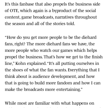
It’s this fanbase that also propels the business side
of OTE, which again is a byproduct of the social
content, game broadcasts, narratives throughout
the season and all of the stories told.
“How do you get more people to be the diehard
fans, right? The more diehard fans we have, the
more people who watch our games which helps
propel the business. That’s how we get to the finish
line,” Kohn explained. “It’s all putting ourselves in
the shoes of what the fan wants. Everything that I
think about is audience development, and how
that is going to build more fandom and how I can
make the broadcasts more entertaining.”
While most are familiar with what happens on