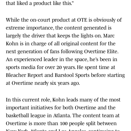
that liked a product like this.”
While the on-court product at OTE is obviously of
extreme importance, the content generated is
largely the driver that keeps the lights on. Marc
Kohn is in charge of all original content for the
next generation of fans following Overtime Elite.
An experienced leader in the space, he’s been in
sports media for over 20 years. He spent time at
Bleacher Report and Barstool Sports before starting
at Overtime nearly six years ago.
In this current role, Kohn leads many of the most
important initiatives for both Overtime and the
basketball league in Atlanta. The content team at
Overtime is more than 100 people split between