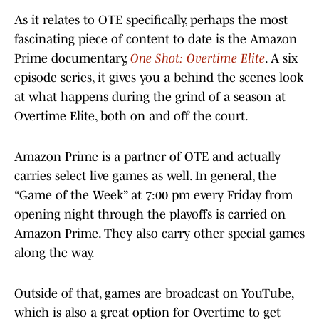
As it relates to OTE specifically, perhaps the most
fascinating piece of content to date is the Amazon
Prime documentary,
One Shot: Overtime Elite
. A six
episode series, it gives you a behind the scenes look
at what happens during the grind of a season at
Overtime Elite, both on and off the court.
Amazon Prime is a partner of OTE and actually
carries select live games as well. In general, the
“Game of the Week” at 7:00 pm every Friday from
opening night through the playoffs is carried on
Amazon Prime. They also carry other special games
along the way.
Outside of that, games are broadcast on YouTube,
which is also a great option for Overtime to get