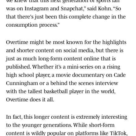
we knew that this next generation of sports fan
was on Instagram and Snapchat,” said Kohn. “So
that there's just been this complete change in the
consumption process.”
Overtime might be most known for the highlights
and shorter content on social media, but there is
just as much long-form content online that is
published. Whether it’s a mini-series on a rising
high school player, a movie documentary on Cade
Cunningham or a behind the scenes interview
with the tallest basketball player in the world,
Overtime does it all.
In fact, this longer content is extremely interesting
to the younger generations. While short-form
content is wildly popular on platforms like TikTok,