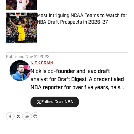
Most Intriguing NCAA Teams to Watch for
NBA Draft Prospects in 2026-27
Published by on Invalid Date
5 related articles loaded
Published
Nov 21, 2023
NICK CRAIN
Nick is co-founder and lead draft
analyst for Draft Digest. A credentialed
NBA reporter for over five years, he's
covered the league for various outlets
Follow CrainNBA
including SLAM and Forbes.