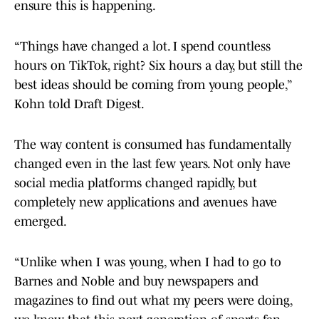
ensure this is happening.
“Things have changed a lot. I spend countless
hours on TikTok, right? Six hours a day, but still the
best ideas should be coming from young people,”
Kohn told Draft Digest.
The way content is consumed has fundamentally
changed even in the last few years. Not only have
social media platforms changed rapidly, but
completely new applications and avenues have
emerged.
“Unlike when I was young, when I had to go to
Barnes and Noble and buy newspapers and
magazines to find out what my peers were doing,