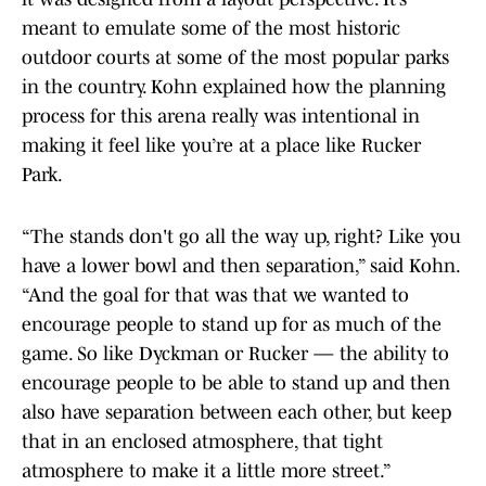
meant to emulate some of the most historic
outdoor courts at some of the most popular parks
in the country. Kohn explained how the planning
process for this arena really was intentional in
making it feel like you’re at a place like Rucker
Park.
“The stands don't go all the way up, right? Like you
have a lower bowl and then separation,” said Kohn.
“And the goal for that was that we wanted to
encourage people to stand up for as much of the
game. So like Dyckman or Rucker — the ability to
encourage people to be able to stand up and then
also have separation between each other, but keep
that in an enclosed atmosphere, that tight
atmosphere to make it a little more street.”