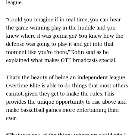
league.
“Could you imagine if in real time, you can hear
the game winning play in the huddle and you
knew where it was gonna go? You knew how the
defense was going to play it and get into that
moment like you're there,” Kohn said as he
explained what makes OTE broadcasts special.
That’s the beauty of being an independent league.
Overtime Elite is able to do things that most others
cannot, given they get to make the rules. This
provides the unique opportunity to rise above and
make basketball games more entertaining than
ever.