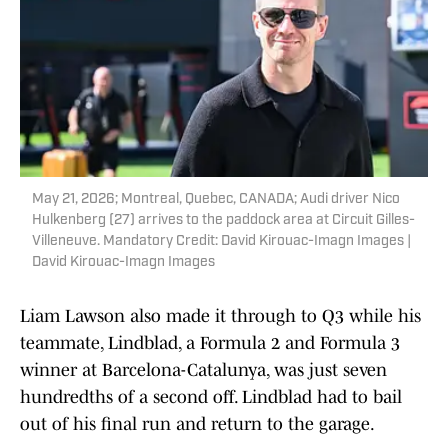
May 21, 2026; Montreal, Quebec, CANADA; Audi driver Nico
Hulkenberg (27) arrives to the paddock area at Circuit Gilles-
Villeneuve. Mandatory Credit: David Kirouac-Imagn Images |
David Kirouac-Imagn Images
Liam Lawson also made it through to Q3 while his
teammate, Lindblad, a Formula 2 and Formula 3
winner at Barcelona-Catalunya, was just seven
hundredths of a second off. Lindblad had to bail
out of his final run and return to the garage.