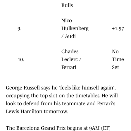
Bulls
Nico
9.
Hulkenberg
+1.978
/ Audi
Charles
No
10.
Leclerc /
Time
Ferrari
Set
George Russell says he 'feels like himself again',
occupying the top slot on the timetables. He will
look to defend from his teammate and Ferrari's
Lewis Hamilton tomorrow.
The Barcelona Grand Prix begins at 9AM (ET)