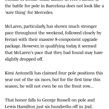
the battle for pole in Barcelona does not look like a
'sure thing' for Mercedes.
McLaren, particularly, has shown much stronger
pace throughout the weekend, followed closely by
Ferrari with their massive 8-component upgrade
package. However, in qualifying today, it seemed
that McLaren's pace that they had found may have
slightly dropped off.
Kimi Antonelli has claimed four pole positions this
year out of the six races, but for the first time this
season, he will not even be on the front row...
That honor falls to George Russell on pole and
Lewis Hamilton just six hundreths off in 2nd.