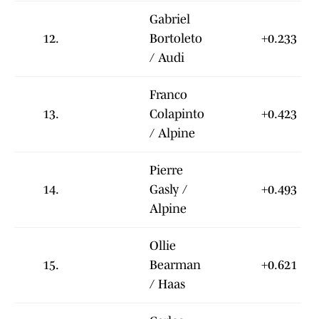
Gabriel
12.
Bortoleto
+0.233
/ Audi
Franco
13.
Colapinto
+0.423
/ Alpine
Pierre
14.
Gasly /
+0.493
Alpine
Ollie
15.
Bearman
+0.621
/ Haas