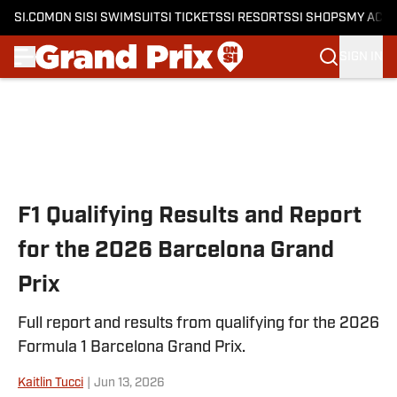
SI.COM
ON SI
SI SWIMSUIT
SI TICKETS
SI RESORTS
SI SHOPS
MY ACC
SIGN IN
Skip to main content
F1 Qualifying Results and Report
for the 2026 Barcelona Grand
Prix
Full report and results from qualifying for the 2026
Formula 1 Barcelona Grand Prix.
Kaitlin Tucci
|
Jun 13, 2026