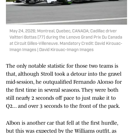
May 24, 2026; Montreal, Quebec, CANADA; Cadillac driver
Valtteri Bottas (77) during the Lenovo Grand Prix Du Canada
at Circuit Gilles-Villeneuve. Mandatory Credit: David Kirouac-
Imagn Images | David Kirouac-Imagn Images
The only notable statistic for those two teams is
that, although Stroll took a detour into the gravel
mid-session, he outqualified Fernando Alonso for
the first time in several seasons. They were both
still nearly 2 seconds off pace to just make it to
Q2... and over 3 seconds to the front of the pack.
Albon is another car that fell at the first hurdle,
but this was expected by the Williams outfit, as