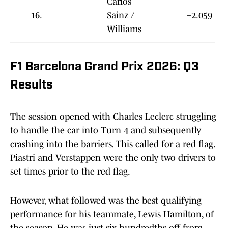
Carlos
16.
Sainz /
+2.059
Williams
F1 Barcelona Grand Prix 2026: Q3
Results
The session opened with Charles Leclerc struggling
to handle the car into Turn 4 and subsequently
crashing into the barriers. This called for a red flag.
Piastri and Verstappen were the only two drivers to
set times prior to the red flag.
However, what followed was the best qualifying
performance for his teammate, Lewis Hamilton, of