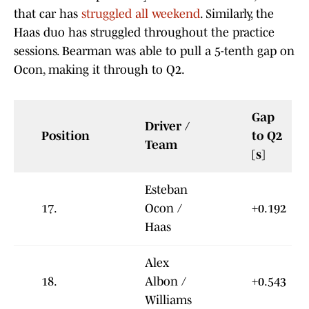
that car has
struggled all weekend
. Similarly, the
Haas duo has struggled throughout the practice
sessions. Bearman was able to pull a 5-tenth gap on
Ocon, making it through to Q2.
Gap
Driver /
Position
to Q2
Team
[s]
Esteban
17.
Ocon /
+0.192
Haas
Alex
18.
Albon /
+0.543
Williams