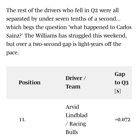
The rest of the drivers who fell in Q2 were all
separated by under seven tenths of a second...
which begs the question 'what happened to Carlos
Sainz?' The Williams has struggled this weekend,
but over a two-second gap is light-years off the
pace.
Gap
Driver /
Position
to Q3
Team
[s]
Arvid
Lindblad
11.
+0.072
/ Racing
Bulls