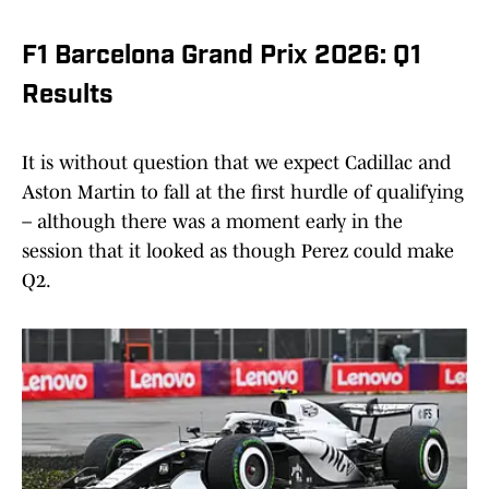
F1 Barcelona Grand Prix 2026: Q1
Results
It is without question that we expect Cadillac and
Aston Martin to fall at the first hurdle of qualifying
– although there was a moment early in the
session that it looked as though Perez could make
Q2.