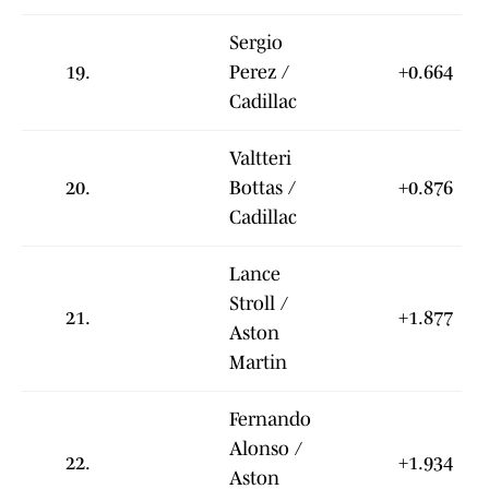
Sergio
19.
Perez /
+0.664
Cadillac
Valtteri
20.
Bottas /
+0.876
Cadillac
Lance
Stroll /
21.
+1.877
Aston
Martin
Fernando
Alonso /
22.
+1.934
Aston