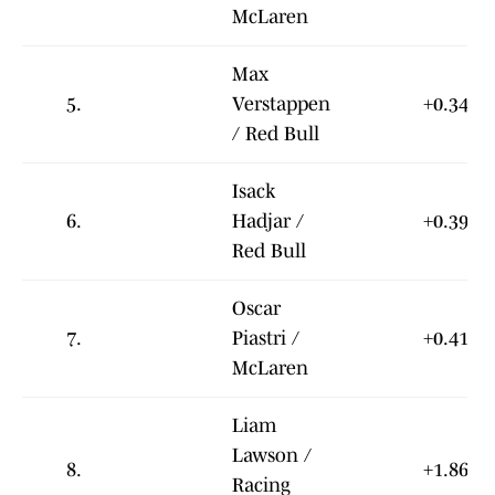
McLaren
Max
5.
Verstappen
+0.342
/ Red Bull
Isack
6.
Hadjar /
+0.398
Red Bull
Oscar
7.
Piastri /
+0.411
McLaren
Liam
Lawson /
8.
+1.863
Racing