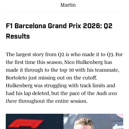
Martin
F1 Barcelona Grand Prix 2026: Q2
Results
The largest story from Q2 is who made it to Q3. For
the first time this season, Nico Hulkenberg has
made it through to the top 10 with his teammate,
Bortoleto just missing out on the cutoff.
Hulkenberg was struggling with track limits and
had his lap deleted, but the pace of the Audi
was
there
throughout the entire session.