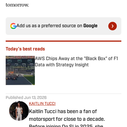
tomorrow.
Add us as a preferred source on
Google
Today's best reads
AWS Chips Away at the "Black Box" of F1
Data with Strategy Insight
Published by on Invalid Date
1 related articles loaded
Published
Jun 13, 2026
KAITLIN TUCCI
Kaitlin Tucci has been a fan of
motorsport for close to a decade.