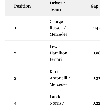
Driver /
Position
Gap [s]
Team
George
1.
Russell /
1:14.679
Mercedes
Lewis
2.
Hamilton /
+0.064
Ferrari
Kimi
3.
Antonelli /
+0.319
Mercedes
Lando
4.
Norris /
+0.322