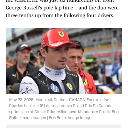
the season. He was just six hundredths off from
George Russell's pole lap time – and the duo were
three tenths up from the following four drivers.
May 23, 2026; Montreal, Quebec, CANADA; Ferrari driver
Charles Leclerc (16) during Lenovo Grand Prix Du Canada
sprint race at Circuit Gilles-Villeneuve. Mandatory Credit: Eric
Bolte-Imagn Images | Eric Bolte-Imagn Images