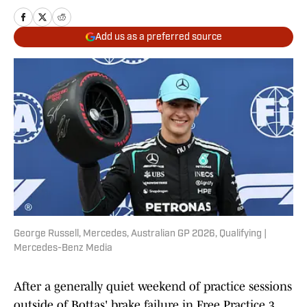
Add us as a preferred source
George Russell, Mercedes, Australian GP 2026, Qualifying |
Mercedes-Benz Media
After a generally quiet weekend of practice sessions
outside of Bottas' brake failure in Free Practice 3,