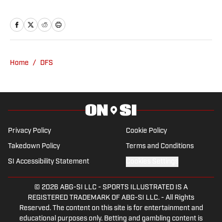
but that is not where is sports fandom
stops. He loves to watch and play golf, all
things football, baseball, and much
more. If he can watch it, he will. Thomas
graduated from William Paterson
Home
/
DFS
University in 2018 with a Bachelor's
Degree in Sport Management. He spent
4 years working at a local golf course,
volunteered past PGA events, and spent
some part-time experience with the
Privacy Policy
Cookie Policy
New York Jets events team. His
Takedown Policy
Terms and Conditions
passions for sport runs deep and his
SI Accessibility Statement
Cookies Settings
articles show for it.
© 2026
ABG-SI LLC
-
SPORTS ILLUSTRATED IS A
REGISTERED TRADEMARK OF ABG-SI LLC. - All Rights
Reserved. The content on this site is for entertainment and
educational purposes only. Betting and gambling content is