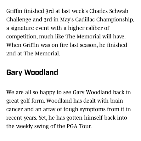
Griffin finished 3rd at last week's Charles Schwab
Challenge and 3rd in May's Cadillac Championship,
a signature event with a higher caliber of
competition, much like The Memorial will have.
When Griffin was on fire last season, he finished
2nd at The Memorial.
Gary Woodland
We are all so happy to see Gary Woodland back in
great golf form. Woodland has dealt with brain
cancer and an array of tough symptoms from it in
recent years. Yet, he has gotten himself back into
the weekly swing of the PGA Tour.