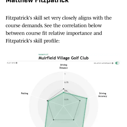
Matthew Fitzpatrick
Fitzpatrick's skill set very closely aligns with the
course demands. See the correlation below
between course fit relative importance and
Fitzpatrick's skill profile: