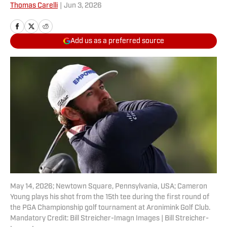
Thomas Carelli
|
Jun 3, 2026
Add us as a preferred source
May 14, 2026; Newtown Square, Pennsylvania, USA; Cameron
Young plays his shot from the 15th tee during the first round of
the PGA Championship golf tournament at Aronimink Golf Club.
Mandatory Credit: Bill Streicher-Imagn Images | Bill Streicher-