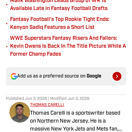
Malik Washington Leads Group of WR 1s
•
Available Late in Fantasy Football Drafts
Fantasy Football's Top Rookie Tight Ends:
•
Kenyon Sadiq Features a Short List
WWE Superstars Fantasy Risers And Fallers:
•
Kevin Owens Is Back In The Title Picture While A
Former Champ Fades
Add us as a preferred source on
Google
Published
Jun 3, 2026
| Modified
Jun 3, 2026
THOMAS CARELLI
Thomas Carelli is a sportswriter based
on Northern New Jersey. He is a
massive New York Jets and Mets fan,