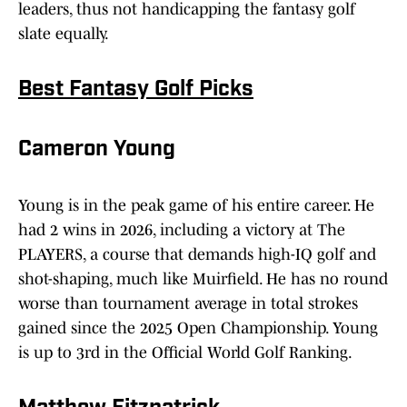
leaders, thus not handicapping the fantasy golf
slate equally.
Best Fantasy Golf Picks
Cameron Young
Young is in the peak game of his entire career. He
had 2 wins in 2026, including a victory at The
PLAYERS, a course that demands high-IQ golf and
shot-shaping, much like Muirfield. He has no round
worse than tournament average in total strokes
gained since the 2025 Open Championship. Young
is up to 3rd in the Official World Golf Ranking.