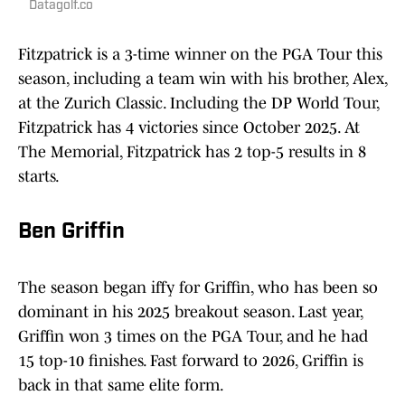
Datagolf.co
Fitzpatrick is a 3-time winner on the PGA Tour this
season, including a team win with his brother, Alex,
at the Zurich Classic. Including the DP World Tour,
Fitzpatrick has 4 victories since October 2025. At
The Memorial, Fitzpatrick has 2 top-5 results in 8
starts.
Ben Griffin
The season began iffy for Griffin, who has been so
dominant in his 2025 breakout season. Last year,
Griffin won 3 times on the PGA Tour, and he had
15 top-10 finishes. Fast forward to 2026, Griffin is
back in that same elite form.