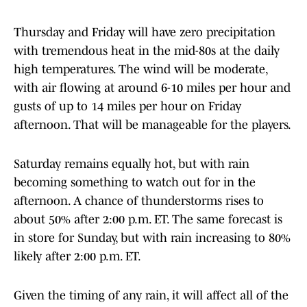
Thursday and Friday will have zero precipitation
with tremendous heat in the mid-80s at the daily
high temperatures. The wind will be moderate,
with air flowing at around 6-10 miles per hour and
gusts of up to 14 miles per hour on Friday
afternoon. That will be manageable for the players.
Saturday remains equally hot, but with rain
becoming something to watch out for in the
afternoon. A chance of thunderstorms rises to
about 50% after 2:00 p.m. ET. The same forecast is
in store for Sunday, but with rain increasing to 80%
likely after 2:00 p.m. ET.
Given the timing of any rain, it will affect all of the