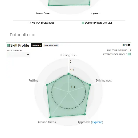
Datagolf.com