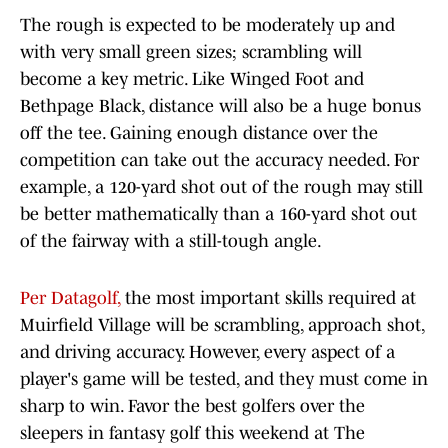
The rough is expected to be moderately up and
with very small green sizes; scrambling will
become a key metric. Like Winged Foot and
Bethpage Black, distance will also be a huge bonus
off the tee. Gaining enough distance over the
competition can take out the accuracy needed. For
example, a 120-yard shot out of the rough may still
be better mathematically than a 160-yard shot out
of the fairway with a still-tough angle.
Per Datagolf,
the most important skills required at
Muirfield Village will be scrambling, approach shot,
and driving accuracy. However, every aspect of a
player's game will be tested, and they must come in
sharp to win. Favor the best golfers over the
sleepers in fantasy golf this weekend at The