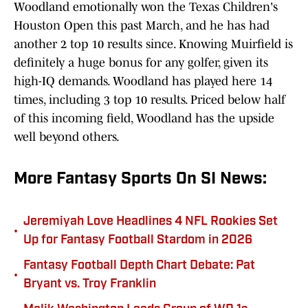
Woodland emotionally won the Texas Children's
Houston Open this past March, and he has had
another 2 top 10 results since. Knowing Muirfield is
definitely a huge bonus for any golfer, given its
high-IQ demands. Woodland has played here 14
times, including 3 top 10 results. Priced below half
of this incoming field, Woodland has the upside
well beyond others.
More Fantasy Sports On SI News:
Jeremiyah Love Headlines 4 NFL Rookies Set
•
Up for Fantasy Football Stardom in 2026
Fantasy Football Depth Chart Debate: Pat
•
Bryant vs. Troy Franklin