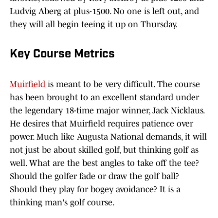
Ludvig Aberg at plus-1500. No one is left out, and
they will all begin teeing it up on Thursday.
Key Course Metrics
Muirfield
is meant to be very difficult. The course
has been brought to an excellent standard under
the legendary 18-time major winner, Jack Nicklaus.
He desires that Muirfield requires patience over
power. Much like Augusta National demands, it will
not just be about skilled golf, but thinking golf as
well. What are the best angles to take off the tee?
Should the golfer fade or draw the golf ball?
Should they play for bogey avoidance? It is a
thinking man's golf course.