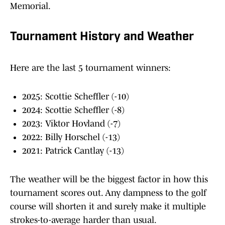
Memorial.
Tournament History and Weather
Here are the last 5 tournament winners:
2025: Scottie Scheffler (-10)
2024: Scottie Scheffler (-8)
2023: Viktor Hovland (-7)
2022: Billy Horschel (-13)
2021: Patrick Cantlay (-13)
The weather will be the biggest factor in how this
tournament scores out. Any dampness to the golf
course will shorten it and surely make it multiple
strokes-to-average harder than usual.