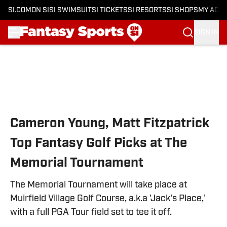
SI.COM
ON SI
SI SWIMSUIT
SI TICKETS
SI RESORTS
SI SHOPS
MY ACC
SIGN IN
Skip to main content
Cameron Young, Matt Fitzpatrick
Top Fantasy Golf Picks at The
Memorial Tournament
The Memorial Tournament will take place at
Muirfield Village Golf Course, a.k.a 'Jack's Place,'
with a full PGA Tour field set to tee it off.