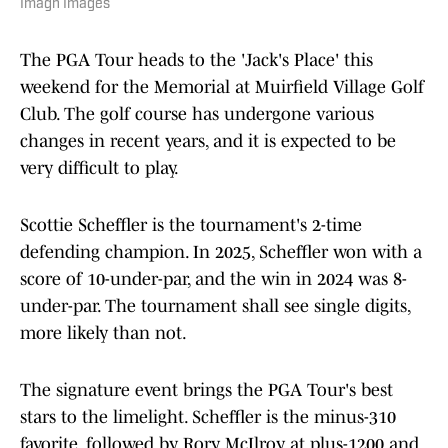
Imagn Images
The PGA Tour heads to the 'Jack's Place' this
weekend for the Memorial at Muirfield Village Golf
Club. The golf course has undergone various
changes in recent years, and it is expected to be
very difficult to play.
Scottie Scheffler is the tournament's 2-time
defending champion. In 2025, Scheffler won with a
score of 10-under-par, and the win in 2024 was 8-
under-par. The tournament shall see single digits,
more likely than not.
The signature event brings the PGA Tour's best
stars to the limelight. Scheffler is the minus-310
favorite, followed by Rory McIlroy at plus-1200 and