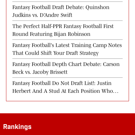
Training Camp
Fantasy Football Draft Debate: Quinshon
Judkins vs. D’Andre Swift
The Perfect Half-PPR Fantasy Football First
Round Featuring Bijan Robinson
Fantasy Football's Latest Training Camp Notes
That Could Shift Your Draft Strategy
Fantasy Football Depth Chart Debate: Carson
Beck vs. Jacoby Brissett
Fantasy Football Do Not Draft List!: Justin
Herbert And A Stud At Each Position Who
You Should Avoid
Rankings