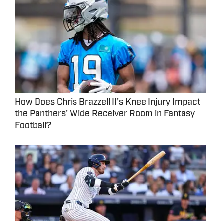
How Does Chris Brazzell II's Knee Injury Impact
the Panthers' Wide Receiver Room in Fantasy
Football?