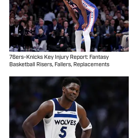
76ers-Knicks Key Injury Report: Fantasy
Basketball Risers, Fallers, Replacements