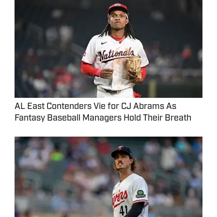
AL East Contenders Vie for CJ Abrams As
Fantasy Baseball Managers Hold Their Breath