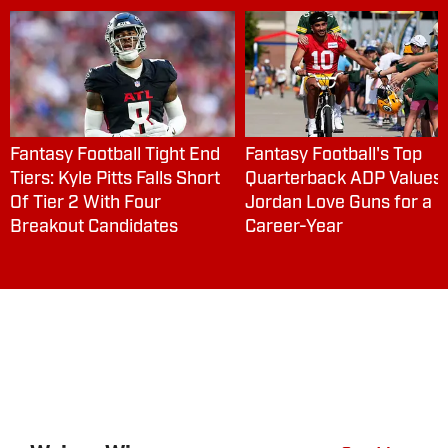
Fantasy Football Tight End
Fantasy Football's Top
Tiers: Kyle Pitts Falls Short
Quarterback ADP Values:
Of Tier 2 With Four
Jordan Love Guns for a
Breakout Candidates
Career-Year