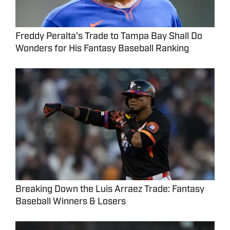
Freddy Peralta's Trade to Tampa Bay Shall Do
Wonders for His Fantasy Baseball Ranking
Breaking Down the Luis Arraez Trade: Fantasy
Baseball Winners & Losers