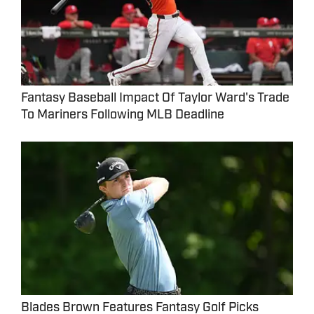
Fantasy Baseball Impact Of Taylor Ward's Trade
To Mariners Following MLB Deadline
Blades Brown Features Fantasy Golf Picks