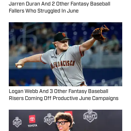
Jarren Duran And 2 Other Fantasy Baseball
Fallers Who Struggled In June
Logan Webb And 3 Other Fantasy Baseball
Risers Coming Off Productive June Campaigns