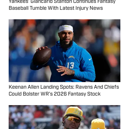
Yankees' Giancarlo Stanton Continues Fantasy
Baseball Tumble With Latest Injury News
Keenan Allen Landing Spots: Ravens And Chiefs
Could Bolster WR's 2026 Fantasy Stock