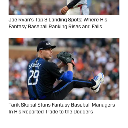
Joe Ryan's Top 3 Landing Spots: Where His
Fantasy Baseball Ranking Rises and Falls
Tarik Skubal Stuns Fantasy Baseball Managers
In His Reported Trade to the Dodgers