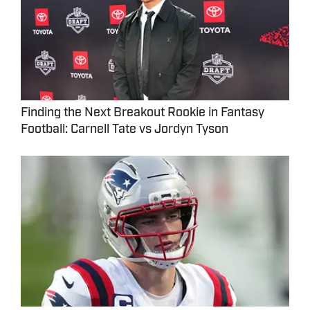
Finding the Next Breakout Rookie in Fantasy
Football: Carnell Tate vs Jordyn Tyson