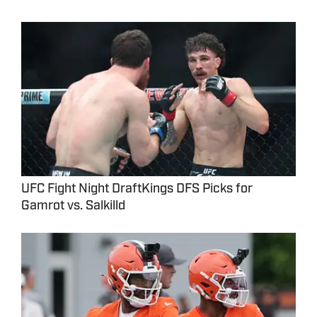
UFC Fight Night DraftKings DFS Picks for
Gamrot vs. Salkilld