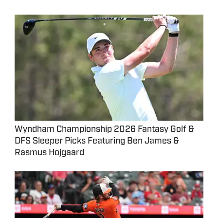
Wyndham Championship 2026 Fantasy Golf &
DFS Sleeper Picks Featuring Ben James &
Rasmus Hojgaard