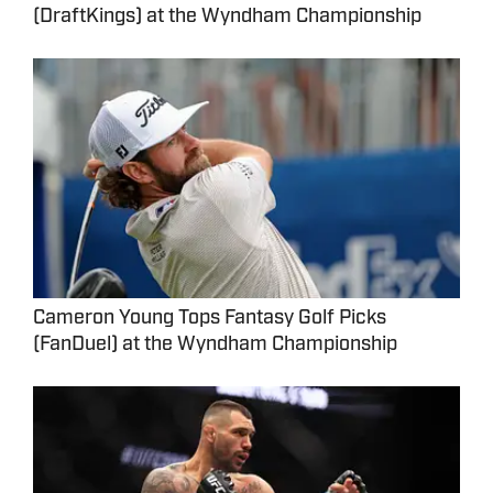
(DraftKings) at the Wyndham Championship
Cameron Young Tops Fantasy Golf Picks
(FanDuel) at the Wyndham Championship