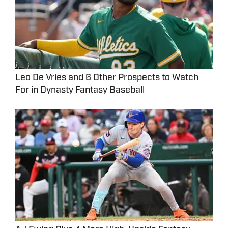
Leo De Vries and 6 Other Prospects to Watch
For in Dynasty Fantasy Baseball