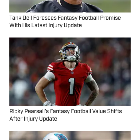
Tank Dell Foresees Fantasy Football Promise
With His Latest Injury Update
Ricky Pearsall's Fantasy Football Value Shifts
After Injury Update