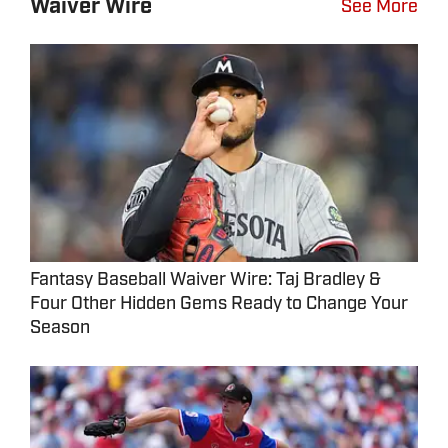
Waiver Wire
See More
Fantasy Baseball Waiver Wire: Taj Bradley &
Four Other Hidden Gems Ready to Change Your
Season