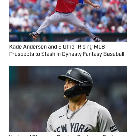
Kade Anderson and 5 Other Rising MLB
Prospects to Stash in Dynasty Fantasy Baseball