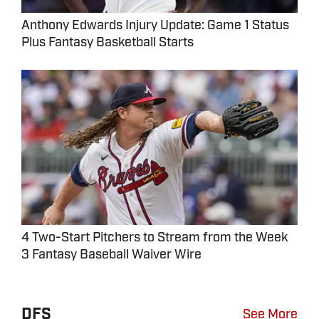
Anthony Edwards Injury Update: Game 1 Status
Plus Fantasy Basketball Starts
4 Two-Start Pitchers to Stream from the Week
3 Fantasy Baseball Waiver Wire
DFS
See More