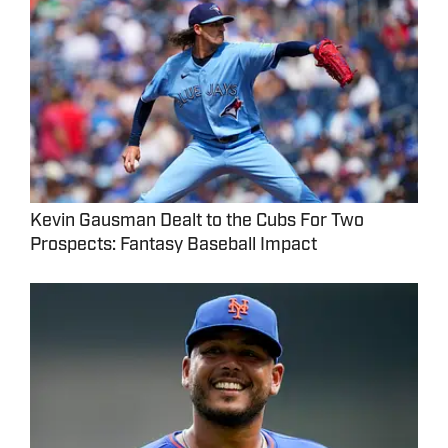
Kevin Gausman Dealt to the Cubs For Two
Prospects: Fantasy Baseball Impact