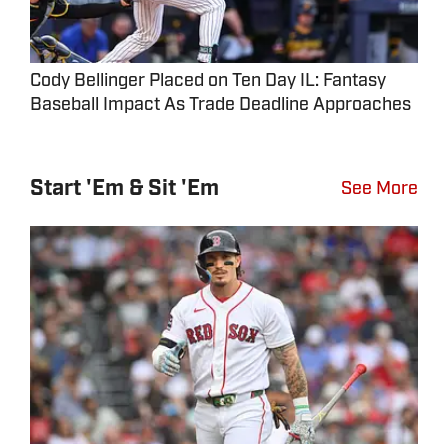
Cody Bellinger Placed on Ten Day IL: Fantasy
Baseball Impact As Trade Deadline Approaches
Start 'Em & Sit 'Em
See More