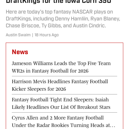
DraftKings for the Iowa Corn 350
Here are today's top fantasy NASCAR plays on
DraftKings, including Denny Hamliin, Ryan Blaney,
Chase Briscoe, Ty Gibbs, and Austin Cindric.
Austin Swaim
|
18 Hours Ago
News
Jameson Williams Leads the Top Five Team
WR2s in Fantasy Football for 2026
Harrison Mevis Headlines Fantasy Football
Kicker Sleepers for 2026
Fantasy Football Tight End Sleepers: Isaiah
Likely Headlines Our List Of Breakout Stars
Cyrus Allen and 2 More Fantasy Football
Under the Radar Rookies Turning Heads at