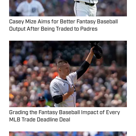
Casey Mize Aims for Better Fantasy Baseball
Output After Being Traded to Padres
Grading the Fantasy Baseball Impact of Every
MLB Trade Deadline Deal