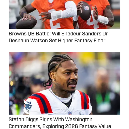
Browns QB Battle: Will Shedeur Sanders Or
Deshaun Watson Set Higher Fantasy Floor
Stefon Diggs Signs With Washington
Commanders, Exploring 2026 Fantasy Value