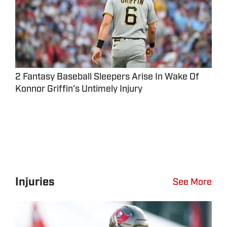
2 Fantasy Baseball Sleepers Arise In Wake Of
Konnor Griffin's Untimely Injury
Injuries
See More