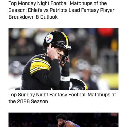
Top Monday Night Football Matchups of the
Season: Chiefs vs Patriots Lead Fantasy Player
Breakdown & Outlook
Top Sunday Night Fantasy Football Matchups of
the 2026 Season