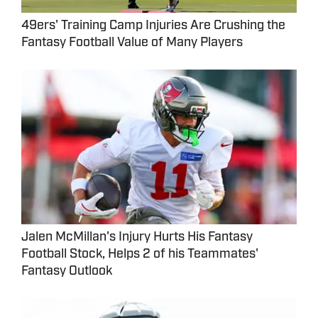
49ers' Training Camp Injuries Are Crushing the
Fantasy Football Value of Many Players
Jalen McMillan's Injury Hurts His Fantasy
Football Stock, Helps 2 of his Teammates'
Fantasy Outlook