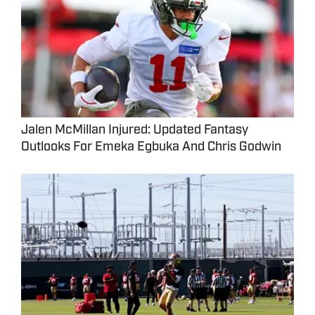
Jalen McMillan Injured: Updated Fantasy
Outlooks For Emeka Egbuka And Chris Godwin