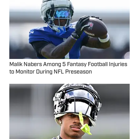
Malik Nabers Among 5 Fantasy Football Injuries
to Monitor During NFL Preseason