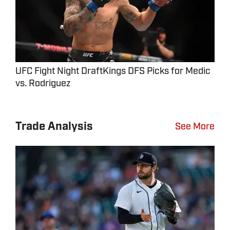
UFC Fight Night DraftKings DFS Picks for Medic
vs. Rodriguez
Trade Analysis
See More