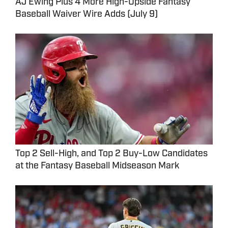
AJ Ewing Plus 4 More High-Upside Fantasy
Baseball Waiver Wire Adds (July 9)
Top 2 Sell-High, and Top 2 Buy-Low Candidates
at the Fantasy Baseball Midseason Mark