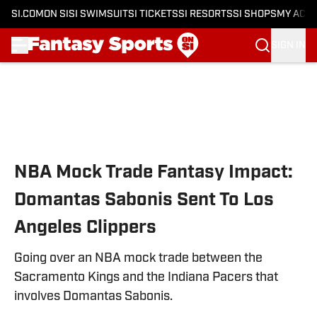
SI.COM
ON SI
SI SWIMSUIT
SI TICKETS
SI RESORTS
SI SHOPS
MY ACC
SIGN IN
Skip to main content
NBA Mock Trade Fantasy Impact:
Domantas Sabonis Sent To Los
Angeles Clippers
Going over an NBA mock trade between the
Sacramento Kings and the Indiana Pacers that
involves Domantas Sabonis.