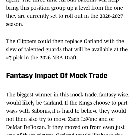
bring this position group up a level from the one
they are currently set to roll out in the 2026-2027
season.
The Clippers could then replace Garland with the
slew of talented guards that will be available at the
#7 pick in the 2026 NBA Draft.
Fantasy Impact Of Mock Trade
The biggest winner in this mock trade, fantasy-wise,
would likely be Garland. If the Kings choose to part
ways with Sabonis, it is hard to believe they would
not then also try to move Zach LaVine and or
DeMar DeRozan. If they moved on from even just