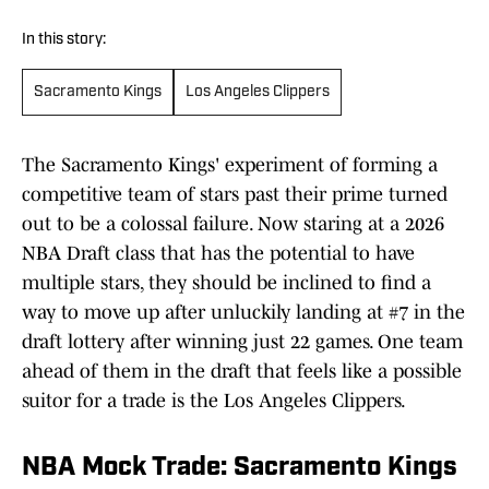
In this story:
Sacramento Kings
Los Angeles Clippers
The Sacramento Kings' experiment of forming a
competitive team of stars past their prime turned
out to be a colossal failure. Now staring at a 2026
NBA Draft class that has the potential to have
multiple stars, they should be inclined to find a
way to move up after unluckily landing at #7 in the
draft lottery after winning just 22 games. One team
ahead of them in the draft that feels like a possible
suitor for a trade is the Los Angeles Clippers.
NBA Mock Trade: Sacramento Kings