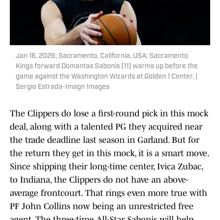
Jan 16, 2026; Sacramento, California, USA; Sacramento
Kings forward Domantas Sabonis (11) warms up before the
game against the Washington Wizards at Golden 1 Center. |
Sergio Estrada-Imagn Images
The Clippers do lose a first-round pick in this mock
deal, along with a talented PG they acquired near
the trade deadline last season in Garland. But for
the return they get in this mock, it is a smart move.
Since shipping their long-time center, Ivica Zubac,
to Indiana, the Clippers do not have an above-
average frontcourt. That rings even more true with
PF John Collins now being an unrestricted free
agent. The three-time All-Star Sabonis will help