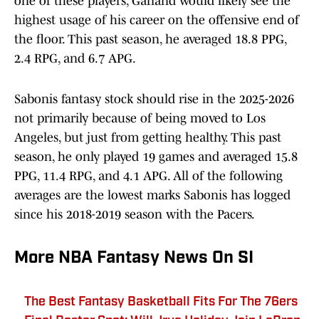
one of these players, Garland would likely see the
highest usage of his career on the offensive end of
the floor. This past season, he averaged 18.8 PPG,
2.4 RPG, and 6.7 APG.
Sabonis fantasy stock should rise in the 2025-2026
not primarily because of being moved to Los
Angeles, but just from getting healthy. This past
season, he only played 19 games and averaged 15.8
PPG, 11.4 RPG, and 4.1 APG. All of the following
averages are the lowest marks Sabonis has logged
since his 2018-2019 season with the Pacers.
More NBA Fantasy News On SI
The Best Fantasy Basketball Fits For The 76ers