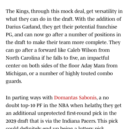
The Kings, through this mock deal, get versatility in
what they can do in the draft. With the addition of
Darius Garland, they get their potential franchise
PG, and can now go after a number of positions in
the draft to make their team more complete. They
can go after a forward like Caleb Wilson from
North Carolina if he falls to five, an impactful
center on both sides of the floor Aday Mara from
Michigan, or a number of highly touted combo
guards.
In parting ways with
Domantas Sabonis
, a no
doubt top-10 PF in the NBA when helathy, they get
an additional unprotected first-round pick in the
2029 draft that is via the Indiana Pacers. This pick
could definitely end up being a lottery pick.