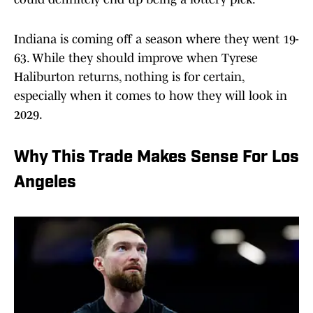
Indiana is coming off a season where they went 19-
63. While they should improve when Tyrese
Haliburton returns, nothing is for certain,
especially when it comes to how they will look in
2029.
Why This Trade Makes Sense For Los
Angeles