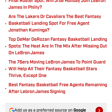
•
Final Roster Spot: Will Jrue Holiday Join LeBron
James In Philly?
Are The Lakers Or Cavaliers The Best Fantasy
•
Basketball Landing Spot For Free Agent
Jonathan Kuminga?
Top DeMar DeRozan Fantasy Basketball Landing
•
Spots: The Heat Are In The Mix After Missing Out
On LeBron James
The 76ers Moving LeBron James To Point Guard
•
Will Help All Their Fantasy Basketball Stars
Thrive, Except One
Best Fantasy Basketball Free Agents Remaining
•
After Lebron James Signing
Add us as a preferred source on
Google