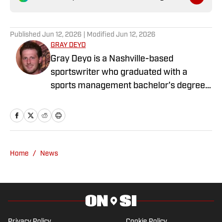
Published
Jun 12, 2026
| Modified
Jun 12, 2026
GRAY DEYO
Gray Deyo is a Nashville-based
sportswriter who graduated with a
sports management bachelor's degree
from the University of Tennessee at
Chattanooga. He has covered prep
sports, college sports, the WNBA, and
the NBA for the past four years. In
addition to writing for SI, Gray also
Home
/
News
currently contributes to Prep Girls Hoops
Privacy Policy
Cookie Policy