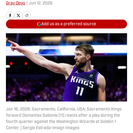
Gray Deyo
|
Jun 12, 2026
Add us as a preferred source
Jan 16, 2026; Sacramento, California, USA; Sacramento Kings
forward Domantas Sabonis (11) reacts after a play during the
fourth quarter against the Washington Wizards at Golden 1
Center. | Sergio Estrada-Imagn Images