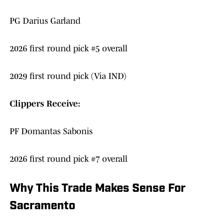
PG Darius Garland
2026 first round pick #5 overall
2029 first round pick (Via IND)
Clippers Receive:
PF Domantas Sabonis
2026 first round pick #7 overall
Why This Trade Makes Sense For
Sacramento