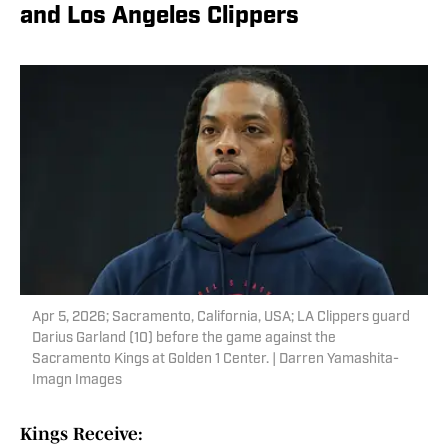
and Los Angeles Clippers
Apr 5, 2026; Sacramento, California, USA; LA Clippers guard
Darius Garland (10) before the game against the
Sacramento Kings at Golden 1 Center. | Darren Yamashita-
Imagn Images
Kings Receive: