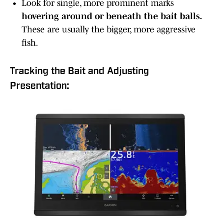
Look for single, more prominent marks
hovering around or beneath the bait balls.
These are usually the bigger, more aggressive
fish.
Tracking the Bait and Adjusting
Presentation: