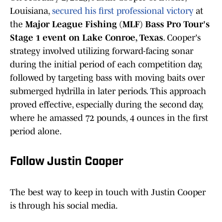
Louisiana,
secured his first professional victory
at
the
Major League Fishing (MLF) Bass Pro Tour's
Stage 1 event on Lake Conroe, Texas
. Cooper's
strategy involved utilizing forward-facing sonar
during the initial period of each competition day,
followed by targeting bass with moving baits over
submerged hydrilla in later periods. This approach
proved effective, especially during the second day,
where he amassed 72 pounds, 4 ounces in the first
period alone.
Follow Justin Cooper
The best way to keep in touch with Justin Cooper
is through his social media.