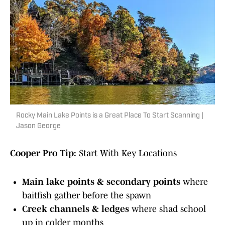
Rocky Main Lake Points is a Great Place To Start Scanning |
Jason George
Cooper Pro Tip:
Start With Key Locations
Main lake points & secondary points
where
baitfish gather before the spawn
Creek channels & ledges
where shad school
up in colder months