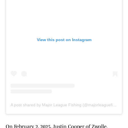
View this post on Instagram
A post shared by Major League Fishing (@majorleaguefishingofficial)
On February 2, 2025, Justin Cooper of Zwolle,