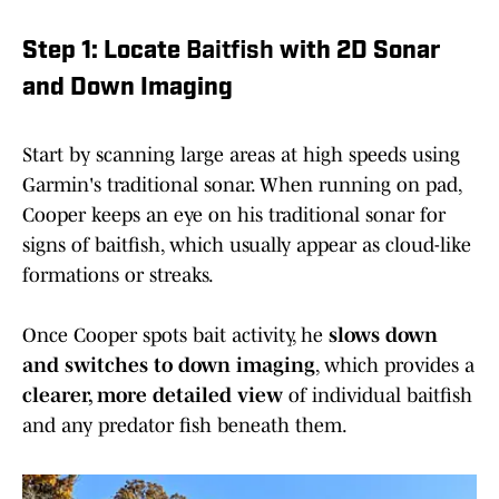
Step 1: Locate
Baitfish
with 2D Sonar
and Down Imaging
Start by scanning large areas at high speeds using
Garmin's traditional sonar. When running on pad,
Cooper keeps an eye on his traditional sonar for
signs of baitfish, which usually appear as cloud-like
formations or streaks.
Once Cooper spots bait activity, he
slows down
and switches to down imaging
, which provides a
clearer, more detailed view
of individual baitfish
and any predator fish beneath them.