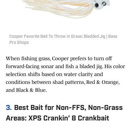
Cooper Favorite Bait To Throw In Grass: Bladded Jig | Bass
Pro Shops
When fishing grass, Cooper prefers to turn off
forward-facing sonar and fish a bladed jig. His color
selection shifts based on water clarity and
conditions between shad patterns, Red & Orange,
and Black & Blue.
3.
Best Bait for Non-FFS, Non-Grass
Areas: XPS Crankin’ 8 Crankbait