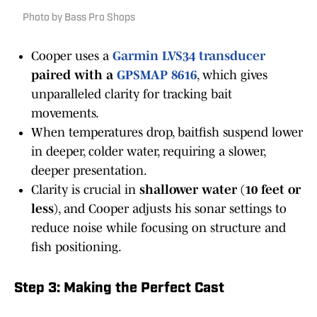
Photo by Bass Pro Shops
Cooper uses a
Garmin LVS34 transducer
paired with a
GPSMAP 8616
, which gives
unparalleled clarity for tracking bait
movements.
When temperatures drop, baitfish suspend lower
in deeper, colder water, requiring a slower,
deeper presentation.
Clarity is crucial in
shallower water (10 feet or
less)
, and Cooper adjusts his sonar settings to
reduce noise while focusing on structure and
fish positioning.
Step 3: Making the Perfect Cast