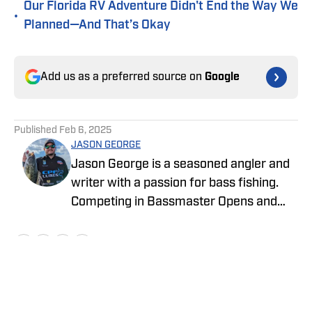
Our Florida RV Adventure Didn't End the Way We
•
Planned—And That’s Okay
Add us as a preferred source on
Google
Published
Feb 6, 2025
JASON GEORGE
Jason George is a seasoned angler and
writer with a passion for bass fishing.
Competing in Bassmaster Opens and
MLF Tournaments, Jason brings
firsthand experience and industry
insight to his engaging stories about the
fishing world. Since 2012, he has been a
driving force in the fishing community,
Home
/
Bass Fishing