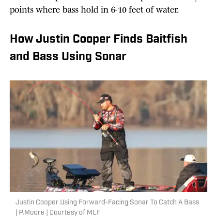
points where bass hold in 6-10 feet of water.
How Justin Cooper Finds Baitfish
and Bass Using Sonar
Justin Cooper Using Forward-Facing Sonar To Catch A Bass
| P.Moore | Courtesy of MLF