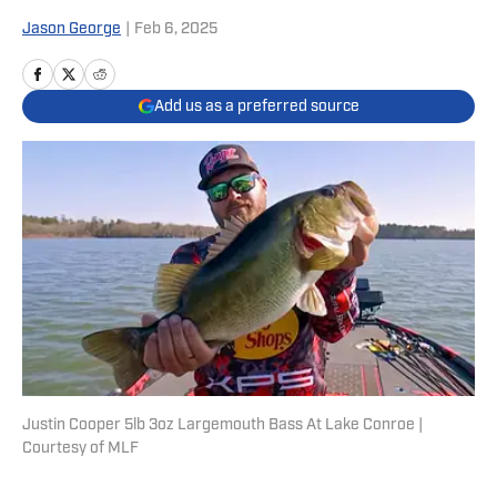
Jason George
|
Feb 6, 2025
Add us as a preferred source
Justin Cooper 5lb 3oz Largemouth Bass At Lake Conroe |
Courtesy of MLF