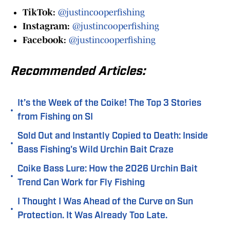
TikTok:
@justincooperfishing
Instagram:
@justincooperfishing
Facebook:
@justincooperfishing
Recommended Articles:
It’s the Week of the Coike! The Top 3 Stories
•
from Fishing on SI
Sold Out and Instantly Copied to Death: Inside
•
Bass Fishing's Wild Urchin Bait Craze
Coike Bass Lure: How the 2026 Urchin Bait
•
Trend Can Work for Fly Fishing
I Thought I Was Ahead of the Curve on Sun
•
Protection. It Was Already Too Late.