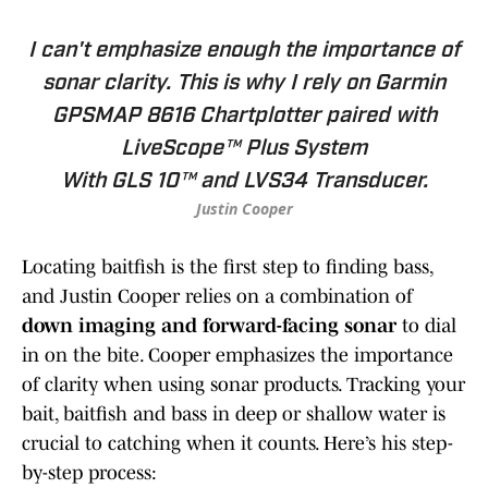
I can't emphasize enough the importance of
sonar clarity. This is why I rely on Garmin
GPSMAP 8616 Chartplotter paired with
LiveScope™ Plus System
With GLS 10™ and LVS34 Transducer.
Justin Cooper
Locating baitfish is the first step to finding bass,
and Justin Cooper relies on a combination of
down imaging and forward-facing sonar
to dial
in on the bite. Cooper emphasizes the importance
of clarity when using sonar products. Tracking your
bait, baitfish and bass in deep or shallow water is
crucial to catching when it counts. Here’s his step-
by-step process: