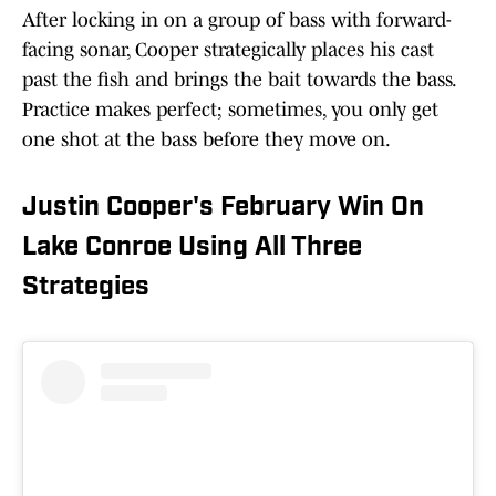
After locking in on a group of bass with forward-
facing sonar, Cooper strategically places his cast
past the fish and brings the bait towards the bass.
Practice makes perfect; sometimes, you only get
one shot at the bass before they move on.
Justin Cooper's February Win On
Lake Conroe Using All Three
Strategies