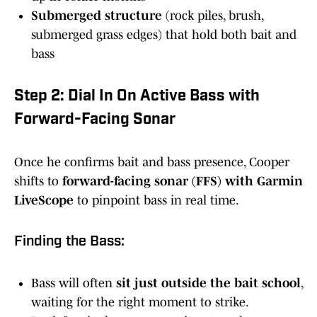
Submerged structure
(rock piles, brush,
submerged grass edges) that hold both bait and
bass
Step 2: Dial In On Active Bass with
Forward-Facing Sonar
Once he confirms bait and bass presence, Cooper
shifts to
forward-facing sonar (FFS) with Garmin
LiveScope
to pinpoint bass in real time.
Finding the Bass:
Bass will often
sit just outside the bait school
,
waiting for the right moment to strike.