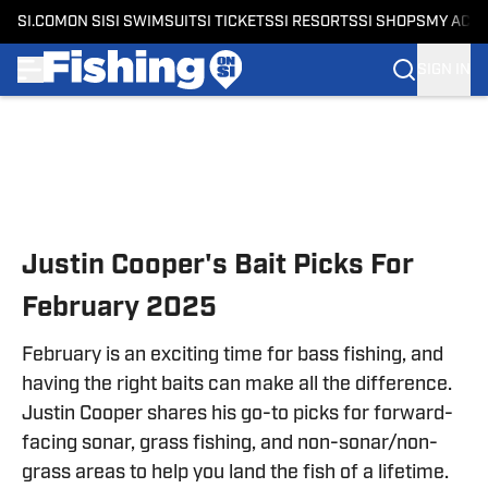
SI.COM
ON SI
SI SWIMSUIT
SI TICKETS
SI RESORTS
SI SHOPS
MY ACC
SIGN IN
Skip to main content
Justin Cooper's Bait Picks For
February 2025
February is an exciting time for bass fishing, and
having the right baits can make all the difference.
Justin Cooper shares his go-to picks for forward-
facing sonar, grass fishing, and non-sonar/non-
grass areas to help you land the fish of a lifetime.