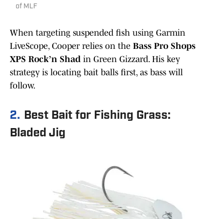
of MLF
When targeting suspended fish using Garmin
LiveScope, Cooper relies on the
Bass Pro Shops
XPS Rock’n Shad
in Green Gizzard. His key
strategy is locating bait balls first, as bass will
follow.
2.
Best Bait for Fishing Grass:
Bladed Jig