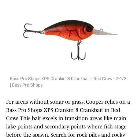
Bass Pro Shops XPS Crankin' 8 Crankbait - Red Craw - 2-1/2
| Bass Pro Shops
For areas without sonar or grass, Cooper relies on a
Bass Pro Shops XPS Crankin’ 8 Crankbait in Red
Craw. This bait excels in transition areas like main
lake points and secondary points where fish stage
before the spawn. Search for rock piles and rocky