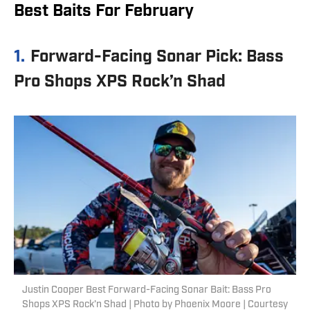
Best Baits For February
1.
Forward-Facing Sonar Pick: Bass
Pro Shops XPS Rock’n Shad
Justin Cooper Best Forward-Facing Sonar Bait: Bass Pro
Shops XPS Rock’n Shad | Photo by Phoenix Moore | Courtesy