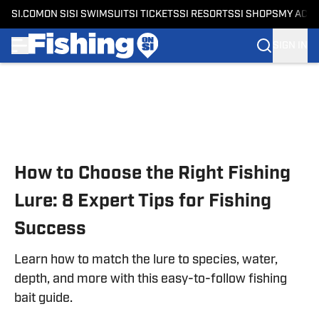
SI.COM
ON SI
SI SWIMSUIT
SI TICKETS
SI RESORTS
SI SHOPS
MY ACC
SIGN IN
Skip to main content
How to Choose the Right Fishing
Lure: 8 Expert Tips for Fishing
Success
Learn how to match the lure to species, water,
depth, and more with this easy-to-follow fishing
bait guide.