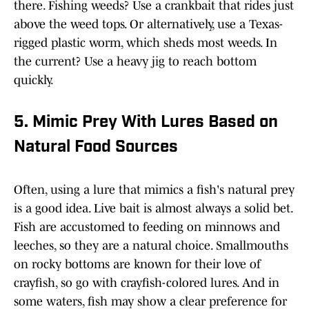
there. Fishing weeds? Use a crankbait that rides just
above the weed tops. Or alternatively, use a Texas-
rigged plastic worm, which sheds most weeds. In
the current? Use a heavy jig to reach bottom
quickly.
5. Mimic Prey With Lures Based on
Natural Food Sources
Often, using a lure that mimics a fish's natural prey
is a good idea. Live bait is almost always a solid bet.
Fish are accustomed to feeding on minnows and
leeches, so they are a natural choice. Smallmouths
on rocky bottoms are known for their love of
crayfish, so go with crayfish-colored lures. And in
some waters, fish may show a clear preference for