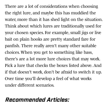
There are a lot of considerations when choosing
the right lure, and maybe this has muddied the
water, more than it has shed light on the situation.
Think about which lures are traditionally used for
your chosen species. For example, small jigs or live
bait on plain hooks are pretty standard fare for
panfish. There really aren't many other suitable
choices. When you get to something like bass,
there's are a lot more lure choices that may work.
Pick a lure that checks the boxes listed above. And
if that doesn't work, don't be afraid to switch it up.
Over time you'll develop a feel of what works
under different scenarios.
Recommended Articles: