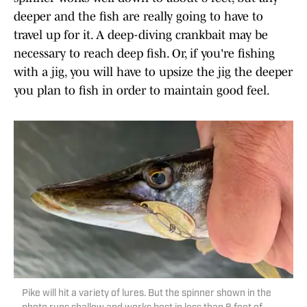
deeper and the fish are really going to have to
travel up for it. A deep-diving crankbait may be
necessary to reach deep fish. Or, if you're fishing
with a jig, you will have to upsize the jig the deeper
you plan to fish in order to maintain good feel.
Pike will hit a variety of lures. But the spinner shown in the