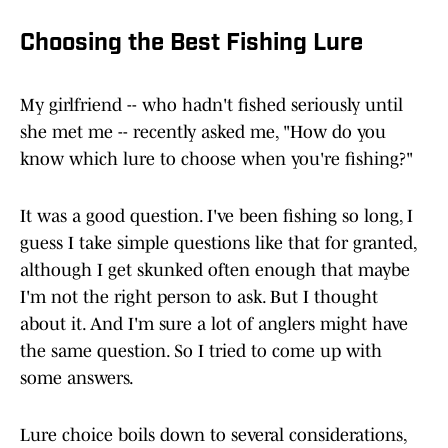
Choosing the Best Fishing Lure
My girlfriend -- who hadn't fished seriously until
she met me -- recently asked me, "How do you
know which lure to choose when you're fishing?"
It was a good question. I've been fishing so long, I
guess I take simple questions like that for granted,
although I get skunked often enough that maybe
I'm not the right person to ask. But I thought
about it. And I'm sure a lot of anglers might have
the same question. So I tried to come up with
some answers.
Lure choice boils down to several considerations,