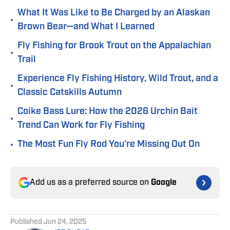
What It Was Like to Be Charged by an Alaskan
•
Brown Bear—and What I Learned
Fly Fishing for Brook Trout on the Appalachian
•
Trail
Experience Fly Fishing History, Wild Trout, and a
•
Classic Catskills Autumn
Coike Bass Lure: How the 2026 Urchin Bait
•
Trend Can Work for Fly Fishing
•
The Most Fun Fly Rod You're Missing Out On
Add us as a preferred source on
Google
Published
Jun 24, 2025