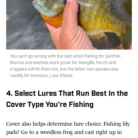
You can't go wrong with live bait when fishing for panfish.
Worms and leeches work great for bluegills. Perch and
crappies will hit them too, but the latter two species also
readily hit minnows. | Joe Shead
4. Select Lures That Run Best In the
Cover Type You're Fishing
Cover also helps determine lure choice. Fishing lily
pads? Go to a weedless frog and cast right up in