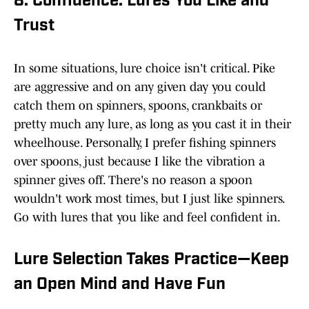
8. Confidence: Lures You Like and
Trust
In some situations, lure choice isn't critical. Pike
are aggressive and on any given day you could
catch them on spinners, spoons, crankbaits or
pretty much any lure, as long as you cast it in their
wheelhouse. Personally, I prefer fishing spinners
over spoons, just because I like the vibration a
spinner gives off. There's no reason a spoon
wouldn't work most times, but I just like spinners.
Go with lures that you like and feel confident in.
Lure Selection Takes Practice—Keep
an Open Mind and Have Fun