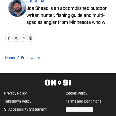
JOE SHEAD
Joe Shead is an accomplished outdoor
writer, hunter, fishing guide and multi-
species angler from Minnesota who will
fish for anything, even if it won’t bite.
Check out more of his work at
goshedhunting.com and
superiorexperiencecharters.com.
Home
/
Freshwater
Privacy Policy
Cookie Policy
Takedown Policy
Terms and Conditions
SI Accessibility Statement
Cookies Settings