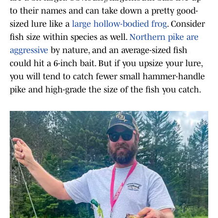
to their names and can take down a pretty good-
sized lure like a
large hollow-bodied frog
. Consider
fish size within species as well.
Northern pike are
aggressive
by nature, and an average-sized fish
could hit a 6-inch bait. But if you upsize your lure,
you will tend to catch fewer small hammer-handle
pike and high-grade the size of the fish you catch.