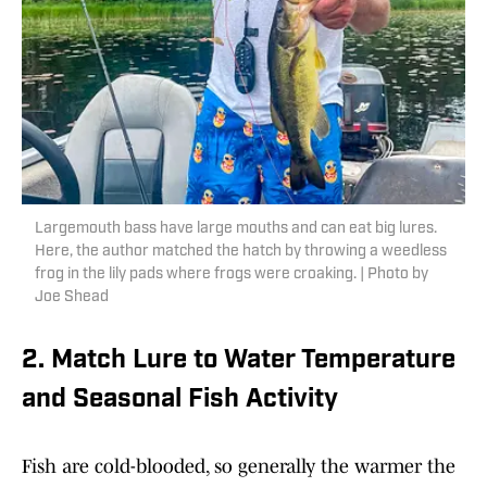
Largemouth bass have large mouths and can eat big lures.
Here, the author matched the hatch by throwing a weedless
frog in the lily pads where frogs were croaking. | Photo by
Joe Shead
2. Match Lure to Water Temperature
and Seasonal Fish Activity
Fish are cold-blooded, so generally the warmer the