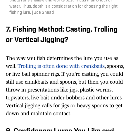
photo runs shallow and works best in less than 8 feet of
water. Thus, depth is a consideration for choosing the right
fishing lure. | Joe Shead
7. Fishing Method: Casting, Trolling
or Vertical Jigging?
The way you fish determines the lure you use as
well.
Trolling is often done with crankbaits
, spoons,
or live bait spinner rigs. If you're casting, you could
still use crankbaits and spoons, but then you could
throw in presentations like jigs, plastic worms,
topwaters, live bait under bobbers and other lures.
Vertical jigging calls for jigs or heavy spoons to get
down and maintain contact.