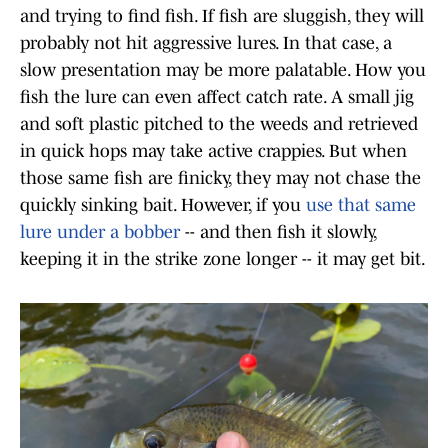
and trying to find fish. If fish are sluggish, they will
probably not hit aggressive lures. In that case, a
slow presentation may be more palatable. How you
fish the lure can even affect catch rate. A small jig
and soft plastic pitched to the weeds and retrieved
in quick hops may take active crappies. But when
those same fish are finicky, they may not chase the
quickly sinking bait. However, if you
use that same
lure under a bobber
-- and then fish it slowly,
keeping it in the strike zone longer -- it may get bit.