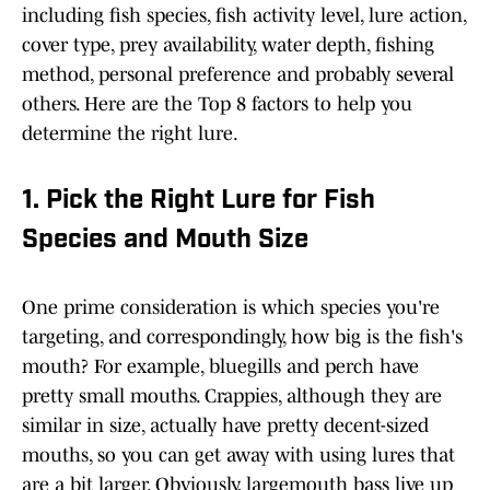
including fish species, fish activity level, lure action,
cover type, prey availability, water depth, fishing
method, personal preference and probably several
others. Here are the Top 8 factors to help you
determine the right lure.
1. Pick the Right Lure for Fish
Species and Mouth Size
One prime consideration is which species you're
targeting, and correspondingly, how big is the fish's
mouth? For example, bluegills and perch have
pretty small mouths. Crappies, although they are
similar in size, actually have pretty decent-sized
mouths, so you can get away with using lures that
are a bit larger. Obviously, largemouth bass live up