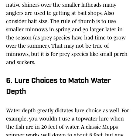
native shiners over the smaller fatheads many
anglers are used to getting at bait shops. Also
consider bait size. The rule of thumb is to use
smaller minnows in spring and go larger later in
the season (as prey species have had time to grow
over the summer). That may not be true of
minnows, but it is for prey species like small perch
and suckers.
6. Lure Choices to Match Water
Depth
Water depth greatly dictates lure choice as well. For
example, you wouldn't use a topwater lure when
the fish are in 20 feet of water. A classic Mepps
spinner works well down to about 8 feet, but any