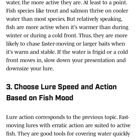
water, the more active they are. At least to a point.
Fish species like trout and salmon thrive on cooler
water than most species. But relatively speaking,
fish are more active when it's warmer than during
winter or during a cold front. Thus, they are more
likely to chase faster-moving or larger baits when
it's warm and stable. If the water is frigid or a cold
front moves in, slow down your presentation and
downsize your lure.
3. Choose Lure Speed and Action
Based on Fish Mood
Lure action corresponds to the previous topic. Fast-
moving lures with erratic action are suited to active
fish. They are good tools for covering water quickly