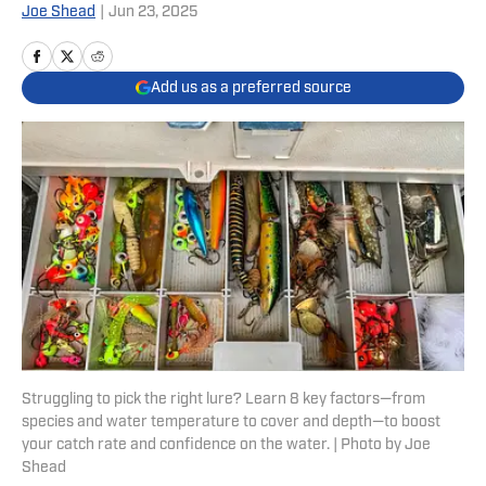
Joe Shead
|
Jun 23, 2025
Add us as a preferred source
Struggling to pick the right lure? Learn 8 key factors—from
species and water temperature to cover and depth—to boost
your catch rate and confidence on the water. | Photo by Joe
Shead