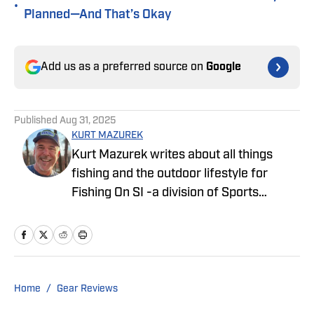
•
Planned—And That’s Okay
Add us as a preferred source on
Google
Published
Aug 31, 2025
KURT MAZUREK
Kurt Mazurek writes about all things
fishing and the outdoor lifestyle for
Fishing On SI -a division of Sports
Illustrated. Before writing On SI he
enjoyed a successful career in the
fishing industry, developing marketing
campaigns and creative content for
many of the sport’s most recognizable
Home
/
Gear Reviews
brands. He is a dedicated husband and