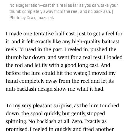
No exagerration—cast this reel as far as you can, take your
thumb completely away from the reel, and no backlash. |
Photo by Craig mazurek
I made one tentative half-cast, just to get a feel for
it, and it felt exactly like any high-quality baitcast
reels I’d used in the past. I reeled in, pushed the
thumb bar down, and went for a real test. I loaded
the rod and let fly with a good long cast. And
before the lure could hit the water, I moved my
hand completely away from the reel and let its
anti-backlash design show me what it had.
To my very pleasant surprise, as the lure touched
down, the spool quickly, but gently, stopped
spinning. No backlash at all. Zero. Exactly as
promised. I reeled in quickly, and fired another