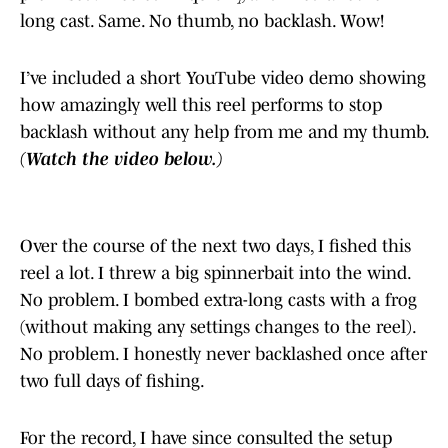
long cast. Same. No thumb, no backlash. Wow!
I’ve included a short YouTube video demo showing
how amazingly well this reel performs to stop
backlash without any help from me and my thumb.
(Watch the video below.)
Over the course of the next two days, I fished this
reel a lot. I threw a big spinnerbait into the wind.
No problem. I bombed extra-long casts with a frog
(without making any settings changes to the reel).
No problem. I honestly never backlashed once after
two full days of fishing.
For the record, I have since consulted the setup