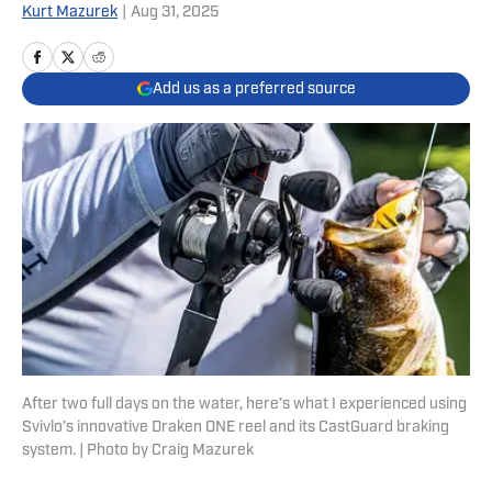
Kurt Mazurek
|
Aug 31, 2025
Add us as a preferred source
After two full days on the water, here’s what I experienced using
Svivlo’s innovative Draken ONE reel and its CastGuard braking
system. | Photo by Craig Mazurek