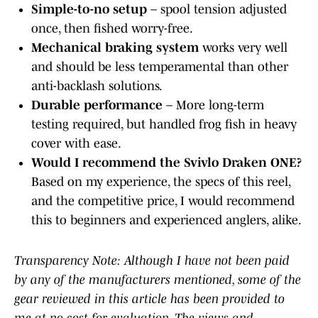
Simple-to-no setup
– spool tension adjusted
once, then fished worry-free.
Mechanical braking system
works very well
and should be less temperamental than other
anti-backlash solutions.
Durable performance
– More long-term
testing required, but handled frog fish in heavy
cover with ease.
Would I recommend the Svivlo Draken ONE?
Based on my experience, the specs of this reel,
and the competitive price, I would recommend
this to beginners and experienced anglers, alike.
Transparency Note: Although I have not been paid
by any of the manufacturers mentioned, some of the
gear reviewed in this article has been provided to