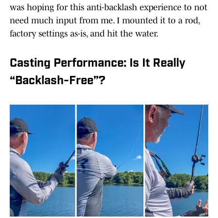
was hoping for this anti-backlash experience to not
need much input from me. I mounted it to a rod,
factory settings as-is, and hit the water.
Casting Performance: Is It Really
“Backlash-Free”?