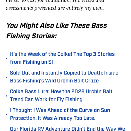
me at no cost for evaluation. The views and
assessments presented are entirely my own.
You Might Also Like These Bass
Fishing Stories:
It’s the Week of the Coike! The Top 3 Stories
•
from Fishing on SI
Sold Out and Instantly Copied to Death: Inside
•
Bass Fishing's Wild Urchin Bait Craze
Coike Bass Lure: How the 2026 Urchin Bait
•
Trend Can Work for Fly Fishing
I Thought I Was Ahead of the Curve on Sun
•
Protection. It Was Already Too Late.
Our Florida RV Adventure Didn't End the Way We