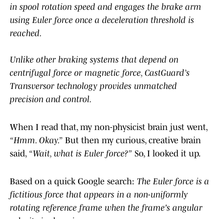
in spool rotation speed and engages the brake arm
using Euler force once a deceleration threshold is
reached.
Unlike other braking systems that depend on
centrifugal force or magnetic force, CastGuard’s
Transversor technology provides unmatched
precision and control.
When I read that, my non-physicist brain just went,
“Hmm. Okay.”
But then my curious, creative brain
said,
“Wait, what is Euler force?”
So, I looked it up.
Based on a quick Google search:
The Euler force is a
fictitious force that appears in a non-uniformly
rotating reference frame when the frame's angular