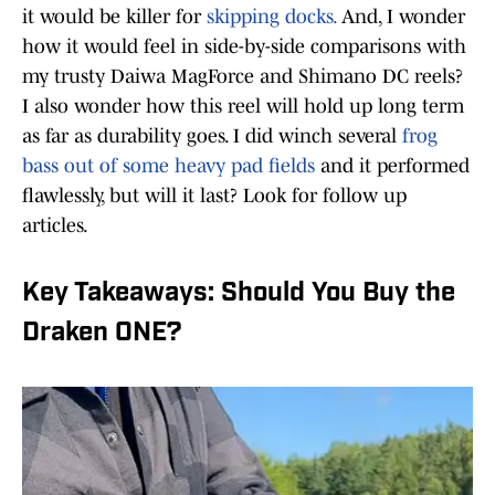
it would be killer for
skipping docks.
And, I wonder
how it would feel in side-by-side comparisons with
my trusty Daiwa MagForce and Shimano DC reels?
I also wonder how this reel will hold up long term
as far as durability goes. I did winch several
frog
bass out of some heavy pad fields
and it performed
flawlessly, but will it last? Look for follow up
articles.
Key Takeaways: Should You Buy the
Draken ONE?