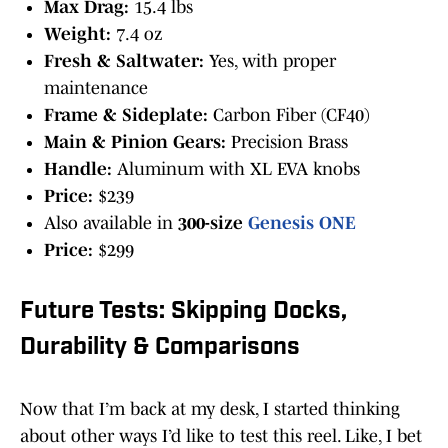
Max Drag:
15.4 lbs
Weight:
7.4 oz
Fresh & Saltwater:
Yes, with proper
maintenance
Frame & Sideplate:
Carbon Fiber (CF40)
Main & Pinion Gears:
Precision Brass
Handle:
Aluminum with XL EVA knobs
Price:
$239
Also available in
300-size
Genesis ONE
Price:
$299
Future Tests: Skipping Docks,
Durability & Comparisons
Now that I’m back at my desk, I started thinking
about other ways I’d like to test this reel. Like, I bet