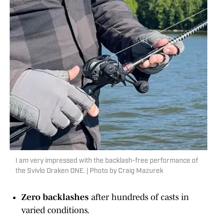
I am very impressed with the backlash-free performance of
the Svivlo Draken ONE. | Photo by Craig Mazurek
Zero backlashes
after hundreds of casts in
varied conditions.