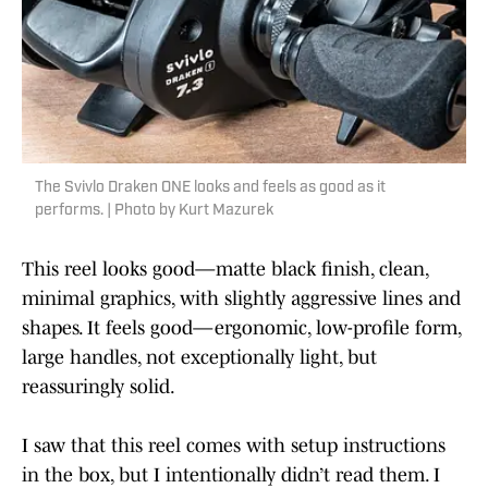
The Svivlo Draken ONE looks and feels as good as it
performs. | Photo by Kurt Mazurek
This reel looks good—matte black finish, clean,
minimal graphics, with slightly aggressive lines and
shapes. It feels good—ergonomic, low-profile form,
large handles, not exceptionally light, but
reassuringly solid.
I saw that this reel comes with setup instructions
in the box, but I intentionally didn’t read them. I