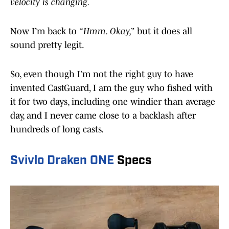
velocity is changing.
Now I’m back to
“Hmm. Okay,”
but it does all
sound pretty legit.
So, even though I’m not the right guy to have
invented CastGuard, I am the guy who fished with
it for two days, including one windier than average
day, and I never came close to a backlash after
hundreds of long casts.
Svivlo Draken ONE
Specs