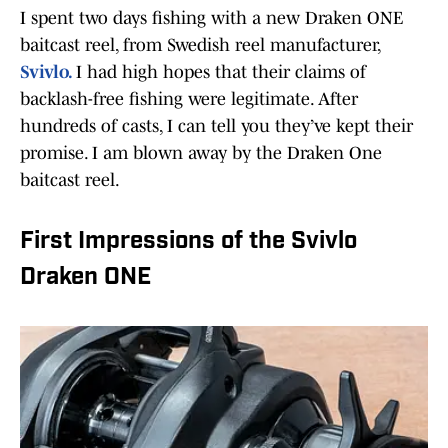
I spent two days fishing with a new Draken ONE
baitcast reel, from Swedish reel manufacturer,
Svivlo.
I had high hopes that their claims of
backlash-free fishing were legitimate. After
hundreds of casts, I can tell you they’ve kept their
promise. I am blown away by the Draken One
baitcast reel.
First Impressions of the Svivlo
Draken ONE