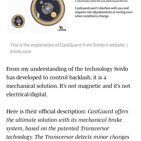
This is the explanation of CastGuard from Svivlo's website. |
Svivlo.com
From my understanding of the technology Svivlo
has developed to control backlash, it is a
mechanical solution. It’s not magnetic and it’s not
electrical/digital.
Here is their official description:
CastGuard offers
the ultimate solution with its mechanical brake
system, based on the patented Transversor
technology. The Transversor detects minor changes