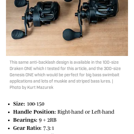
This same anti-backlash design is available in the 100-size
Draken ONE which I tested for this article, and the 300-size
Genesis ONE which would be perfect for big bass swimbait
applications and lots of muskie and striped bass lures. |
Photo by Kurt Mazurek
Size:
100-150
Handle Position:
Right-hand or Left-hand
Bearings:
9 + 2RB
Gear Ratio:
7.3:1