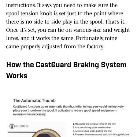
instructions. It says you need to make sure the
spool tension knob is set just to the point where
there is no side-to-side play in the spool. That’s it.
Once it’s set, you can tie on various-size and weight
lures, and it works the same. Fortunately, mine
came properly adjusted from the factory.
How the CastGuard Braking System
Works