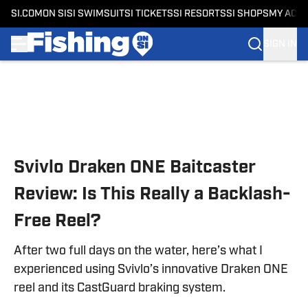
SI.COM
ON SI
SI SWIMSUIT
SI TICKETS
SI RESORTS
SI SHOPS
MY ACC
SIGN IN
Skip to main content
Svivlo Draken ONE Baitcaster
Review: Is This Really a Backlash-
Free Reel?
After two full days on the water, here’s what I
experienced using Svivlo’s innovative Draken ONE
reel and its CastGuard braking system.