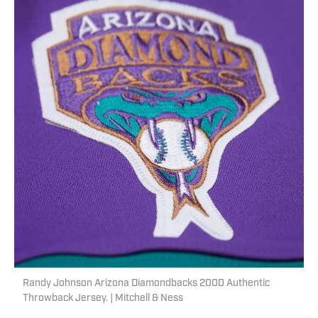
Randy Johnson Arizona Diamondbacks 2000 Authentic
Throwback Jersey. | Mitchell & Ness