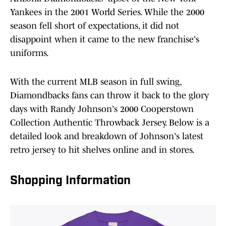
Yankees in the 2001 World Series. While the 2000
season fell short of expectations, it did not
disappoint when it came to the new franchise's
uniforms.
With the current MLB season in full swing,
Diamondbacks fans can throw it back to the glory
days with Randy Johnson's 2000 Cooperstown
Collection Authentic Throwback Jersey. Below is a
detailed look and breakdown of Johnson's latest
retro jersey to hit shelves online and in stores.
Shopping Information