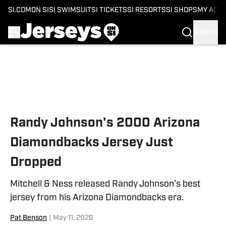
SI.COM
ON SI
SI SWIMSUIT
SI TICKETS
SI RESORTS
SI SHOPS
MY ACC
SIGN IN
Skip to main content
Randy Johnson's 2000 Arizona
Diamondbacks Jersey Just
Dropped
Mitchell & Ness released Randy Johnson's best
jersey from his Arizona Diamondbacks era.
Pat Benson
|
May 11, 2026