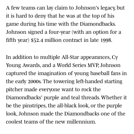
A few teams can lay claim to Johnson's legacy, but
it is hard to deny that he was at the top of his
game during his time with the Diamondbacks.
Johnson signed a four-year (with an option for a
fifth year) $52.4 million contract in late 1998.
In addition to multiple All-Star appearances, Cy
Young Awards, and a World Series MVP, Johnson
captured the imagination of young baseball fans in
the early 2000s. The towering left-handed starting
pitcher made everyone want to rock the
Diamondbacks' purple and teal threads. Whether it
be the pinstripes, the all-black look, or the purple
look, Johnson made the Diamondbacks one of the
coolest teams of the new millennium.