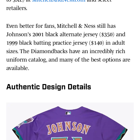
retailers.
Even better for fans, Mitchell & Ness still has
Johnson's 2001 black alternate jersey ($350) and
1999 black batting practice jersey ($140) in adult
sizes. The Diamondbacks have an incredibly rich
uniform catalog, and many of the best options are
available.
Authentic Design Details