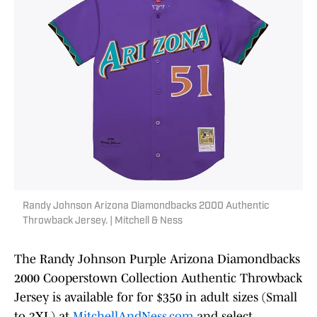
Randy Johnson Arizona Diamondbacks 2000 Authentic
Throwback Jersey. | Mitchell & Ness
The Randy Johnson Purple Arizona Diamondbacks
2000 Cooperstown Collection Authentic Throwback
Jersey is available for for $350 in adult sizes (Small
to 3XL) at
MitchellAndNess.com
and select