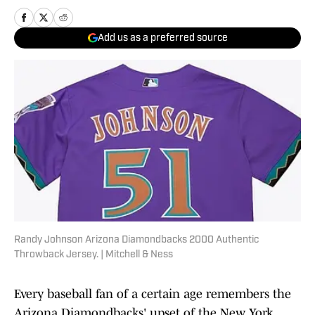
Add us as a preferred source
Randy Johnson Arizona Diamondbacks 2000 Authentic
Throwback Jersey. | Mitchell & Ness
Every baseball fan of a certain age remembers the
Arizona Diamondbacks' upset of the New York