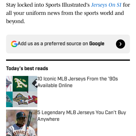
Stay locked into Sports Illustrated's
Jerseys On SI
for
all your uniform news from the sports world and
beyond.
Add us as a preferred source on
Google
Today's best reads
10 Iconic MLB Jerseys From the '90s
Available Online
Published by on Invalid Date
5 Legendary MLB Jerseys You Can't Buy
Anywhere
Published by on Invalid Date