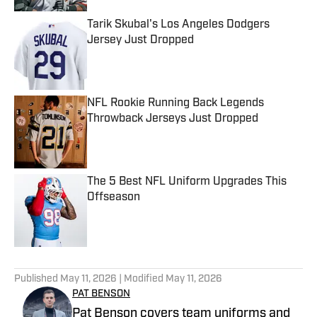
Tarik Skubal's Los Angeles Dodgers
Jersey Just Dropped
Published by on Invalid Date
NFL Rookie Running Back Legends
Throwback Jerseys Just Dropped
Published by on Invalid Date
The 5 Best NFL Uniform Upgrades This
Offseason
Published by on Invalid Date
5 related articles loaded
Published
May 11, 2026
| Modified
May 11, 2026
PAT BENSON
Pat Benson covers team uniforms and