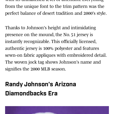
from the unique font to the trim pattern was the
perfect balance of desert tradition and 2000's style.
Thanks to Johnson's height and intimidating
presence on the mound, the No. 51 jersey is
instantly recognizable. This officially licensed,
authentic jersey is 100% polyester and features
sewn-on fabric appliques with embroidered detail.
The woven jock tag shows Johnson's name and
signifies the 2000 MLB season.
Randy Johnson's Arizona
Diamondbacks Era