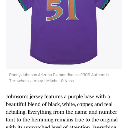
Randy Johnson Arizona Diamondbacks 2000 Authentic
Throwback Jersey. | Mitchell & Ness
Johnson's jersey features a purple base with a
beautiful blend of black, white, copper, and teal
detailing. Everything from the name and number
font to the hemming remains true to the original
with its unmatched level of attention. Everything