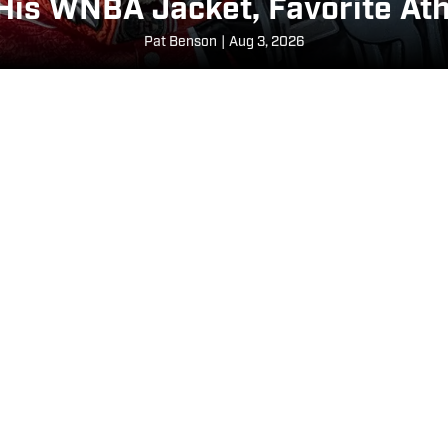
 His WNBA Jacket, Favorite Ath
Pat Benson
|
Aug 3, 2026