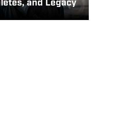
letes, and Legacy