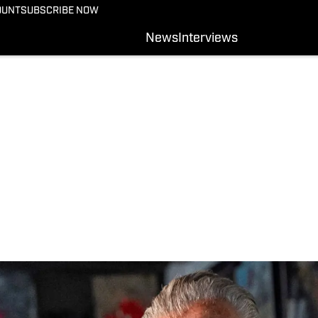
OUNT
SUBSCRIBE NOW
News
Interviews