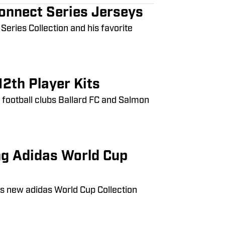
Connect Series Jerseys
eries Collection and his favorite
2th Player Kits
e football clubs Ballard FC and Salmon
ng Adidas World Cup
is new adidas World Cup Collection