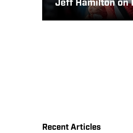
Jeff Hamilton on
Recent Articles