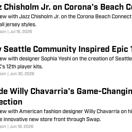
z Chisholm Jr. on Corona's Beach 
iew with Jazz Chisholm Jr. on the Corona Beach Connect S
ll jersey styles.
son
|
Jul 16, 2026
 Seattle Community Inspired Epic 1
iew with designer Sophia Yeshi on the creation of Seattl
's 12th player kits.
son
|
Jun 30, 2026
ide Willy Chavarria's Game-Changi
ection
iew with American fashion designer Willy Chavarria on h
e innovative new store front through Swap.
son
|
Jun 18, 2026