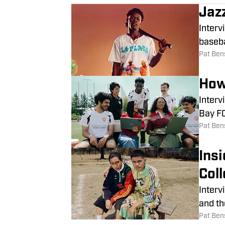
Jaz
Interv
baseba
Pat Ben
How
Interv
Bay FC
Pat Ben
Ins
Coll
Interv
and th
Pat Ben