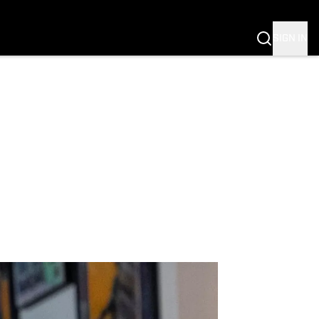
SIGN IN