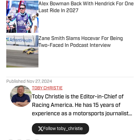
Alex Bowman Back With Hendrick For One
Last Ride In 2027
Published by on Invalid Date
Zane Smith Slams Hocevar For Being
Two-Faced In Podcast Interview
Published by on Invalid Date
5 related articles loaded
Published
Nov 27, 2024
TOBY CHRISTIE
Toby Christie is the Editor-in-Chief of
Racing America. He has 15 years of
experience as a motorsports journalist
and has been with Racing America since
Follow toby_christie
2023.