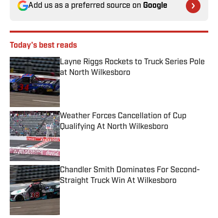
Add us as a preferred source on
Google
Today's best reads
Layne Riggs Rockets to Truck Series Pole
at North Wilkesboro
Published by on Invalid Date
Weather Forces Cancellation of Cup
Qualifying At North Wilkesboro
Published by on Invalid Date
Chandler Smith Dominates For Second-
Straight Truck Win At Wilkesboro
Published by on Invalid Date