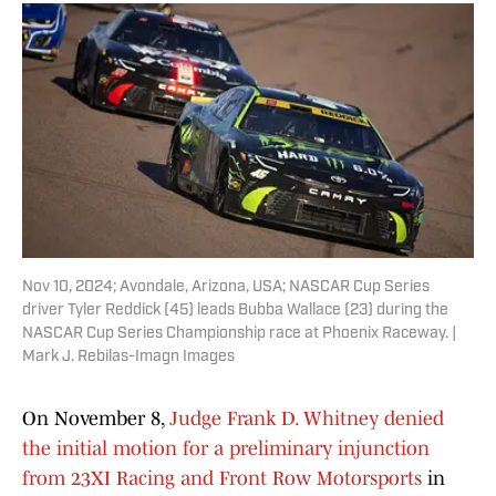
Nov 10, 2024; Avondale, Arizona, USA; NASCAR Cup Series
driver Tyler Reddick (45) leads Bubba Wallace (23) during the
NASCAR Cup Series Championship race at Phoenix Raceway. |
Mark J. Rebilas-Imagn Images
On November 8,
Judge Frank D. Whitney denied
the initial motion for a preliminary injunction
from 23XI Racing and Front Row Motorsports
in