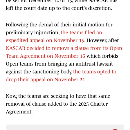
be set for December 12 or 13, while NASCAR has
left the court date up to the court's discretion.
Following the denial of their initial motion for
preliminary injunction,
the teams filed an
expedited appeal on November 15
. However, after
NASCAR decided to remove a clause from its Open
Team Agreement on November 16
which forbids
Open teams from bringing an antitrust lawsuit
against the sanctioning body,
the teams opted to
drop their appeal on November 21
.
Now, the teams are seeking to have that same
removal of clause added to the 2025 Charter
Agreement.