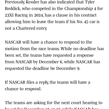
Previously, Kessler has also indicated that Tyler
Reddick, who competed in the Championship 4 for
23XI Racing in 2024, has a clause in his contract
allowing him to leave the team if his No. 45 car is
not a Chartered entry.
NASCAR will have a chance to respond to the
motion from the race teams. While no deadline has
been set, the teams have requested a response
from NASCAR by December 6, while NASCAR has
requested the deadline be December 9.
If NASCAR files a reply, the teams will have a
chance to respond.
The teams are asking for the next court hearing to