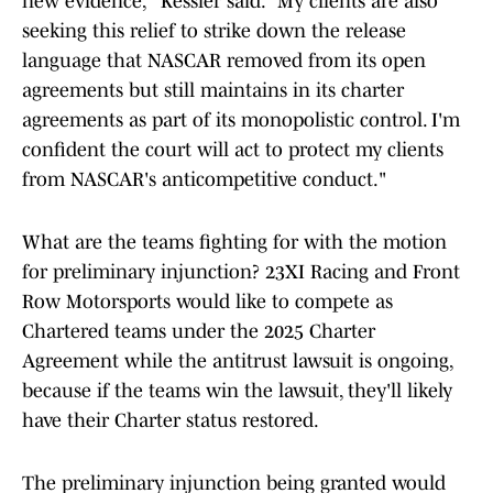
new evidence," Kessler said. "My clients are also
seeking this relief to strike down the release
language that NASCAR removed from its open
agreements but still maintains in its charter
agreements as part of its monopolistic control. I'm
confident the court will act to protect my clients
from NASCAR's anticompetitive conduct."
What are the teams fighting for with the motion
for preliminary injunction? 23XI Racing and Front
Row Motorsports would like to compete as
Chartered teams under the 2025 Charter
Agreement while the antitrust lawsuit is ongoing,
because if the teams win the lawsuit, they'll likely
have their Charter status restored.
The preliminary injunction being granted would