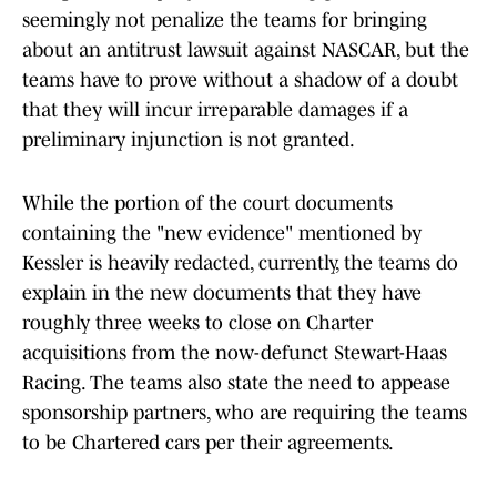
seemingly not penalize the teams for bringing
about an antitrust lawsuit against NASCAR, but the
teams have to prove without a shadow of a doubt
that they will incur irreparable damages if a
preliminary injunction is not granted.
While the portion of the court documents
containing the "new evidence" mentioned by
Kessler is heavily redacted, currently, the teams do
explain in the new documents that they have
roughly three weeks to close on Charter
acquisitions from the now-defunct Stewart-Haas
Racing. The teams also state the need to appease
sponsorship partners, who are requiring the teams
to be Chartered cars per their agreements.