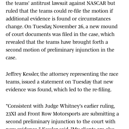
the teams' antitrust lawsuit against NASCAR but
ruled that the teams could re-file the motion if
additional evidence is found or circumstances
change. On Tuesday, November 26, a new mound
of court documents was filed in the case, which
revealed that the teams have brought forth a
second motion of preliminary injunction in the
case.
Jeffrey Kessler, the attorney representing the race
teams, issued a statement on Tuesday that new
evidence was found, which led to the re-filing.
"Consistent with Judge Whitney's earlier ruling,
23XI and Front Row Motorsports are submitting a
second preliminary injunction to the court with