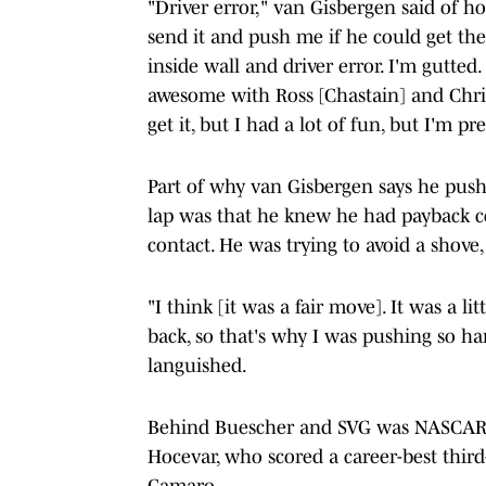
"Driver error," van Gisbergen said of ho
send it and push me if he could get the
inside wall and driver error. I'm gutte
awesome with Ross [Chastain] and Chris
get it, but I had a lot of fun, but I'm pr
Part of why van Gisbergen says he pushe
lap was that he knew he had payback c
contact. He was trying to avoid a shove,
"I think [it was a fair move]. It was a l
back, so that's why I was pushing so hard
languished.
Behind Buescher and SVG was NASCAR C
Hocevar, who scored a career-best third
Camaro.