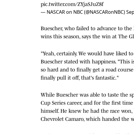
pic.twitter.com/ZYjaSJuZ8f
— NASCAR on NBC (@NASCARonNBC)
Sep
Buescher, who failed to advance to the P
wins this season, says the win at The Gl
"Yeah, certainly. We would have liked t
Buescher stated with happiness. "This i
so hard and to finally get a road cours
finally pull it off, that's fantastic."
While Buescher was able to taste the sp
Cup Series career, and for the first tim
himself. He knew he had the race won, 
Chevrolet Camaro, which handed the w