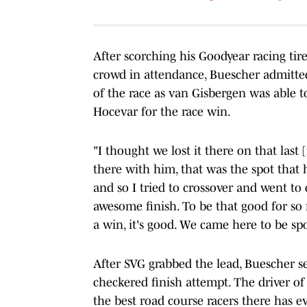
After scorching his Goodyear racing tir
crowd in attendance, Buescher admitted 
of the race as van Gisbergen was able 
Hocevar for the race win.
"I thought we lost it there on that last 
there with him, that was the spot that h
and so I tried to crossover and went to 
awesome finish. To be that good for so m
a win, it's good. We came here to be spo
After SVG grabbed the lead, Buescher s
checkered finish attempt. The driver o
the best road course racers there has e