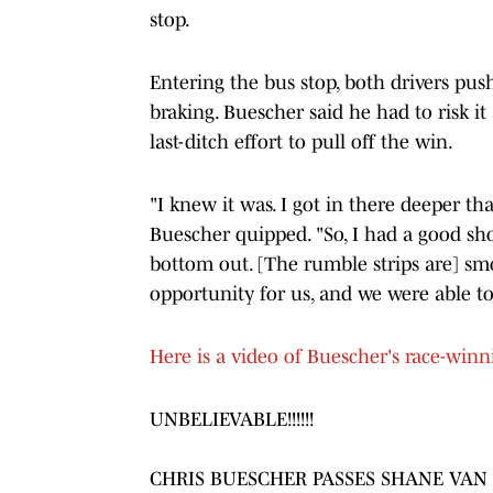
stop.
Entering the bus stop, both drivers pus
braking. Buescher said he had to risk it 
last-ditch effort to pull off the win.
"I knew it was. I got in there deeper th
Buescher quipped. "So, I had a good sho
bottom out. [The rumble strips are] smo
opportunity for us, and we were able to 
Here is a video of Buescher's race-win
UNBELIEVABLE!!!!!!
CHRIS BUESCHER PASSES SHANE VAN