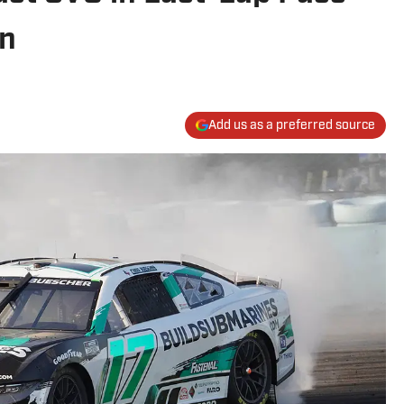
in
Add us as a preferred source