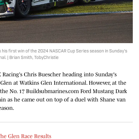
 his first win of the 2024 NASCAR Cup Series season in Sunday's
al. | Brian Smith, TobyChristie
K Racing's Chris Buescher heading into Sunday's
len at Watkins Glen International. However, at the
of the No. 17 Buildsubmarines.com Ford Mustang Dark
ain as he came out on top of a duel with Shane van
season.
e Glen Race Results