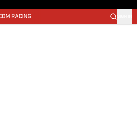
.COM RACING
SIGN IN