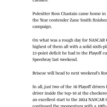
Polesitter Ross Chastain came home in
the Year contender Zane Smith finished t
campaign.
On what was a rough day for NASCAR Cu
highest of them all with a solid sixth-p
21-point deficit he had to the Playoff c
Speedway last weekend.
Briscoe will head to next weekend's Rou
In all, just two of the 16 Playoff driver
driver inside the top-10 at the checke
an excellent start to the 2024 NASCAR C
continued the momentum with a 10th-p