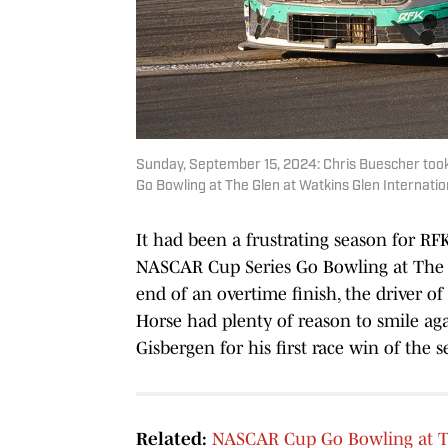
Sunday, September 15, 2024: Chris Buescher took
Go Bowling at The Glen at Watkins Glen Internation
It had been a frustrating season for RF
NASCAR Cup Series Go Bowling at The G
end of an overtime finish, the driver 
Horse had plenty of reason to smile ag
Gisbergen for his first race win of the 
Related:
NASCAR Cup Go Bowling at Th