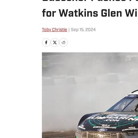
for Watkins Glen W
Toby Christie
|
Sep 15, 2024