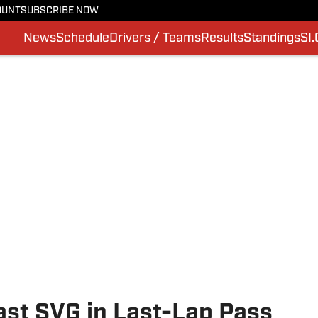
OUNT
SUBSCRIBE NOW
News
Schedule
Drivers / Teams
Results
Standings
SI
st SVG in Last-Lap Pass