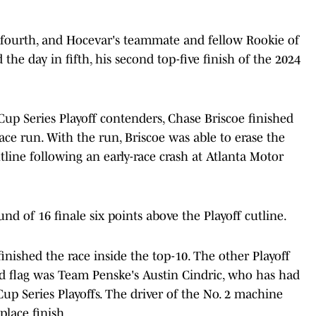
 fourth, and Hocevar's teammate and fellow Rookie of
he day in fifth, his second top-five finish of the 2024
p Series Playoff contenders, Chase Briscoe finished
lace run. With the run, Briscoe was able to erase the
utline following an early-race crash at Atlanta Motor
nd of 16 finale six points above the Playoff cutline.
s finished the race inside the top-10. The other Playoff
red flag was Team Penske's Austin Cindric, who has had
up Series Playoffs. The driver of the No. 2 machine
lace finish.