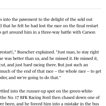
es into the pavement to the delight of the sold out
that he felt he had lost the race on the final restart
to get around him in a three-way battle with Carson
[restart]," Buescher explained. "Just man, to stay right
e was better than us, and he missed it. He missed it,
cut, and just hard racing there. But just such an
uch of the end of that race -- the whole race -- to get
iler, and we're going to do that."
ettled into the runner-up spot on the green-white-
f the No. 17 RFK Racing Ford then chased down one of
ver been, and he forced him into a mistake in the bus