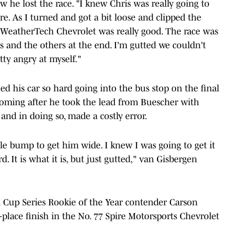
w he lost the race. "I knew Chris was really going to
re. As I turned and got a bit loose and clipped the
d. WeatherTech Chevrolet was really good. The race was
 and the others at the end. I'm gutted we couldn't
etty angry at myself."
d his car so hard going into the bus stop on the final
oming after he took the lead from Buescher with
 and in doing so, made a costly error.
ittle bump to get him wide. I knew I was going to get it
. It is what it is, but just gutted," van Gisbergen
up Series Rookie of the Year contender Carson
-place finish in the No. 77 Spire Motorsports Chevrolet