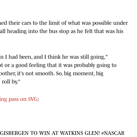
hed their cars to the limit of what was possible under
all heading into the bus stop as he felt that was his
an I had been, and I think he was still going,"
t or a good feeling that it was probably going to
other, it's not smooth. So, big moment, big
roll by."
ning pass on SVG
:
 GISBERGEN TO WIN AT WATKINS GLEN!
#NASCAR