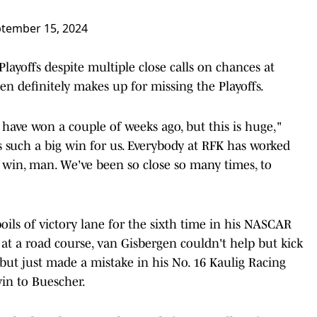
tember 15, 2024
layoffs despite multiple close calls on chances at
en definitely makes up for missing the Playoffs.
o have won a couple of weeks ago, but this is huge,"
s such a big win for us. Everybody at RFK has worked
e win, man. We've been so close so many times, to
oils of victory lane for the sixth time in his NASCAR
e at a road course, van Gisbergen couldn't help but kick
but just made a mistake in his No. 16 Kaulig Racing
in to Buescher.