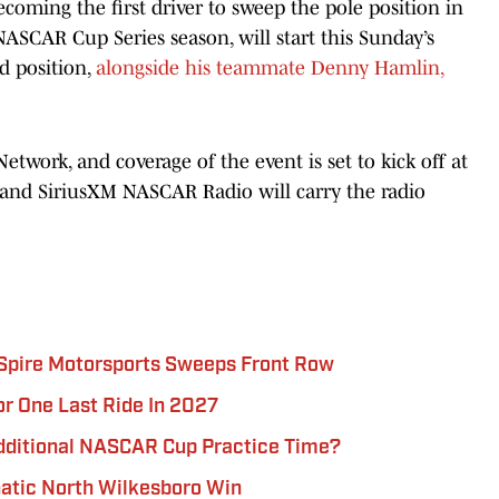
oming the first driver to sweep the pole position in
NASCAR Cup Series season, will start this Sunday’s
d position,
alongside his teammate Denny Hamlin,
etwork, and coverage of the event is set to kick off at
and SiriusXM NASCAR Radio will carry the radio
 Spire Motorsports Sweeps Front Row
r One Last Ride In 2027
dditional NASCAR Cup Practice Time?
atic North Wilkesboro Win