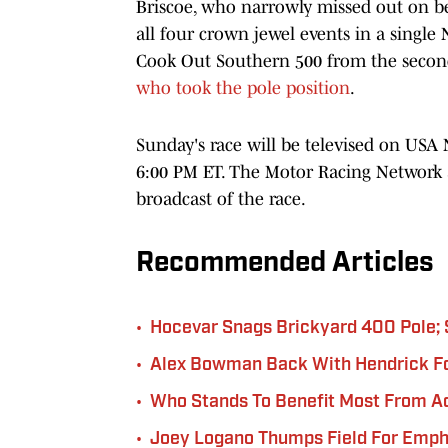
Briscoe, who narrowly missed out on bec
all four crown jewel events in a single 
Cook Out Southern 500 from the secon
who took the pole position
.
Sunday's race will be televised on USA N
6:00 PM ET. The Motor Racing Network 
broadcast of the race.
Recommended Articles
•
Hocevar Snags Brickyard 400 Pole;
•
Alex Bowman Back With Hendrick Fo
•
Who Stands To Benefit Most From A
•
Joey Logano Thumps Field For Emph