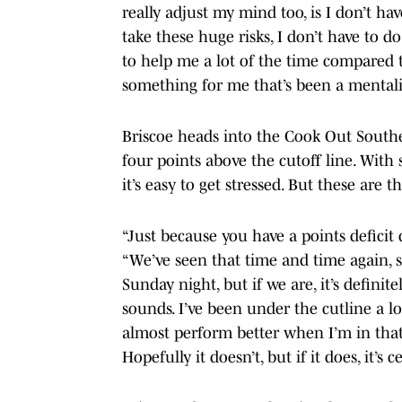
really adjust my mind too, is I don’t hav
take these huge risks, I don’t have to do
to help me a lot of the time compared to
something for me that’s been a mentalit
Briscoe heads into the Cook Out Souther
four points above the cutoff line. With
it’s easy to get stressed. But these are t
“Just because you have a points deficit d
“We’ve seen that time and time again, s
Sunday night, but if we are, it’s definite
sounds. I’ve been under the cutline a lot
almost perform better when I’m in that 
Hopefully it doesn’t, but if it does, it’