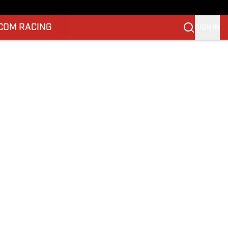
.COM RACING
SIGN IN