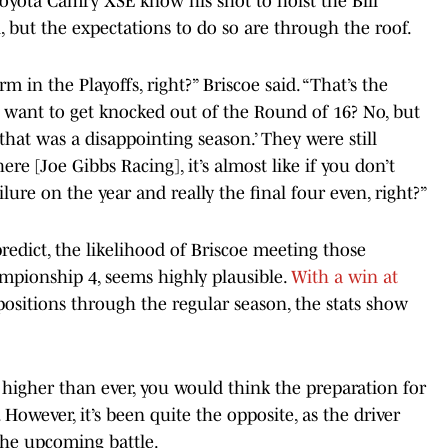
Toyota Camry XSE know his shot to hoist the Bill
, but the expectations to do so are through the roof.
 in the Playoffs, right?” Briscoe said. “That’s the
u want to get knocked out of the Round of 16? No, but
 that was a disappointing season.’ They were still
re [Joe Gibbs Racing], it’s almost like if you don’t
ilure on the year and really the final four even, right?”
redict, the likelihood of Briscoe meeting those
mpionship 4, seems highly plausible.
With a win at
e positions through the regular season, the stats show
 higher than ever, you would think the preparation for
. However, it’s been quite the opposite, as the driver
the upcoming battle.