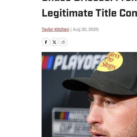
Legitimate Title Co
Taylor Kitchen
|
Aug 30, 2025