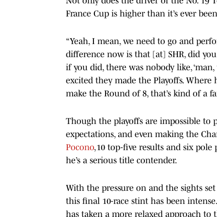
Not only does the driver of the No. 19 
France Cup is higher than it’s ever been
“Yeah, I mean, we need to go and perform
difference now is that [at] SHR, did yo
if you did, there was nobody like, ‘man,
excited they made the Playoffs. Where he
make the Round of 8, that’s kind of a fa
Though the playoffs are impossible to p
expectations, and even making the Cha
Pocono
,10 top-five results and six pol
he’s a serious title contender.
With the pressure on and the sights set
this final 10-race stint has been intense
has taken a more relaxed approach to 