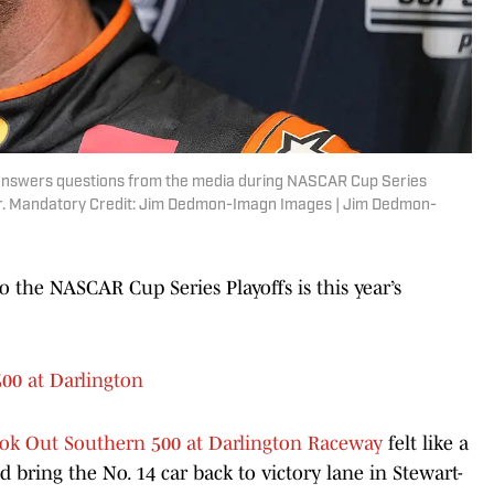
e answers questions from the media during NASCAR Cup Series
er. Mandatory Credit: Jim Dedmon-Imagn Images | Jim Dedmon-
to the NASCAR Cup Series Playoffs is this year’s
00 at Darlington
ok Out Southern 500 at Darlington Raceway
felt like a
 bring the No. 14 car back to victory lane in Stewart-