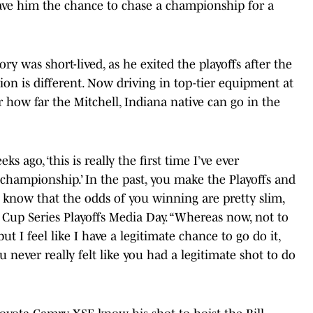
 gave him the chance to chase a championship for a
ry was short-lived, as he exited the playoffs after the
ation is different. Now driving in top-tier equipment at
or how far the Mitchell, Indiana native can go in the
s ago, ‘this is really the first time I’ve ever
championship.’ In the past, you make the Playoffs and
f know that the odds of you winning are pretty slim,
 Cup Series Playoffs Media Day. “Whereas now, not to
ut I feel like I have a legitimate chance to go do it,
 never really felt like you had a legitimate shot to do