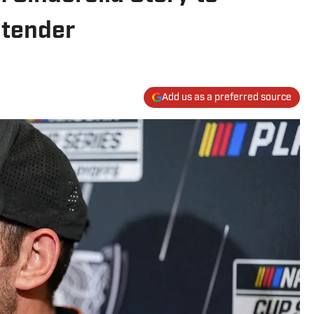
ntender
Add us as a preferred source