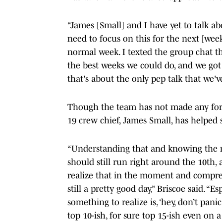
“James [Small] and I have yet to talk abo
need to focus on this for the next [week],
normal week. I texted the group chat thi
the best weeks we could do, and we got a
that's about the only pep talk that we'v
Though the team has not made any form
19 crew chief, James Small, has helped 
“Understanding that and knowing the r
should still run right around the 10th,
realize that in the moment and compre
still a pretty good day,” Briscoe said. “E
something to realize is, ‘hey, don’t pani
top 10-ish, for sure top 15-ish even on 