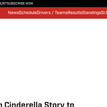
OUNT
SUBSCRIBE NOW
News
Schedule
Drivers / Teams
Results
Standings
SI
 Cinderella Story to