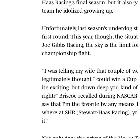
Haas Racing’s final season, but it also
team he idolized growing up.
Unfortunately, last season’s underdog sto
first round. This year, though, the situ
Joe Gibbs Racing, the sky is the limit f
championship fight.
“I was telling my wife that couple of week
legitimately thought I could win a Cup 
it’s exciting, but down deep you kind o
right?” Briscoe recalled during NASCAR
say that I’m the favorite by any means, b
where at SHR (Stewart-Haas Racing), you
it.”