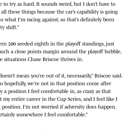
e to try as hard. It sounds weird, but I don’t have to
 all these things because the car’s capability is going
 what I’m racing against, so that’s definitely been
y shift.”
n 500 seeded eighth in the playoff standings, just
 such a close points margin around the playoff bubble,
he situations Chase Briscoe thrives in.
oesn’t mean you’re out of it, necessarily,” Briscoe said.
o hopefully, we’re not in that position come after
ly a position I feel comfortable in, as crazy as that
 my entire career in the Cup Series, and I feel like I
position. I’m not worried if adversity does happen.
s certainly somewhere I feel comfortable.”