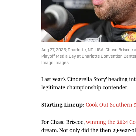
Aug 27, 2025; Charlotte, NC, USA; Chase Brisco
Playoff Media Day at Charlotte Convention Cent
Imagn Images
Last year’s ‘Cinderella Story’ heading in
legitimate championship contender.
Starting Lineup:
Cook Out Southern 5
For Chase Briscoe,
winning the 2024 Co
dream. Not only did the then 29-year-old