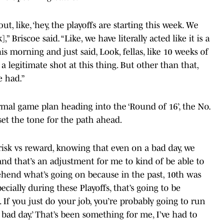
ut, like, ‘hey, the playoffs are starting this week. We
” Briscoe said. “Like, we have literally acted like it is a
s morning and just said, Look, fellas, like 10 weeks of
 legitimate shot at this thing. But other than that,
e had.”
al game plan heading into the ‘Round of 16’, the No.
set the tone for the path ahead.
isk vs reward, knowing that even on a bad day, we
 and that’s an adjustment for me to kind of be able to
hend what’s going on because in the past, 10th was
specially during these Playoffs, that’s going to be
c. If you just do your job, you’re probably going to run
a bad day.’ That’s been something for me, I’ve had to