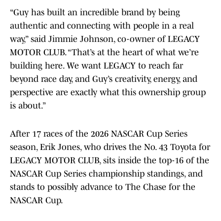
“Guy has built an incredible brand by being
authentic and connecting with people in a real
way,” said Jimmie Johnson, co-owner of LEGACY
MOTOR CLUB. “That’s at the heart of what we’re
building here. We want LEGACY to reach far
beyond race day, and Guy’s creativity, energy, and
perspective are exactly what this ownership group
is about.”
After 17 races of the 2026 NASCAR Cup Series
season, Erik Jones, who drives the No. 43 Toyota for
LEGACY MOTOR CLUB, sits inside the top-16 of the
NASCAR Cup Series championship standings, and
stands to possibly advance to The Chase for the
NASCAR Cup.