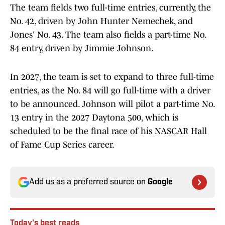
The team fields two full-time entries, currently, the
No. 42, driven by John Hunter Nemechek, and
Jones' No. 43. The team also fields a part-time No.
84 entry, driven by Jimmie Johnson.
In 2027, the team is set to expand to three full-time
entries, as the No. 84 will go full-time with a driver
to be announced. Johnson will pilot a part-time No.
13 entry in the 2027 Daytona 500, which is
scheduled to be the final race of his NASCAR Hall
of Fame Cup Series career.
Add us as a preferred source on
Google
Today's best reads