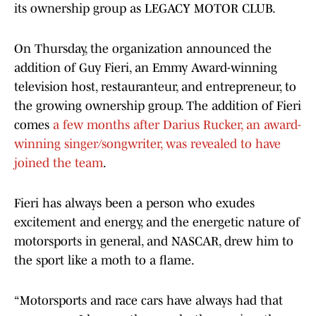
its ownership group as LEGACY MOTOR CLUB.
On Thursday, the organization announced the
addition of Guy Fieri, an Emmy Award-winning
television host, restauranteur, and entrepreneur, to
the growing ownership group. The addition of Fieri
comes
a few months after Darius Rucker, an award-
winning singer/songwriter, was revealed to have
joined the team
.
Fieri has always been a person who exudes
excitement and energy, and the energetic nature of
motorsports in general, and NASCAR, drew him to
the sport like a moth to a flame.
“Motorsports and race cars have always had that