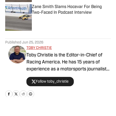
Zane Smith Slams Hocevar For Being
Two-Faced In Podcast Interview
Published by on Invalid Date
5 related articles loaded
Published
Jun 25, 2026
TOBY CHRISTIE
Toby Christie is the Editor-in-Chief of
Racing America. He has 15 years of
experience as a motorsports journalist
and has been with Racing America since
Follow toby_christie
2023.
Home
/
News