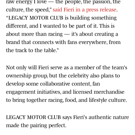
raw energy I love — the people, the passion, the
culture, the speed,”
said Fieri in a press release
.
“LEGACY MOTOR CLUB is building something
different, and I wanted to be part of it. This is
about more than racing — it’s about creating a
brand that connects with fans everywhere, from
the track to the table.”
Not only will Fieri serve as a member of the team's
ownership group, but the celebrity also plans to
develop some collaborative content, fan
engagement initiatives, and licensed merchandise
to bring together racing, food, and lifestyle culture.
LEGACY MOTOR CLUB says Fieri's authentic nature
made the pairing perfect.