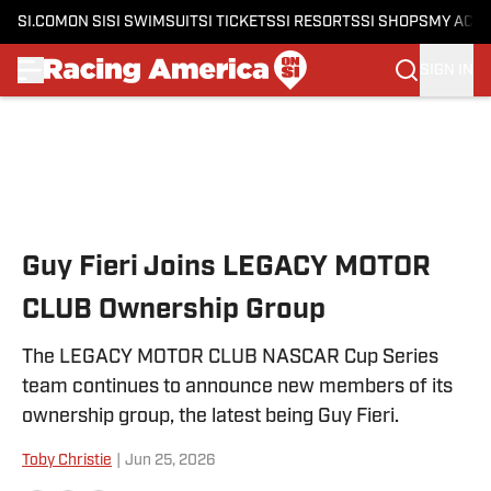
SI.COM
ON SI
SI SWIMSUIT
SI TICKETS
SI RESORTS
SI SHOPS
MY ACC
SIGN IN
Skip to main content
Guy Fieri Joins LEGACY MOTOR
CLUB Ownership Group
The LEGACY MOTOR CLUB NASCAR Cup Series
team continues to announce new members of its
ownership group, the latest being Guy Fieri.
Toby Christie
|
Jun 25, 2026