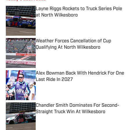
Layne Riggs Rockets to Truck Series Pole
at North Wilkesboro
Published by on Invalid Date
Weather Forces Cancellation of Cup
Qualifying At North Wilkesboro
Published by on Invalid Date
Alex Bowman Back With Hendrick For One
Last Ride In 2027
Published by on Invalid Date
Chandler Smith Dominates For Second-
Straight Truck Win At Wilkesboro
Published by on Invalid Date