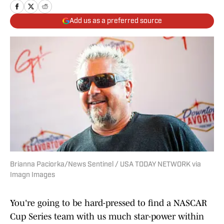
Add us as a preferred source
Brianna Paciorka/News Sentinel / USA TODAY NETWORK via
Imagn Images
You're going to be hard-pressed to find a NASCAR
Cup Series team with us much star-power within