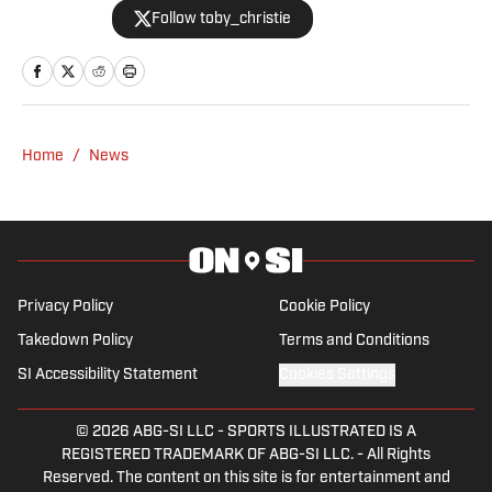
Follow toby_christie
2023.
Home
/
News
Privacy Policy
Cookie Policy
Takedown Policy
Terms and Conditions
SI Accessibility Statement
Cookies Settings
© 2026
ABG-SI LLC
-
SPORTS ILLUSTRATED IS A
REGISTERED TRADEMARK OF ABG-SI LLC. - All Rights
Reserved. The content on this site is for entertainment and