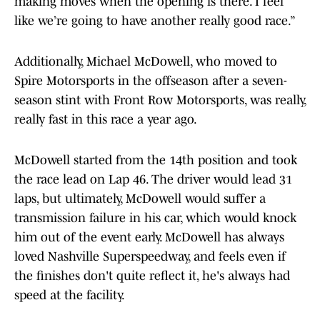
making moves when the opening is there. I feel
like we’re going to have another really good race.”
Additionally, Michael McDowell, who moved to
Spire Motorsports in the offseason after a seven-
season stint with Front Row Motorsports, was really,
really fast in this race a year ago.
McDowell started from the 14th position and took
the race lead on Lap 46. The driver would lead 31
laps, but ultimately, McDowell would suffer a
transmission failure in his car, which would knock
him out of the event early. McDowell has always
loved Nashville Superspeedway, and feels even if
the finishes don't quite reflect it, he's always had
speed at the facility.