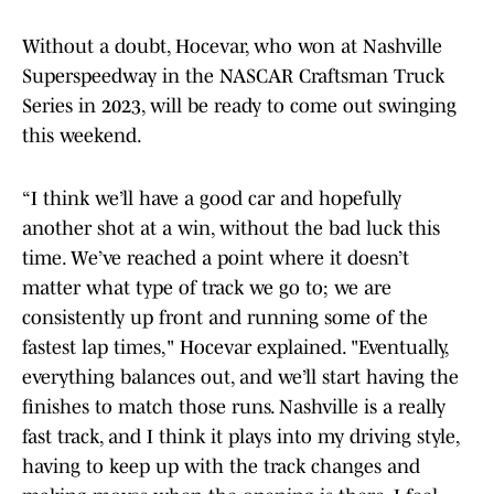
Without a doubt, Hocevar, who won at Nashville
Superspeedway in the NASCAR Craftsman Truck
Series in 2023, will be ready to come out swinging
this weekend.
“I think we’ll have a good car and hopefully
another shot at a win, without the bad luck this
time. We’ve reached a point where it doesn’t
matter what type of track we go to; we are
consistently up front and running some of the
fastest lap times," Hocevar explained. "Eventually,
everything balances out, and we’ll start having the
finishes to match those runs. Nashville is a really
fast track, and I think it plays into my driving style,
having to keep up with the track changes and