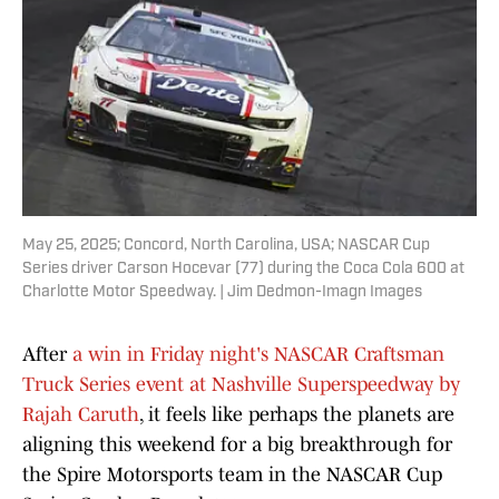
May 25, 2025; Concord, North Carolina, USA; NASCAR Cup
Series driver Carson Hocevar (77) during the Coca Cola 600 at
Charlotte Motor Speedway. | Jim Dedmon-Imagn Images
After
a win in Friday night's NASCAR Craftsman
Truck Series event at Nashville Superspeedway by
Rajah Caruth
, it feels like perhaps the planets are
aligning this weekend for a big breakthrough for
the Spire Motorsports team in the NASCAR Cup