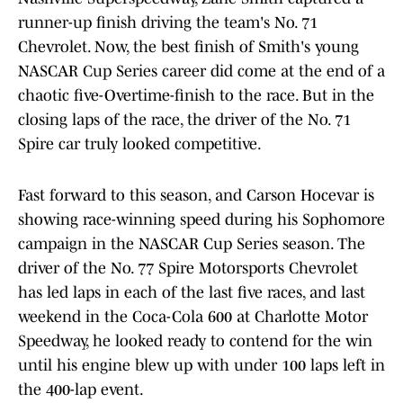
runner-up finish driving the team's No. 71
Chevrolet. Now, the best finish of Smith's young
NASCAR Cup Series career did come at the end of a
chaotic five-Overtime-finish to the race. But in the
closing laps of the race, the driver of the No. 71
Spire car truly looked competitive.
Fast forward to this season, and Carson Hocevar is
showing race-winning speed during his Sophomore
campaign in the NASCAR Cup Series season. The
driver of the No. 77 Spire Motorsports Chevrolet
has led laps in each of the last five races, and last
weekend in the Coca-Cola 600 at Charlotte Motor
Speedway, he looked ready to contend for the win
until his engine blew up with under 100 laps left in
the 400-lap event.