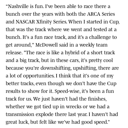
“Nashville is fun. I've been able to race there a
bunch over the years with both the ARCA Series
and NASCAR Xfinity Series. When I started in Cup,
that was the track where we went and tested at a
bunch. It's a fun race track, and it’s a challenge to
get around," McDowell said in a weekly team
release. "The race is like a hybrid of a short track
and a big track, but in these cars, it's pretty cool
because you're downshifting, upshifting, there are
a lot of opportunities. I think that it's one of my
better tracks, even though we don't have the Cup
results to show for it. Speed-wise, it's been a fun
track for us. We just haven't had the finishes,
whether we got tied up in wrecks or we had a
transmission explode there last year. I haven't had
great luck, but felt like we've had good speed.”