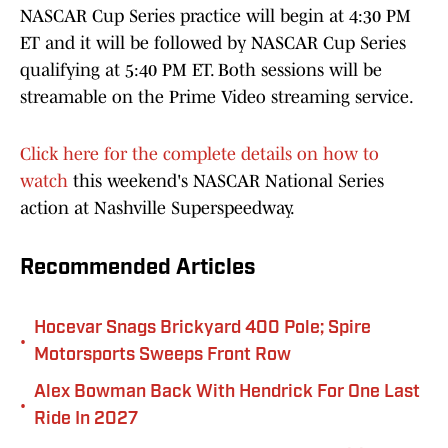
NASCAR Cup Series practice will begin at 4:30 PM
ET and it will be followed by NASCAR Cup Series
qualifying at 5:40 PM ET. Both sessions will be
streamable on the Prime Video streaming service.
Click here for the complete details on how to
watch
this weekend's NASCAR National Series
action at Nashville Superspeedway.
Recommended Articles
Hocevar Snags Brickyard 400 Pole; Spire
•
Motorsports Sweeps Front Row
Alex Bowman Back With Hendrick For One Last
•
Ride In 2027