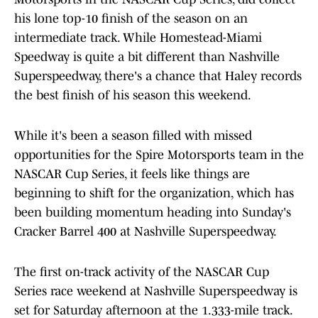
his lone top-10 finish of the season on an
intermediate track. While Homestead-Miami
Speedway is quite a bit different than Nashville
Superspeedway, there's a chance that Haley records
the best finish of his season this weekend.
While it's been a season filled with missed
opportunities for the Spire Motorsports team in the
NASCAR Cup Series, it feels like things are
beginning to shift for the organization, which has
been building momentum heading into Sunday's
Cracker Barrel 400 at Nashville Superspeedway.
The first on-track activity of the NASCAR Cup
Series race weekend at Nashville Superspeedway is
set for Saturday afternoon at the 1.333-mile track.