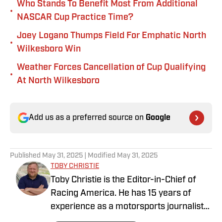
Who Stands To Benefit Most From Additional
•
NASCAR Cup Practice Time?
Joey Logano Thumps Field For Emphatic North
•
Wilkesboro Win
Weather Forces Cancellation of Cup Qualifying
•
At North Wilkesboro
Add us as a preferred source on
Google
Published
May 31, 2025
| Modified
May 31, 2025
TOBY CHRISTIE
Toby Christie is the Editor-in-Chief of
Racing America. He has 15 years of
experience as a motorsports journalist
and has been with Racing America since