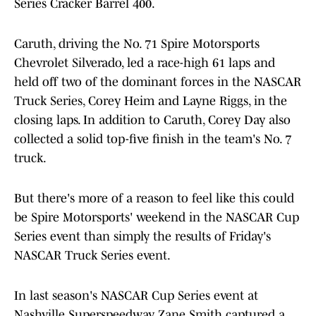
Series Cracker Barrel 400.
Caruth, driving the No. 71 Spire Motorsports
Chevrolet Silverado, led a race-high 61 laps and
held off two of the dominant forces in the NASCAR
Truck Series, Corey Heim and Layne Riggs, in the
closing laps. In addition to Caruth, Corey Day also
collected a solid top-five finish in the team's No. 7
truck.
But there's more of a reason to feel like this could
be Spire Motorsports' weekend in the NASCAR Cup
Series event than simply the results of Friday's
NASCAR Truck Series event.
In last season's NASCAR Cup Series event at
Nashville Superspeedway, Zane Smith captured a