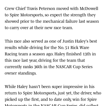
Crew Chief Travis Peterson moved with McDowell
to Spire Motorsports, so expect the strength they
showed prior to the mechanical failure last season
to carry over at their new race team.
This race also served as one of Justin Haley's best
results while driving for the No. 51 Rick Ware
Racing team a season ago. Haley finished 13th in
this race last year, driving for the team that
currently ranks 36th in the NASCAR Cup Series
owner standings.
While Haley hasn't been super impressive in his
return to Spire Motorsports, just yet, the driver, who
picked up the first, and to date only, win for Spire
Motorsports in the NASCAR Cup Series, did collect