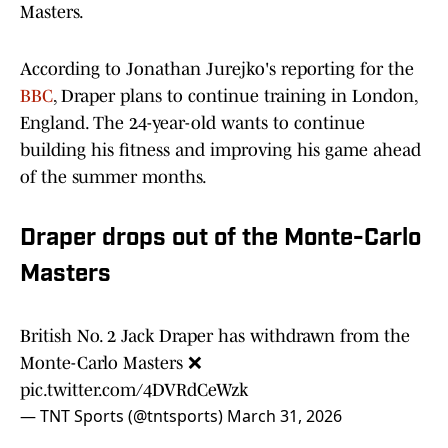
Masters.
According to Jonathan Jurejko's reporting for the
BBC
, Draper plans to continue training in London,
England. The 24-year-old wants to continue
building his fitness and improving his game ahead
of the summer months.
Draper drops out of the Monte-Carlo
Masters
British No. 2 Jack Draper has withdrawn from the
Monte-Carlo Masters ❌
pic.twitter.com/4DVRdCeWzk
— TNT Sports (@tntsports)
March 31, 2026