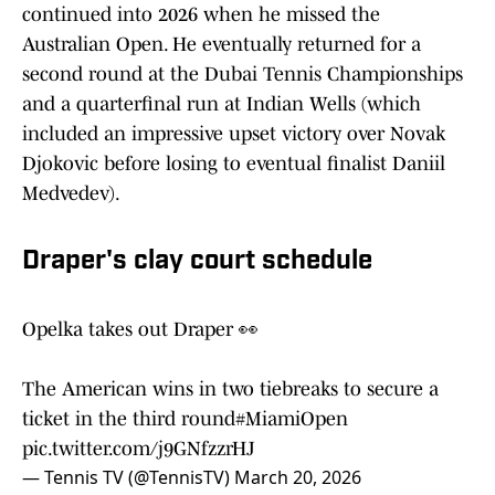
continued into 2026 when he missed the
Australian Open. He eventually returned for a
second round at the Dubai Tennis Championships
and a quarterfinal run at Indian Wells (which
included an impressive upset victory over Novak
Djokovic before losing to eventual finalist Daniil
Medvedev).
Draper's clay court schedule
Opelka takes out Draper 👀
The American wins in two tiebreaks to secure a
ticket in the third round
#MiamiOpen
pic.twitter.com/j9GNfzzrHJ
— Tennis TV (@TennisTV)
March 20, 2026