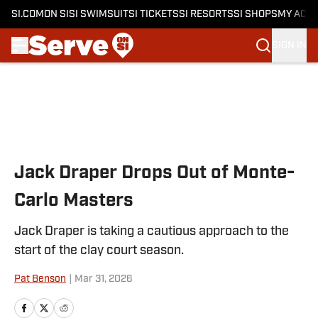
SI.COM
ON SI
SI SWIMSUIT
SI TICKETS
SI RESORTS
SI SHOPS
MY ACC
SIGN IN
Skip to main content
Jack Draper Drops Out of Monte-
Carlo Masters
Jack Draper is taking a cautious approach to the
start of the clay court season.
Pat Benson
|
Mar 31, 2026