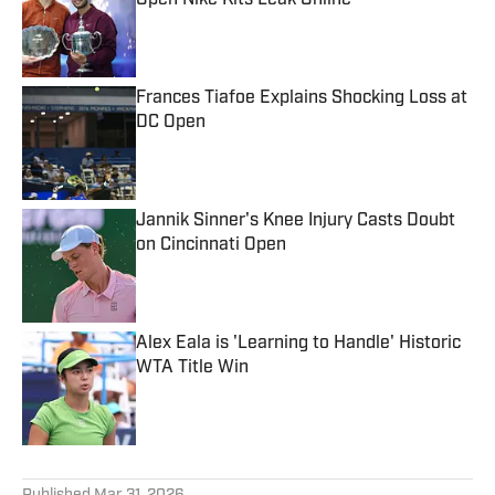
Open Nike Kits Leak Online
Published by on Invalid Date
Frances Tiafoe Explains Shocking Loss at
DC Open
Published by on Invalid Date
Jannik Sinner's Knee Injury Casts Doubt
on Cincinnati Open
Published by on Invalid Date
Alex Eala is 'Learning to Handle' Historic
WTA Title Win
Published by on Invalid Date
5 related articles loaded