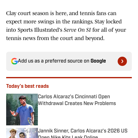
Clay court season is here, and tennis fans can
expect more swings in the rankings. Stay locked
into Sports Illustrated's
Serve On SI
for all of your
tennis news from the court and beyond.
Add us as a preferred source on
Google
Today's best reads
Carlos Alcaraz's Cincinnati Open
Withdrawal Creates New Problems
Published by on Invalid Date
Jannik Sinner, Carlos Alcaraz's 2026 US