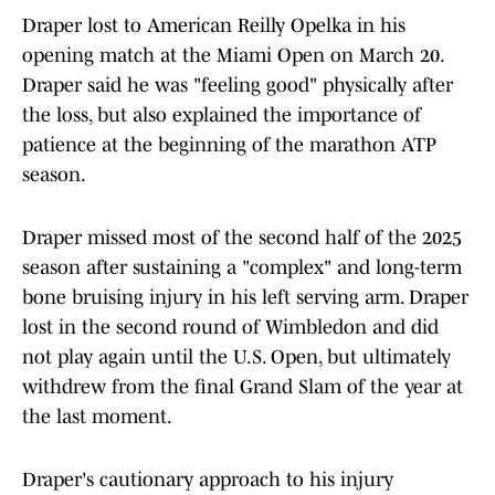
Draper lost to American Reilly Opelka in his
opening match at the Miami Open on March 20.
Draper said he was "feeling good" physically after
the loss, but also explained the importance of
patience at the beginning of the marathon ATP
season.
Draper missed most of the second half of the 2025
season after sustaining a "complex" and long-term
bone bruising injury in his left serving arm. Draper
lost in the second round of Wimbledon and did
not play again until the U.S. Open, but ultimately
withdrew from the final Grand Slam of the year at
the last moment.
Draper's cautionary approach to his injury