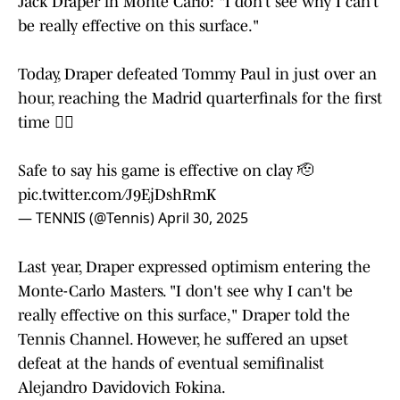
Jack Draper in Monte Carlo: "I don’t see why I can’t
be really effective on this surface."
Today, Draper defeated Tommy Paul in just over an
hour, reaching the Madrid quarterfinals for the first
time 😮‍💨
Safe to say his game is effective on clay 🫡
pic.twitter.com/J9EjDshRmK
— TENNIS (@Tennis)
April 30, 2025
Last year, Draper expressed optimism entering the
Monte-Carlo Masters. "I don't see why I can't be
really effective on this surface," Draper told the
Tennis Channel. However, he suffered an upset
defeat at the hands of eventual semifinalist
Alejandro Davidovich Fokina.