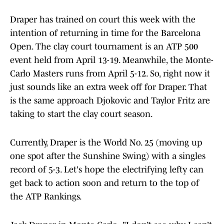
Draper has trained on court this week with the
intention of returning in time for the Barcelona
Open. The clay court tournament is an ATP 500
event held from April 13-19. Meanwhile, the Monte-
Carlo Masters runs from April 5-12. So, right now it
just sounds like an extra week off for Draper. That
is the same approach Djokovic and Taylor Fritz are
taking to start the clay court season.
Currently, Draper is the World No. 25 (moving up
one spot after the Sunshine Swing) with a singles
record of 5-3. Let's hope the electrifying lefty can
get back to action soon and return to the top of
the ATP Rankings.