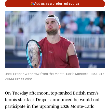
Add us as a preferred source
Jack Draper withdrew from the Monte-Carlo Masters. | IMAGO /
ZUMA Press Wire
On Tuesday afternoon, top-ranked British men's
tennis star Jack Draper announced he would not
participate in the upcoming 2026 Monte-Carlo