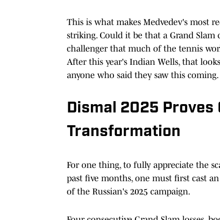
This is what makes Medvedev's most rec
striking. Could it be that a Grand Slam
challenger that much of the tennis worl
After this year's Indian Wells, that loo
anyone who said they saw this coming.
Dismal 2025 Proves 
Transformation
For one thing, to fully appreciate the 
past five months, one must first cast a
of the Russian's 2025 campaign.
Four consecutive Grand Slam losses, b