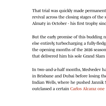
That trial was quickly made permanent
revival across the closing stages of the 
Almaty in October - his first trophy si
But the early promise of this budding
else entirely, turbocharging a fully-fl
the opening months of the 2026 season 
that delivered him his sole Grand Slam
In two-and-a-half months, Medvedev has
in Brisbane and Dubai before losing the
Indian Wells, where he pushed Jannik Si
outclassed a certain
Carlos Alcaraz one