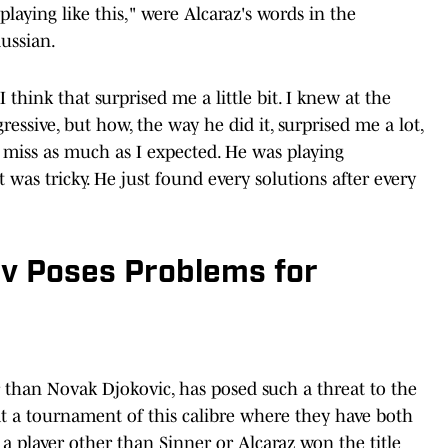
playing like this," were Alcaraz's words in the
Russian.
 think that surprised me a little bit. I knew at the
essive, but how, the way he did it, surprised me a lot,
 miss as much as I expected. He was playing
t was tricky. He just found every solutions after every
v Poses Problems for
r than Novak Djokovic, has posed such a threat to the
 at a tournament of this calibre where they have both
 a player other than Sinner or Alcaraz won the title