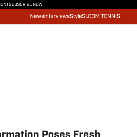
OUNT
SUBSCRIBE NOW
News
Interviews
Style
SI.COM TENNIS
rmation Poses Fresh