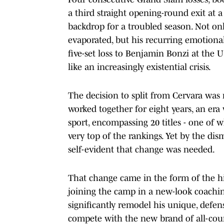
a third straight opening-round exit at 
backdrop for a troubled season. Not on
evaporated, but his recurring emotion
five-set loss to Benjamin Bonzi at the 
like an increasingly existential crisis.
The decision to split from Cervara was
worked together for eight years, an era
sport, encompassing 20 titles - one of 
very top of the rankings. Yet by the d
self-evident that change was needed.
That change came in the form of the h
joining the camp in a new-look coachin
significantly remodel his unique, defens
compete with the new brand of all-cour