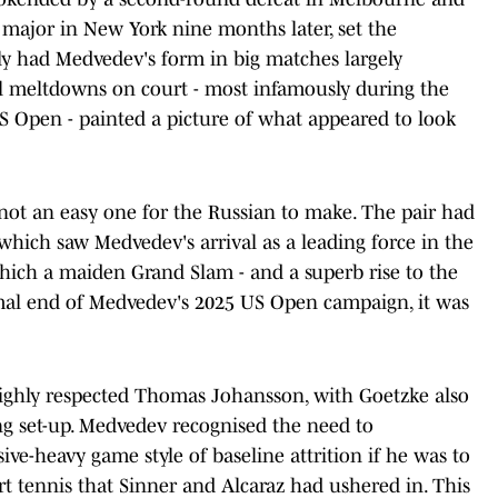
a major in New York nine months later, set the
ly had Medvedev's form in big matches largely
al meltdowns on court - most infamously during the
US Open - painted a picture of what appeared to look
 not an easy one for the Russian to make. The pair had
 which saw Medvedev's arrival as a leading force in the
which a maiden Grand Slam - and a superb rise to the
ismal end of Medvedev's 2025 US Open campaign, it was
ighly respected Thomas Johansson, with Goetzke also
g set-up. Medvedev recognised the need to
ive-heavy game style of baseline attrition if he was to
t tennis that Sinner and Alcaraz had ushered in. This