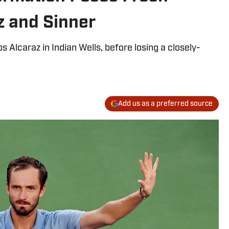
z and Sinner
 Alcaraz in Indian Wells, before losing a closely-
Add us as a preferred source