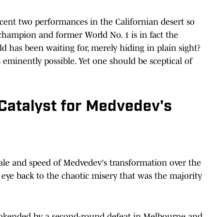
ent two performances in the Californian desert so
 champion and former World No. 1 is in fact the
d has been waiting for, merely hiding in plain sight?
ks eminently possible. Yet one should be sceptical of
Catalyst for Medvedev's
scale and speed of Medvedev's transformation over the
n eye back to the chaotic misery that was the majority
ookended by a second-round defeat in Melbourne and