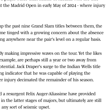
t the Madrid Open in early May of 2024 - where injury
up the past nine Grand Slam titles between them, the
ame tinged with a growing concern about the absence
ng anywhere near the pair's level on a regular basis.
dy making impressive waves on the tour. Yet the likes
xample, are perhaps still a year or two away from
 potential. Jack Draper's surge to the Indian Wells title
g indicator that he was capable of playing the
er injury decimated the remainder of his season.
d a resurgent Felix Auger-Aliassime have provided
in the latter stages of majors, but ultimately are still
 any sort of seismic upset.