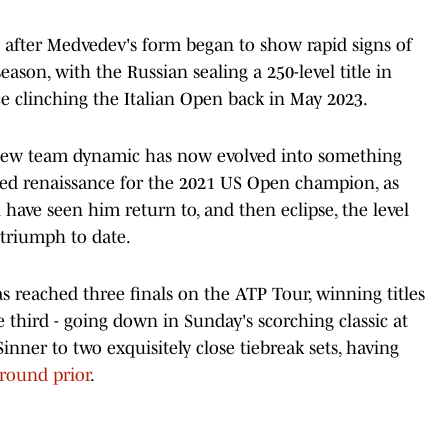
 after Medvedev's form began to show rapid signs of
season, with the Russian sealing a 250-level title in
nce clinching the Italian Open back in May 2023.
 new team dynamic has now evolved into something
edged renaissance for the 2021 US Open champion, as
have seen him return to, and then eclipse, the level
 triumph to date.
 reached three finals on the ATP Tour, winning titles
 third - going down in Sunday's scorching classic at
nner to two exquisitely close tiebreak sets, having
 round prior
.