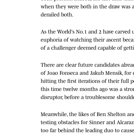
when they were both in the draw was a
derailed both.
As the World's No.1 and 2 have carved 
euphoria of watching their ascent bec
of a challenger deemed capable of getti
There are clear future candidates alrea
of Joao Fonseca and Jakub Mensik, for e
hitting the first iterations of their full
this time twelve months ago was a stron
disruptor, before a troublesome should
Meanwhile, the likes of Ben Shelton an
testing obstacles for Sinner and Alcaraz 
too far behind the leading duo to cause