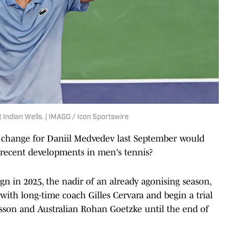
Indian Wells. | IMAGO / Icon Sportswire
 change for Daniil Medvedev last September would
t recent developments in men's tennis?
n in 2025, the nadir of an already agonising season,
 with long-time coach Gilles Cervara and begin a trial
son and Australian Rohan Goetzke until the end of