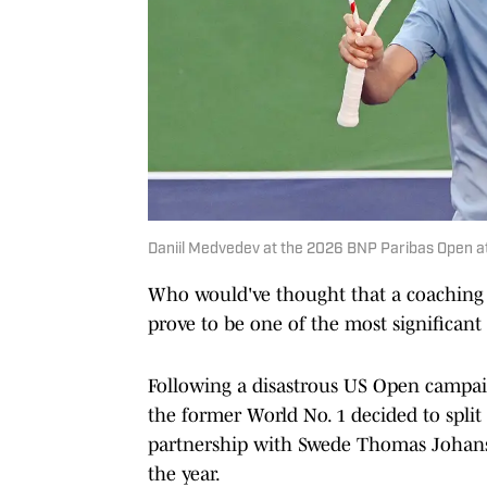
Daniil Medvedev at the 2026 BNP Paribas Open at 
Who would've thought that a coaching
prove to be one of the most significan
Following a disastrous US Open campaig
the former World No. 1 decided to split
partnership with Swede Thomas Johans
the year.