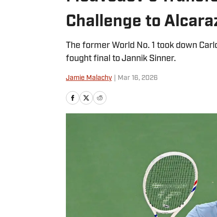
Challenge to Alcara
The former World No. 1 took down Carlos
fought final to Jannik Sinner.
Jamie Malachy
|
Mar 16, 2026