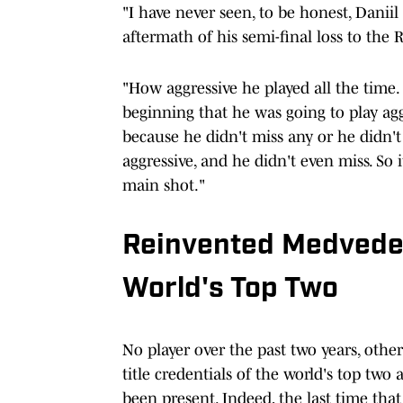
"I have never seen, to be honest, Daniil 
aftermath of his semi-final loss to the 
"How aggressive he played all the time. I
beginning that he was going to play aggr
because he didn't miss any or he didn't
aggressive, and he didn't even miss. So i
main shot."
Reinvented Medvede
World's Top Two
No player over the past two years, othe
title credentials of the world's top two
been present. Indeed, the last time that