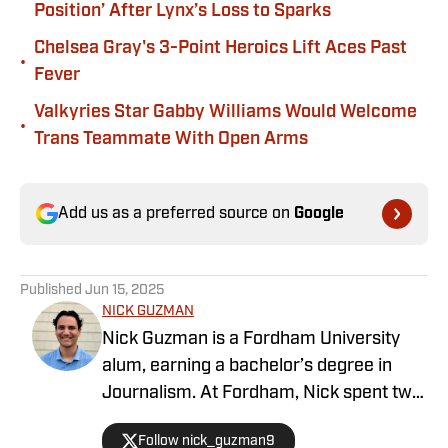
Position’ After Lynx’s Loss to Sparks
Chelsea Gray's 3-Point Heroics Lift Aces Past
•
Fever
Valkyries Star Gabby Williams Would Welcome
•
Trans Teammate With Open Arms
Add us as a preferred source on
Google
Published
Jun 15, 2025
NICK GUZMAN
Nick Guzman is a Fordham University
alum, earning a bachelor’s degree in
Journalism. At Fordham, Nick spent two
years as Sports Editor of the university
Follow nick_guzman9
newspaper, The Fordham Ram, in