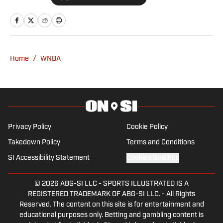
addition to calling basketball games for
WFUV 90.7 FM. A native of New Jersey,
he is beyond excited to contribute to
Women’s Fastbreak and Indiana Fever
Home
/
WNBA
on SI!
Privacy Policy
Cookie Policy
Takedown Policy
Terms and Conditions
SI Accessibility Statement
Cookies Settings
© 2026
ABG-SI LLC
-
SPORTS ILLUSTRATED IS A
REGISTERED TRADEMARK OF ABG-SI LLC. - All Rights
Reserved. The content on this site is for entertainment and
educational purposes only. Betting and gambling content is