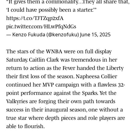
“It gives them a commonality…They all share that,
‘I could have possibly been a starter.’”
https://t.co/TJTZqp2xfA
pic.twitter.com/HLwPfqNdGs
— Kenzo Fukuda (@kenzofuku)
June 15, 2025
The stars of the WNBA were on full display
Saturday. Caitlin Clark was tremendous in her
return to action as the Fever handed the Liberty
their first loss of the season. Napheesa Collier
continued her MVP campaign with a flawless 32-
point performance against the Sparks. Yet the
Valkyries are forging their own path towards
success in their inaugural season, one without a
true star where depth pieces and role players are
able to flourish.