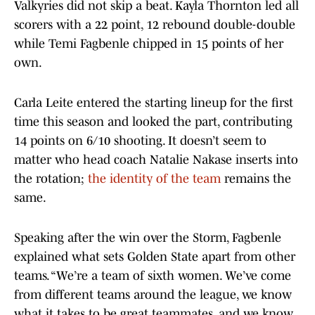
Valkyries did not skip a beat. Kayla Thornton led all
scorers with a 22 point, 12 rebound double-double
while Temi Fagbenle chipped in 15 points of her
own.
Carla Leite entered the starting lineup for the first
time this season and looked the part, contributing
14 points on 6/10 shooting. It doesn’t seem to
matter who head coach Natalie Nakase inserts into
the rotation;
the identity of the team
remains the
same.
Speaking after the win over the Storm, Fagbenle
explained what sets Golden State apart from other
teams. “We’re a team of sixth women. We’ve come
from different teams around the league, we know
what it takes to be great teammates, and we know