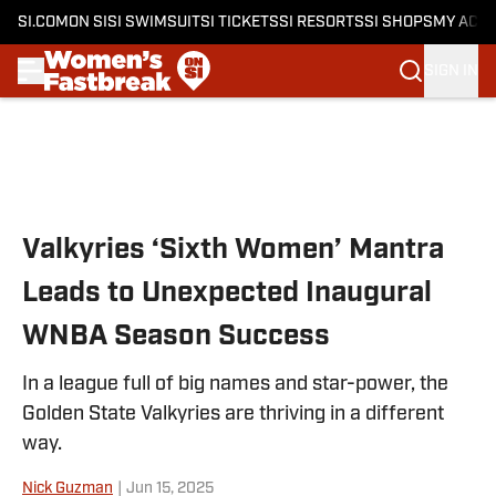
SI.COM
ON SI
SI SWIMSUIT
SI TICKETS
SI RESORTS
SI SHOPS
MY ACC
SIGN IN
Skip to main content
Valkyries ‘Sixth Women’ Mantra
Leads to Unexpected Inaugural
WNBA Season Success
In a league full of big names and star-power, the
Golden State Valkyries are thriving in a different
way.
Nick Guzman
|
Jun 15, 2025