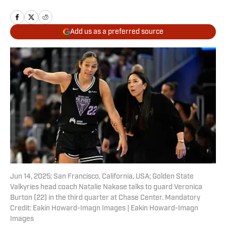
Add us as a preferred source
Jun 14, 2025; San Francisco, California, USA; Golden State
Valkyries head coach Natalie Nakase talks to guard Veronica
Burton (22) in the third quarter at Chase Center. Mandatory
Credit: Eakin Howard-Imagn Images | Eakin Howard-Imagn
Images