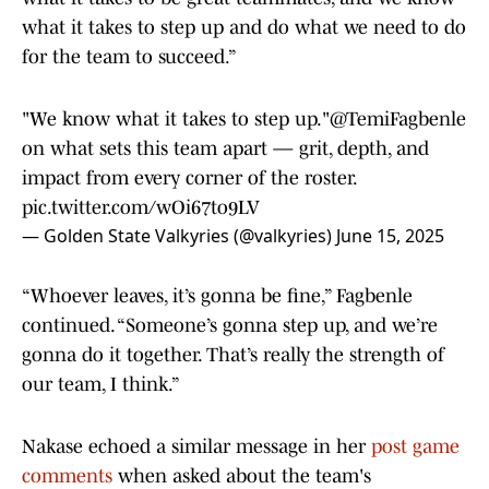
what it takes to step up and do what we need to do
for the team to succeed.”
"We know what it takes to step up."
@TemiFagbenle
on what sets this team apart — grit, depth, and
impact from every corner of the roster.
pic.twitter.com/wOi67to9LV
— Golden State Valkyries (@valkyries)
June 15, 2025
“Whoever leaves, it’s gonna be fine,” Fagbenle
continued. “Someone’s gonna step up, and we’re
gonna do it together. That’s really the strength of
our team, I think.”
Nakase echoed a similar message in her
post game
comments
when asked about the team's