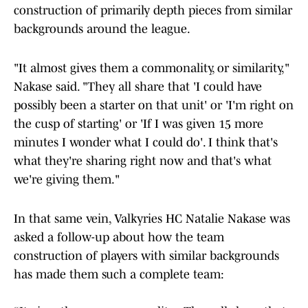
construction of primarily depth pieces from similar
backgrounds around the league.
"It almost gives them a commonality, or similarity,"
Nakase said. "They all share that 'I could have
possibly been a starter on that unit' or 'I'm right on
the cusp of starting' or 'If I was given 15 more
minutes I wonder what I could do'. I think that's
what they're sharing right now and that's what
we're giving them."
In that same vein, Valkyries HC Natalie Nakase was
asked a follow-up about how the team
construction of players with similar backgrounds
has made them such a complete team: