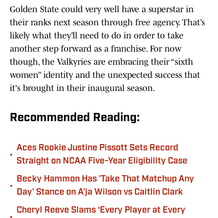
Golden State could very well have a superstar in
their ranks next season through free agency. That’s
likely what they’ll need to do in order to take
another step forward as a franchise. For now
though, the Valkyries are embracing their “sixth
women” identity and the unexpected success that
it's brought in their inaugural season.
Recommended Reading:
Aces Rookie Justine Pissott Sets Record
•
Straight on NCAA Five-Year Eligibility Case
Becky Hammon Has 'Take That Matchup Any
•
Day' Stance on A'ja Wilson vs Caitlin Clark
Cheryl Reeve Slams ‘Every Player at Every
•