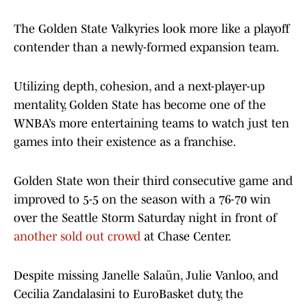
The Golden State Valkyries look more like a playoff
contender than a newly-formed expansion team.
Utilizing depth, cohesion, and a next-player-up
mentality, Golden State has become one of the
WNBA’s more entertaining teams to watch just ten
games into their existence as a franchise.
Golden State won their third consecutive game and
improved to 5-5 on the season with a 76-70 win
over the Seattle Storm Saturday night in front of
another sold out crowd
at Chase Center.
Despite missing Janelle Salaün, Julie Vanloo, and
Cecilia Zandalasini to EuroBasket duty, the