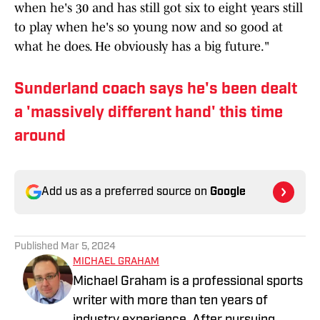
when he's 30 and has still got six to eight years still
to play when he's so young now and so good at
what he does. He obviously has a big future."
Sunderland coach says he's been dealt
a 'massively different hand' this time
around
Add us as a preferred source on
Google
Published
Mar 5, 2024
MICHAEL GRAHAM
Michael Graham is a professional sports
writer with more than ten years of