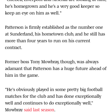
he’s homegrown and he’s a very good keeper so
keep an eye on him as well."
Patterson is firmly established as the number one
at Sunderland, his hometown club, and he still has
more than four years to run on his current
contract.
Former boss Tony Mowbray, though, was always
adamant that Patterson has a huge future ahead of
him in the game.
"He's obviously played in some pretty big football
matches for the club and has done exceptionally
well and continues to do exceptionally well,”
Mowbray
said last season
.