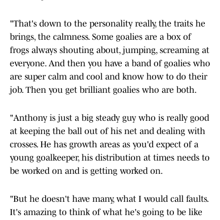
"That's down to the personality really, the traits he
brings, the calmness. Some goalies are a box of
frogs always shouting about, jumping, screaming at
everyone. And then you have a band of goalies who
are super calm and cool and know how to do their
job. Then you get brilliant goalies who are both.
"Anthony is just a big steady guy who is really good
at keeping the ball out of his net and dealing with
crosses. He has growth areas as you'd expect of a
young goalkeeper, his distribution at times needs to
be worked on and is getting worked on.
"But he doesn't have many, what I would call faults.
It's amazing to think of what he's going to be like