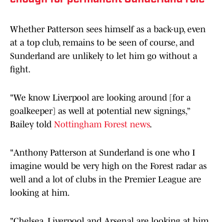
Whether Patterson sees himself as a back-up, even
at a top club, remains to be seen of course, and
Sunderland are unlikely to let him go without a
fight.
"We know Liverpool are looking around [for a
goalkeeper] as well at potential new signings,”
Bailey told
Nottingham Forest news
.
"Anthony Patterson at Sunderland is one who I
imagine would be very high on the Forest radar as
well and a lot of clubs in the Premier League are
looking at him.
"Chelsea, Liverpool and Arsenal are looking at him,