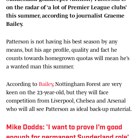
on the radar of ‘a lot of Premier League clubs’
this summer, according to journalist Graeme
Bailey.
Patterson is not having his best season by any
means, but his age profile, quality and fact he
counts towards homegrown quotas will mean he’s
a wanted man this summer.
According to
Bailey
, Nottingham Forest are very
keen on the 23-year-old, but they will face
competition from Liverpool, Chelsea and Arsenal
who will all see Patterson as ideal back-up material.
Mike Dodds: 'I want to prove I’m good
enough for permanent Sunderland role'