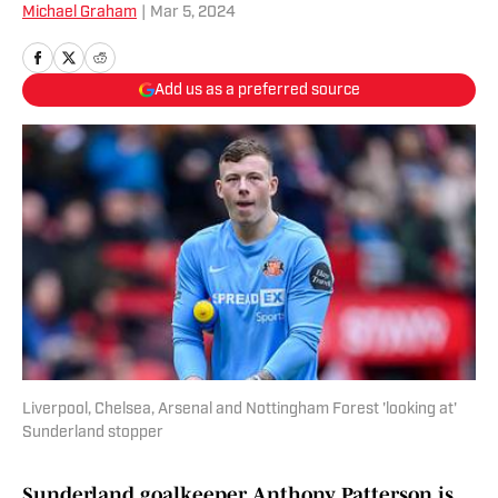
Michael Graham
|
Mar 5, 2024
Add us as a preferred source
Liverpool, Chelsea, Arsenal and Nottingham Forest 'looking at'
Sunderland stopper
Sunderland goalkeeper Anthony Patterson is