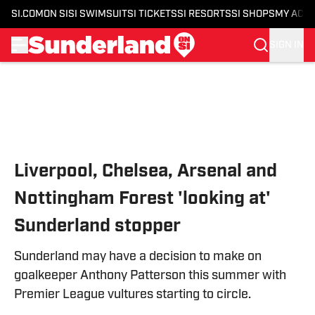
SI.COM
ON SI
SI SWIMSUIT
SI TICKETS
SI RESORTS
SI SHOPS
MY ACC
SIGN IN
Skip to main content
Liverpool, Chelsea, Arsenal and
Nottingham Forest 'looking at'
Sunderland stopper
Sunderland may have a decision to make on
goalkeeper Anthony Patterson this summer with
Premier League vultures starting to circle.