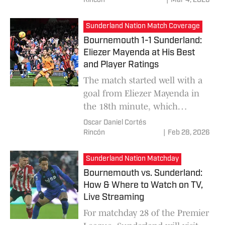
Rincón
|
Mar 4, 2026
positive in front of goal, while
Sunderland managed to make
Sunderland Nation Match Coverage
the difference and win the
Bournemouth 1-1 Sunderland:
match 0-1.
Eliezer Mayenda at His Best
and Player Ratings
The match started well with a
goal from Eliezer Mayenda in
the 18th minute, which
instilled optimism in
Oscar Daniel Cortés
Sunderland, who were
Rincón
|
Feb 28, 2026
convinced this was their game.
But it wasn't until the second
Sunderland Nation Matchday
half that Bournemouth found
Bournemouth vs. Sunderland:
their rhythm and equalized at
How & Where to Watch on TV,
1-1.
Live Streaming
For matchday 28 of the Premier