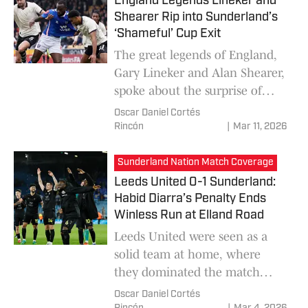
England Legends Lineker and
Regis Le Bris's team.
Shearer Rip into Sunderland’s
‘Shameful’ Cup Exit
The great legends of England,
Gary Lineker and Alan Shearer,
spoke about the surprise of
Port Vale eliminating
Oscar Daniel Cortés
Sunderland 1-0 in the FA Cup,
Rincón
|
Mar 11, 2026
but they labeled this as
"embarrassing" knowing the
Sunderland Nation Match Coverage
great team Regis Le Bris has.
Leeds United 0-1 Sunderland:
Habid Diarra’s Penalty Ends
Winless Run at Elland Road
Leeds United were seen as a
solid team at home, where
they dominated the match
with their possession of the
Oscar Daniel Cortés
ball, but did not manage to be