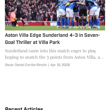
Aston Villa Edge Sunderland 4-3 in Seven-
Goal Thriller at Villa Park
Sunderland came into this match eager to play,
hoping to snatch the 3 points from Aston Villa, and
in an exciting encounter that would end with Unai
Oscar Daniel Cortés Rincón
|
Apr 19, 2026
Emery's 4-3 victory.
Recent Articles