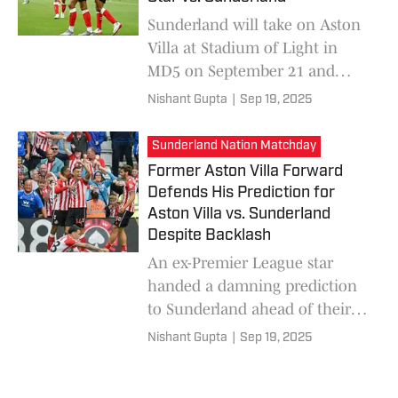
Sunderland will take on Aston
Villa at Stadium of Light in
MD5 on September 21 and
hopes to go 3-in-3 at home this
Nishant Gupta
|
Sep 19, 2025
season. An Arsenal legend
urged Villa to start Harvey
Sunderland Nation Matchday
Elliott.
Former Aston Villa Forward
Defends His Prediction for
Aston Villa vs. Sunderland
Despite Backlash
An ex-Premier League star
handed a damning prediction
to Sunderland ahead of their
fifth clash of the Premier
Nishant Gupta
|
Sep 19, 2025
League season. Despite
receiving criticism, he has no