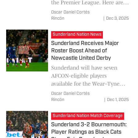
the Premier League. Here are
predictions for each team's
Oscar Daniel Cortés
lineup and the latest news
Rincón
|
Dec 3, 2025
from each club, with
Sunderland competing at their
Sunderland Nation News
best in the Premier League and
Sunderland Receives Major
Liverpool in a sporting crisis.
Roster Boost Ahead of
Newcastle United Derby
Sunderland will have seven
AFCON-eligible players
available for the Wear–Tyne
derby on December 14. FIFA
Oscar Daniel Cortés
has confirmed that clubs may
Rincón
|
Dec 1, 2025
retain their Africa Cup of
Nations call-ups until
Sunderland Nation Match Coverage
December 15, and Regis Le Bris
Sunderland 3-2 Bournemouth:
plans to lean on his squad
Player Ratings as Black Cats