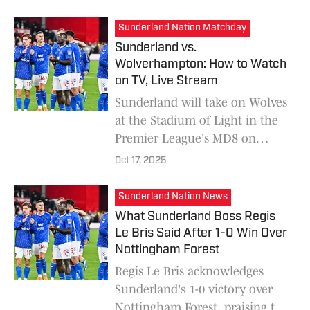
sparks a VAR and offside debate
among Blues supporters.
Sunderland Nation Matchday
Sunderland vs.
Wolverhampton: How to Watch
on TV, Live Stream
Sunderland will take on Wolves
at the Stadium of Light in the
Premier League's MD8 on
October 18. Here is all the key
Oct 17, 2025
information about this match,
such as the time and where to
Sunderland Nation News
watch it on television or
What Sunderland Boss Regis
streaming.
Le Bris Said After 1-0 Win Over
Nottingham Forest
Regis Le Bris acknowledges
Sunderland's 1-0 victory over
Nottingham Forest, praising the