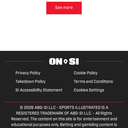
intention to change his stance.
See more
Privacy Policy
Cookie Policy
Takedown Policy
Terms and Conditions
SI Accessibility Statement
Cookies Settings
© 2026
ABG-SI LLC
- SPORTS ILLUSTRATED IS A
REGISTERED TRADEMARK OF ABG-SI LLC. - All Rights
Reserved. The content on this site is for entertainment and
educational purposes only. Betting and gambling content is