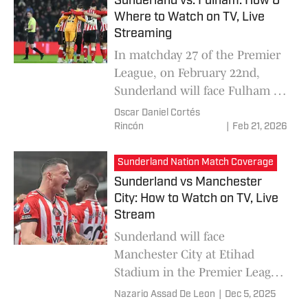
Sunderland vs. Fulham: How &
Where to Watch on TV, Live
Streaming
In matchday 27 of the Premier
League, on February 22nd,
Sunderland will face Fulham at
the Stadium of Light, in a
Oscar Daniel Cortés
fascinating match where both
Rincón
|
Feb 21, 2026
teams arrive in a moment of
great ambition to be able to
Sunderland Nation Match Coverage
add points and climb important
Sunderland vs Manchester
positions in the league.
City: How to Watch on TV, Live
Stream
Sunderland will face
Manchester City at Etihad
Stadium in the Premier League
Matchday 15 on December 6.
Nazario Assad De Leon
|
Dec 5, 2025
Here is everything you need to