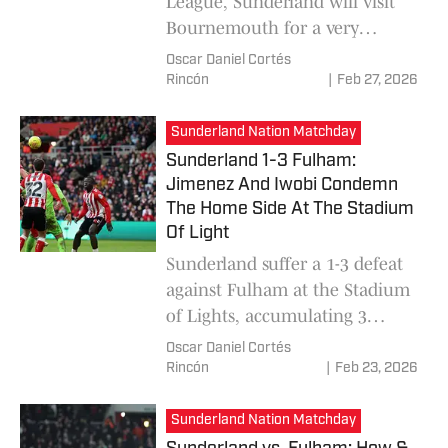
League, Sunderland will visit
Bournemouth for a very
competitive matchday where
Oscar Daniel Cortés
Regis Le Bris's team is expected
Rincón
|
Feb 27, 2026
to be seen giving a positive
game after coming from several
Sunderland Nation Matchday
consecutive defeats.
Sunderland 1-3 Fulham:
Jimenez And Iwobi Condemn
The Home Side At The Stadium
Of Light
Sunderland suffer a 1-3 defeat
against Fulham at the Stadium
of Lights, accumulating 3
consecutive losses in a row.
Oscar Daniel Cortés
Raul Jimenez and Alex Iwobi
Rincón
|
Feb 23, 2026
sealed the match, for the
defeat of Regis Le Bris's team.
Sunderland Nation Matchday