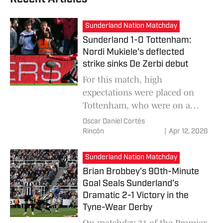
Sunderland Nation Matchday
Sunderland 1-0 Tottenham:
Nordi Mukiele's deflected
strike sinks De Zerbi debut
For this match, high
expectations were placed on
Tottenham, who were on a
new stage with their new
Oscar Daniel Cortés
coach, Roberto De Zerbi, but it
Rincón
|
Apr 12, 2026
ended in a negative debut and
headed towards defeat.
Sunderland Nation Matchday
Sunderland won 1-0 and left
Brian Brobbey’s 90th-Minute
Spurs in the relegation
Goal Seals Sunderland’s
positions.
Dramatic 2-1 Victory in the
Tyne-Wear Derby
On matchday 31 of the Premier