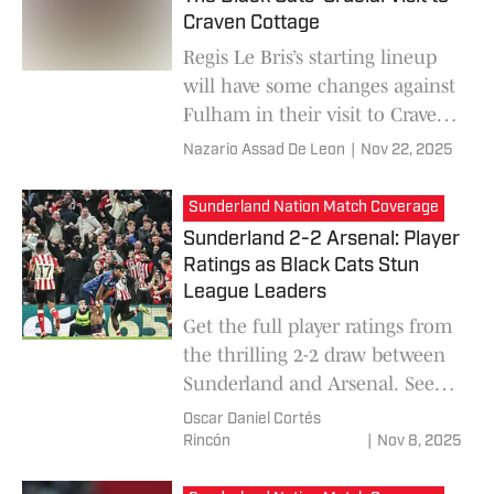
Craven Cottage
Regis Le Bris’s starting lineup
will have some changes against
Fulham in their visit to Craven
Cottage
Nazario Assad De Leon
|
Nov 22, 2025
Sunderland Nation Match Coverage
Sunderland 2-2 Arsenal: Player
Ratings as Black Cats Stun
League Leaders
Get the full player ratings from
the thrilling 2-2 draw between
Sunderland and Arsenal. See
why Daniel Ballard earned star
Oscar Daniel Cortés
man honors in our post-match
Rincón
|
Nov 8, 2025
analysis.