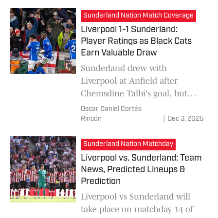
know about how to watch the
Sunderland Nation Match Coverage
match.
Liverpool 1-1 Sunderland:
Player Ratings as Black Cats
Earn Valuable Draw
Sunderland drew with
Liverpool at Anfield after
Chemsdine Talbi's goal, but
Nordi Mukiele's own goal made
Oscar Daniel Cortés
it 1-1. Robin Roefs and Granit
Rincón
|
Dec 3, 2025
Xhaka were the top-rated
Players of the Match.
Sunderland Nation Matchday
Liverpool vs. Sunderland: Team
News, Predicted Lineups &
Prediction
Liverpool vs Sunderland will
take place on matchday 14 of