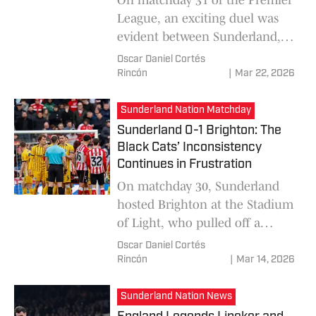
League, an exciting duel was
evident between Sunderland,
visiting Newcastle United in a
Oscar Daniel Cortés
unique match, which would
Rincón
|
Mar 22, 2026
have the agonizing goal from
Brian Brobbey near the end of
Sunderland Nation Matchday
the match in the 90th minute,
Sunderland 0-1 Brighton: The
giving the 3 points to
Black Cats’ Inconsistency
Continues in Frustration
On matchday 30, Sunderland
hosted Brighton at the Stadium
of Light, who pulled off a
surprise victory and snatched 3
Oscar Daniel Cortés
points from the Black Cats with
Rincón
|
Mar 14, 2026
a score of 0-1, thanks to a goal
from Yankuba Minteh,
Sunderland Nation News
frustrating the moment of