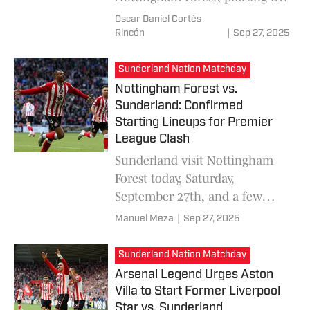
team's phenomenal
Oscar Daniel Cortés
performance, which keeps
Rincón
|
Sep 27, 2025
them on track in the
challenging Premier League.
Sunderland Nation Matchday
Nottingham Forest vs.
Sunderland: Confirmed
Starting Lineups for Premier
League Clash
Sunderland visit Nottingham
Forest today, Saturday,
September 27th, and a few
minutes ago the starting
Manuel Meza
|
Sep 27, 2025
lineups for MD6 of the Premier
League were confirmed.
Sunderland Nation Matchday
Arsenal Legend Urges Aston
Villa to Start Former Liverpool
Star vs. Sunderland