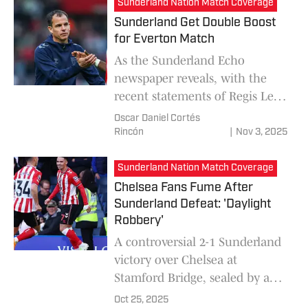
Sunderland Nation Match Coverage
Sunderland Get Double Boost
for Everton Match
As the Sunderland Echo
newspaper reveals, with the
recent statements of Regis Le
Bris, the team will have the
Oscar Daniel Cortés
return of Omar Alderete and
Rincón
|
Nov 3, 2025
Simon Adingra to face Everton
in the Premier League.
Sunderland Nation Match Coverage
Chelsea Fans Fume After
Sunderland Defeat: 'Daylight
Robbery'
A controversial 2-1 Sunderland
victory over Chelsea at
Stamford Bridge, sealed by a
late Chemsdine Talbi goal,
Oct 25, 2025