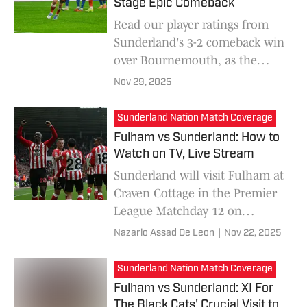
depth.
Stage Epic Comeback
Read our player ratings from
Sunderland's 3-2 comeback win
over Bournemouth, as the
Black Cats secured a vital three
Nov 29, 2025
points in the Premier League.
Sunderland Nation Match Coverage
Fulham vs Sunderland: How to
Watch on TV, Live Stream
Sunderland will visit Fulham at
Craven Cottage in the Premier
League Matchday 12 on
November 22. Here is
Nazario Assad De Leon
|
Nov 22, 2025
everything you need to know
about how to watch the match.
Sunderland Nation Match Coverage
Fulham vs Sunderland: XI For
The Black Cats' Crucial Visit to