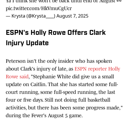
Ya I think she won’t be back until end of August 👀
pic.twitter.com/HkVmuCgUcr
— Krysta (@Krysta____)
August 7, 2025
ESPN's Holly Rowe Offers Clark
Injury Update
Peterson isn't the only insider who has spoken
about Clark's injury of late, as
ESPN reporter Holly
Rowe said
, "Stephanie White did give us a small
update on Caitlin. That she has started some full-
court running, some full-speed running, the last
four or five days. Still not doing full basketball
activities, but there has been some progress made,"
during the Fever's August 5 game.