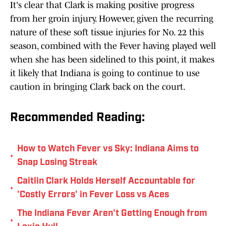
It's clear that Clark is making positive progress
from her groin injury. However, given the recurring
nature of these soft tissue injuries for No. 22 this
season, combined with the Fever having played well
when she has been sidelined to this point, it makes
it likely that Indiana is going to continue to use
caution in bringing Clark back on the court.
Recommended Reading:
How to Watch Fever vs Sky: Indiana Aims to
•
Snap Losing Streak
Caitlin Clark Holds Herself Accountable for
•
'Costly Errors' in Fever Loss vs Aces
The Indiana Fever Aren't Getting Enough from
•