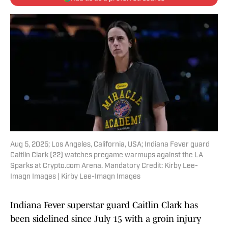
Aug 5, 2025; Los Angeles, California, USA; Indiana Fever guard
Caitlin Clark (22) watches pregame warmups against the LA
Sparks at Crypto.com Arena. Mandatory Credit: Kirby Lee-
Imagn Images | Kirby Lee-Imagn Images
Indiana Fever superstar guard Caitlin Clark has
been sidelined since July 15 with a groin injury