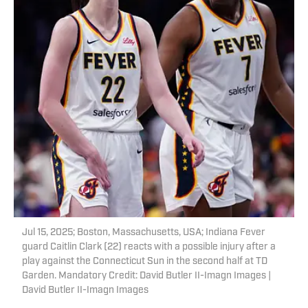
Jul 15, 2025; Boston, Massachusetts, USA; Indiana Fever
guard Caitlin Clark (22) reacts with a possible injury after a
play against the Connecticut Sun in the second half at TD
Garden. Mandatory Credit: David Butler II-Imagn Images |
David Butler II-Imagn Images