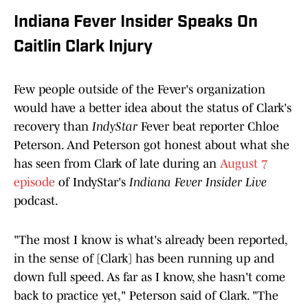
Indiana Fever Insider Speaks On
Caitlin Clark Injury
Few people outside of the Fever's organization
would have a better idea about the status of Clark's
recovery than
IndyStar
Fever beat reporter Chloe
Peterson. And Peterson got honest about what she
has seen from Clark of late during an
August 7
episode
of IndyStar's
Indiana Fever Insider Live
podcast.
"The most I know is what's already been reported,
in the sense of [Clark] has been running up and
down full speed. As far as I know, she hasn't come
back to practice yet," Peterson said of Clark. "The