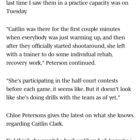
last time I saw them in a practice capacity was on
Tuesday.
"Caitlin was there for the first couple minutes
when everybody was just warming up, and then
after they officially started shootaround, she left
with a trainer to do some individual rehab,
recovery work," Peterson continued.
"She's participating in the half-court contests
before each game, it seems like. But it doesn't look
like she's doing drills with the team as of yet."
Chloe Petersons gives the latest on what she knows
regarding Caitlin Clark.