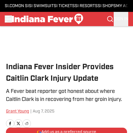
SI.COM
ON SI
SI SWIMSUIT
SI TICKETS
SI RESORTS
SI SHOPS
MY ACC
SIGN IN
Skip to main content
Indiana Fever Insider Provides
Caitlin Clark Injury Update
A Fever beat reporter got honest about where
Caitlin Clark is in recovering from her groin injury.
Grant Young
|
Aug 7, 2025
Add us as a preferred source