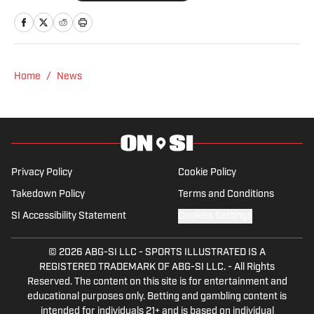
court. He also creates digital content
focused on the sport’s biggest moments
and personalities.
Home
/
News
Privacy Policy
Cookie Policy
Takedown Policy
Terms and Conditions
SI Accessibility Statement
Cookies Settings
© 2026
ABG-SI LLC
-
SPORTS ILLUSTRATED IS A
REGISTERED TRADEMARK OF ABG-SI LLC. - All Rights
Reserved. The content on this site is for entertainment and
educational purposes only. Betting and gambling content is
intended for individuals 21+ and is based on individual