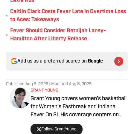
Lexie Hull
Caitlin Clark Costs Fever Late in Overtime Loss
•
to Aces: Takeaways
Fever Should Consider Betnijah Laney-
•
Hamilton After Liberty Release
Add us as a preferred source on
Google
Published
Aug 8, 2025
| Modified
Aug 8, 2025
GRANT YOUNG
Grant Young covers women’s basketball
for Women’s Fastbreak and Indiana
Fever On SI. His coverage centers on
league trends and the growth of
Follow GrvntYoung
women’s basketball, both on and off the