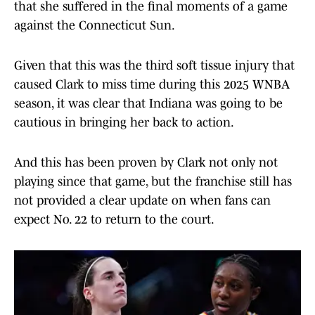
that she suffered in the final moments of a game
against the Connecticut Sun.
Given that this was the third soft tissue injury that
caused Clark to miss time during this 2025 WNBA
season, it was clear that Indiana was going to be
cautious in bringing her back to action.
And this has been proven by Clark not only not
playing since that game, but the franchise still has
not provided a clear update on when fans can
expect No. 22 to return to the court.