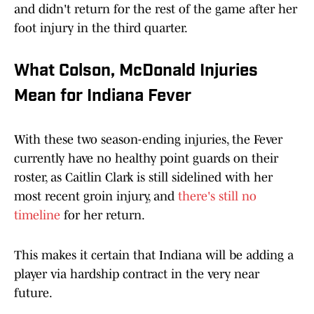
and didn't return for the rest of the game after her
foot injury in the third quarter.
What Colson, McDonald Injuries
Mean for Indiana Fever
With these two season-ending injuries, the Fever
currently have no healthy point guards on their
roster, as Caitlin Clark is still sidelined with her
most recent groin injury, and
there's still no
timeline
for her return.
This makes it certain that Indiana will be adding a
player via hardship contract in the very near
future.