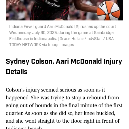
Indiana Fever guard Aari McDonald (2) rushes up the court
Wednesday, July 30, 2025, during the game at Gainbridge
Fieldhouse in Indianapolis. | Grace Hollars/IndyStar / USA
TODAY NETWORK via Imagn Images
Sydney Colson, Aari McDonald Injury
Details
Colson's injury seemed serious as soon as it
happened. She was trying to stop a rebound from
going out of bounds in the final minute of the first
quarter. As soon as she did so, her knee buckled,
and she went straight to the floor right in front of
Indiana's bench.