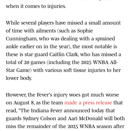
when it comes to injuries.
While several players have missed a small amount
of time with ailments (such as Sophie
Cunningham, who was dealing with a sprained
ankle earlier on in the year), the most notable is
these is star guard Caitlin Clark, who has missed a
total of 20 games (including the 2025 WNBA All-
Star Game) with various soft tissue injuries to her
lower body.
However, the Fever's injury woes got much worse
on August 8, as the team
made a press release
that
read, "The Indiana Fever announced today that
guards Sydney Colson and Aari McDonald will both
miss the remainder of the 2025 WNBA season after