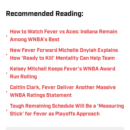
Recommended Reading:
How to Watch Fever vs Aces: Indiana Remain
•
Among WNBA's Best
New Fever Forward Michelle Onyiah Explains
•
How 'Ready to Kill' Mentality Can Help Team
Kelsey Mitchell Keeps Fever's WNBA Award
•
Run Rolling
Caitlin Clark, Fever Deliver Another Massive
•
WNBA Ratings Statement
Tough Remaining Schedule Will Be a ‘Measuring
•
Stick’ for Fever as Playoffs Approach