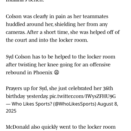
Colson was clearly in pain as her teammates
huddled around her, shielding her from any
cameras. After a short time, she was helped off of
the court and into the locker room.
Syd Colson has to be helped to the locker room
after twisting her knee going for an offensive
rebound in Phoenix 😩
Prayers up for Syd, she just celebrated her 36th
birthday yesterday.
pic.twitter.com/IWysZFHU9G
— Who Likes Sports? (@WhoLikesSports)
August 8,
2025
McDonald also quickly went to the locker room