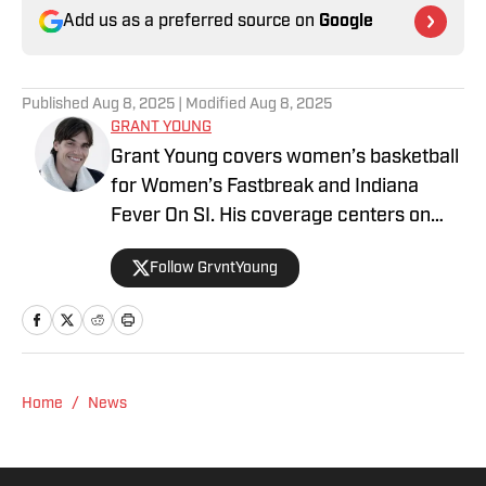
Add us as a preferred source on
Google
Published
Aug 8, 2025
| Modified
Aug 8, 2025
GRANT YOUNG
Grant Young covers women’s basketball
for Women’s Fastbreak and Indiana
Fever On SI. His coverage centers on
league trends and the growth of
Follow GrvntYoung
women’s basketball, both on and off the
court. He also creates digital content
focused on the sport’s biggest moments
and personalities.
Home
/
News