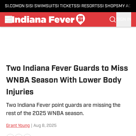
SI.COM
ON SI
SI SWIMSUIT
SI TICKETS
SI RESORTS
SI SHOPS
MY ACC
SIGN IN
Skip to main content
Two Indiana Fever Guards to Miss
WNBA Season With Lower Body
Injuries
Two Indiana Fever point guards are missing the
rest of the 2025 WNBA season.
Grant Young
|
Aug 8, 2025