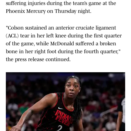
suffering injuries during the team’s game at the
Phoenix Mercury on Thursday night.
"Colson sustained an anterior cruciate ligament
(ACL) tear in her left knee during the first quarter
of the game, while McDonald suffered a broken
bone in her right foot during the fourth quarter,"
the press release continued.