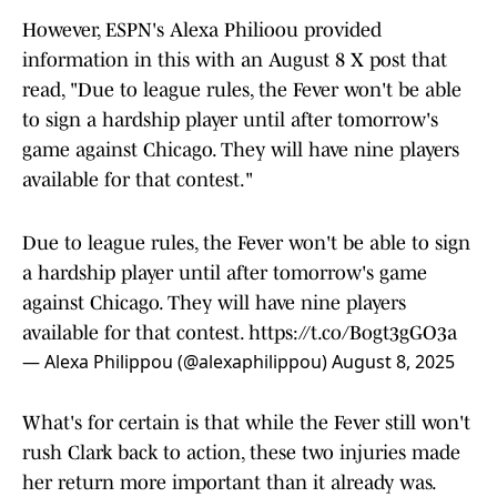
However, ESPN's Alexa Philioou provided
information in this with an August 8 X post that
read, "Due to league rules, the Fever won't be able
to sign a hardship player until after tomorrow's
game against Chicago. They will have nine players
available for that contest."
Due to league rules, the Fever won't be able to sign
a hardship player until after tomorrow's game
against Chicago. They will have nine players
available for that contest.
https://t.co/Bogt3gGO3a
— Alexa Philippou (@alexaphilippou)
August 8, 2025
What's for certain is that while the Fever still won't
rush Clark back to action, these two injuries made
her return more important than it already was.