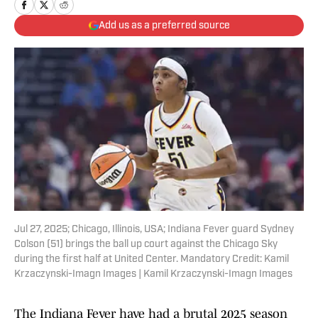
Add us as a preferred source
Jul 27, 2025; Chicago, Illinois, USA; Indiana Fever guard Sydney
Colson (51) brings the ball up court against the Chicago Sky
during the first half at United Center. Mandatory Credit: Kamil
Krzaczynski-Imagn Images | Kamil Krzaczynski-Imagn Images
The Indiana Fever have had a brutal 2025 season