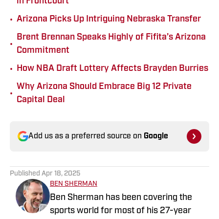
in Frontcourt
•
Arizona Picks Up Intriguing Nebraska Transfer
Brent Brennan Speaks Highly of Fifita’s Arizona
•
Commitment
•
How NBA Draft Lottery Affects Brayden Burries
Why Arizona Should Embrace Big 12 Private
•
Capital Deal
Add us as a preferred source on
Google
Published
Apr 18, 2025
BEN SHERMAN
Ben Sherman has been covering the
sports world for most of his 27-year