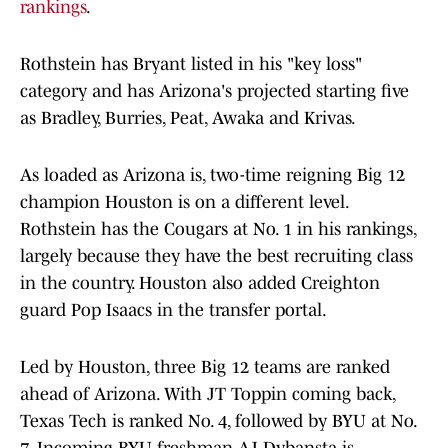
rankings
.
Rothstein has Bryant listed in his "key loss"
category and has Arizona's projected starting five
as Bradley, Burries, Peat, Awaka and Krivas.
As loaded as Arizona is, two-time reigning Big 12
champion Houston is on a different level.
Rothstein has the Cougars at No. 1 in his rankings,
largely because they have the best recruiting class
in the country. Houston also added Creighton
guard Pop Isaacs in the transfer portal.
Led by Houston, three Big 12 teams are ranked
ahead of Arizona. With JT Toppin coming back,
Texas Tech is ranked No. 4, followed by BYU at No.