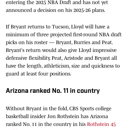
entering the 2025 NBA Draft and has not yet
announced a decision on his 2025-26 plans.
If Bryant returns to Tucson, Lloyd will have a
minimum of three projected first-round NBA draft
picks on his roster — Bryant, Burries and Peat.
Bryant's return would also give Lloyd impressive
defensive flexibility. Peat, Aristode and Bryant all
have the length, athleticism, size and quickness to
guard at least four positions.
Arizona ranked No. 11 in country
Without Bryant in the fold, CBS Sports college
basketball insider Jon Rothstein has Arizona
ranked No. 11 in the country in his
Rothstein 45