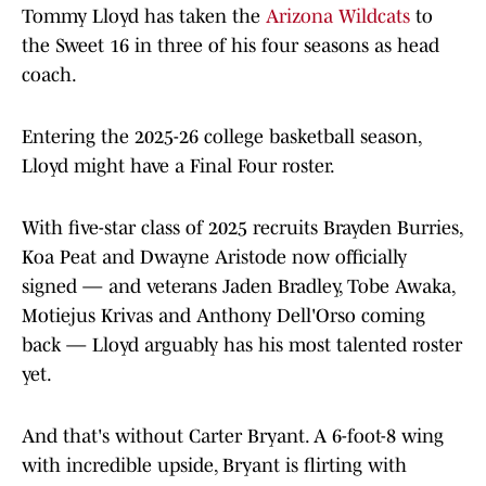
Tommy Lloyd has taken the
Arizona Wildcats
to
the Sweet 16 in three of his four seasons as head
coach.
Entering the 2025-26 college basketball season,
Lloyd might have a Final Four roster.
With five-star class of 2025 recruits Brayden Burries,
Koa Peat and Dwayne Aristode now officially
signed — and veterans Jaden Bradley, Tobe Awaka,
Motiejus Krivas and Anthony Dell'Orso coming
back — Lloyd arguably has his most talented roster
yet.
And that's without Carter Bryant. A 6-foot-8 wing
with incredible upside, Bryant is flirting with