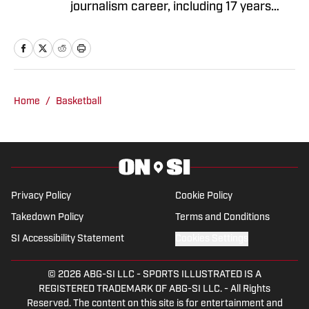
journalism career, including 17 years
with The Oregonian/OregonLive. A
basketball junkie, March Madness is his
favorite time of the year.
Home
/
Basketball
Privacy Policy
Cookie Policy
Takedown Policy
Terms and Conditions
SI Accessibility Statement
Cookies Settings
© 2026
ABG-SI LLC
-
SPORTS ILLUSTRATED IS A
REGISTERED TRADEMARK OF ABG-SI LLC. - All Rights
Reserved. The content on this site is for entertainment and