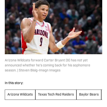
Arizona Wildcats forward Carter Bryant (9) has not yet
announced whether he's coming back for his sophomore
season. | Steven Bisig-Imagn Images
In this story:
Arizona Wildcats
Texas Tech Red Raiders
Baylor Bears
H