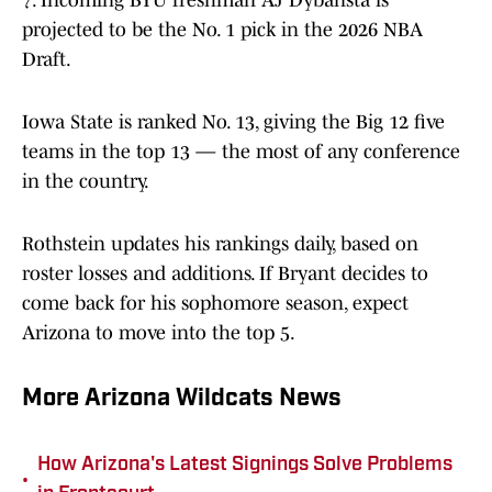
7. Incoming BYU freshman AJ Dybansta is
projected to be the No. 1 pick in the 2026 NBA
Draft.
Iowa State is ranked No. 13, giving the Big 12 five
teams in the top 13 — the most of any conference
in the country.
Rothstein updates his rankings daily, based on
roster losses and additions. If Bryant decides to
come back for his sophomore season, expect
Arizona to move into the top 5.
More Arizona Wildcats News
How Arizona's Latest Signings Solve Problems
•