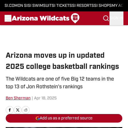
SI.COM
ON SI
SI SWIMSUIT
SI TICKETS
SI RESORTS
SI SHOPS
MY ACC
SIGN IN
Skip to main content
Arizona moves up in updated
2025 college basketball rankings
The Wildcats are one of five Big 12 teams in the
top 13 of Jon Rothstein's rankings
Ben Sherman
|
Apr 18, 2025
Add us as a preferred source