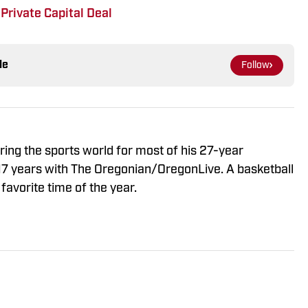
Private Capital Deal
le
Follow
ng the sports world for most of his 27-year
 17 years with The Oregonian/OregonLive. A basketball
favorite time of the year.