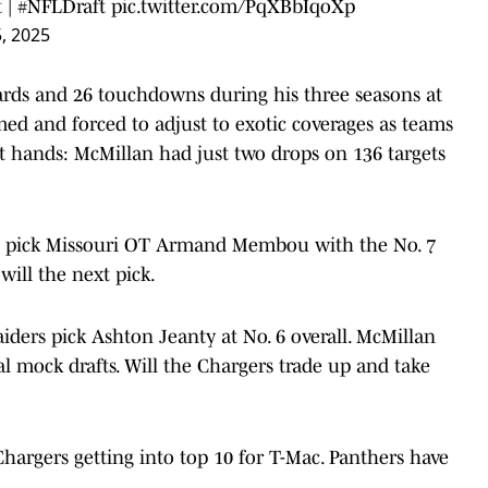
t
|
#NFLDraft
pic.twitter.com/PqXBbIqoXp
5, 2025
ards and 26 touchdowns during his three seasons at
ed and forced to adjust to exotic coverages as teams
at hands: McMillan had just two drops on 136 targets
s pick Missouri OT Armand Membou with the No. 7
will the next pick.
ders pick Ashton Jeanty at No. 6 overall. McMillan
al mock drafts. Will the Chargers trade up and take
hargers getting into top 10 for T-Mac. Panthers have