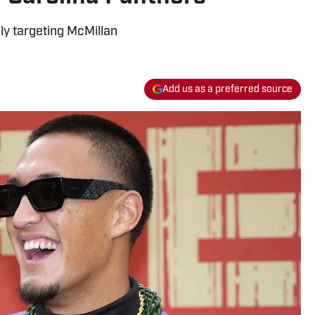
y targeting McMillan
Add us as a preferred source