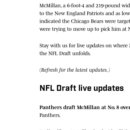
McMillan, a 6-foot-4 and 219-pound wide
to the New England Patriots and as low
indicated the Chicago Bears were targe
were trying to move up to pick him at N
Stay with us for live updates on where
the NFL Draft unfolds.
(Refresh for the latest updates.)
NFL Draft live updates
Panthers draft McMillan at No. 8 ove
Panthers.