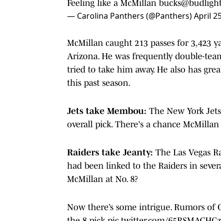
Feeling like a McMillan bucks
@budligh
— Carolina Panthers (@Panthers)
April 2
McMillan caught 213 passes for 3,423 y
Arizona. He was frequently double-team
tried to take him away. He also has gre
this past season.
Jets take Membou:
The New York Jet
overall pick. There's a chance McMillan 
Raiders take Jeanty:
The Las Vegas Rai
had been linked to the Raiders in sever
McMillan at No. 8?
Now there’s some intrigue. Rumors of C
the 8 pick
pic.twitter.com/65RSMACHCz