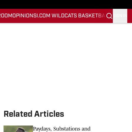
ROOM
OPINION
SI.COM WILDCATS BASKETBALL
SI.COM 
SIGN IN
Related Articles
Paydays, Substations and