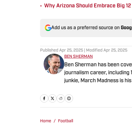
•
Why Arizona Should Embrace Big 12 
Add us as a preferred source on
Goog
Published
Apr 25, 2025
| Modified
Apr 25, 2025
BEN SHERMAN
Ben Sherman has been coveri
journalism career, including
junkie, March Madness is his 
Home
/
Football