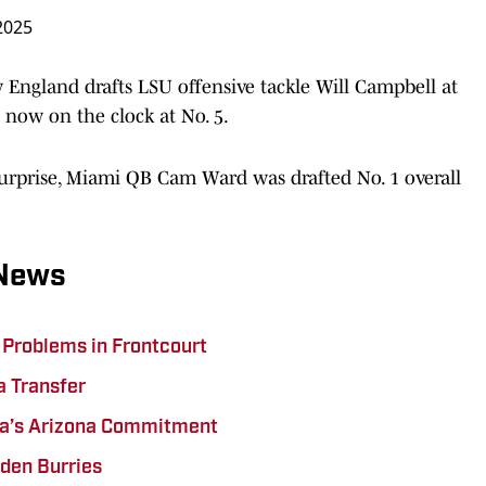
 2025
England drafts LSU offensive tackle Will Campbell at
 now on the clock at No. 5.
urprise, Miami QB Cam Ward was drafted No. 1 overall
 News
 Problems in Frontcourt
a Transfer
ita’s Arizona Commitment
den Burries