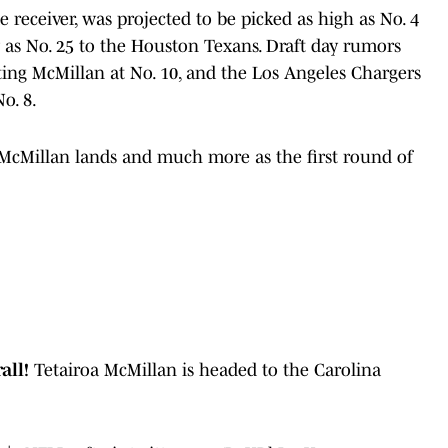
 receiver, was projected to be picked as high as No. 4
 as No. 25 to the Houston Texans. Draft day rumors
ting McMillan at No. 10, and the Los Angeles Chargers
o. 8.
 McMillan lands and much more as the first round of
rall!
Tetairoa McMillan is headed to the Carolina