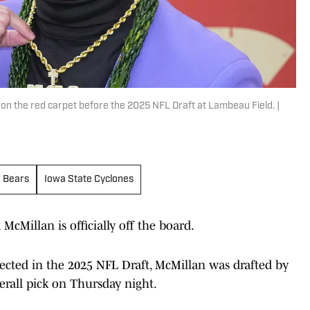
 on the red carpet before the 2025 NFL Draft at Lambeau Field. |
r Bears
Iowa State Cyclones
McMillan is officially off the board.
elected in the 2025 NFL Draft, McMillan was drafted by
erall pick on Thursday night.