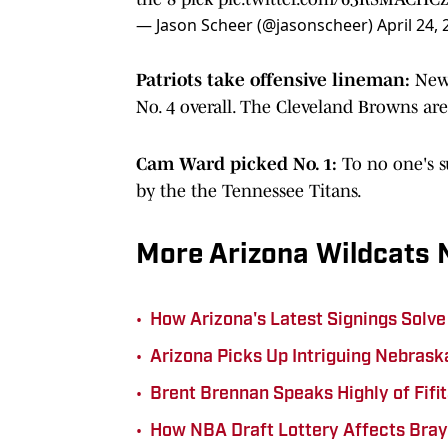
— Jason Scheer (@jasonscheer)
April 24,
Patriots take offensive lineman:
New 
No. 4 overall. The Cleveland Browns are
Cam Ward picked No. 1:
To no one's s
by the the Tennessee Titans.
More Arizona Wildcats
•
How Arizona's Latest Signings Solve
•
Arizona Picks Up Intriguing Nebrask
•
Brent Brennan Speaks Highly of Fif
•
How NBA Draft Lottery Affects Bray