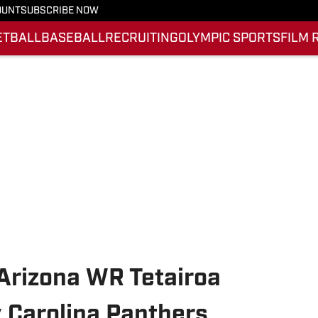
OUNT
SUBSCRIBE NOW
ETBALL
BASEBALL
RECRUITING
OLYMPIC SPORTS
FILM 
Arizona WR Tetairoa
 Carolina Panthers