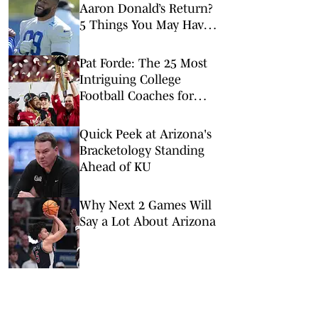
Aaron Donald’s Return?
5 Things You May Have
Missed at NFL Training
Camps This Week
Pat Forde: The 25 Most
Intriguing College
Football Coaches for
2026
Quick Peek at Arizona's
Bracketology Standing
Ahead of KU
Why Next 2 Games Will
Say a Lot About Arizona