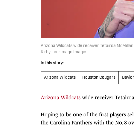
Arizona Wildcats wide receiver Tetairoa McMillan
Kirby Lee-Imagn Images
In this story:
Arizona Wildcats
Houston Cougars
Baylo
Arizona Wildcats
wide receiver Tetairoa 
Hoping to be one of the first players s
the Carolina Panthers with the No. 8 ov