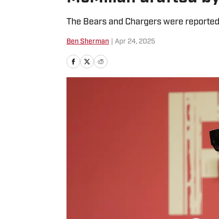
The Bears and Chargers were reportedl
Ben Sherman
|
Apr 24, 2025