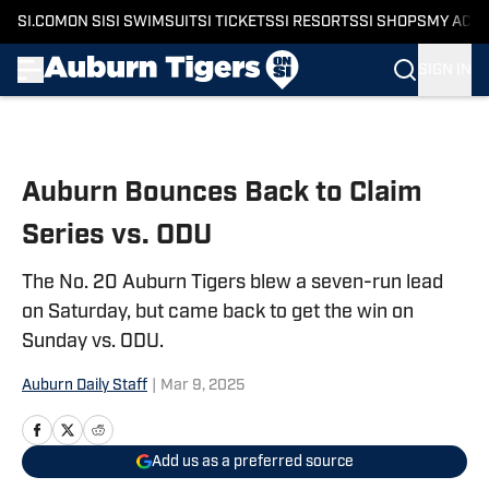
SI.COM
ON SI
SI SWIMSUIT
SI TICKETS
SI RESORTS
SI SHOPS
MY ACC
SIGN IN
Skip to main content
Auburn Bounces Back to Claim
Series vs. ODU
The No. 20 Auburn Tigers blew a seven-run lead
on Saturday, but came back to get the win on
Sunday vs. ODU.
Auburn Daily Staff
|
Mar 9, 2025
Add us as a preferred source