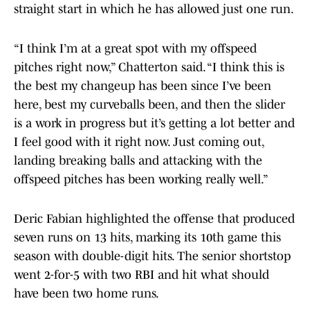
straight start in which he has allowed just one run.
“I think I’m at a great spot with my offspeed
pitches right now,” Chatterton said. “I think this is
the best my changeup has been since I’ve been
here, best my curveballs been, and then the slider
is a work in progress but it’s getting a lot better and
I feel good with it right now. Just coming out,
landing breaking balls and attacking with the
offspeed pitches has been working really well.”
Deric Fabian highlighted the offense that produced
seven runs on 13 hits, marking its 10th game this
season with double-digit hits. The senior shortstop
went 2-for-5 with two RBI and hit what should
have been two home runs.