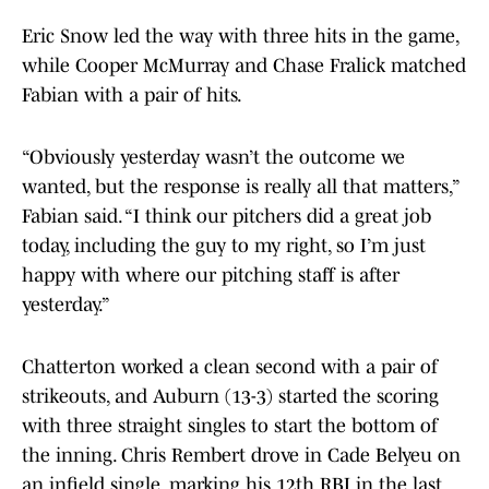
Eric Snow led the way with three hits in the game,
while Cooper McMurray and Chase Fralick matched
Fabian with a pair of hits.
“Obviously yesterday wasn’t the outcome we
wanted, but the response is really all that matters,”
Fabian said. “I think our pitchers did a great job
today, including the guy to my right, so I’m just
happy with where our pitching staff is after
yesterday.”
Chatterton worked a clean second with a pair of
strikeouts, and Auburn (13-3) started the scoring
with three straight singles to start the bottom of
the inning. Chris Rembert drove in Cade Belyeu on
an infield single, marking his 12th RBI in the last