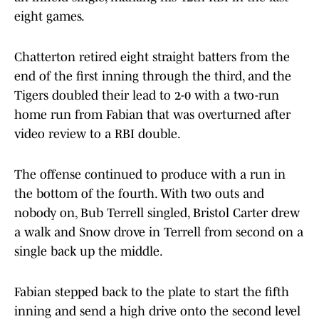
eight games.
Chatterton retired eight straight batters from the
end of the first inning through the third, and the
Tigers doubled their lead to 2-0 with a two-run
home run from Fabian that was overturned after
video review to a RBI double.
The offense continued to produce with a run in
the bottom of the fourth. With two outs and
nobody on, Bub Terrell singled, Bristol Carter drew
a walk and Snow drove in Terrell from second on a
single back up the middle.
Fabian stepped back to the plate to start the fifth
inning and send a high drive onto the second level