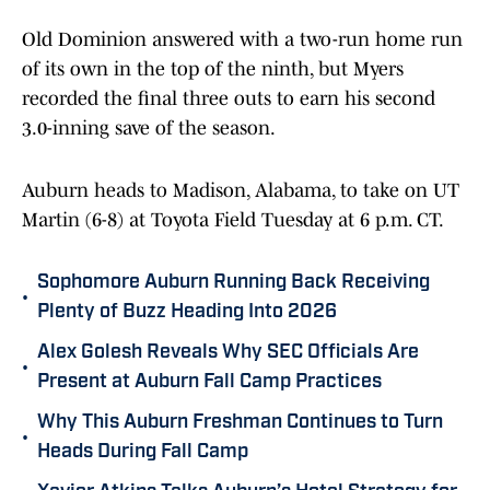
Old Dominion answered with a two-run home run
of its own in the top of the ninth, but Myers
recorded the final three outs to earn his second
3.0-inning save of the season.
Auburn heads to Madison, Alabama, to take on UT
Martin (6-8) at Toyota Field Tuesday at 6 p.m. CT.
Sophomore Auburn Running Back Receiving
•
Plenty of Buzz Heading Into 2026
Alex Golesh Reveals Why SEC Officials Are
•
Present at Auburn Fall Camp Practices
Why This Auburn Freshman Continues to Turn
•
Heads During Fall Camp