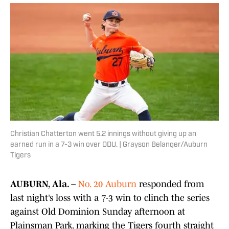
Christian Chatterton went 5.2 innings without giving up an
earned run in a 7-3 win over ODU. | Grayson Belanger/Auburn
Tigers
AUBURN, Ala. –
No. 20 Auburn
responded from
last night’s loss with a 7-3 win to clinch the series
against Old Dominion Sunday afternoon at
Plainsman Park, marking the Tigers fourth straight