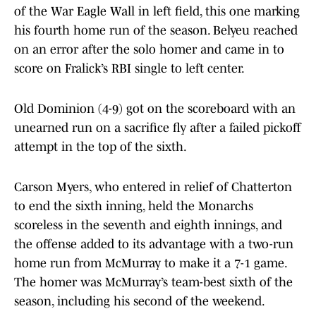
of the War Eagle Wall in left field, this one marking
his fourth home run of the season. Belyeu reached
on an error after the solo homer and came in to
score on Fralick’s RBI single to left center.
Old Dominion (4-9) got on the scoreboard with an
unearned run on a sacrifice fly after a failed pickoff
attempt in the top of the sixth.
Carson Myers, who entered in relief of Chatterton
to end the sixth inning, held the Monarchs
scoreless in the seventh and eighth innings, and
the offense added to its advantage with a two-run
home run from McMurray to make it a 7-1 game.
The homer was McMurray’s team-best sixth of the
season, including his second of the weekend.