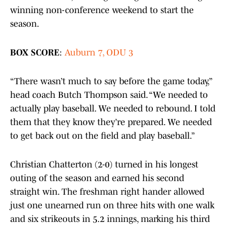
winning non-conference weekend to start the
season.
BOX SCORE
:
Auburn 7, ODU 3
“There wasn’t much to say before the game today,”
head coach Butch Thompson said. “We needed to
actually play baseball. We needed to rebound. I told
them that they know they’re prepared. We needed
to get back out on the field and play baseball.”
Christian Chatterton (2-0) turned in his longest
outing of the season and earned his second
straight win. The freshman right hander allowed
just one unearned run on three hits with one walk
and six strikeouts in 5.2 innings, marking his third