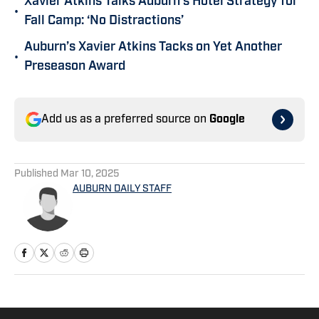
Xavier Atkins Talks Auburn’s Hotel Strategy for
•
Fall Camp: ‘No Distractions’
Auburn’s Xavier Atkins Tacks on Yet Another
•
Preseason Award
Add us as a preferred source on
Google
Published
Mar 10, 2025
AUBURN DAILY STAFF