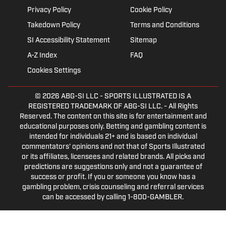
Privacy Policy
Cookie Policy
Takedown Policy
Terms and Conditions
SI Accessibility Statement
Sitemap
A-Z Index
FAQ
Cookies Settings
© 2026
ABG-SI LLC
- SPORTS ILLUSTRATED IS A
REGISTERED TRADEMARK OF ABG-SI LLC. - All Rights
Reserved. The content on this site is for entertainment and
educational purposes only. Betting and gambling content is
intended for individuals 21+ and is based on individual
commentators' opinions and not that of Sports Illustrated
or its affiliates, licensees and related brands. All picks and
predictions are suggestions only and not a guarantee of
success or profit. If you or someone you know has a
gambling problem, crisis counseling and referral services
can be accessed by calling 1-800-GAMBLER.