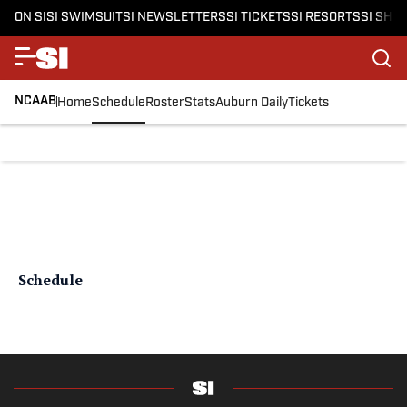
ON SI
SI SWIMSUIT
SI NEWSLETTERS
SI TICKETS
SI RESORTS
SI SHO
NCAAB
Home
Schedule
Roster
Stats
Auburn Daily
Tickets
Schedule