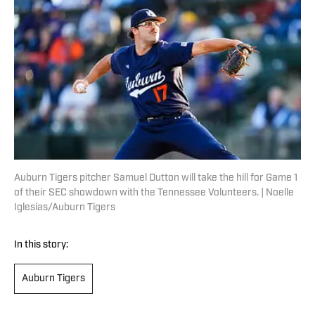
Auburn Tigers pitcher Samuel Dutton will take the hill for Game 1
of their SEC showdown with the Tennessee Volunteers. | Noelle
Iglesias/Auburn Tigers
In this story:
Auburn Tigers