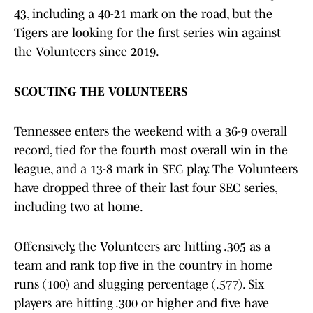
43, including a 40-21 mark on the road, but the
Tigers are looking for the first series win against
the Volunteers since 2019.
SCOUTING THE VOLUNTEERS
Tennessee enters the weekend with a 36-9 overall
record, tied for the fourth most overall win in the
league, and a 13-8 mark in SEC play. The Volunteers
have dropped three of their last four SEC series,
including two at home.
Offensively, the Volunteers are hitting .305 as a
team and rank top five in the country in home
runs (100) and slugging percentage (.577). Six
players are hitting .300 or higher and five have