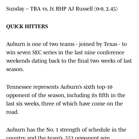
Sunday – TBA vs. Jr. RHP AJ Russell (0-0, 2.45)
QUICK HITTERS
Auburn is one of two teams - joined by Texas - to
win seven SEC series in the last nine conference
weekends dating back to the final two weeks of last
season.
Tennessee represents Auburn’s sixth top-10
opponent of the season, including its fifth in the
last six weeks, three of which have come on the
road.
Auburn has the No. 1 strength of schedule in the
country, and the team’s .552 opponent win