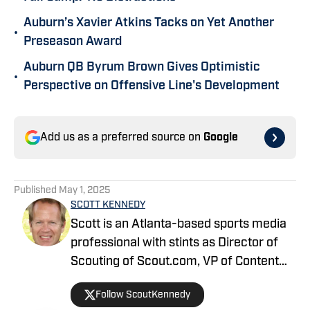
Auburn’s Xavier Atkins Tacks on Yet Another
•
Preseason Award
Auburn QB Byrum Brown Gives Optimistic
•
Perspective on Offensive Line's Development
Add us as a preferred source on
Google
Published
May 1, 2025
SCOTT KENNEDY
Scott is an Atlanta-based sports media
professional with stints as Director of
Scouting of Scout.com, VP of Content
Production at Sports Illustrated, and
Follow ScoutKennedy
Managing Editor at CBS Interactive /