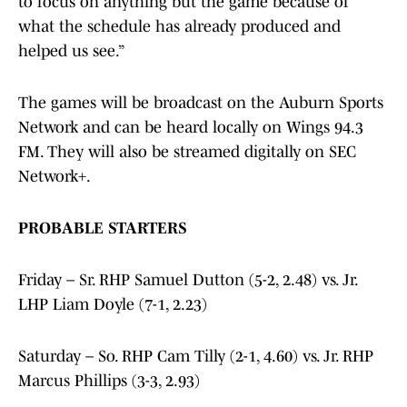
to focus on anything but the game because of
what the schedule has already produced and
helped us see.”
The games will be broadcast on the Auburn Sports
Network and can be heard locally on Wings 94.3
FM. They will also be streamed digitally on SEC
Network+.
PROBABLE STARTERS
Friday – Sr. RHP Samuel Dutton (5-2, 2.48) vs. Jr.
LHP Liam Doyle (7-1, 2.23)
Saturday – So. RHP Cam Tilly (2-1, 4.60) vs. Jr. RHP
Marcus Phillips (3-3, 2.93)