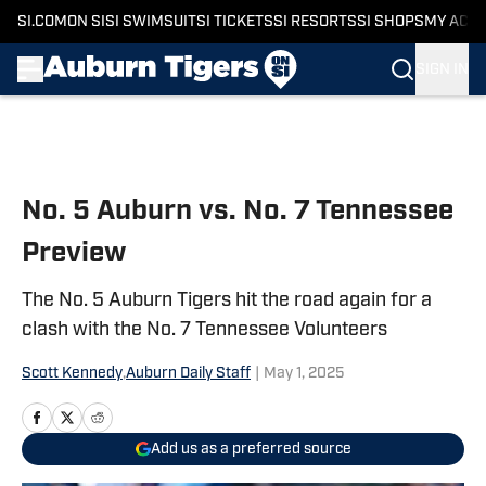
SI.COM
ON SI
SI SWIMSUIT
SI TICKETS
SI RESORTS
SI SHOPS
MY ACC
SIGN IN
Skip to main content
No. 5 Auburn vs. No. 7 Tennessee
Preview
The No. 5 Auburn Tigers hit the road again for a
clash with the No. 7 Tennessee Volunteers
Scott Kennedy
,
Auburn Daily Staff
|
May 1, 2025
Add us as a preferred source