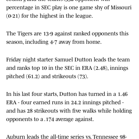
percentage in SEC play is one game shy of Missouri
(0-21) for the highest in the league.
The Tigers are 13-9 against ranked opponents this
season, including 4-7 away from home.
Friday night starter Samuel Dutton leads the team
and ranks top 10 in the SEC in ERA (2.48), innings
pitched (61.2) and strikeouts (73).
In his last four starts, Dutton has turned in a 1.46
ERA - four earned runs in 24.2 innings pitched -
and has 28 strikeouts with five walks while holding
opponents to a .174 average against.
Auburn leads the all-time series vs. Tennessee 98-