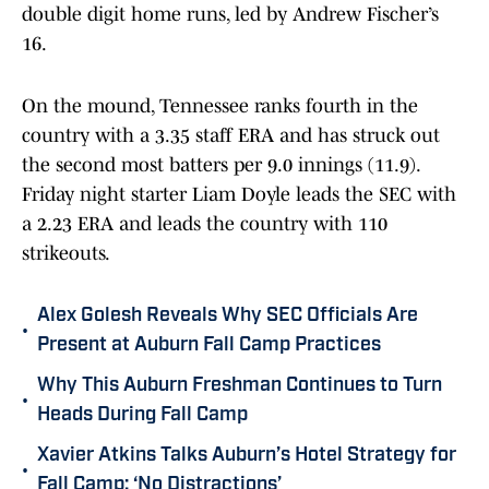
double digit home runs, led by Andrew Fischer’s
16.
On the mound, Tennessee ranks fourth in the
country with a 3.35 staff ERA and has struck out
the second most batters per 9.0 innings (11.9).
Friday night starter Liam Doyle leads the SEC with
a 2.23 ERA and leads the country with 110
strikeouts.
Alex Golesh Reveals Why SEC Officials Are
•
Present at Auburn Fall Camp Practices
Why This Auburn Freshman Continues to Turn
•
Heads During Fall Camp
Xavier Atkins Talks Auburn’s Hotel Strategy for
•
Fall Camp: ‘No Distractions’