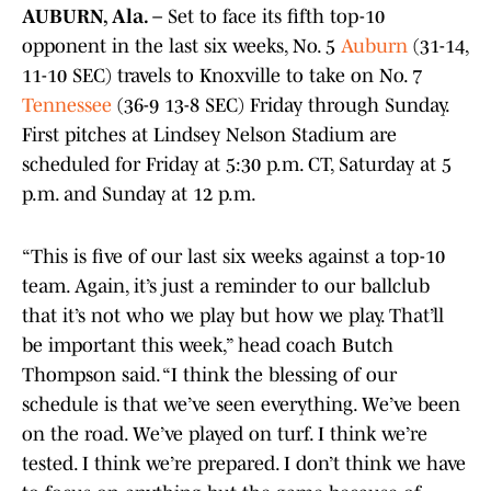
AUBURN, Ala. –
Set to face its fifth top-10
opponent in the last six weeks, No. 5
Auburn
(31-14,
11-10 SEC) travels to Knoxville to take on No. 7
Tennessee
(36-9 13-8 SEC) Friday through Sunday.
First pitches at Lindsey Nelson Stadium are
scheduled for Friday at 5:30 p.m. CT, Saturday at 5
p.m. and Sunday at 12 p.m.
“This is five of our last six weeks against a top-10
team. Again, it’s just a reminder to our ballclub
that it’s not who we play but how we play. That’ll
be important this week,” head coach Butch
Thompson said. “I think the blessing of our
schedule is that we’ve seen everything. We’ve been
on the road. We’ve played on turf. I think we’re
tested. I think we’re prepared. I don’t think we have