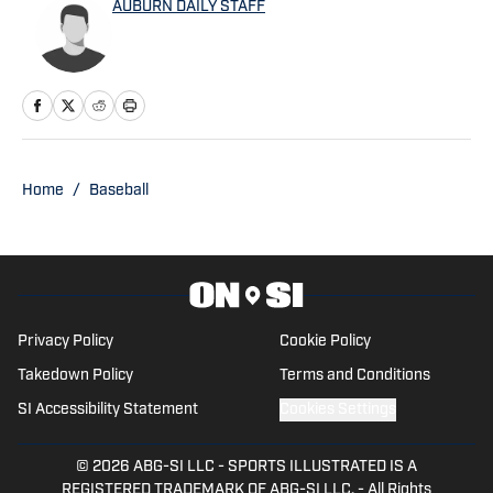
AUBURN DAILY STAFF
247 Sports, among others.
Home
/
Baseball
Privacy Policy
Cookie Policy
Takedown Policy
Terms and Conditions
SI Accessibility Statement
Cookies Settings
© 2026
ABG-SI LLC
-
SPORTS ILLUSTRATED IS A
REGISTERED TRADEMARK OF ABG-SI LLC. - All Rights