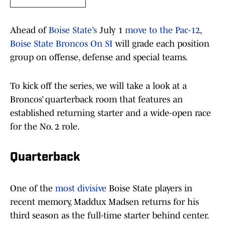
Ahead of
Boise State’s
July 1
move to the Pac-12
,
Boise State Broncos On SI
will grade each position
group on offense, defense and special teams.
To kick off the series, we will take a look at a
Broncos’ quarterback room that features an
established returning starter and a wide-open race
for the No. 2 role.
Quarterback
One of the
most divisive
Boise State players in
recent memory, Maddux Madsen returns for his
third season as the full-time starter behind center.