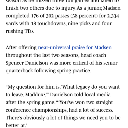
season as he missed three full games and failed to
finish two others due to injury. As a junior, Madsen
completed 176 of 302 passes (58 percent) for 2,334
yards with 18 touchdowns, nine picks and four
rushing TDs.
After offering
near-universal praise for Madsen
throughout the last two seasons, head coach
Spencer Danielson was more critical of his senior
quarterback following spring practice.
“My question for him is, ‘What legacy do you want
to leave, Maddux?,’” Danielson told local media
after the spring game. “‘You’ve won two straight
conference championships, had a lot of success.
There’s obviously a lot of things we need you to be
better at.’