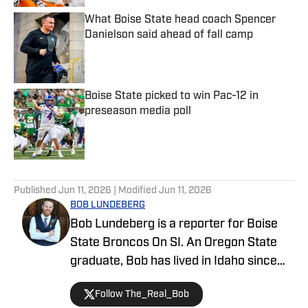
What Boise State head coach Spencer
Danielson said ahead of fall camp
Published by on Invalid Date
Boise State picked to win Pac-12 in
preseason media poll
Published by on Invalid Date
5 related articles loaded
Published
Jun 11, 2026
| Modified
Jun 11, 2026
BOB LUNDEBERG
Bob Lundeberg is a reporter for Boise
State Broncos On SI. An Oregon State
graduate, Bob has lived in Idaho since
2019 and is an avid hiker and golfer.
Follow The_Real_Bob