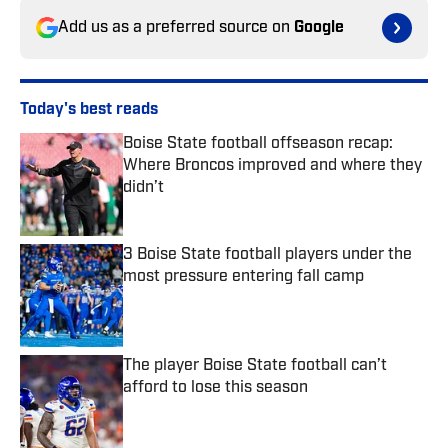
Add us as a preferred source on
Google
Today's best reads
Boise State football offseason recap:
Where Broncos improved and where they
didn’t
Published by on Invalid Date
3 Boise State football players under the
most pressure entering fall camp
Published by on Invalid Date
The player Boise State football can’t
afford to lose this season
Published by on Invalid Date