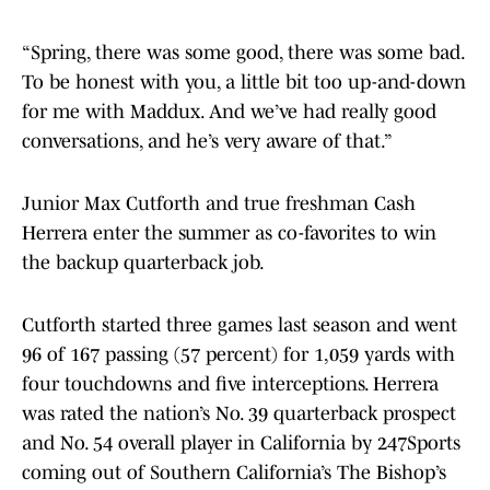
“Spring, there was some good, there was some bad.
To be honest with you, a little bit too up-and-down
for me with Maddux. And we’ve had really good
conversations, and he’s very aware of that.”
Junior Max Cutforth and true freshman Cash
Herrera enter the summer as co-favorites to win
the backup quarterback job.
Cutforth started three games last season and went
96 of 167 passing (57 percent) for 1,059 yards with
four touchdowns and five interceptions. Herrera
was rated the nation’s No. 39 quarterback prospect
and No. 54 overall player in California by 247Sports
coming out of Southern California’s The Bishop’s