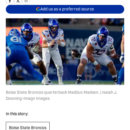
Add us as a preferred source
Boise State Broncos quarterback Maddux Madsen. | Isaiah J.
Downing-Imagn Images
In this story:
Boise State Broncos