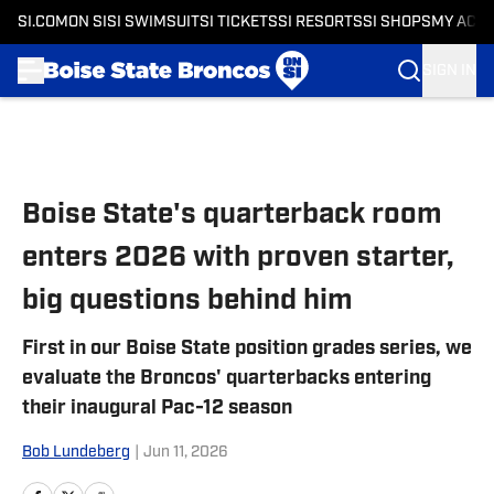
SI.COM
ON SI
SI SWIMSUIT
SI TICKETS
SI RESORTS
SI SHOPS
MY ACC
SIGN IN
Skip to main content
Boise State's quarterback room
enters 2026 with proven starter,
big questions behind him
First in our Boise State position grades series, we
evaluate the Broncos' quarterbacks entering
their inaugural Pac-12 season
Bob Lundeberg
|
Jun 11, 2026