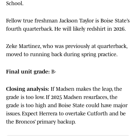
School.
Fellow true freshman Jackson Taylor is Boise State’s
fourth quarterback. He will likely redshirt in 2026.
Zeke Martinez, who was previously at quarterback,
moved to running back during spring practice.
Final unit grade:
B-
Closing analysis:
If Madsen makes the leap, the
grade is too low. If 2025 Madsen resurfaces, the
grade is too high and Boise State could have major
issues. Expect Herrera to overtake Cutforth and be
the Broncos’ primary backup.