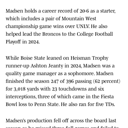
Madsen holds a career record of 20-6 as a starter,
which includes a pair of Mountain West
championship game wins over UNLV. He also
helped lead the Broncos to the College Football
Playoff in 2024.
While Boise State leaned on Heisman Trophy
runner-up Ashton Jeanty in 2024, Madsen was a
quality game manager as a sophomore. Madsen
finished the season 247 of 396 passing (62 percent)
for 3,018 yards with 23 touchdowns and six
interceptions, three of which came in the Fiesta
Bowl loss to Penn State. He also ran for five TDs.
Madsen’s production fell off across the board last