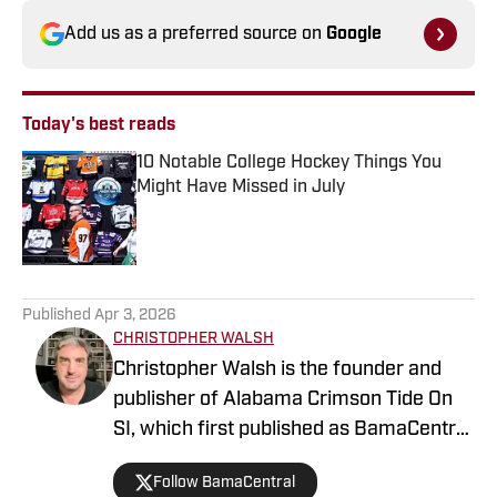
Add us as a preferred source on
Google
Today's best reads
10 Notable College Hockey Things You
Might Have Missed in July
Published by on Invalid Date
1 related articles loaded
Published
Apr 3, 2026
CHRISTOPHER WALSH
Christopher Walsh is the founder and
publisher of Alabama Crimson Tide On
SI, which first published as BamaCentral
in 2018, and is also the publisher of the
Follow BamaCentral
Boston College, Missouri and Vanderbilt