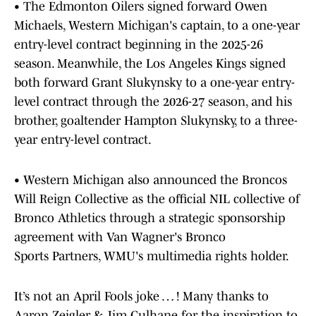
• The Edmonton Oilers signed forward Owen
Michaels, Western Michigan's captain, to a one-year
entry-level contract beginning in the 2025-26
season. Meanwhile, the Los Angeles Kings signed
both forward Grant Slukynsky to a one-year entry-
level contract through the 2026-27 season, and his
brother, goaltender Hampton Slukynsky, to a three-
year entry-level contract.
• Western Michigan also announced the Broncos
Will Reign Collective as the official NIL collective of
Bronco Athletics through a strategic sponsorship
agreement with Van Wagner's Bronco
Sports Partners, WMU's multimedia rights holder.
It’s not an April Fools joke … ! Many thanks to
Aaron Zeigler & Jim Culhane for the inspiration to