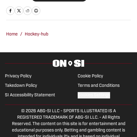
sites . He's covered the Crimson Tide
since 2004 and is the author of 27
books including “100 Things Crimson
Tide Fans Should Know and Do Before
Home
/
Hockey-hub
They Die” and “Nick Saban vs. College
Football.” He's an eight-time honoree of
Football Writers Association of America
awards and three-time winner of the
Herby Kirby Memorial Award, the
Privacy Policy
Cookie Policy
Alabama Sports Writers Association’s
Takedown Policy
Terms and Conditions
highest writing honor for story of the
SI Accessibility Statement
Cookies Settings
year. In 2022, he was named one of the
50 Legends of the ASWA. Previous
© 2026
ABG-SI LLC
-
SPORTS ILLUSTRATED IS A
beats include the Green Bay Packers,
REGISTERED TRADEMARK OF ABG-SI LLC. - All Rights
Arizona Cardinals and Tampa Bay
Reserved. The content on this site is for entertainment and
Buccaneers, along with Major League
educational purposes only. Betting and gambling content is
intended for individuals 21+ and is based on individual