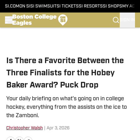
SI.COM
ON SI
SI SWIMSUIT
SI TICKETS
SI RESORTS
SI SHOPS
MY ACC
SIGN IN
Skip to main content
Is There a Favorite Between the
Three Finalists for the Hobey
Baker Award? Puck Drop
Your daily briefing on what's going on in college
hockey, everything from the assists on the ice to
the Zamboni.
Christopher Walsh
|
Apr 3, 2026