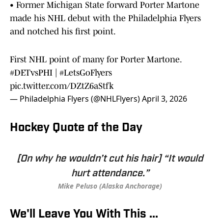
• Former Michigan State forward Porter Martone
made his NHL debut with the Philadelphia Flyers
and notched his first point.
First NHL point of many for Porter Martone.
#DETvsPHI
|
#LetsGoFlyers
pic.twitter.com/DZtZ6aStfk
— Philadelphia Flyers (@NHLFlyers)
April 3, 2026
Hockey Quote of the Day
[On why he wouldn’t cut his hair] “It would
hurt attendance.”
Mike Peluso (Alaska Anchorage)
We'll Leave You With This ...