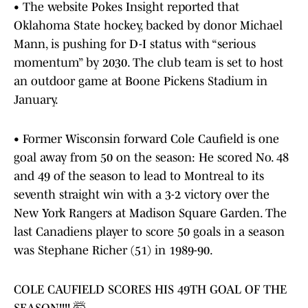
• The website Pokes Insight reported that
Oklahoma State hockey, backed by donor Michael
Mann, is pushing for D-I status with “serious
momentum” by 2030. The club team is set to host
an outdoor game at Boone Pickens Stadium in
January.
• Former Wisconsin forward Cole Caufield is one
goal away from 50 on the season: He scored No. 48
and 49 of the season to lead to Montreal to its
seventh straight win with a 3-2 victory over the
New York Rangers at Madison Square Garden. The
last Canadiens player to score 50 goals in a season
was Stephane Richer (51) in 1989-90.
COLE CAUFIELD SCORES HIS 49TH GOAL OF THE