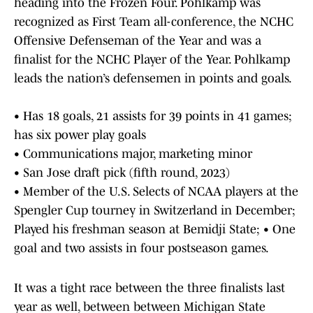
heading into the Frozen Four. Pohlkamp was
recognized as First Team all-conference, the NCHC
Offensive Defenseman of the Year and was a
finalist for the NCHC Player of the Year. Pohlkamp
leads the nation’s defensemen in points and goals.
• Has 18 goals, 21 assists for 39 points in 41 games;
has six power play goals
• Communications major, marketing minor
• San Jose draft pick (fifth round, 2023)
• Member of the U.S. Selects of NCAA players at the
Spengler Cup tourney in Switzerland in December;
Played his freshman season at Bemidji State; • One
goal and two assists in four postseason games.
It was a tight race between the three finalists last
year as well, between between Michigan State