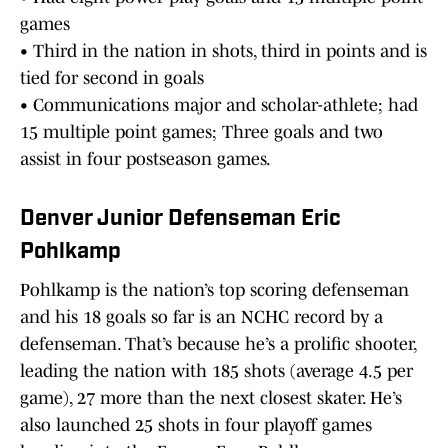
games
• Third in the nation in shots, third in points and is
tied for second in goals
• Communications major and scholar-athlete; had
15 multiple point games; Three goals and two
assist in four postseason games.
Denver Junior Defenseman Eric
Pohlkamp
Pohlkamp is the nation’s top scoring defenseman
and his 18 goals so far is an NCHC record by a
defenseman. That’s because he’s a prolific shooter,
leading the nation with 185 shots (average 4.5 per
game), 27 more than the next closest skater. He’s
also launched 25 shots in four playoff games