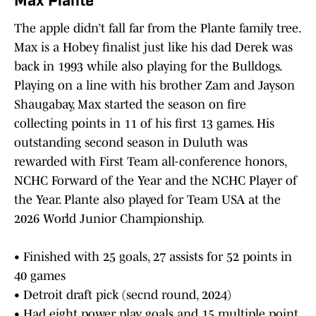
Max Plante
The apple didn’t fall far from the Plante family tree.
Max is a Hobey finalist just like his dad Derek was
back in 1993 while also playing for the Bulldogs.
Playing on a line with his brother Zam and Jayson
Shaugabay, Max started the season on fire
collecting points in 11 of his first 13 games. His
outstanding second season in Duluth was
rewarded with First Team all-conference honors,
NCHC Forward of the Year and the NCHC Player of
the Year. Plante also played for Team USA at the
2026 World Junior Championship.
• Finished with 25 goals, 27 assists for 52 points in
40 games
• Detroit draft pick (secnd round, 2024)
• Had eight power play goals and 15 multiple point