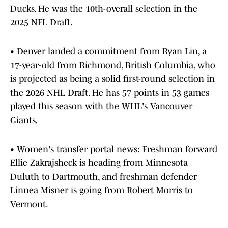
Ducks. He was the 10th-overall selection in the
2025 NFL Draft.
• Denver landed a commitment from Ryan Lin, a
17-year-old from Richmond, British Columbia, who
is projected as being a solid first-round selection in
the 2026 NHL Draft. He has 57 points in 53 games
played this season with the WHL's Vancouver
Giants.
• Women's transfer portal news: Freshman forward
Ellie Zakrajsheck is heading from Minnesota
Duluth to Dartmouth, and freshman defender
Linnea Misner is going from Robert Morris to
Vermont.