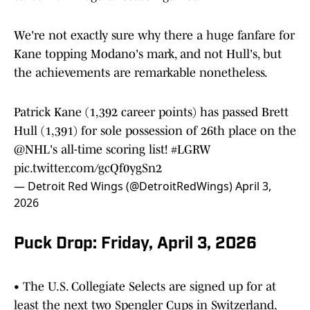
We're not exactly sure why there a huge fanfare for
Kane topping Modano's mark, and not Hull's, but
the achievements are remarkable nonetheless.
Patrick Kane (1,392 career points) has passed Brett
Hull (1,391) for sole possession of 26th place on the
@NHL
's all-time scoring list!
#LGRW
pic.twitter.com/gcQf0ygSn2
— Detroit Red Wings (@DetroitRedWings)
April 3,
2026
Puck Drop: Friday, April 3, 2026
• The U.S. Collegiate Selects are signed up for at
least the next two Spengler Cups in Switzerland,