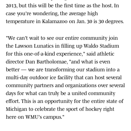
2013, but this will be the first time as the host. In
case you're wondering, the average high
temperature in Kalamazoo on Jan. 30 is 30 degrees.
"We can't wait to see our entire community join
the Lawson Lunatics in filling up Waldo Stadium
for this one-of-a-kind experience," said athletic
director Dan Bartholomae, "and what is even
better — we are transforming our stadium into a
multi-day outdoor ice facility that can host several
community partners and organizations over several
days for what can truly be a united community
effort. This is an opportunity for the entire state of
Michigan to celebrate the sport of hockey right
here on WMU's campus."