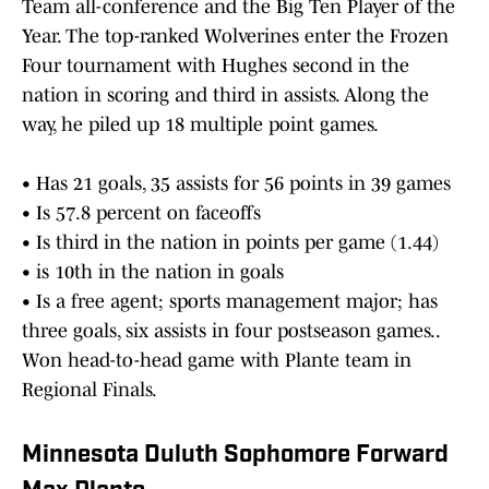
Team all-conference and the Big Ten Player of the
Year. The top-ranked Wolverines enter the Frozen
Four tournament with Hughes second in the
nation in scoring and third in assists. Along the
way, he piled up 18 multiple point games.
• Has 21 goals, 35 assists for 56 points in 39 games
• Is 57.8 percent on faceoffs
• Is third in the nation in points per game (1.44)
• is 10th in the nation in goals
• Is a free agent; sports management major; has
three goals, six assists in four postseason games..
Won head-to-head game with Plante team in
Regional Finals.
Minnesota Duluth Sophomore Forward