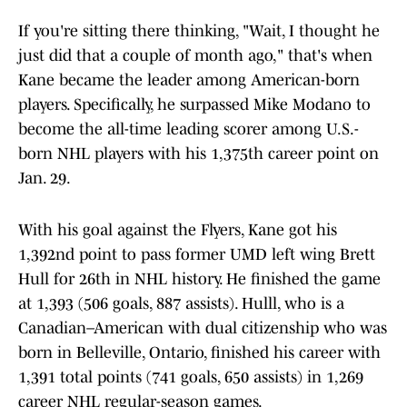
If you're sitting there thinking, "Wait, I thought he
just did that a couple of month ago," that's when
Kane became the leader among American-born
players. Specifically, he surpassed Mike Modano to
become the all-time leading scorer among U.S.-
born NHL players with his 1,375th career point on
Jan. 29.
With his goal against the Flyers, Kane got his
1,392nd point to pass former UMD left wing Brett
Hull for 26th in NHL history. He finished the game
at 1,393 (506 goals, 887 assists). Hulll, who is a
Canadian–American with dual citizenship who was
born in Belleville, Ontario, finished his career with
1,391 total points (741 goals, 650 assists) in 1,269
career NHL regular-season games.