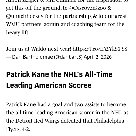
get this off the ground, to
@DiscoverKzoo
&
@umichhockey
for the partnership, & to our great
WMU partners, admin and coaching team for the
heavy lift!
Join us at Waldo next year!
https://t.co/E32YkS6jSS
— Dan Bartholomae (@danbart3)
April 2, 2026
Patrick Kane the NHL's All-Time
Leading American Scoree
Patrick Kane had a goal and two assists to become
the all-time leading American scorer in the NHL as
the Detroit Red Wings defeated that Philadelphia
Flyers, 4-2.