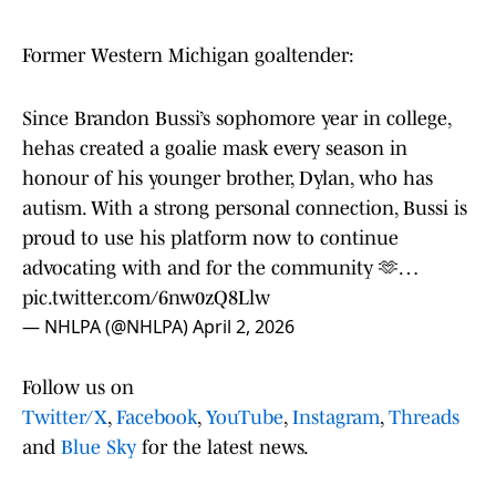
Former Western Michigan goaltender:
Since Brandon Bussi’s sophomore year in college,
hehas created a goalie mask every season in
honour of his younger brother, Dylan, who has
autism. With a strong personal connection, Bussi is
proud to use his platform now to continue
advocating with and for the community 🫶…
pic.twitter.com/6nw0zQ8Llw
— NHLPA (@NHLPA)
April 2, 2026
Follow us on
Twitter/X
,
Facebook
,
YouTube
,
Instagram
,
Threads
and
Blue Sky
for the latest news.