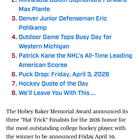
Minnesota Duluth Sophomore Forward
Max Plante
Denver Junior Defenseman Eric
Pohlkamp
Outdoor Game Tops Busy Day for
Western Michigan
Patrick Kane the NHL's All-Time Leading
American Scoree
Puck Drop: Friday, April 3, 2026
Hockey Quote of the Day
We'll Leave You With This ...
The Hobey Baker Memorial Award announced its
three "Hat Trick" Finalists for the 2026 honor for
the most outstanding college hockey player, with
the winner to be announced Friday, April 10,