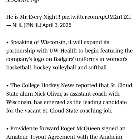
SEASON!!!! 🤯
He is Mr. Every Night‼️
pic.twitter.com/qAJM2nTiZL
— NHL (@NHL)
April 3, 2026
• Speaking of Wisconsin, it will expand its
partnership with UW Health to begin featuring the
company’s logo on Badgers’ uniforms in women’s
basketball, hockey, volleyball and softball.
• The College Hockey News reported that St. Cloud
State alum Nick Oliver, as assistant coach with
Wisconsin, has emerged as the leading candidate
for the vacant St. Cloud State coaching job.
• Providence forward Roger McQueen signed an
Amateur Tryout Agreement with the Anaheim