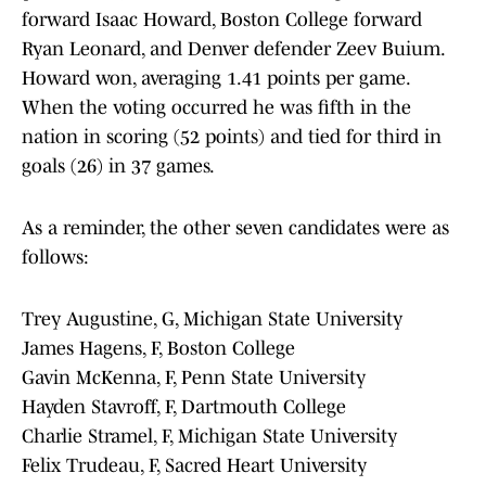
forward Isaac Howard, Boston College forward
Ryan Leonard, and Denver defender Zeev Buium.
Howard won, averaging 1.41 points per game.
When the voting occurred he was fifth in the
nation in scoring (52 points) and tied for third in
goals (26) in 37 games.
As a reminder, the other seven candidates were as
follows:
Trey Augustine, G, Michigan State University
James Hagens, F, Boston College
Gavin McKenna, F, Penn State University
Hayden Stavroff, F, Dartmouth College
Charlie Stramel, F, Michigan State University
Felix Trudeau, F, Sacred Heart University