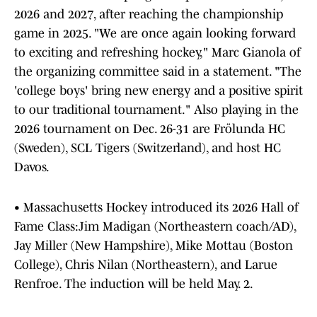
2026 and 2027, after reaching the championship
game in 2025. "We are once again looking forward
to exciting and refreshing hockey," Marc Gianola of
the organizing committee said in a statement. "The
'college boys' bring new energy and a positive spirit
to our traditional tournament." Also playing in the
2026 tournament on Dec. 26-31 are Frölunda HC
(Sweden), SCL Tigers (Switzerland), and host HC
Davos.
• Massachusetts Hockey introduced its 2026 Hall of
Fame Class:Jim Madigan (Northeastern coach/AD),
Jay Miller (New Hampshire), Mike Mottau (Boston
College), Chris Nilan (Northeastern), and Larue
Renfroe. The induction will be held May. 2.