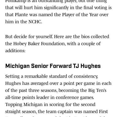
Pohlkamp is an outstanding player, but one thing
that will hurt him significantly in the final voting is
that Plante was named the Player of the Year over
him in the NCHC.
But decide for yourself. Here are the bios collected
the Hobey Baker Foundation, with a couple of
additions:
Michigan Senior Forward TJ Hughes
Setting a remarkable standard of consistency,
Hughes has averaged over a point per game in each
of the past three seasons, becoming the Big Ten’s
all-time points leader in conference games.
Topping Michigan in scoring for the second
straight season, the team captain was named First