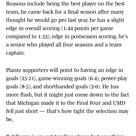
Reasons include being the best player on the best
team, he came back for a final season after many
thought he would go pro last year, he has a slight
edge in overall scoring (1.44 points per game
compared to 1.33), edge in postseason scoring, he's
a senior who played all four seasons and a team
captain.
Plante supporters will point to having an edge in
goals (25-21), game-winning goals (6-4), power-play
goals (8-5), and shorthanded goals (2-0). He has
more flash, but it might just come down to the fact
that Michigan made it to the Final Four and UMD
fell just short — that's how tight the selection may
be,