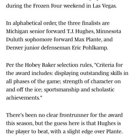
during the Frozen Four weekend in Las Vegas.
In alphabetical order, the three finalists are
Michigan senior forward T.J. Hughes, Minnesota
Duluth sophomore forward Max Plante, and
Denver junior defenseman Eric Pohlkamp.
Per the Hobey Baker selection rules, "Criteria for
the award includes: displaying outstanding skills in
all phases of the game; strength of character on
and off the ice; sportsmanship and scholastic
achievements."
There's been no clear frontrunner for the award
this season, but the guess here is that Hughes is
the player to beat, with a slight edge over Plante.