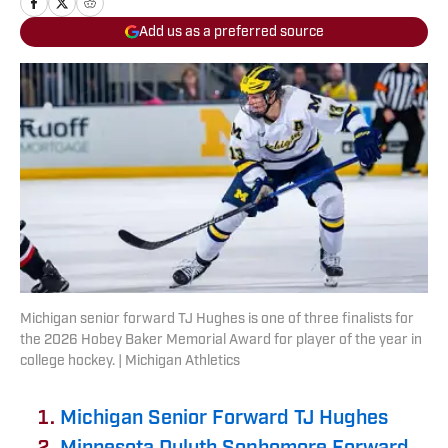
Add us as a preferred source
Michigan senior forward TJ Hughes is one of three finalists for
the 2026 Hobey Baker Memorial Award for player of the year in
college hockey. | Michigan Athletics
Michigan Senior Forward TJ Hughes