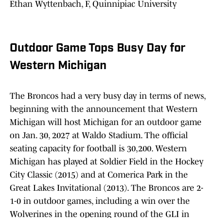
Ethan Wyttenbach, F, Quinnipiac University
Outdoor Game Tops Busy Day for
Western Michigan
The Broncos had a very busy day in terms of news,
beginning with the announcement that Western
Michigan will host Michigan for an outdoor game
on Jan. 30, 2027 at Waldo Stadium. The official
seating capacity for football is 30,200. Western
Michigan has played at Soldier Field in the Hockey
City Classic (2015) and at Comerica Park in the
Great Lakes Invitational (2013). The Broncos are 2-
1-0 in outdoor games, including a win over the
Wolverines in the opening round of the GLI in