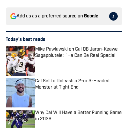
Add us as a preferred source on
Google
Today's best reads
Mike Pawlawski on Cal QB Jaron-Keawe
Sagapolutele: `He Can Be Real Special'
Published by on Invalid Date
Cal Set to Unleash a 2-or 3-Headed
Monster at Tight End
Published by on Invalid Date
Why Cal Will Have a Better Running Game
in 2026
Published by on Invalid Date