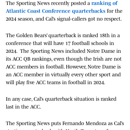
The Sporting News recently posted a
ranking of
Atlantic Coast Conference quarterbacks
for the
2024 season, and Cal’s signal-callers got no respect.
The Golden Bears’ quarterback is ranked 18th in a
conference that will have 17 football schools in
2024. The Sporting News included Notre Dame in
its ACC QB rankings, even though the Irish are not
ACC members in football. However, Notre Dame is
an ACC member in virtually every other sport and
will play five ACC teams in football in 2024.
In any case, Cal’s quarterback situation is ranked
last in the ACC.
The Sporting News puts Fernando Mendoza as Cal’s