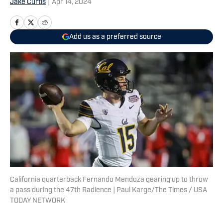
Jake Curtis
|
Apr 14, 2024
Add us as a preferred source
California quarterback Fernando Mendoza gearing up to throw
a pass during the 47th Radience | Paul Karge/The Times / USA
TODAY NETWORK