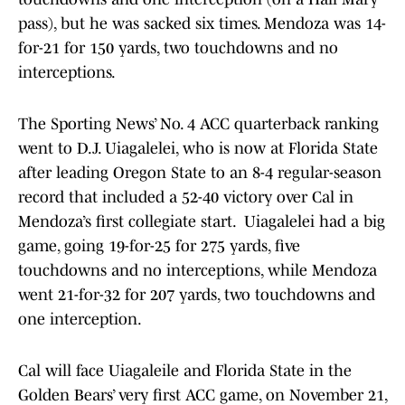
pass), but he was sacked six times. Mendoza was 14-
for-21 for 150 yards, two touchdowns and no
interceptions.
The Sporting News’ No. 4 ACC quarterback ranking
went to D.J. Uiagalelei, who is now at Florida State
after leading Oregon State to an 8-4 regular-season
record that included a 52-40 victory over Cal in
Mendoza’s first collegiate start. Uiagalelei had a big
game, going 19-for-25 for 275 yards, five
touchdowns and no interceptions, while Mendoza
went 21-for-32 for 207 yards, two touchdowns and
one interception.
Cal will face Uiagaleile and Florida State in the
Golden Bears’ very first ACC game, on November 21,