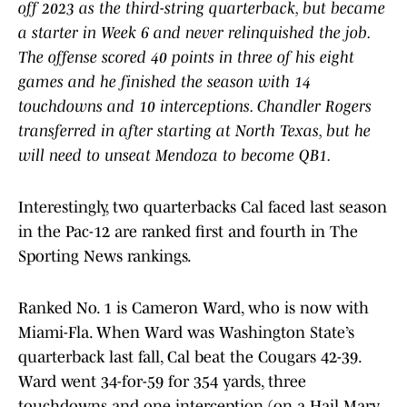
off 2023 as the third-string quarterback, but became
a starter in Week 6 and never relinquished the job.
The offense scored 40 points in three of his eight
games and he finished the season with 14
touchdowns and 10 interceptions. Chandler Rogers
transferred in after starting at North Texas, but he
will need to unseat Mendoza to become QB1.
Interestingly, two quarterbacks Cal faced last season
in the Pac-12 are ranked first and fourth in The
Sporting News rankings.
Ranked No. 1 is Cameron Ward, who is now with
Miami-Fla. When Ward was Washington State’s
quarterback last fall, Cal beat the Cougars 42-39.
Ward went 34-for-59 for 354 yards, three
touchdowns and one interception (on a Hail Mary