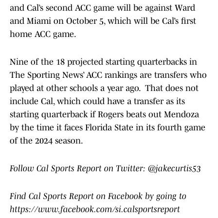
and Cal’s second ACC game will be against Ward
and Miami on October 5, which will be Cal’s first
home ACC game.
Nine of the 18 projected starting quarterbacks in
The Sporting News’ ACC rankings are transfers who
played at other schools a year ago. That does not
include Cal, which could have a transfer as its
starting quarterback if Rogers beats out Mendoza
by the time it faces Florida State in its fourth game
of the 2024 season.
Follow Cal Sports Report on Twitter: @jakecurtis53
Find Cal Sports Report on Facebook by going to
https://www.facebook.com/si.calsportsreport