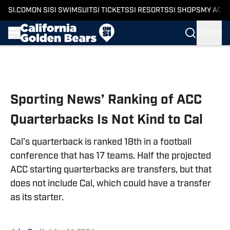
SI.COM
ON SI
SI SWIMSUIT
SI TICKETS
SI RESORTS
SI SHOPS
MY ACC
SIGN IN
Skip to main content
Sporting News’ Ranking of ACC
Quarterbacks Is Not Kind to Cal
Cal’s quarterback is ranked 18th in a football
conference that has 17 teams. Half the projected
ACC starting quarterbacks are transfers, but that
does not include Cal, which could have a transfer
as its starter.