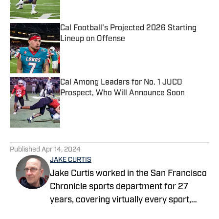
Cal Football's Projected 2026 Starting
Lineup on Offense
Published by on Invalid Date
Cal Among Leaders for No. 1 JUCO
Prospect, Who Will Announce Soon
Published by on Invalid Date
5 related articles loaded
Published
Apr 14, 2024
JAKE CURTIS
Jake Curtis worked in the San Francisco
Chronicle sports department for 27
years, covering virtually every sport,
including numerous Final Fours, several