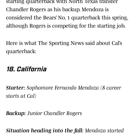
starting quarterback with North Texas transfer
Chandler Rogers as his backup. Mendoza is
considered the Bears’ No. 1 quarterback this spring,
although Rogers is competing for the starting job.
Here is what The Sporting News said about Cal’s
quarterback:
18. California
Starter:
Sophomore Fernando Mendoza (8 career
starts at Cal)
Backup:
Junior Chandler Rogers
Situation heading into the fall:
Mendoza started