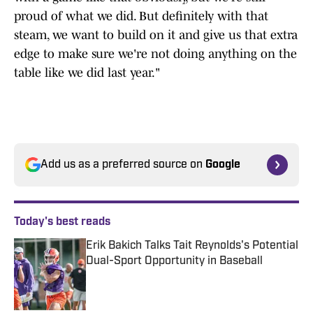
proud of what we did. But definitely with that
steam, we want to build on it and give us that extra
edge to make sure we're not doing anything on the
table like we did last year."
Add us as a preferred source on
Google
Today's best reads
Erik Bakich Talks Tait Reynolds's Potential
Dual-Sport Opportunity in Baseball
Published by on Invalid Date