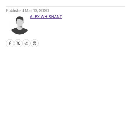
5 related articles loaded
Published
Mar 13, 2020
ALEX WHISNANT
Home
/
Football
Privacy Policy
Cookie Policy
Takedown Policy
Terms and Conditions
SI Accessibility Statement
Cookies Settings