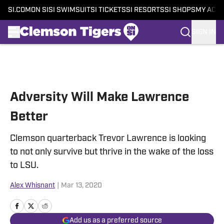
SI.COM
ON SI
SI SWIMSUIT
SI TICKETS
SI RESORTS
SI SHOPS
MY ACC
SIGN IN
Skip to main content
Adversity Will Make Lawrence
Better
Clemson quarterback Trevor Lawrence is looking
to not only survive but thrive in the wake of the loss
to LSU.
Alex Whisnant
|
Mar 13, 2020
Add us as a preferred source