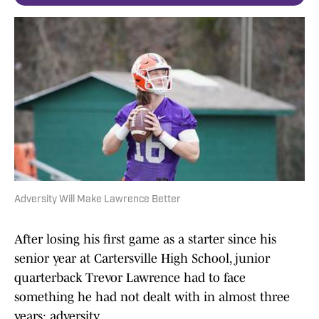
Adversity Will Make Lawrence Better
After losing his first game as a starter since his
senior year at Cartersville High School, junior
quarterback Trevor Lawrence had to face
something he had not dealt with in almost three
years: adversity.