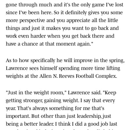
gone through much and it's the only game I've lost
since I've been here. So it definitely gives you some
more perspective and you appreciate all the little
things and just it makes you want to go back and
work even harder when you get back there and
have a chance at that moment again."
As to how specifically he will improve in the spring,
Lawrence sees himself spending more time lifting
weights at the Allen N. Reeves Football Complex.
"Just in the weight room," Lawrence said. "Keep
getting stronger, gaining weight. I say that every
year. That's always something for me that's
important. But other than just leadership, just
being a better leader. I think I did a good job last