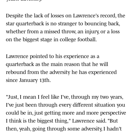
Despite the lack of losses on Lawrence's record, the
star quarterback is no stranger to bouncing back,
whether from a missed throw, an injury, or a loss
on the biggest stage in college football.
Lawrence pointed to his experience as a
quarterback as the main reason that he will
rebound from the adversity he has experienced
since January 13th.
"Just, I mean I feel like I've, through my two years,
I've just been through every different situation you
could be in, just getting more and more perspective
I think is the biggest thing," Lawrence said. "But
then, yeah, going through some adversity, I hadn't