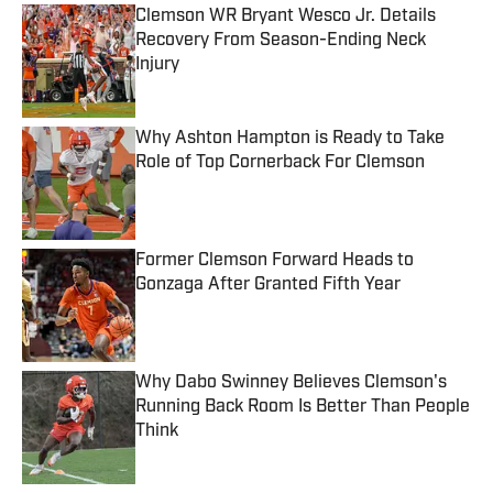
Clemson WR Bryant Wesco Jr. Details
Recovery From Season-Ending Neck
Injury
Published by on Invalid Date
Why Ashton Hampton is Ready to Take
Role of Top Cornerback For Clemson
Published by on Invalid Date
Former Clemson Forward Heads to
Gonzaga After Granted Fifth Year
Published by on Invalid Date
Why Dabo Swinney Believes Clemson's
Running Back Room Is Better Than People
Think
Published by on Invalid Date