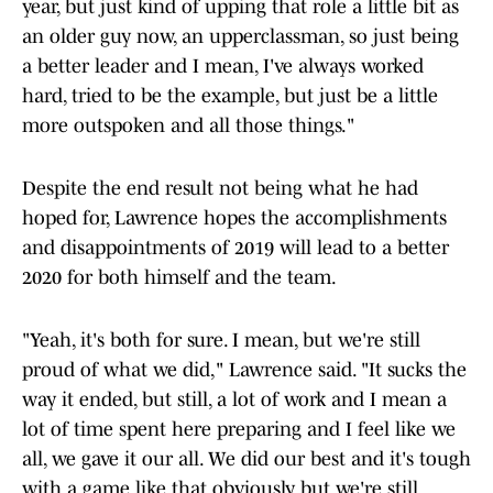
year, but just kind of upping that role a little bit as
an older guy now, an upperclassman, so just being
a better leader and I mean, I've always worked
hard, tried to be the example, but just be a little
more outspoken and all those things."
Despite the end result not being what he had
hoped for, Lawrence hopes the accomplishments
and disappointments of 2019 will lead to a better
2020 for both himself and the team.
"Yeah, it's both for sure. I mean, but we're still
proud of what we did," Lawrence said. "It sucks the
way it ended, but still, a lot of work and I mean a
lot of time spent here preparing and I feel like we
all, we gave it our all. We did our best and it's tough
with a game like that obviously, but we're still