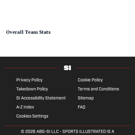
Overall Team Stats
Privacy Policy
Cookie Policy
Takedown Policy
Terms and Conditions
SI Accessibility Statement
Sitemap
A-Z Index
FAQ
Cookies Settings
© 2026
ABG-SI LLC
- SPORTS ILLUSTRATED IS A