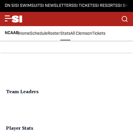
ON SI
SI SWIMSUIT
SI NEWSLETTERS
SI TICKETS
SI RESORTS
SI SHO
NCAAB
Home
Schedule
Roster
Stats
All Clemson
Tickets
Team Leaders
Player Stats