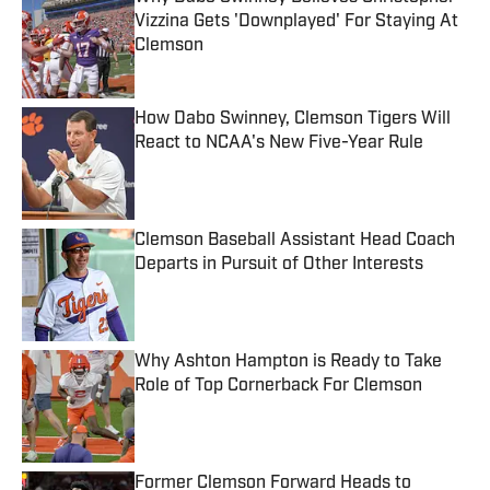
Vizzina Gets 'Downplayed' For Staying At
Clemson
Published by on Invalid Date
How Dabo Swinney, Clemson Tigers Will
React to NCAA's New Five-Year Rule
Published by on Invalid Date
Clemson Baseball Assistant Head Coach
Departs in Pursuit of Other Interests
Published by on Invalid Date
Why Ashton Hampton is Ready to Take
Role of Top Cornerback For Clemson
Published by on Invalid Date
Former Clemson Forward Heads to