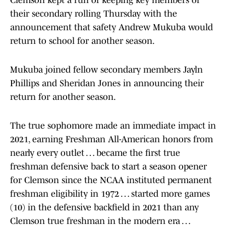
Clemson kept a run of keeping key members of
their secondary rolling Thursday with the
announcement that safety Andrew Mukuba would
return to school for another season.
Mukuba joined fellow secondary members Jayln
Phillips and Sheridan Jones in announcing their
return for another season.
The true sophomore made an immediate impact in
2021, earning Freshman All-American honors from
nearly every outlet … became the first true
freshman defensive back to start a season opener
for Clemson since the NCAA instituted permanent
freshman eligibility in 1972 … started more games
(10) in the defensive backfield in 2021 than any
Clemson true freshman in the modern era …