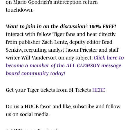
on Mario Goodrich’s interception return
touchdown.
Want to join in on the discussion? 100% FREE!
Interact with fellow Tiger fans and hear directly
from publisher Zach Lentz, deputy editor Brad
Senkiw, recruiting analyst Jason Priester and staff
writer Will Vandervort on any subject.
Click here to
become a member of the ALL CLEMSON message
board community today!
Get your Tiger tickets from SI Tickets
HERE
Do us a HUGE favor and like, subscribe and follow
us on social media: