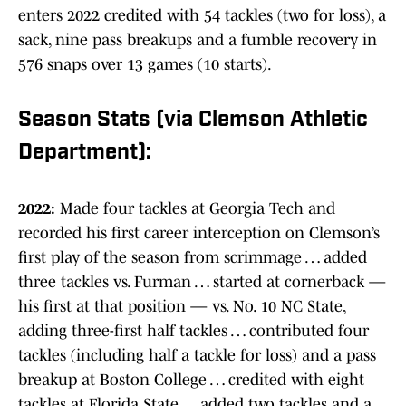
enters 2022 credited with 54 tackles (two for loss), a
sack, nine pass breakups and a fumble recovery in
576 snaps over 13 games (10 starts).
Season Stats (via Clemson Athletic
Department):
2022:
Made four tackles at Georgia Tech and
recorded his first career interception on Clemson’s
first play of the season from scrimmage … added
three tackles vs. Furman … started at cornerback —
his first at that position — vs. No. 10 NC State,
adding three-first half tackles … contributed four
tackles (including half a tackle for loss) and a pass
breakup at Boston College … credited with eight
tackles at Florida State … added two tackles and a