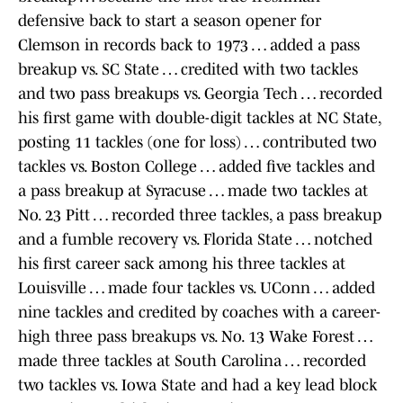
defensive back to start a season opener for
Clemson in records back to 1973 … added a pass
breakup vs. SC State … credited with two tackles
and two pass breakups vs. Georgia Tech … recorded
his first game with double-digit tackles at NC State,
posting 11 tackles (one for loss) … contributed two
tackles vs. Boston College … added five tackles and
a pass breakup at Syracuse … made two tackles at
No. 23 Pitt … recorded three tackles, a pass breakup
and a fumble recovery vs. Florida State … notched
his first career sack among his three tackles at
Louisville … made four tackles vs. UConn … added
nine tackles and credited by coaches with a career-
high three pass breakups vs. No. 13 Wake Forest …
made three tackles at South Carolina … recorded
two tackles vs. Iowa State and had a key lead block