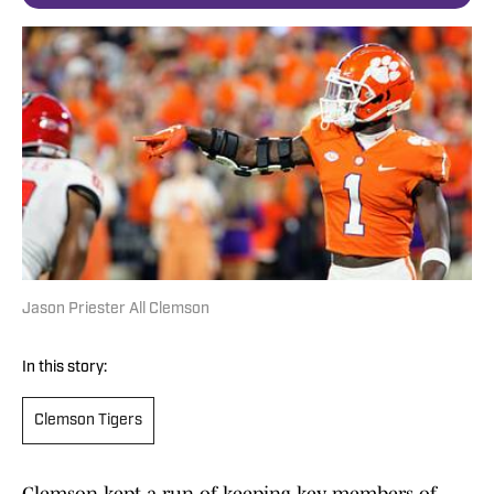
Jason Priester All Clemson
In this story:
Clemson Tigers