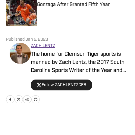
Gonzaga After Granted Fifth Year
Published by on Invalid Date
5 related articles loaded
Published
Jan 5, 2023
ZACH LENTZ
The home for Clemson Tiger sports is
manned by Zach Lentz, the 2017 South
Carolina Sports Writer of the Year and
author of “The Journey to the Top”—
Follow ZACHLENTZCFB
which reached No.1 on Amazon.com’s
best seller list for sports books. Zach
has covered the Clemson program for
10 years and in that time has devoted his
time to bringing Clemson fans the
Home
/
Football
breaking stories, features, game