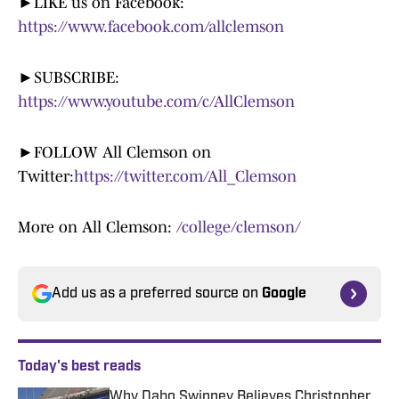
►LIKE us on Facebook:
https://www.facebook.com/allclemson
►SUBSCRIBE:
https://www.youtube.com/c/AllClemson
►FOLLOW All Clemson on
Twitter:
https://twitter.com/All_Clemson
More on All Clemson:
/college/clemson/
Add us as a preferred source on
Google
Today's best reads
Why Dabo Swinney Believes Christopher