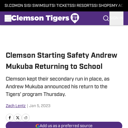
SI.COM
ON SI
SI SWIMSUIT
SI TICKETS
SI RESORTS
SI SHOPS
MY ACC
SIGN IN
Skip to main content
Clemson Starting Safety Andrew
Mukuba Returning to School
Clemson kept their secondary run in place, as
Andrew Mukuba announced his return to the
Tigers' program Thursday.
Zach Lentz
|
Jan 5, 2023
Add us as a preferred source