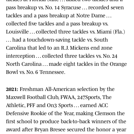
pass breakup vs. No. 14 Syracuse … recorded seven
tackles and a pass breakup at Notre Dame …
collected five tackles and a pass breakup vs.
Louisville … collected three tackles vs. Miami (Fla.)
… had a touchdown-saving tackle vs. South
Carolina that led to an R.J. Mickens end zone
interception … collected three tackles vs. No. 24
North Carolina … made eight tackles in the Orange
Bowl vs. No. 6 Tennessee.
2021:
Freshman All-American selection by the
Maxwell Football Club, FWAA, 247Sports, The
Athletic, PFF and On3 Sports … earned ACC
Defensive Rookie of the Year, making Clemson the
first school to produce back-to-back winners of the
award after Bryan Bresee secured the honor a year