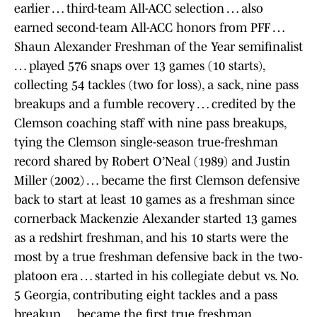
earlier … third-team All-ACC selection … also
earned second-team All-ACC honors from PFF …
Shaun Alexander Freshman of the Year semifinalist
… played 576 snaps over 13 games (10 starts),
collecting 54 tackles (two for loss), a sack, nine pass
breakups and a fumble recovery … credited by the
Clemson coaching staff with nine pass breakups,
tying the Clemson single-season true-freshman
record shared by Robert O’Neal (1989) and Justin
Miller (2002) … became the first Clemson defensive
back to start at least 10 games as a freshman since
cornerback Mackenzie Alexander started 13 games
as a redshirt freshman, and his 10 starts were the
most by a true freshman defensive back in the two-
platoon era … started in his collegiate debut vs. No.
5 Georgia, contributing eight tackles and a pass
breakup … became the first true freshman